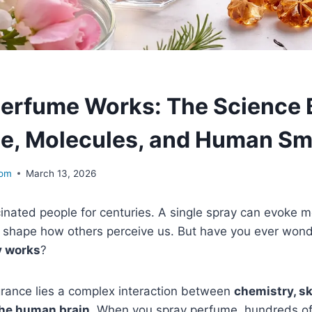
erfume Works: The Science 
e, Molecules, and Human Sm
com
March 13, 2026
inated people for centuries. A single spray can evoke 
shape how others perceive us. But have you ever wo
y works
?
grance lies a complex interaction between
chemistry, ski
the human brain
. When you spray perfume, hundreds of