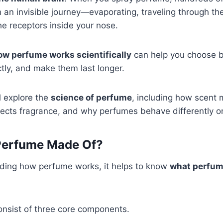
n invisible journey—evaporating, traveling through the
the receptors inside your nose.
ow perfume works scientifically
can help you choose b
tly, and make them last longer.
ll explore the
science of perfume
, including how scent 
ects fragrance, and why perfumes behave differently o
Perfume Made Of?
ding how perfume works, it helps to know
what perfum
nsist of three core components.