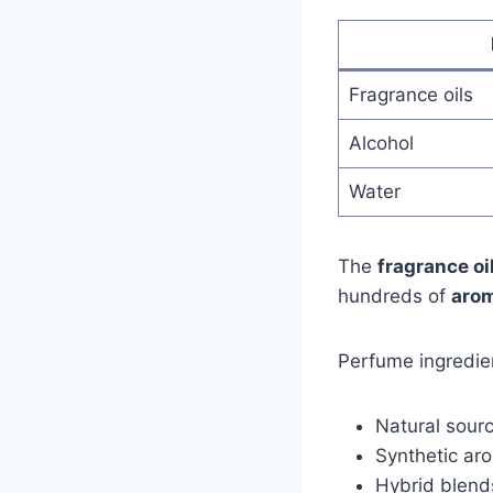
Fragrance oils
Alcohol
Water
The
fragrance oi
hundreds of
arom
Perfume ingredie
Natural sourc
Synthetic ar
Hybrid blend