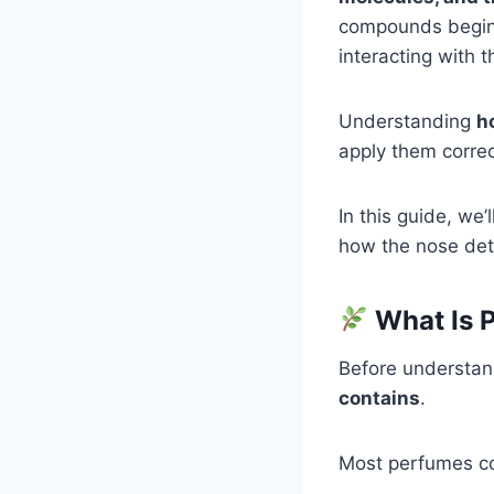
compounds begin a
interacting with 
Understanding
h
apply them correc
In this guide, we’
how the nose det
What Is 
Before understan
contains
.
Most perfumes co