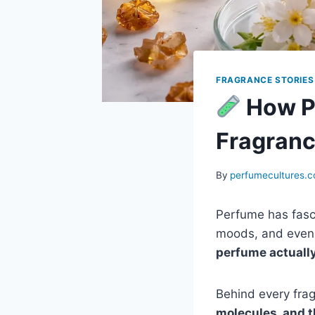
FRAGRANCE STORIES
How P
Fragranc
By
perfumecultures.
Perfume has fasc
moods, and even 
perfume actuall
Behind every fra
molecules, and 