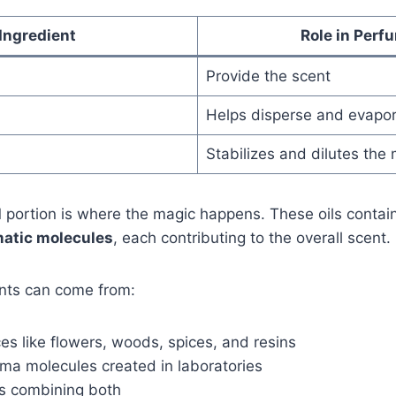
Ingredient
Role in Perf
Provide the scent
Helps disperse and evapor
Stabilizes and dilutes the 
l
portion is where the magic happens. These oils contai
atic molecules
, each contributing to the overall scent.
nts can come from:
es like flowers, woods, spices, and resins
oma molecules created in laboratories
s combining both