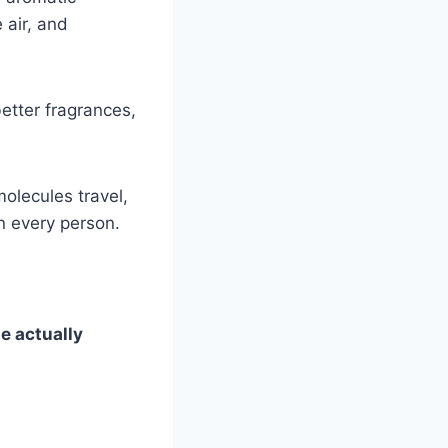
 air, and
etter fragrances,
molecules travel,
n every person.
e actually