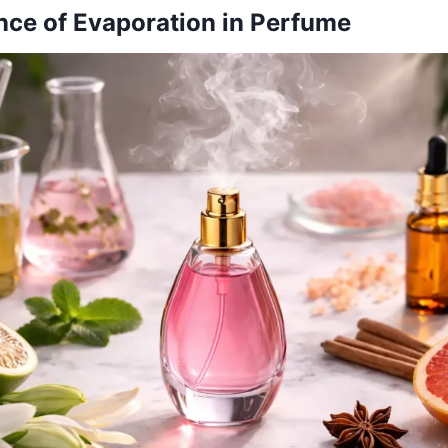
ce of Evaporation in Perfume