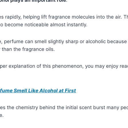
 rapidly, helping lift fragrance molecules into the air. 
to become noticeable almost instantly.
ge, perfume can smell slightly sharp or alcoholic because
 than the fragrance oils.
eper explanation of this phenomenon, you may enjoy rea
ume Smell Like Alcohol at First
es the chemistry behind the initial scent burst many p
e.