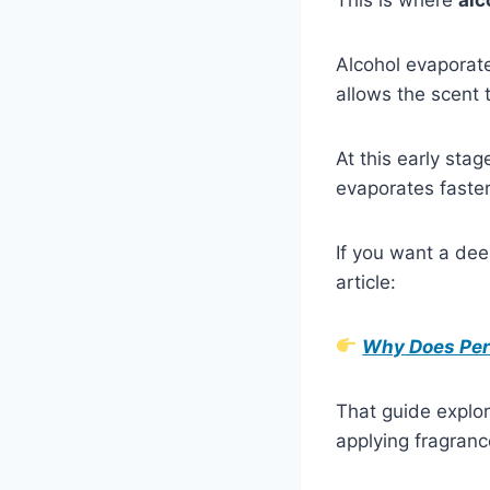
Alcohol evaporates
allows the scent 
At this early sta
evaporates faster
If you want a de
article:
Why Does Perf
That guide explor
applying fragranc