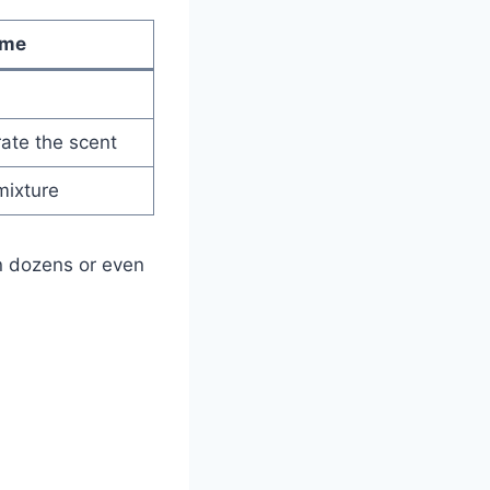
ume
ate the scent
mixture
n dozens or even