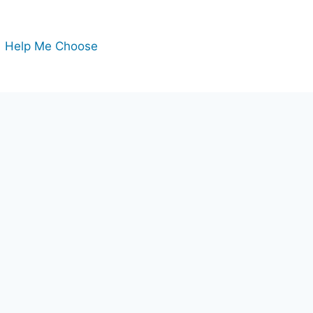
Help Me Choose