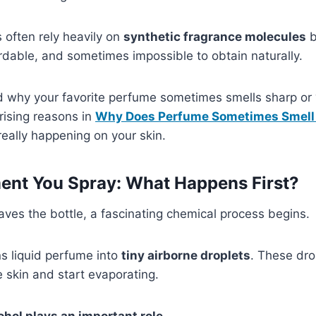
often rely heavily on
synthetic fragrance molecules
b
rdable, and sometimes impossible to obtain naturally.
why your favorite perfume sometimes smells sharp or 
rising reasons in
Why Does Perfume Sometimes Smell
really happening on your skin.
nt You Spray: What Happens First?
es the bottle, a fascinating chemical process begins.
s liquid perfume into
tiny airborne droplets
. These dro
 skin and start evaporating.
ohol plays an important role
.