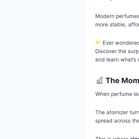
Modern perfumes 
more stable, affo
Ever wondered 
Discover the surp
and learn what’s 
The Mome
When perfume leav
The atomizer turn
spread across the
This is where
alc