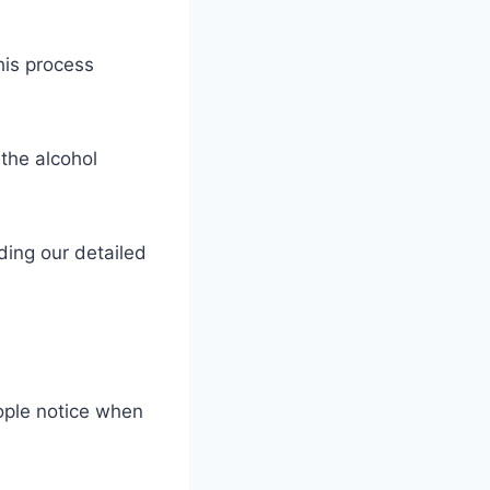
This process
 the alcohol
ding our detailed
eople notice when