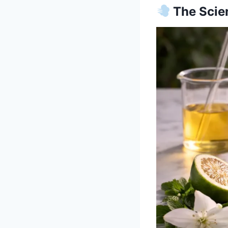
The Scien