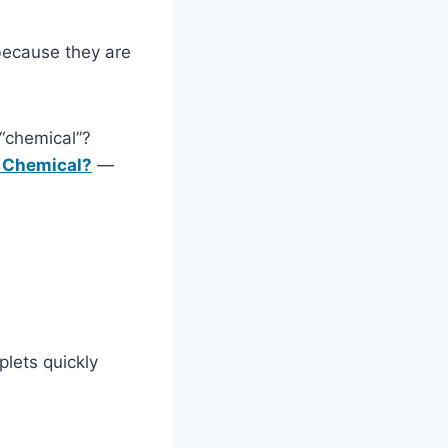
ecause they are
“chemical”?
 Chemical?
—
plets quickly