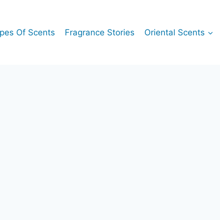
pes Of Scents
Fragrance Stories
Oriental Scents