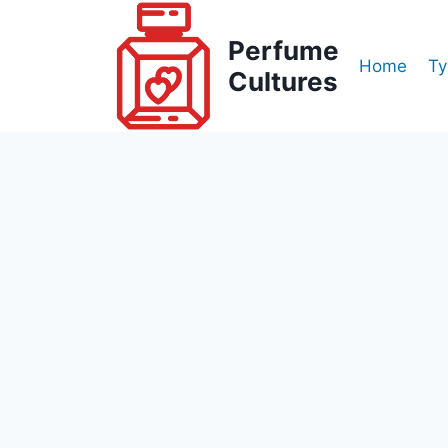
Skip
to
Perfume
Home
Ty
content
Cultures