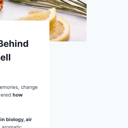
Behind
ell
memories, change
ndered
how
n biology, air
 aromatic