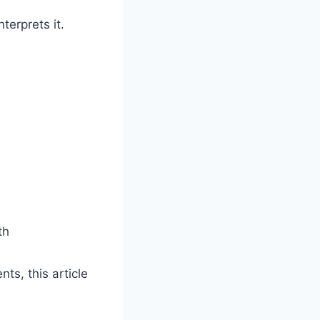
terprets it.
th
ts, this article