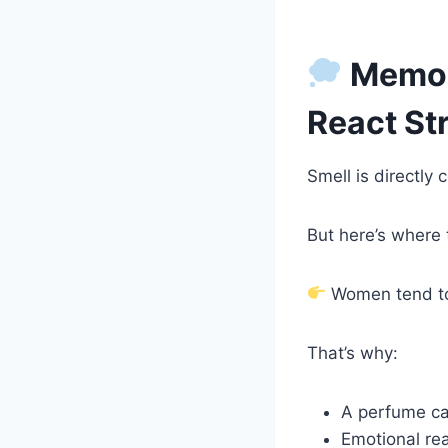
Memor
React St
Smell is directl
But here’s where 
Women tend t
That’s why:
A perfume ca
Emotional rea