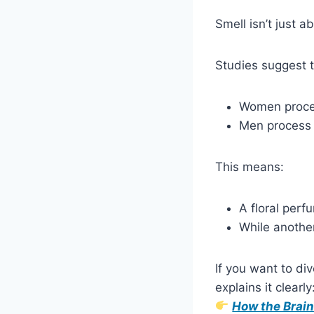
Smell isn’t just a
Studies suggest t
Women proce
Men process
This means:
A floral perf
While another
If you want to div
explains it clearly
How the Brain