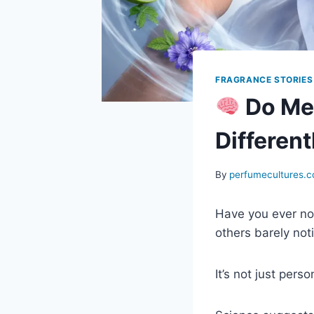
FRAGRANCE STORIES
Do Me
Different
By
perfumecultures.
Have you ever not
others barely not
It’s not just perso