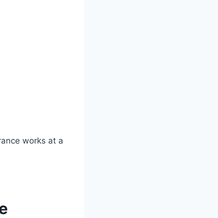
rance works at a
ce