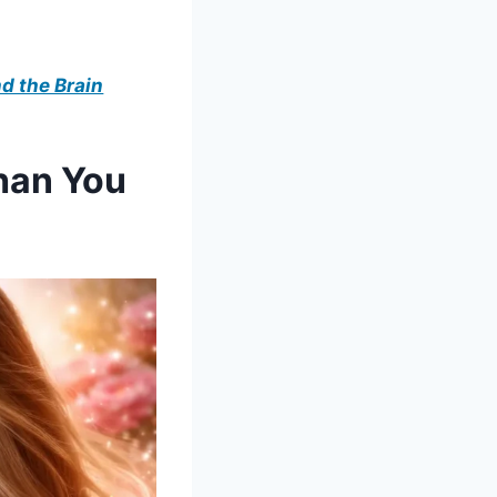
d the Brain
han You