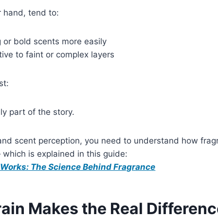
 hand, tend to:
 or bold scents more easily
tive to faint or complex layers
st:
y part of the story.
tand scent perception, you need to understand how frag
 which is explained in this guide:
Works: The Science Behind Fragrance
ain Makes the Real Differen