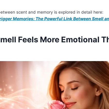
between scent and memory is explored in detail here:
igger Memories: The Powerful Link Between Smell an
ell Feels More Emotional T