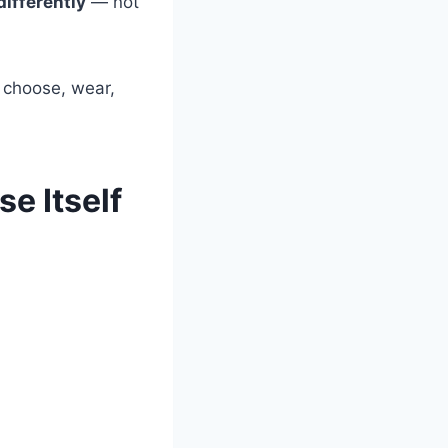
ifferently
— not
u choose, wear,
se Itself