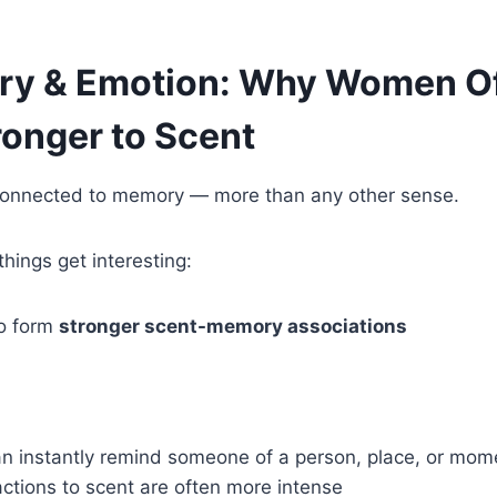
y & Emotion: Why Women O
ronger to Scent
y connected to memory — more than any other sense.
things get interesting:
o form
stronger scent-memory associations
n instantly remind someone of a person, place, or mom
ctions to scent are often more intense