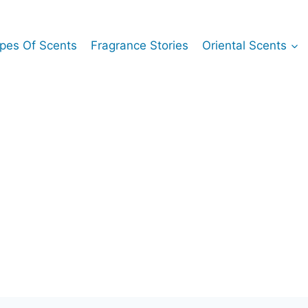
pes Of Scents
Fragrance Stories
Oriental Scents