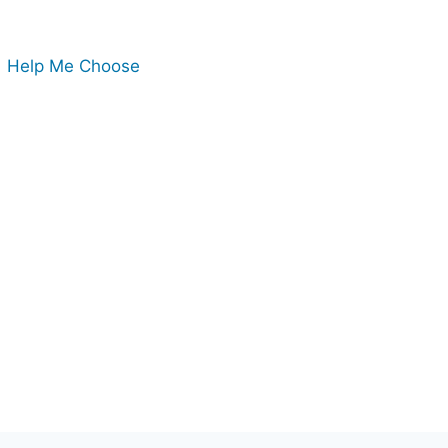
Help Me Choose