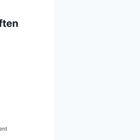
ften
ent