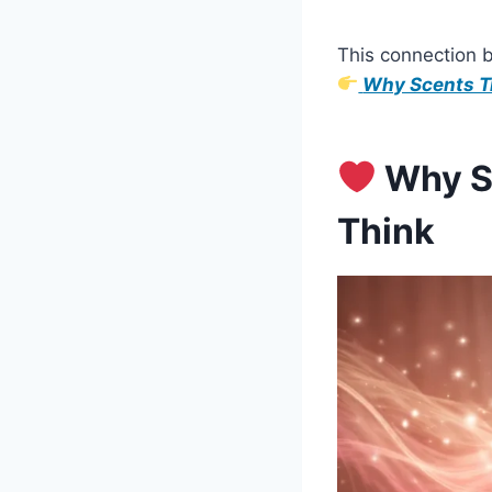
This connection 
Why Scents Tr
Why Sm
Think