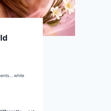
ld
cents… while