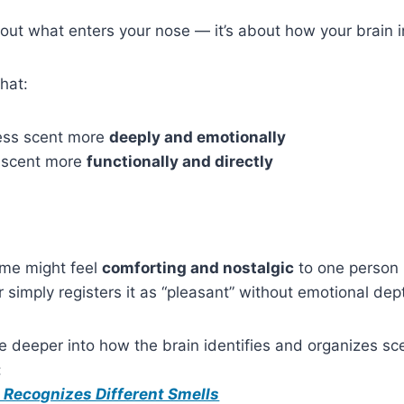
bout what enters your nose — it’s about how your brain in
hat:
ss scent more
deeply and emotionally
 scent more
functionally and directly
ume might feel
comforting and nostalgic
to one person
 simply registers it as “pleasant” without emotional dep
e deeper into how the brain identifies and organizes scen
:
 Recognizes Different Smells