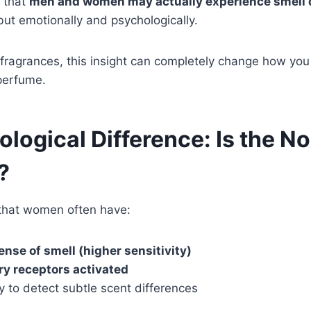
 that
men and women may actually experience smell d
 but emotionally and psychologically.
o fragrances, this insight can completely change how yo
perfume.
ological Difference: Is the No
?
that women often have:
ense of smell (higher sensitivity)
ry receptors activated
ty to detect subtle scent differences