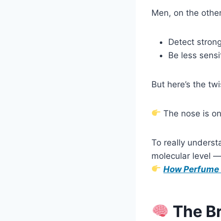
Men, on the other
Detect strong
Be less sensi
But here’s the twi
The nose is onl
To really unders
molecular level —
How Perfume 
The Br