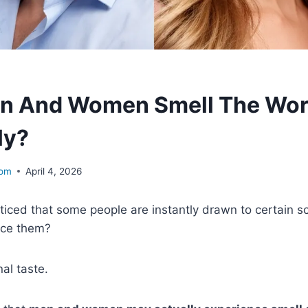
n And Women Smell The Wor
ly?
com
April 4, 2026
iced that some people are instantly drawn to certain s
ice them?
nal taste.