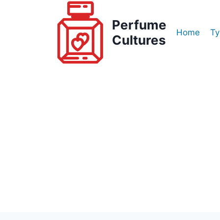
Skip
to
Perfume
Home
Ty
content
Cultures