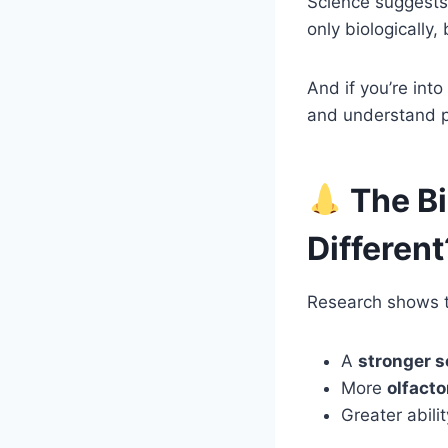
Science suggests
only biologically,
And if you’re int
and understand 
The Bi
Different
Research shows 
A
stronger s
More
olfacto
Greater abili