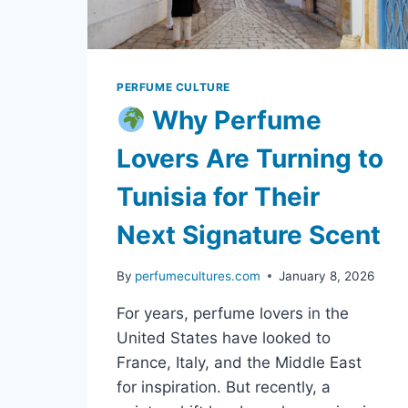
PERFUME CULTURE
Why Perfume
Lovers Are Turning to
Tunisia for Their
Next Signature Scent
By
perfumecultures.com
January 8, 2026
For years, perfume lovers in the
United States have looked to
France, Italy, and the Middle East
for inspiration. But recently, a