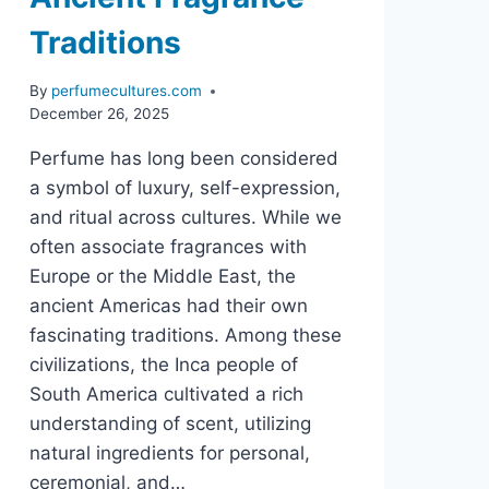
Traditions
By
perfumecultures.com
December 26, 2025
Perfume has long been considered
a symbol of luxury, self-expression,
and ritual across cultures. While we
often associate fragrances with
Europe or the Middle East, the
ancient Americas had their own
fascinating traditions. Among these
civilizations, the Inca people of
South America cultivated a rich
understanding of scent, utilizing
natural ingredients for personal,
ceremonial, and…