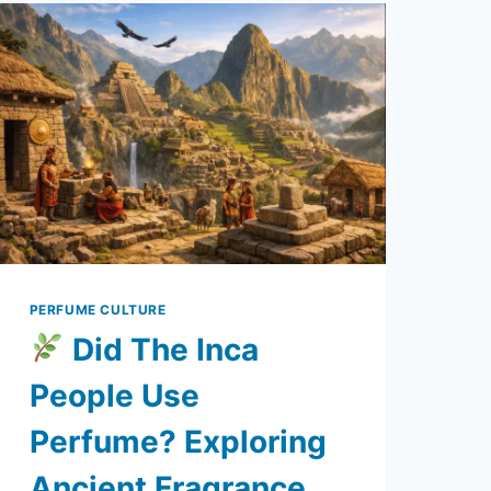
PERFUME CULTURE
Did The Inca
People Use
Perfume? Exploring
Ancient Fragrance