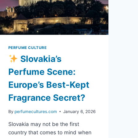
PERFUME CULTURE
Slovakia’s
Perfume Scene:
Europe’s Best-Kept
Fragrance Secret?
By
perfumecultures.com
January 6, 2026
Slovakia may not be the first
country that comes to mind when