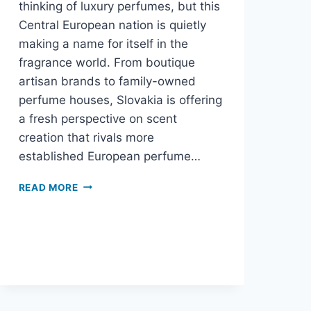
thinking of luxury perfumes, but this
Central European nation is quietly
making a name for itself in the
fragrance world. From boutique
artisan brands to family-owned
perfume houses, Slovakia is offering
a fresh perspective on scent
creation that rivals more
established European perfume…
READ MORE
SLOVAKIA’S
PERFUME
SCENE:
EUROPE’S
BEST-
KEPT
FRAGRANCE
SECRET?