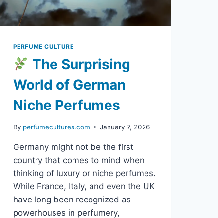
PERFUME CULTURE
The Surprising
World of German
Niche Perfumes
By
perfumecultures.com
January 7, 2026
Germany might not be the first
country that comes to mind when
thinking of luxury or niche perfumes.
While France, Italy, and even the UK
have long been recognized as
powerhouses in perfumery,