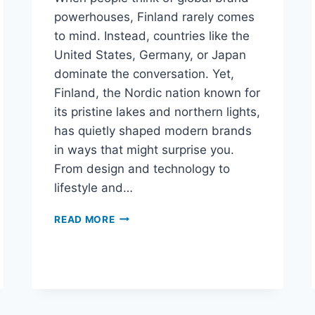
powerhouses, Finland rarely comes
to mind. Instead, countries like the
United States, Germany, or Japan
dominate the conversation. Yet,
Finland, the Nordic nation known for
its pristine lakes and northern lights,
has quietly shaped modern brands
in ways that might surprise you.
From design and technology to
lifestyle and…
READ MORE
THE
NORDIC
SECRET:
FINLAND’S
UNEXPECTED
CONTRIBUTION