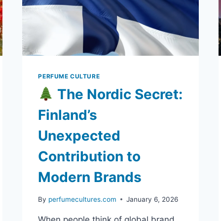
PERFUME CULTURE
The Nordic Secret:
Finland’s
Unexpected
Contribution to
Modern Brands
By
perfumecultures.com
January 6, 2026
When people think of global brand