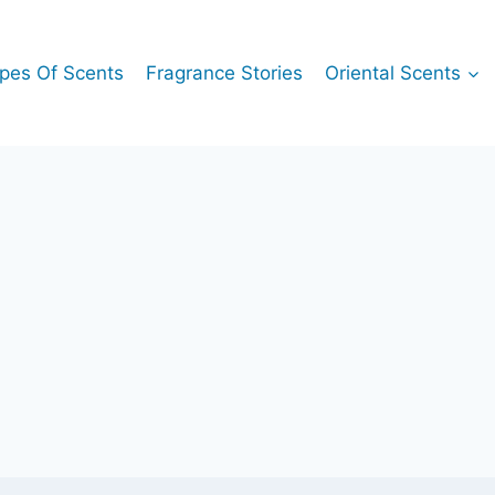
pes Of Scents
Fragrance Stories
Oriental Scents