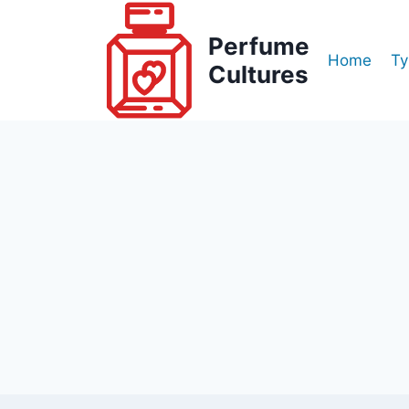
Skip
to
Perfume
Home
Ty
content
Cultures