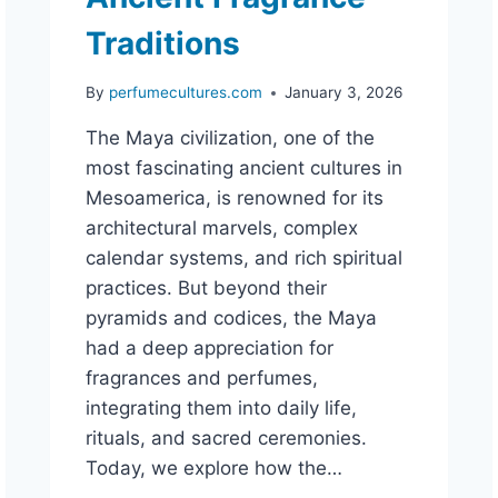
Traditions
By
perfumecultures.com
January 3, 2026
The Maya civilization, one of the
most fascinating ancient cultures in
Mesoamerica, is renowned for its
architectural marvels, complex
calendar systems, and rich spiritual
practices. But beyond their
pyramids and codices, the Maya
had a deep appreciation for
fragrances and perfumes,
integrating them into daily life,
rituals, and sacred ceremonies.
Today, we explore how the…