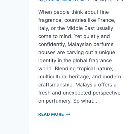
When people think about fine
fragrance, countries like France,
Italy, or the Middle East usually
come to mind. Yet quietly and
confidently, Malaysian perfume
houses are carving out a unique
identity in the global fragrance
world. Blending tropical nature,
multicultural heritage, and modern
craftsmanship, Malaysia offers a
fresh and unexpected perspective
on perfumery. So what…
READ MORE
WHAT
MAKES
MALAYSIAN