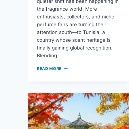
quieter shift has been happening in
the fragrance world. More
enthusiasts, collectors, and niche
perfume fans are turning their
attention south—to Tunisia, a
country whose scent heritage is
finally gaining global recognition.
Blending…
READ MORE
WHY
PERFUME
LOVERS
ARE
TURNING
TO
TUNISIA
FOR
THEIR
NEXT