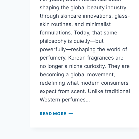
shaping the global beauty industry
through skincare innovations, glass-
skin routines, and minimalist
formulations. Today, that same
philosophy is quietly—but
powerfully—reshaping the world of
perfumery. Korean fragrances are
no longer a niche curiosity. They are
becoming a global movement,
redefining what modern consumers
expect from scent. Unlike traditional
Western perfumes…
READ MORE
WHY
KOREAN
FRAGRANCES