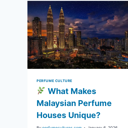
ARE
TAKING
THE
GLOBAL
BEAUTY
SCENE
BY
STORM
PERFUME CULTURE
What Makes
Malaysian Perfume
Houses Unique?
By
perfumecultures.com
January 6, 2026