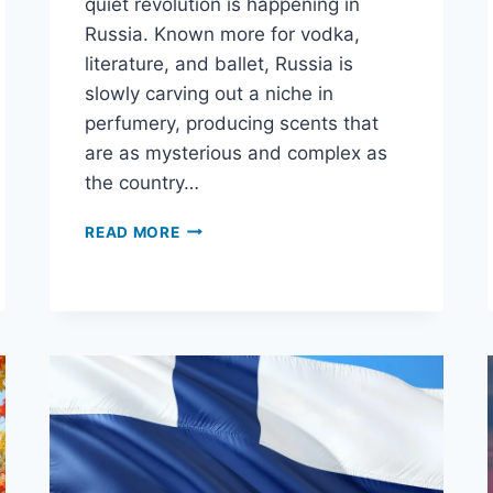
quiet revolution is happening in
Russia. Known more for vodka,
literature, and ballet, Russia is
slowly carving out a niche in
perfumery, producing scents that
are as mysterious and complex as
the country…
READ MORE
WHY
RUSSIAN
PERFUMES
ARE
THE
DARK
HORSES
OF
THE
FRAGRANCE
WORLD