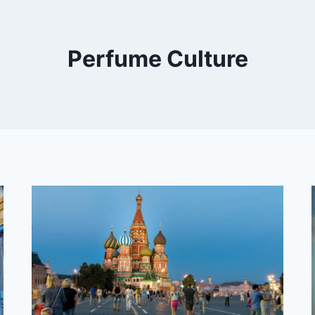
Perfume Culture