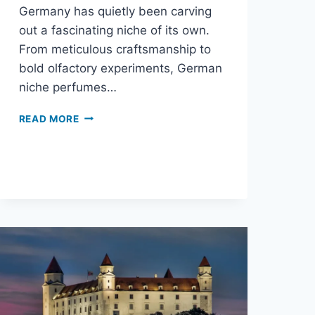
Germany has quietly been carving
out a fascinating niche of its own.
From meticulous craftsmanship to
bold olfactory experiments, German
niche perfumes…
READ MORE
THE
SURPRISING
WORLD
OF
GERMAN
NICHE
PERFUMES