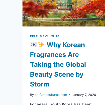
SIGNATURE
SCENT
PERFUME CULTURE
Why Korean
Fragrances Are
Taking the Global
Beauty Scene by
Storm
By
perfumecultures.com
January 7, 2026
For years, South Korea has been