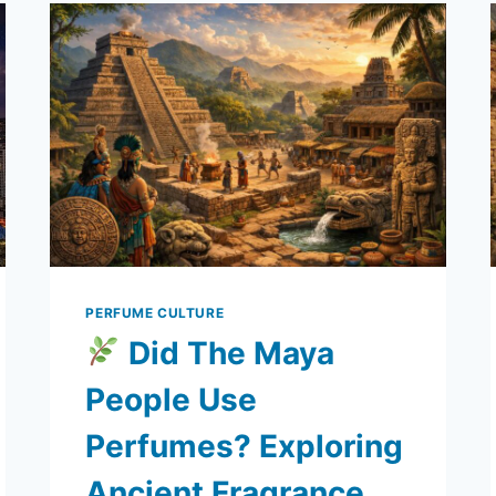
TO
MODERN
BRANDS
PERFUME CULTURE
Did The Maya
People Use
Perfumes? Exploring
Ancient Fragrance