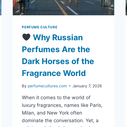
PERFUME CULTURE
Why Russian
Perfumes Are the
Dark Horses of the
Fragrance World
By
perfumecultures.com
January 7, 2026
When it comes to the world of
luxury fragrances, names like Paris,
Milan, and New York often
dominate the conversation. Yet, a