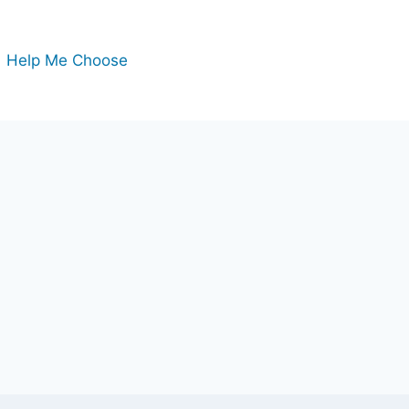
Help Me Choose