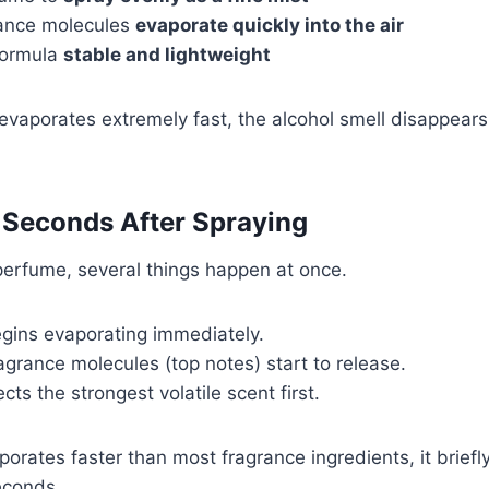
grance molecules
evaporate quickly into the air
 formula
stable and lightweight
vaporates extremely fast, the alcohol smell disappears 
 Seconds After Spraying
erfume, several things happen at once.
gins evaporating immediately.
agrance molecules (top notes) start to release.
ts the strongest volatile scent first.
porates faster than most fragrance ingredients, it brief
econds.