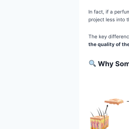
In fact, if a perf
project less into t
The key differen
the quality of th
Why Some