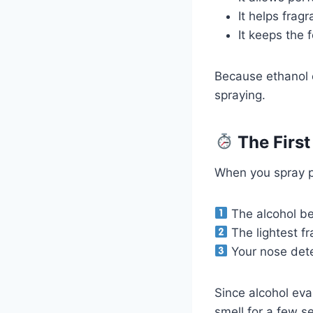
It helps fra
It keeps the
Because ethanol e
spraying.
The First
When you spray p
The alcohol be
The lightest fr
Your nose detec
Since alcohol eva
smell for a few s