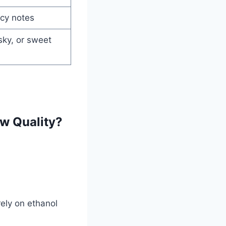
icy notes
ky, or sweet
w Quality?
ely on ethanol