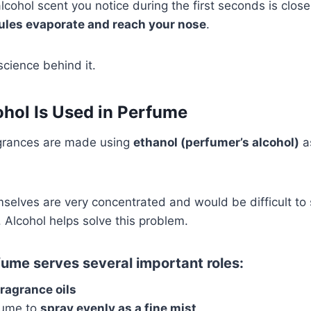
 alcohol scent you notice during the first seconds is clos
ules evaporate and reach your nose
.
science behind it.
hol Is Used in Perfume
grances are made using
ethanol (perfumer’s alcohol)
a
selves are very concentrated and would be difficult to
. Alcohol helps solve this problem.
fume serves several important roles:
fragrance oils
rfume to
spray evenly as a fine mist