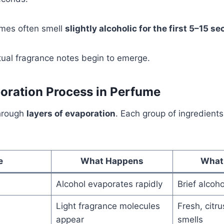
umes often smell
slightly alcoholic for the first 5–15 s
ctual fragrance notes begin to emerge.
oration Process in Perfume
hrough
layers of evaporation
. Each group of ingredient
e
What Happens
What
Alcohol evaporates rapidly
Brief alcoho
Light fragrance molecules
Fresh, citru
appear
smells