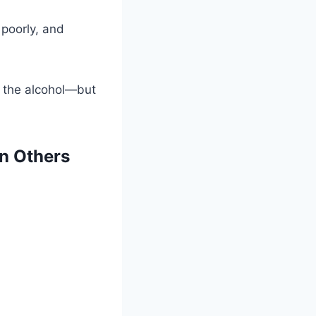
y poorly, and
t the alcohol—but
n Others