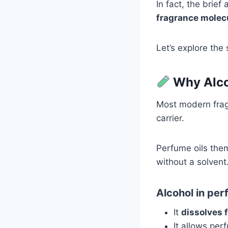
In fact, the brief
fragrance molec
Let’s explore the 
Why Alco
Most modern fra
carrier.
Perfume oils them
without a solvent
Alcohol in per
It
dissolves 
It allows pe