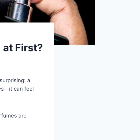
at First?
surprising: a
s—it can feel
rfumes are