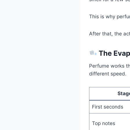
This is why perf
After that, the a
The Evap
Perfume works t
different speed.
Stag
First seconds
Top notes