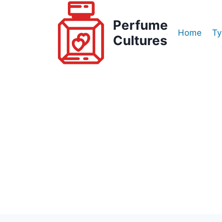
Skip
to
Perfume
Home
Ty
content
Cultures