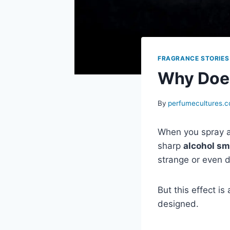
FRAGRANCE STORIES
Why Does
By
perfumecultures.
When you spray a 
sharp
alcohol sm
strange or even d
But this effect is
designed.