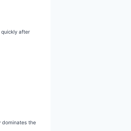
quickly after
ly dominates the