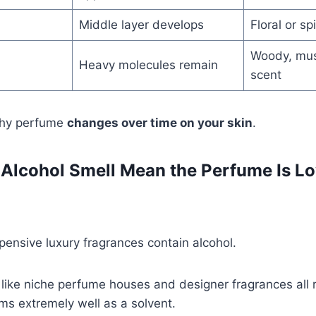
Middle layer develops
Floral or sp
Woody, mus
Heavy molecules remain
scent
why perfume
changes over time on your skin
.
Alcohol Smell Mean the Perfume Is Lo
ensive luxury fragrances contain alcohol.
ike niche perfume houses and designer fragrances all r
ms extremely well as a solvent.