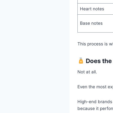
Heart notes
Base notes
This process is 
Does the 
Not at all.
Even the most exp
High-end brands l
because it perfor