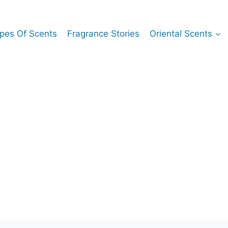
pes Of Scents
Fragrance Stories
Oriental Scents