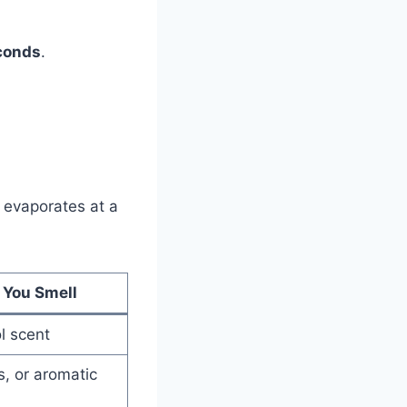
econds
.
s evaporates at a
 You Smell
l scent
s, or aromatic