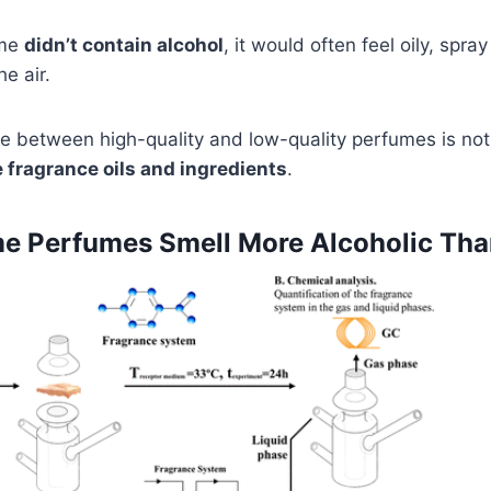
ume
didn’t contain alcohol
, it would often feel oily, spra
he air.
ce between high-quality and low-quality perfumes is no
e fragrance oils and ingredients
.
 Perfumes Smell More Alcoholic Tha