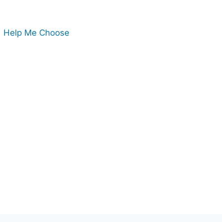
Help Me Choose