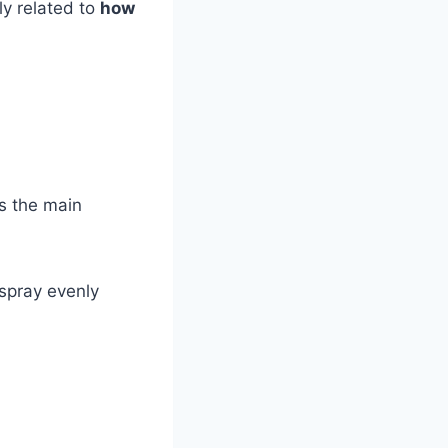
ely related to
how
s the main
 spray evenly