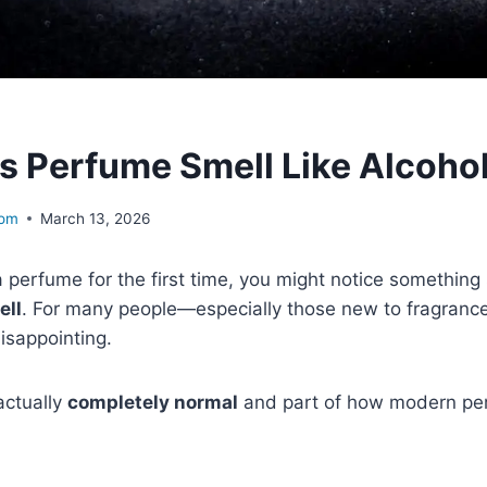
 Perfume Smell Like Alcohol 
com
March 13, 2026
perfume for the first time, you might notice something 
ell
. For many people—especially those new to fragrance
isappointing.
 actually
completely normal
and part of how modern pe