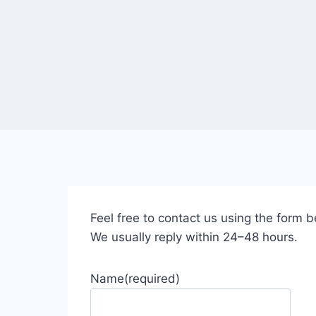
Feel free to contact us using the form b
We usually reply within 24–48 hours.
Name
(required)