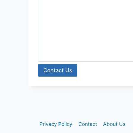
Contact Us
Privacy Policy
Contact
About Us