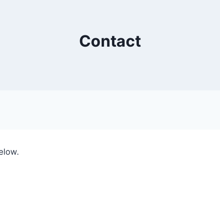
Contact
elow.