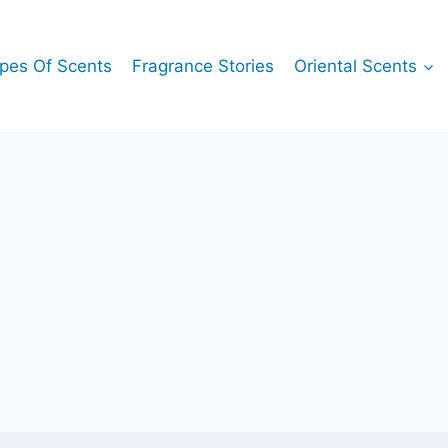
pes Of Scents
Fragrance Stories
Oriental Scents