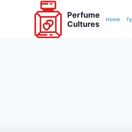
Skip
to
Perfume
Home
Ty
content
Cultures