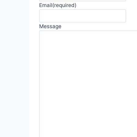
Email
(required)
Message