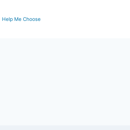
Help Me Choose