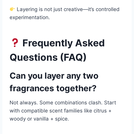
Layering is not just creative—it’s controlled
experimentation.
Frequently Asked
Questions (FAQ)
Can you layer any two
fragrances together?
Not always. Some combinations clash. Start
with compatible scent families like citrus +
woody or vanilla + spice.