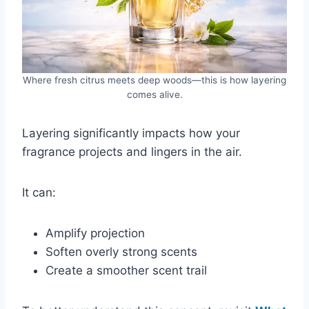
Where fresh citrus meets deep woods—this is how layering
comes alive.
Layering significantly impacts how your
fragrance projects and lingers in the air.
It can:
Amplify projection
Soften overly strong scents
Create a smoother scent trail