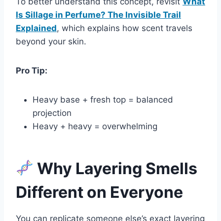
To better understand this concept, revisit
What
Is Sillage in Perfume? The Invisible Trail
Explained
, which explains how scent travels
beyond your skin.
Pro Tip:
Heavy base + fresh top = balanced
projection
Heavy + heavy = overwhelming
Why Layering Smells
Different on Everyone
You can replicate someone else’s exact layering