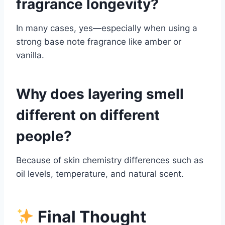
fragrance longevity?
In many cases, yes—especially when using a
strong base note fragrance like amber or
vanilla.
Why does layering smell
different on different
people?
Because of skin chemistry differences such as
oil levels, temperature, and natural scent.
Final Thought