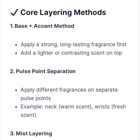
Core Layering Methods
1. Base + Accent Method
Apply a strong, long-lasting fragrance first
Add a lighter or contrasting scent on top
2. Pulse Point Separation
Apply different fragrances on separate
pulse points
Example: neck (warm scent), wrists (fresh
scent)
3. Mist Layering