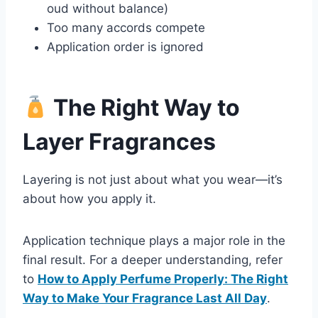
oud without balance)
Too many accords compete
Application order is ignored
The Right Way to
Layer Fragrances
Layering is not just about what you wear—it’s
about how you apply it.
Application technique plays a major role in the
final result. For a deeper understanding, refer
to
How to Apply Perfume Properly: The Right
Way to Make Your Fragrance Last All Day
.