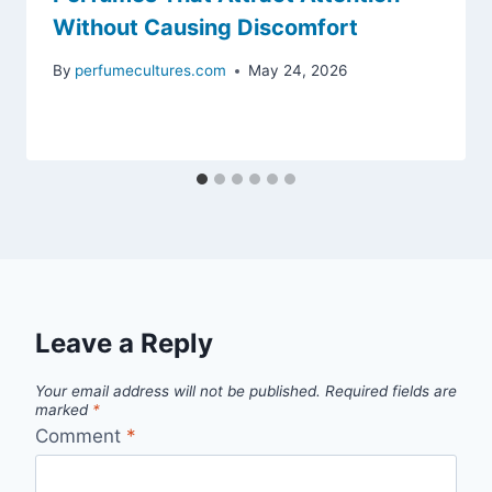
Without Causing Discomfort
By
perfumecultures.com
May 24, 2026
Leave a Reply
Your email address will not be published.
Required fields are
marked
*
Comment
*