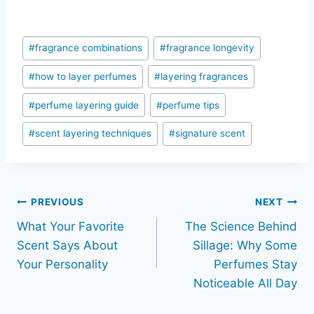
Post
#
fragrance combinations
#
fragrance longevity
Tags:
#
how to layer perfumes
#
layering fragrances
#
perfume layering guide
#
perfume tips
#
scent layering techniques
#
signature scent
Post
PREVIOUS
NEXT
What Your Favorite
The Science Behind
navigation
Scent Says About
Sillage: Why Some
Your Personality
Perfumes Stay
Noticeable All Day