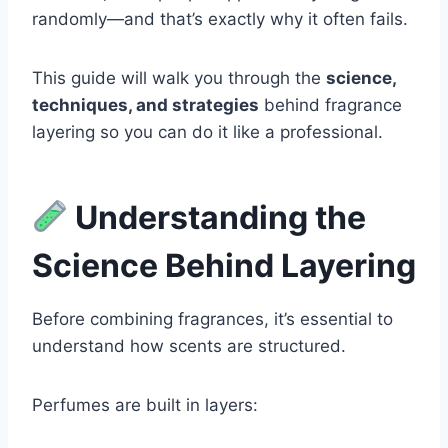
randomly—and that’s exactly why it often fails.
This guide will walk you through the
science,
techniques, and strategies
behind fragrance
layering so you can do it like a professional.
Understanding the
Science Behind Layering
Before combining fragrances, it’s essential to
understand how scents are structured.
Perfumes are built in layers: