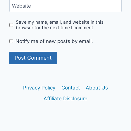
Website
Save my name, email, and website in this
browser for the next time I comment.
Notify me of new posts by email.
Privacy Policy
Contact
About Us
Affiliate Disclosure