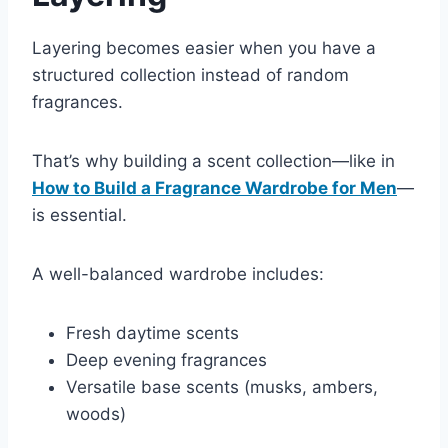
Layering becomes easier when you have a
structured collection instead of random
fragrances.
That’s why building a scent collection—like in
How to Build a Fragrance Wardrobe for Men
—
is essential.
A well-balanced wardrobe includes:
Fresh daytime scents
Deep evening fragrances
Versatile base scents (musks, ambers,
woods)