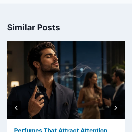
Similar Posts
Perfumes That Attract Attention