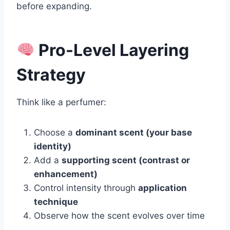
before expanding.
Pro-Level Layering
Strategy
Think like a perfumer:
Choose a
dominant scent (your base
identity)
Add a
supporting scent (contrast or
enhancement)
Control intensity through
application
technique
Observe how the scent evolves over time