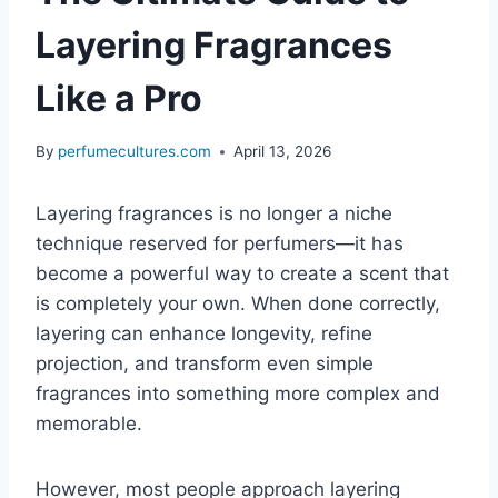
Layering Fragrances
Like a Pro
By
perfumecultures.com
April 13, 2026
Layering fragrances is no longer a niche
technique reserved for perfumers—it has
become a powerful way to create a scent that
is completely your own. When done correctly,
layering can enhance longevity, refine
projection, and transform even simple
fragrances into something more complex and
memorable.
However, most people approach layering