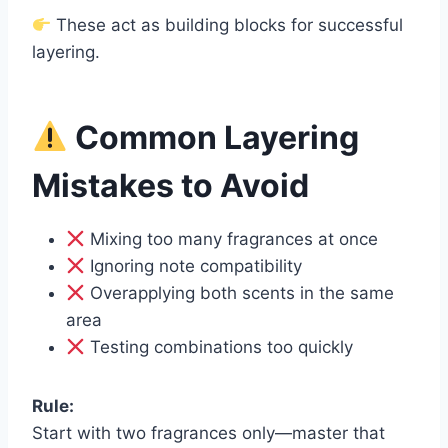
These act as building blocks for successful
layering.
Common Layering
Mistakes to Avoid
Mixing too many fragrances at once
Ignoring note compatibility
Overapplying both scents in the same
area
Testing combinations too quickly
Rule:
Start with two fragrances only—master that