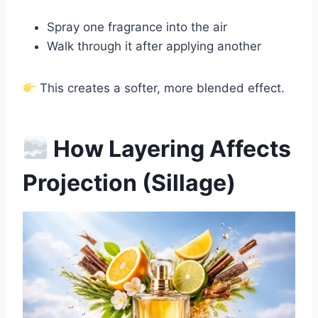
Spray one fragrance into the air
Walk through it after applying another
This creates a softer, more blended effect.
How Layering Affects
Projection (Sillage)