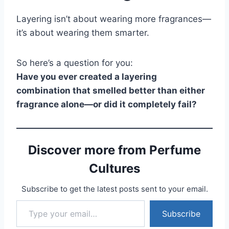
Layering isn’t about wearing more fragrances—
it’s about wearing them smarter.
So here’s a question for you:
Have you ever created a layering
combination that smelled better than either
fragrance alone—or did it completely fail?
Discover more from Perfume
Cultures
Subscribe to get the latest posts sent to your email.
Type your email…
Subscribe