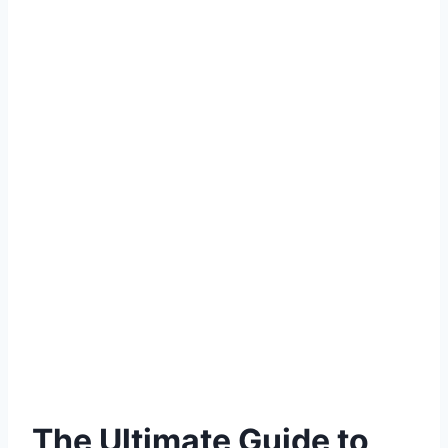
The Ultimate Guide to