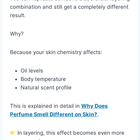
combination and still get a completely different
result.
Why?
Because your skin chemistry affects:
Oil levels
Body temperature
Natural scent profile
This is explained in detail in
Why Does
Perfume Smell Different on Skin?
.
In layering, this effect becomes even more