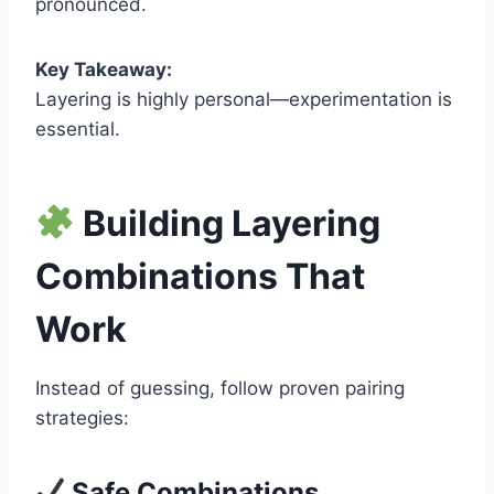
pronounced.
Key Takeaway:
Layering is highly personal—experimentation is
essential.
Building Layering
Combinations That
Work
Instead of guessing, follow proven pairing
strategies:
Safe Combinations