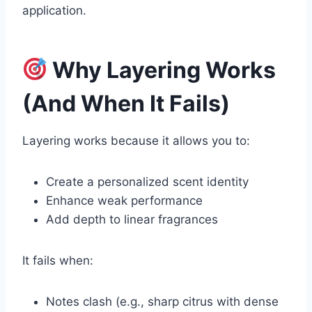
application.
Why Layering Works
(And When It Fails)
Layering works because it allows you to:
Create a personalized scent identity
Enhance weak performance
Add depth to linear fragrances
It fails when:
Notes clash (e.g., sharp citrus with dense