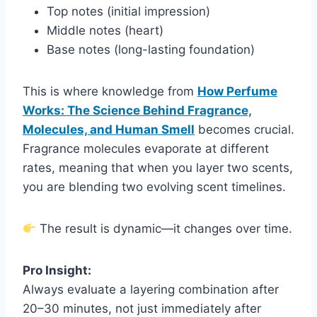
Top notes (initial impression)
Middle notes (heart)
Base notes (long-lasting foundation)
This is where knowledge from
How Perfume
Works: The Science Behind Fragrance,
Molecules, and Human Smell
becomes crucial.
Fragrance molecules evaporate at different
rates, meaning that when you layer two scents,
you are blending two evolving scent timelines.
The result is dynamic—it changes over time.
Pro Insight:
Always evaluate a layering combination after
20–30 minutes, not just immediately after