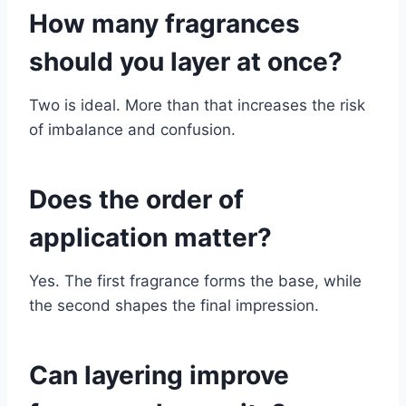
How many fragrances
should you layer at once?
Two is ideal. More than that increases the risk
of imbalance and confusion.
Does the order of
application matter?
Yes. The first fragrance forms the base, while
the second shapes the final impression.
Can layering improve