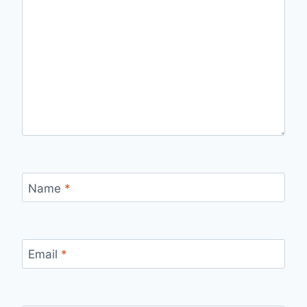
Name
*
Email
*