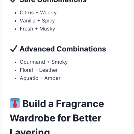
Citrus + Woody
Vanilla + Spicy
Fresh + Musky
Advanced Combinations
Gourmand + Smoky
Floral + Leather
Aquatic + Amber
Build a Fragrance
Wardrobe for Better
Layering