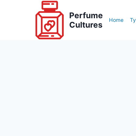
Skip
to
Perfume
Home
Ty
content
Cultures