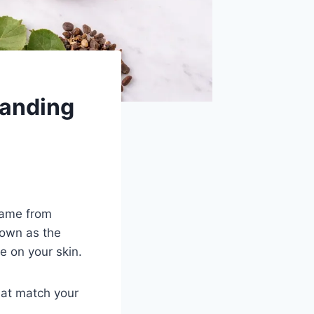
anding
same from
nown as the
e on your skin.
hat match your