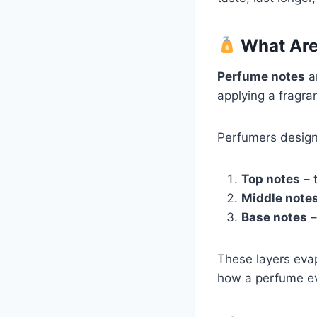
What Are
Perfume notes
ar
applying a fragra
Perfumers design
Top notes
– t
Middle notes
Base notes
–
These layers evap
how a perfume ev