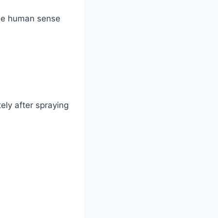
 the human sense
ly after spraying