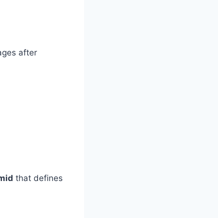
ages after
mid
that defines