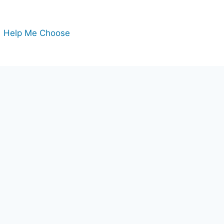
Help Me Choose