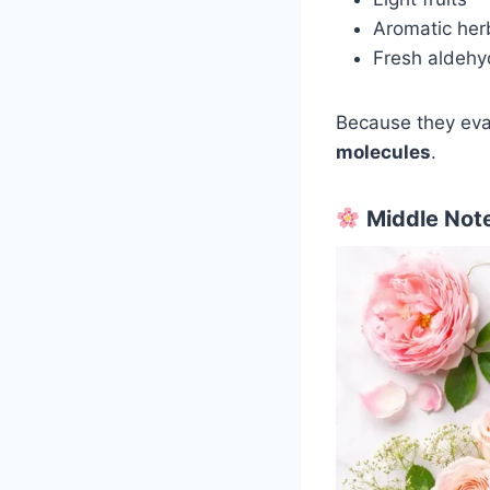
Aromatic her
Fresh aldeh
Because they eva
molecules
.
Middle Note