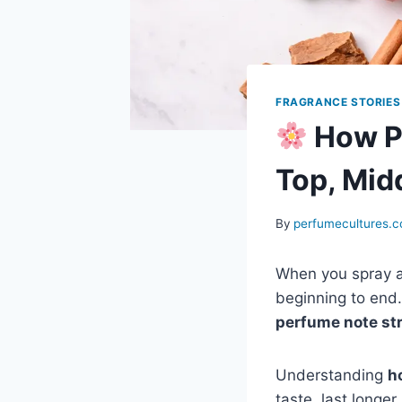
FRAGRANCE STORIES
How P
Top, Mid
By
perfumecultures.
When you spray a
beginning to end.
perfume note st
Understanding
h
taste, last longe