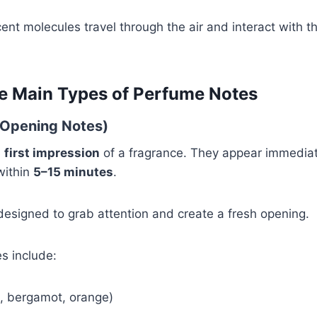
cent molecules travel through the air and interact with
e Main Types of Perfume Notes
(Opening Notes)
e
first impression
of a fragrance. They appear immediate
within
5–15 minutes
.
esigned to grab attention and create a fresh opening.
s include:
n, bergamot, orange)