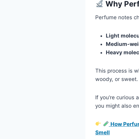
Why Perf
Perfume notes ch
Light molec
Medium-wei
Heavy molec
This process is w
woody, or sweet.
If you’re curious
you might also en
How Perfum
Smell