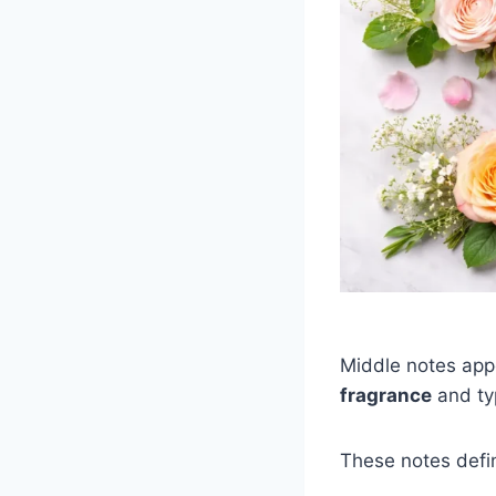
Middle notes app
fragrance
and typ
These notes defi