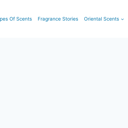
pes Of Scents
Fragrance Stories
Oriental Scents