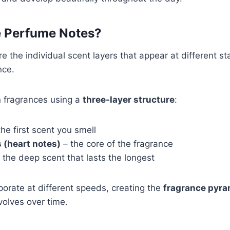
 Perfume Notes?
e the individual scent layers that appear at different st
nce.
 fragrances using a
three-layer structure
:
he first scent you smell
 (heart notes)
– the core of the fragrance
 the deep scent that lasts the longest
orate at different speeds, creating the
fragrance pyra
olves over time.