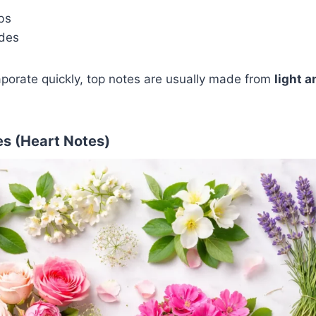
bs
ydes
porate quickly, top notes are usually made from
light a
s (Heart Notes)