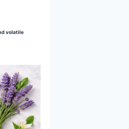
nd volatile