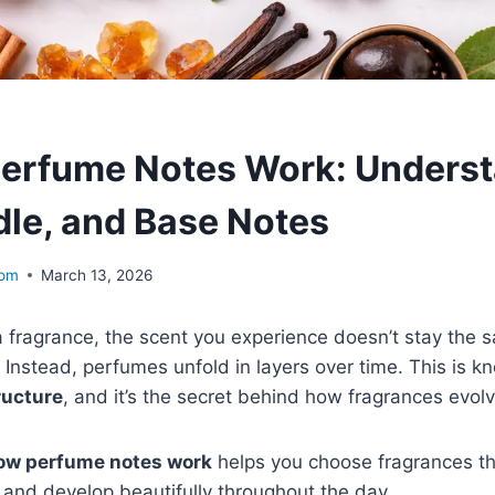
erfume Notes Work: Underst
dle, and Base Notes
com
March 13, 2026
 fragrance, the scent you experience doesn’t stay the 
 Instead, perfumes unfold in layers over time. This is k
ructure
, and it’s the secret behind how fragrances evolv
ow perfume notes work
helps you choose fragrances t
r, and develop beautifully throughout the day.