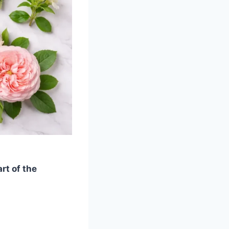
rt of the