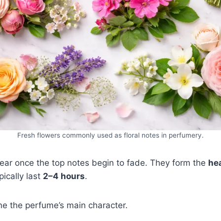
Fresh flowers commonly used as floral notes in perfumery.
ear once the top notes begin to fade. They form the
hea
ically last
2–4 hours
.
ne the perfume’s main character.