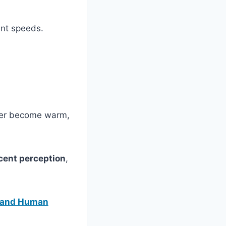
ent speeds.
ater become warm,
cent perception
,
, and Human