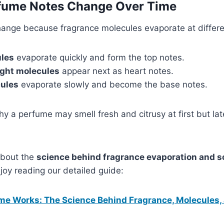
ume Notes Change Over Time
ange because fragrance molecules evaporate at differ
ules
evaporate quickly and form the top notes.
ght molecules
appear next as heart notes.
ules
evaporate slowly and become the base notes.
hy a perfume may smell fresh and citrusy at first but l
 about the
science behind fragrance evaporation and s
joy reading our detailed guide:
e Works: The Science Behind Fragrance, Molecules