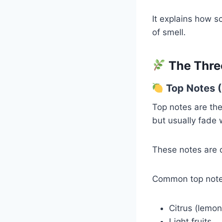
It explains how s
of smell.
The Thre
Top Notes 
Top notes are th
but usually fade 
These notes are d
Common top note
Citrus (lemo
Light fruits