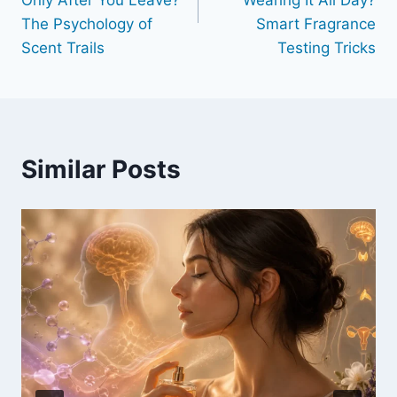
Only After You Leave?
Wearing It All Day?
The Psychology of
Smart Fragrance
Scent Trails
Testing Tricks
Similar Posts