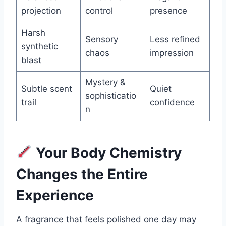
projection
control
presence
Harsh
Sensory
Less refined
synthetic
chaos
impression
blast
Mystery &
Subtle scent
Quiet
sophisticatio
trail
confidence
n
Your Body Chemistry
Changes the Entire
Experience
A fragrance that feels polished one day may