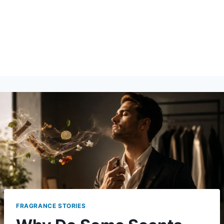
FRAGRANCE STORIES