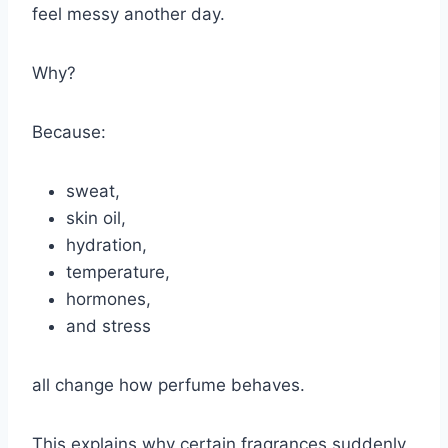
feel messy another day.
Why?
Because:
sweat,
skin oil,
hydration,
temperature,
hormones,
and stress
all change how perfume behaves.
This explains why certain fragrances suddenly