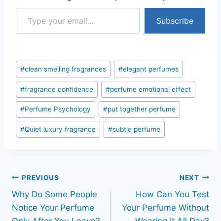
Type your email…
Subscribe
Post
#
clean smelling fragrances
#
elegant perfumes
Tags:
#
fragrance confidence
#
perfume emotional effect
#
Perfume Psychology
#
put together perfume
#
Quiet luxury fragrance
#
subtle perfume
Post
PREVIOUS
NEXT
Why Do Some People
How Can You Test
navigation
Notice Your Perfume
Your Perfume Without