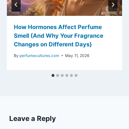
How Hormones Affect Perfume
Smell (And Why Your Fragrance
Changes on Different Days)
By
perfumecultures.com
May 11, 2026
Leave a Reply