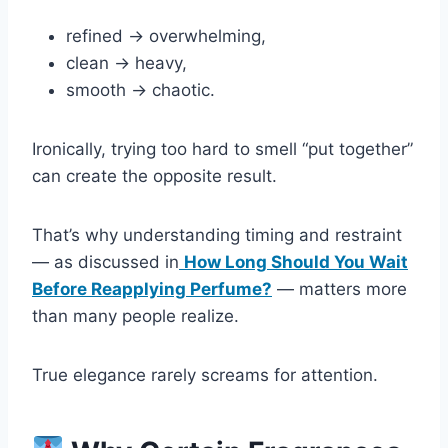
refined → overwhelming,
clean → heavy,
smooth → chaotic.
Ironically, trying too hard to smell “put together”
can create the opposite result.
That’s why understanding timing and restraint
— as discussed in
How Long Should You Wait
Before Reapplying Perfume?
— matters more
than many people realize.
True elegance rarely screams for attention.