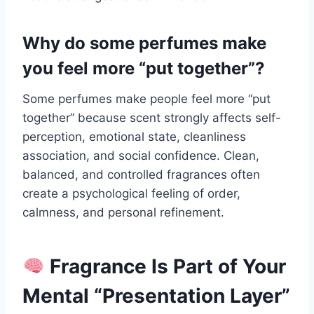
Why do some perfumes make
you feel more “put together”?
Some perfumes make people feel more “put
together” because scent strongly affects self-
perception, emotional state, cleanliness
association, and social confidence. Clean,
balanced, and controlled fragrances often
create a psychological feeling of order,
calmness, and personal refinement.
Fragrance Is Part of Your
Mental “Presentation Layer”