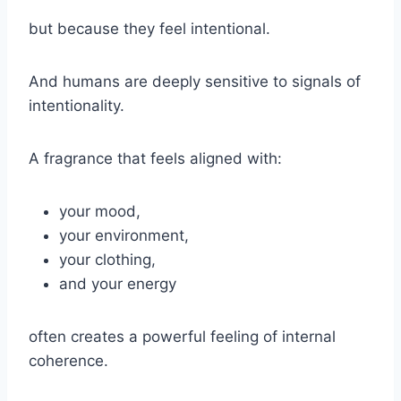
but because they feel intentional.
And humans are deeply sensitive to signals of
intentionality.
A fragrance that feels aligned with:
your mood,
your environment,
your clothing,
and your energy
often creates a powerful feeling of internal
coherence.