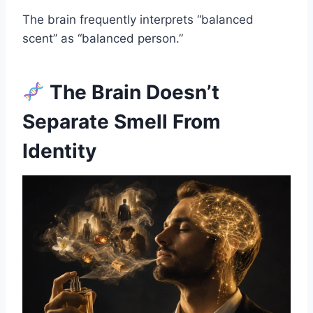
The brain frequently interprets “balanced
scent” as “balanced person.”
The Brain Doesn’t
Separate Smell From
Identity