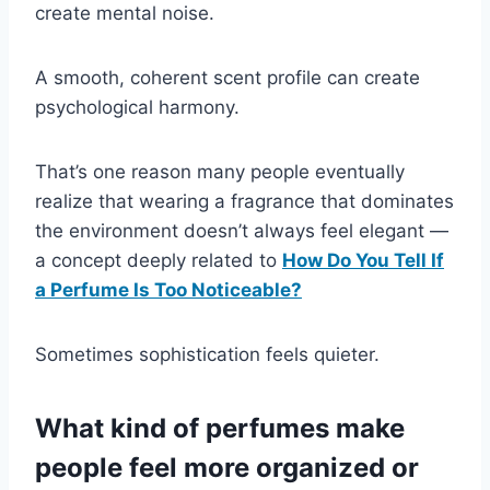
create mental noise.
A smooth, coherent scent profile can create
psychological harmony.
That’s one reason many people eventually
realize that wearing a fragrance that dominates
the environment doesn’t always feel elegant —
a concept deeply related to
How Do You Tell If
a Perfume Is Too Noticeable?
Sometimes sophistication feels quieter.
What kind of perfumes make
people feel more organized or