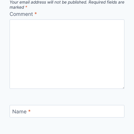
Your email address will not be published.
Required fields are
marked
*
Comment
*
Name
*