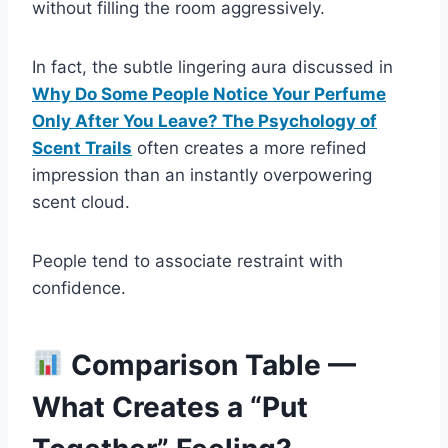
without filling the room aggressively.
In fact, the subtle lingering aura discussed in
Why Do Some People Notice Your Perfume
Only After You Leave? The Psychology of
Scent Trails
often creates a more refined
impression than an instantly overpowering
scent cloud.
People tend to associate restraint with
confidence.
Comparison Table —
What Creates a “Put