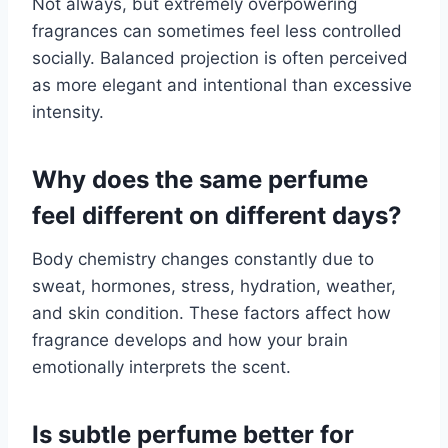
Not always, but extremely overpowering
fragrances can sometimes feel less controlled
socially. Balanced projection is often perceived
as more elegant and intentional than excessive
intensity.
Why does the same perfume
feel different on different days?
Body chemistry changes constantly due to
sweat, hormones, stress, hydration, weather,
and skin condition. These factors affect how
fragrance develops and how your brain
emotionally interprets the scent.
Is subtle perfume better for