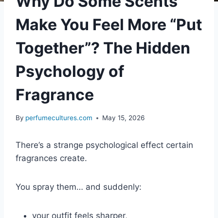
Why Do Some Scents
Make You Feel More “Put
Together”? The Hidden
Psychology of
Fragrance
By
perfumecultures.com
May 15, 2026
There’s a strange psychological effect certain
fragrances create.
You spray them… and suddenly:
your outfit feels sharper,