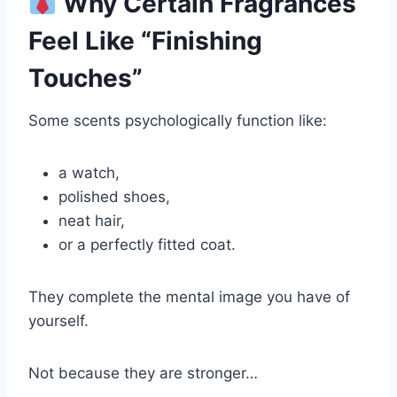
Why Certain Fragrances
Feel Like “Finishing
Touches”
Some scents psychologically function like:
a watch,
polished shoes,
neat hair,
or a perfectly fitted coat.
They complete the mental image you have of
yourself.
Not because they are stronger…