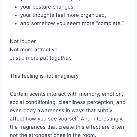
your posture changes,
your thoughts feel more organized,
and somehow you seem more “complete.”
Not louder.
Not more attractive.
Just… more
put together.
This feeling is not imaginary.
Certain scents interact with memory, emotion,
social conditioning, cleanliness perception, and
even body awareness in ways that subtly
affect how you see yourself. And interestingly,
the fragrances that create this effect are often
not the strongest ones in the room.