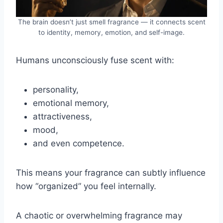
The brain doesn’t just smell fragrance — it connects scent
to identity, memory, emotion, and self-image.
Humans unconsciously fuse scent with:
personality,
emotional memory,
attractiveness,
mood,
and even competence.
This means your fragrance can subtly influence
how “organized” you feel internally.
A chaotic or overwhelming fragrance may