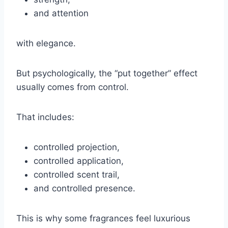
and attention
with elegance.
But psychologically, the “put together” effect
usually comes from control.
That includes:
controlled projection,
controlled application,
controlled scent trail,
and controlled presence.
This is why some fragrances feel luxurious