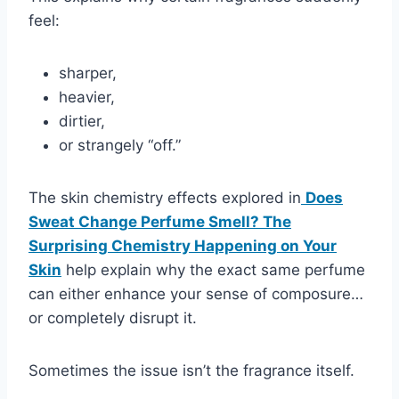
feel:
sharper,
heavier,
dirtier,
or strangely “off.”
The skin chemistry effects explored in
Does
Sweat Change Perfume Smell? The
Surprising Chemistry Happening on Your
Skin
help explain why the exact same perfume
can either enhance your sense of composure…
or completely disrupt it.
Sometimes the issue isn’t the fragrance itself.