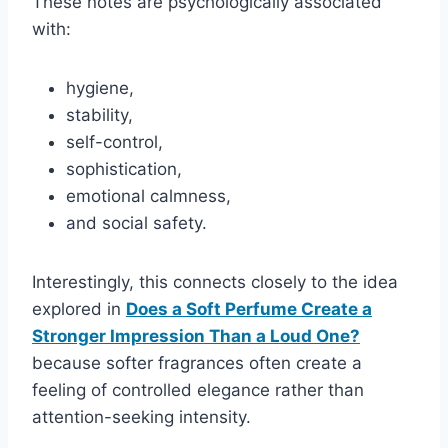
These notes are psychologically associated
with:
hygiene,
stability,
self-control,
sophistication,
emotional calmness,
and social safety.
Interestingly, this connects closely to the idea
explored in
Does a Soft Perfume Create a
Stronger Impression Than a Loud One?
because softer fragrances often create a
feeling of controlled elegance rather than
attention-seeking intensity.