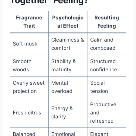
Together” Feeling?
Fragrance
Psychologic
Resulting
Trait
al Effect
Feeling
Cleanliness &
Calm and
Soft musk
comfort
composed
Smooth
Stability &
Structured
woods
maturity
confidence
Overly sweet
Mental
Social
projection
overload
tension
Productive
Energy &
Fresh citrus
and
clarity
refreshed
Balanced
Emotional
Elegant