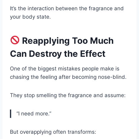
It’s the interaction between the fragrance and
your body state.
Reapplying Too Much
Can Destroy the Effect
One of the biggest mistakes people make is
chasing the feeling after becoming nose-blind.
They stop smelling the fragrance and assume:
“I need more.”
But overapplying often transforms: