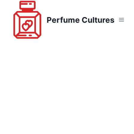
Skip
to
Perfume Cultures
content