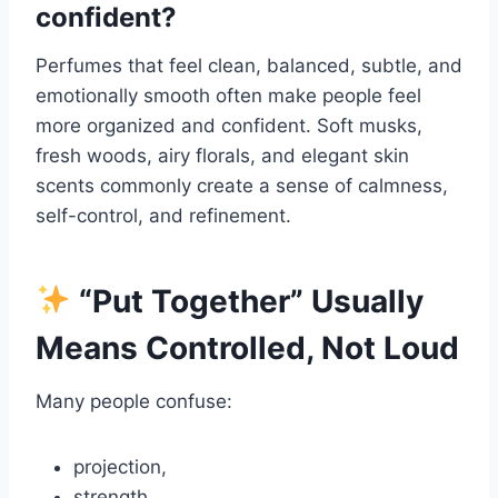
confident?
Perfumes that feel clean, balanced, subtle, and
emotionally smooth often make people feel
more organized and confident. Soft musks,
fresh woods, airy florals, and elegant skin
scents commonly create a sense of calmness,
self-control, and refinement.
“Put Together” Usually
Means Controlled, Not Loud
Many people confuse:
projection,
strength,