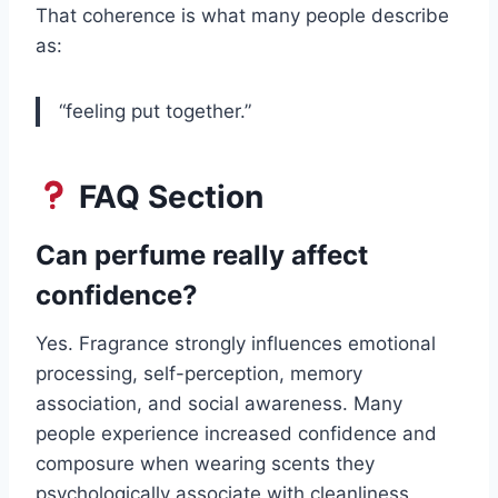
That coherence is what many people describe
as:
“feeling put together.”
FAQ Section
Can perfume really affect
confidence?
Yes. Fragrance strongly influences emotional
processing, self-perception, memory
association, and social awareness. Many
people experience increased confidence and
composure when wearing scents they
psychologically associate with cleanliness,