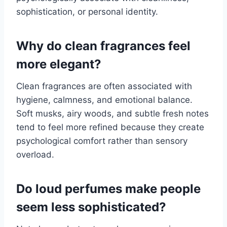
sophistication, or personal identity.
Why do clean fragrances feel
more elegant?
Clean fragrances are often associated with
hygiene, calmness, and emotional balance.
Soft musks, airy woods, and subtle fresh notes
tend to feel more refined because they create
psychological comfort rather than sensory
overload.
Do loud perfumes make people
seem less sophisticated?