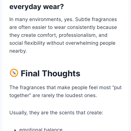
everyday wear?
In many environments, yes. Subtle fragrances
are often easier to wear consistently because
they create comfort, professionalism, and
social flexibility without overwhelming people
nearby.
Final Thoughts
The fragrances that make people feel most “put
together” are rarely the loudest ones.
Usually, they are the scents that create:
emotional balance,