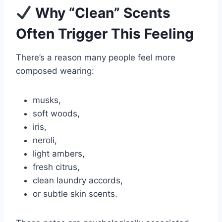
Why “Clean” Scents
Often Trigger This Feeling
There’s a reason many people feel more
composed wearing:
musks,
soft woods,
iris,
neroli,
light ambers,
fresh citrus,
clean laundry accords,
or subtle skin scents.