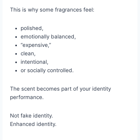
This is why some fragrances feel:
polished,
emotionally balanced,
“expensive,”
clean,
intentional,
or socially controlled.
The scent becomes part of your identity
performance.
Not fake identity.
Enhanced identity.