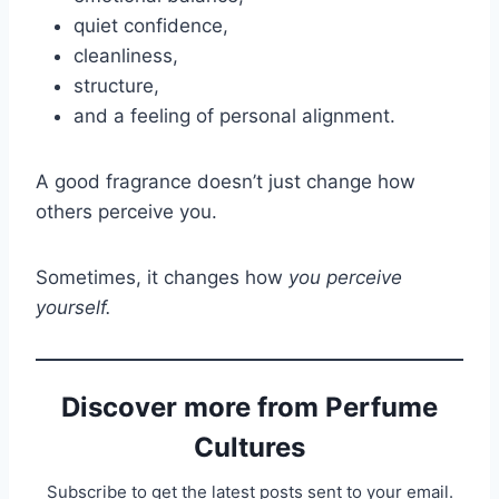
quiet confidence,
cleanliness,
structure,
and a feeling of personal alignment.
A good fragrance doesn’t just change how
others perceive you.
Sometimes, it changes how
you perceive
yourself.
Discover more from Perfume
Cultures
Subscribe to get the latest posts sent to your email.