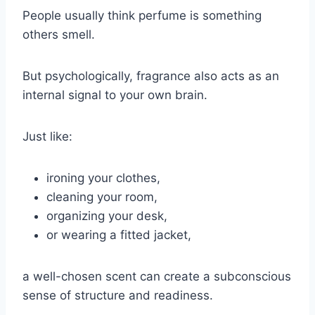
People usually think perfume is something
others smell.
But psychologically, fragrance also acts as an
internal signal to your own brain.
Just like:
ironing your clothes,
cleaning your room,
organizing your desk,
or wearing a fitted jacket,
a well-chosen scent can create a subconscious
sense of structure and readiness.