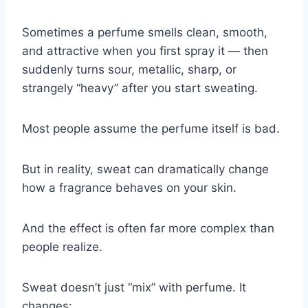
Sometimes a perfume smells clean, smooth,
and attractive when you first spray it — then
suddenly turns sour, metallic, sharp, or
strangely “heavy” after you start sweating.
Most people assume the perfume itself is bad.
But in reality, sweat can dramatically change
how a fragrance behaves on your skin.
And the effect is often far more complex than
people realize.
Sweat doesn’t just “mix” with perfume. It
changes: