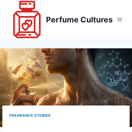
Skip
to
Perfume Cultures
content
FRAGRANCE STORIES