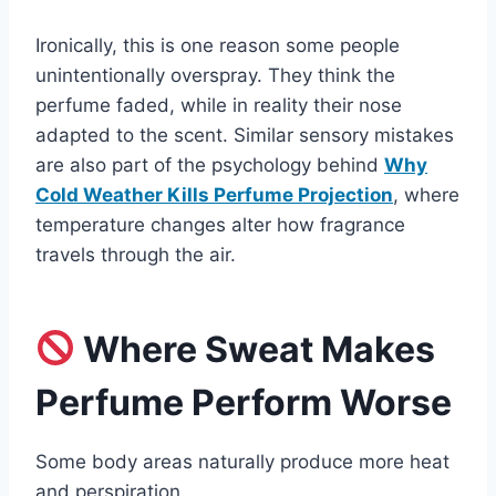
Ironically, this is one reason some people
unintentionally overspray. They think the
perfume faded, while in reality their nose
adapted to the scent. Similar sensory mistakes
are also part of the psychology behind
Why
Cold Weather Kills Perfume Projection
, where
temperature changes alter how fragrance
travels through the air.
Where Sweat Makes
Perfume Perform Worse
Some body areas naturally produce more heat
and perspiration.