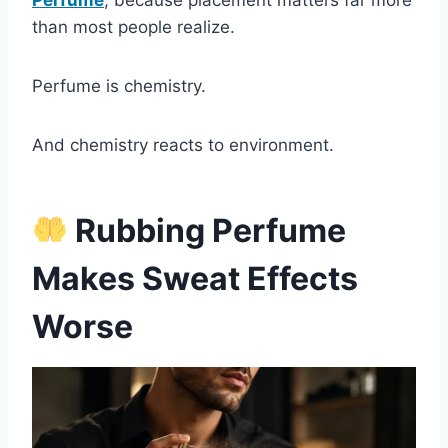
Perfume
, because placement matters far more
than most people realize.
Perfume is chemistry.
And chemistry reacts to environment.
Rubbing Perfume
Makes Sweat Effects
Worse