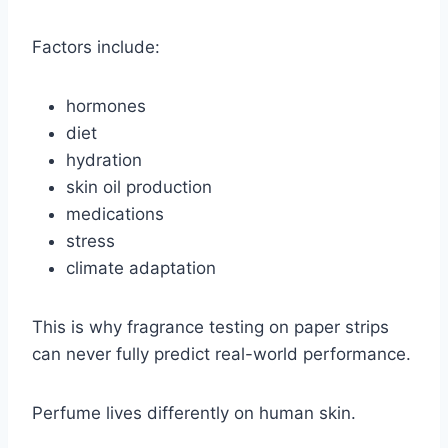
Factors include:
hormones
diet
hydration
skin oil production
medications
stress
climate adaptation
This is why fragrance testing on paper strips
can never fully predict real-world performance.
Perfume lives differently on human skin.