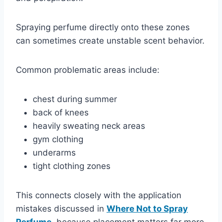
Spraying perfume directly onto these zones
can sometimes create unstable scent behavior.
Common problematic areas include:
chest during summer
back of knees
heavily sweating neck areas
gym clothing
underarms
tight clothing zones
This connects closely with the application
mistakes discussed in
Where Not to Spray