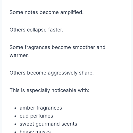
Some notes become amplified.
Others collapse faster.
Some fragrances become smoother and
warmer.
Others become aggressively sharp.
This is especially noticeable with:
amber fragrances
oud perfumes
sweet gourmand scents
heavy musks