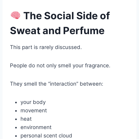
The Social Side of
Sweat and Perfume
This part is rarely discussed.
People do not only smell your fragrance.
They smell the “interaction” between:
your body
movement
heat
environment
personal scent cloud