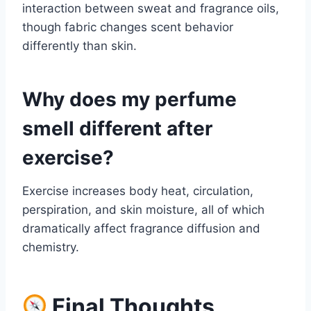
interaction between sweat and fragrance oils,
though fabric changes scent behavior
differently than skin.
Why does my perfume
smell different after
exercise?
Exercise increases body heat, circulation,
perspiration, and skin moisture, all of which
dramatically affect fragrance diffusion and
chemistry.
Final Thoughts