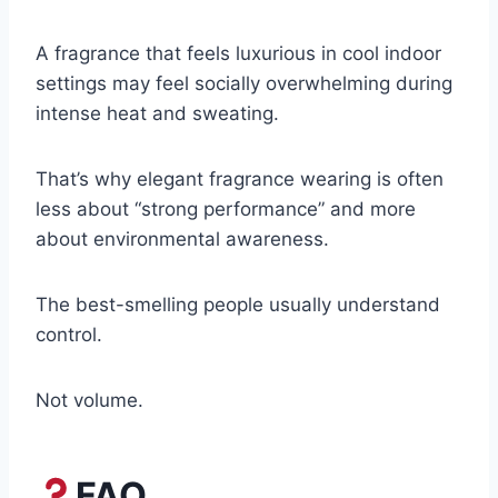
A fragrance that feels luxurious in cool indoor
settings may feel socially overwhelming during
intense heat and sweating.
That’s why elegant fragrance wearing is often
less about “strong performance” and more
about environmental awareness.
The best-smelling people usually understand
control.
Not volume.
FAQ