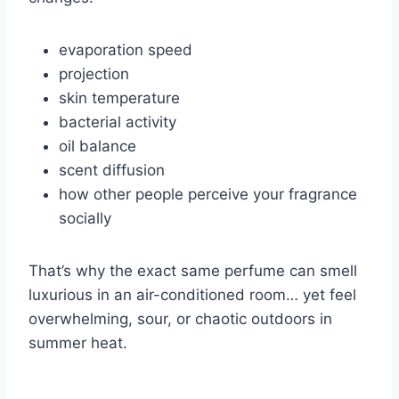
evaporation speed
projection
skin temperature
bacterial activity
oil balance
scent diffusion
how other people perceive your fragrance
socially
That’s why the exact same perfume can smell
luxurious in an air-conditioned room… yet feel
overwhelming, sour, or chaotic outdoors in
summer heat.