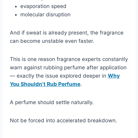
evaporation speed
molecular disruption
And if sweat is already present, the fragrance
can become unstable even faster.
This is one reason fragrance experts constantly
warn against rubbing perfume after application
— exactly the issue explored deeper in
Why
You Shouldn’t Rub Perfume
.
A perfume should settle naturally.
Not be forced into accelerated breakdown.