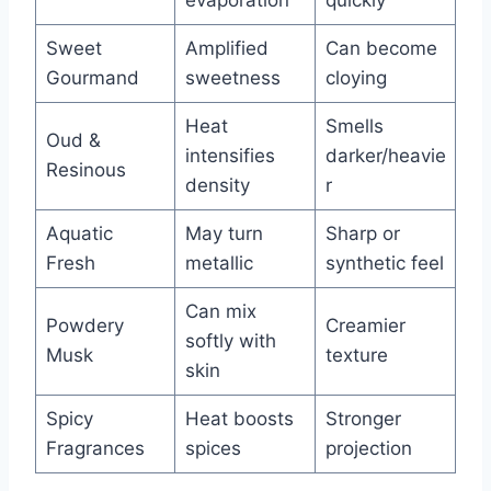
evaporation
quickly
Sweet
Amplified
Can become
Gourmand
sweetness
cloying
Heat
Smells
Oud &
intensifies
darker/heavie
Resinous
density
r
Aquatic
May turn
Sharp or
Fresh
metallic
synthetic feel
Can mix
Powdery
Creamier
softly with
Musk
texture
skin
Spicy
Heat boosts
Stronger
Fragrances
spices
projection