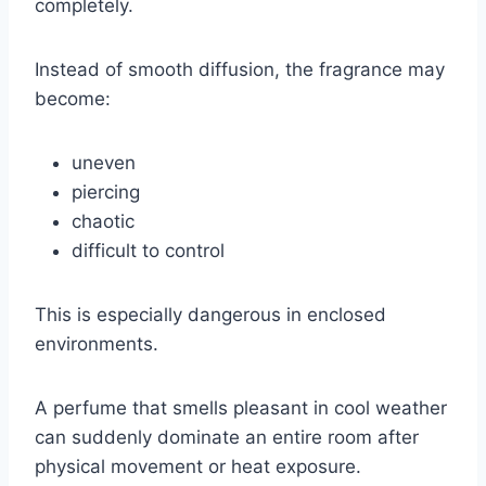
completely.
Instead of smooth diffusion, the fragrance may
become:
uneven
piercing
chaotic
difficult to control
This is especially dangerous in enclosed
environments.
A perfume that smells pleasant in cool weather
can suddenly dominate an entire room after
physical movement or heat exposure.