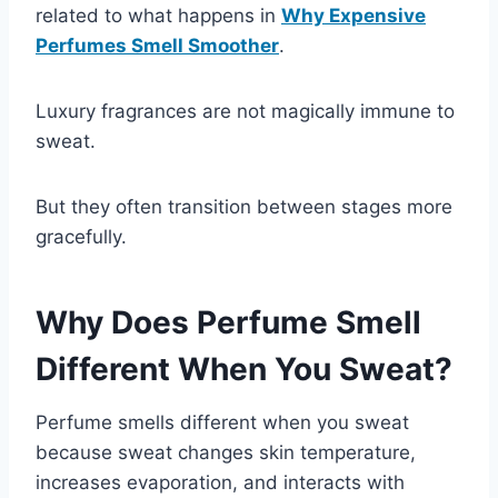
related to what happens in
Why Expensive
Perfumes Smell Smoother
.
Luxury fragrances are not magically immune to
sweat.
But they often transition between stages more
gracefully.
Why Does Perfume Smell
Different When You Sweat?
Perfume smells different when you sweat
because sweat changes skin temperature,
increases evaporation, and interacts with