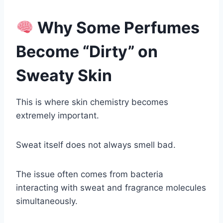
Why Some Perfumes
Become “Dirty” on
Sweaty Skin
This is where skin chemistry becomes
extremely important.
Sweat itself does not always smell bad.
The issue often comes from bacteria
interacting with sweat and fragrance molecules
simultaneously.