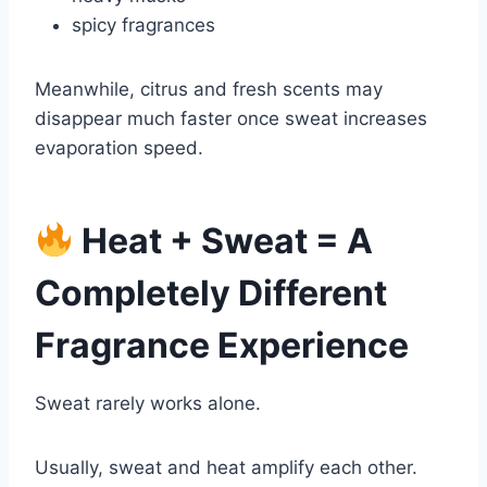
spicy fragrances
Meanwhile, citrus and fresh scents may
disappear much faster once sweat increases
evaporation speed.
Heat + Sweat = A
Completely Different
Fragrance Experience
Sweat rarely works alone.
Usually, sweat and heat amplify each other.