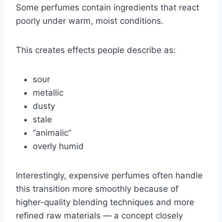
Some perfumes contain ingredients that react
poorly under warm, moist conditions.
This creates effects people describe as:
sour
metallic
dusty
stale
“animalic”
overly humid
Interestingly, expensive perfumes often handle
this transition more smoothly because of
higher-quality blending techniques and more
refined raw materials — a concept closely