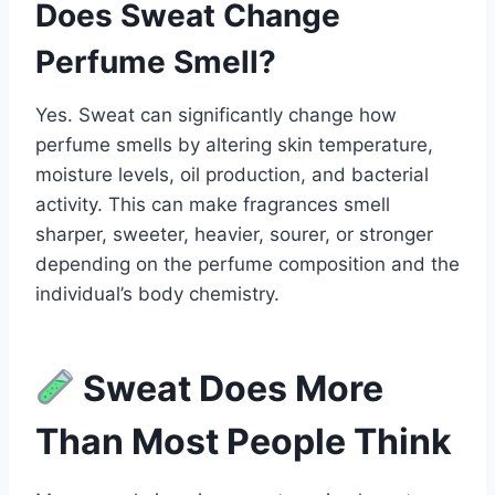
Does Sweat Change
Perfume Smell?
Yes. Sweat can significantly change how
perfume smells by altering skin temperature,
moisture levels, oil production, and bacterial
activity. This can make fragrances smell
sharper, sweeter, heavier, sourer, or stronger
depending on the perfume composition and the
individual’s body chemistry.
Sweat Does More
Than Most People Think