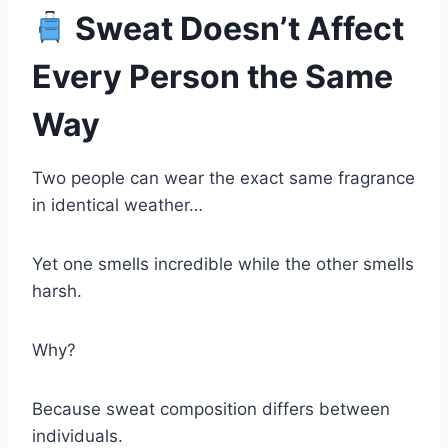
Sweat Doesn’t Affect
Every Person the Same
Way
Two people can wear the exact same fragrance
in identical weather…
Yet one smells incredible while the other smells
harsh.
Why?
Because sweat composition differs between
individuals.