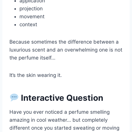
application
projection
movement
context
Because sometimes the difference between a
luxurious scent and an overwhelming one is not
the perfume itself…
It’s the skin wearing it.
Interactive Question
Have you ever noticed a perfume smelling
amazing in cool weather… but completely
different once you started sweating or moving