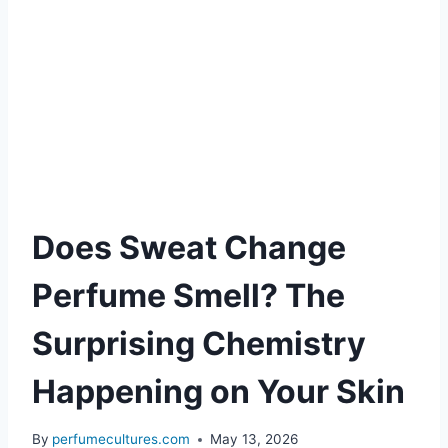
Does Sweat Change
Perfume Smell? The
Surprising Chemistry
Happening on Your Skin
By
perfumecultures.com
May 13, 2026