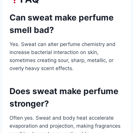
Can sweat make perfume
smell bad?
Yes. Sweat can alter perfume chemistry and
increase bacterial interaction on skin,
sometimes creating sour, sharp, metallic, or
overly heavy scent effects.
Does sweat make perfume
stronger?
Often yes. Sweat and body heat accelerate
evaporation and projection, making fragrances