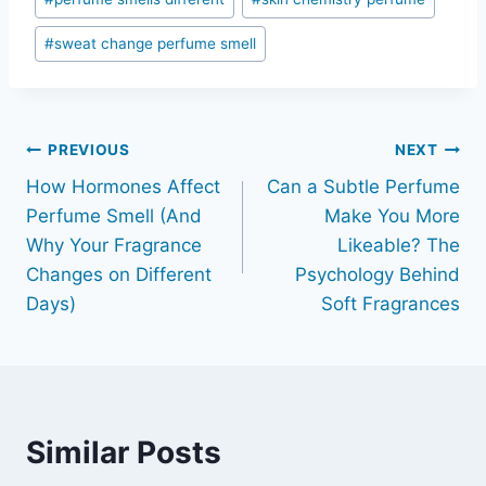
#
sweat change perfume smell
Post
PREVIOUS
NEXT
How Hormones Affect
Can a Subtle Perfume
navigation
Perfume Smell (And
Make You More
Why Your Fragrance
Likeable? The
Changes on Different
Psychology Behind
Days)
Soft Fragrances
Similar Posts