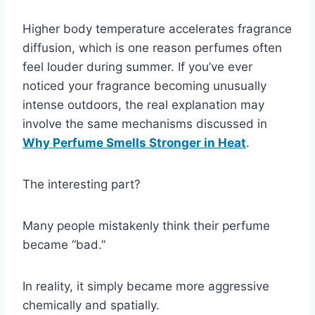
Higher body temperature accelerates fragrance
diffusion, which is one reason perfumes often
feel louder during summer. If you’ve ever
noticed your fragrance becoming unusually
intense outdoors, the real explanation may
involve the same mechanisms discussed in
Why Perfume Smells Stronger in Heat
.
The interesting part?
Many people mistakenly think their perfume
became “bad.”
In reality, it simply became more aggressive
chemically and spatially.