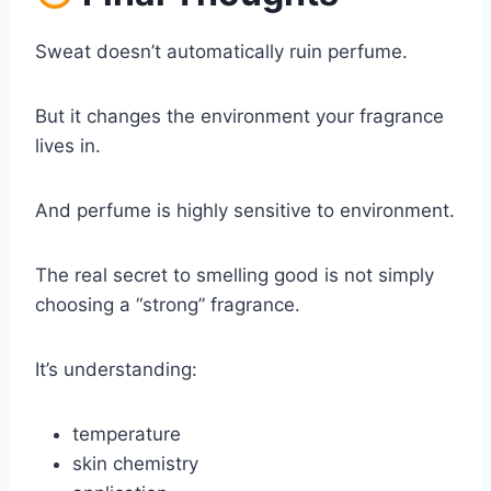
Sweat doesn’t automatically ruin perfume.
But it changes the environment your fragrance
lives in.
And perfume is highly sensitive to environment.
The real secret to smelling good is not simply
choosing a “strong” fragrance.
It’s understanding:
temperature
skin chemistry