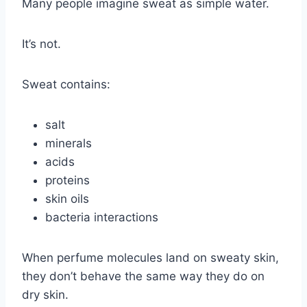
Many people imagine sweat as simple water.
It’s not.
Sweat contains:
salt
minerals
acids
proteins
skin oils
bacteria interactions
When perfume molecules land on sweaty skin,
they don’t behave the same way they do on
dry skin.