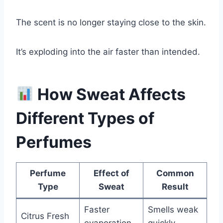
The scent is no longer staying close to the skin.
It’s exploding into the air faster than intended.
How Sweat Affects
Different Types of
Perfumes
Perfume
Effect of
Common
Type
Sweat
Result
Faster
Smells weak
Citrus Fresh