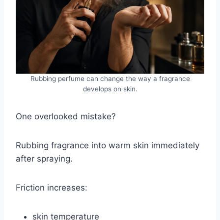
Rubbing perfume can change the way a fragrance
develops on skin.
One overlooked mistake?
Rubbing fragrance into warm skin immediately
after spraying.
Friction increases:
skin temperature