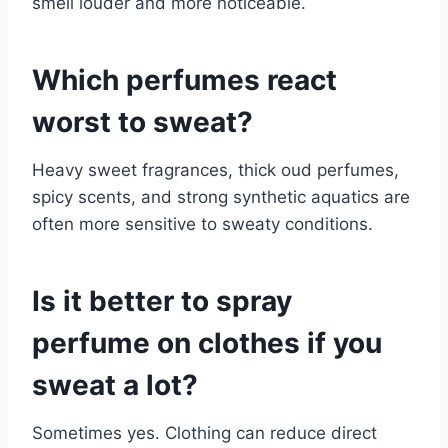
smell louder and more noticeable.
Which perfumes react
worst to sweat?
Heavy sweet fragrances, thick oud perfumes,
spicy scents, and strong synthetic aquatics are
often more sensitive to sweaty conditions.
Is it better to spray
perfume on clothes if you
sweat a lot?
Sometimes yes. Clothing can reduce direct