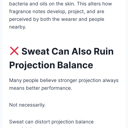
bacteria and oils on the skin. This alters how
fragrance notes develop, project, and are
perceived by both the wearer and people
nearby.
Sweat Can Also Ruin
Projection Balance
Many people believe stronger projection always
means better performance.
Not necessarily.
Sweat can distort projection balance