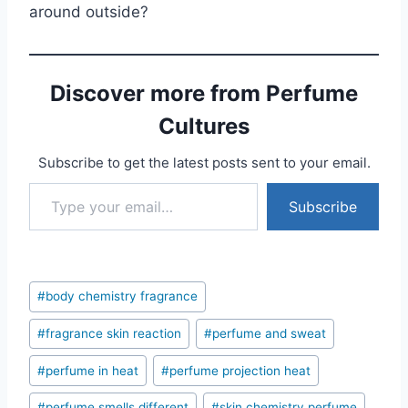
around outside?
Discover more from Perfume
Cultures
Subscribe to get the latest posts sent to your email.
Type your email…
Subscribe
Post
#
body chemistry fragrance
Tags:
#
fragrance skin reaction
#
perfume and sweat
#
perfume in heat
#
perfume projection heat
#
perfume smells different
#
skin chemistry perfume