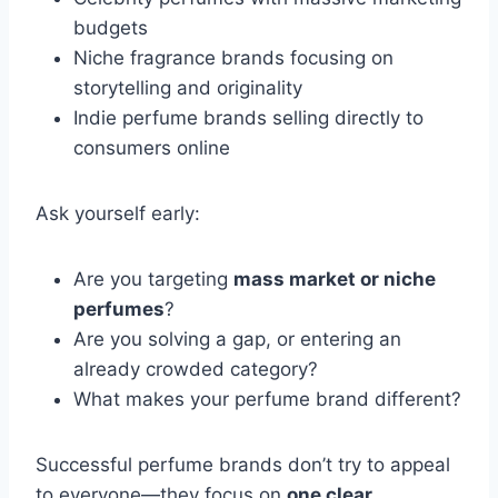
budgets
Niche fragrance brands focusing on
storytelling and originality
Indie perfume brands selling directly to
consumers online
Ask yourself early:
Are you targeting
mass market or niche
perfumes
?
Are you solving a gap, or entering an
already crowded category?
What makes your perfume brand different?
Successful perfume brands don’t try to appeal
to everyone—they focus on
one clear