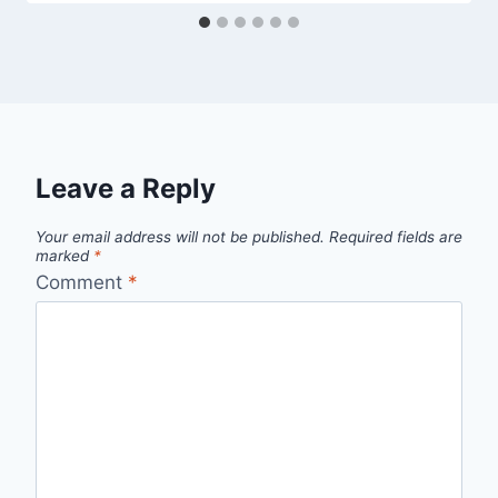
Leave a Reply
Your email address will not be published.
Required fields are
marked
*
Comment
*