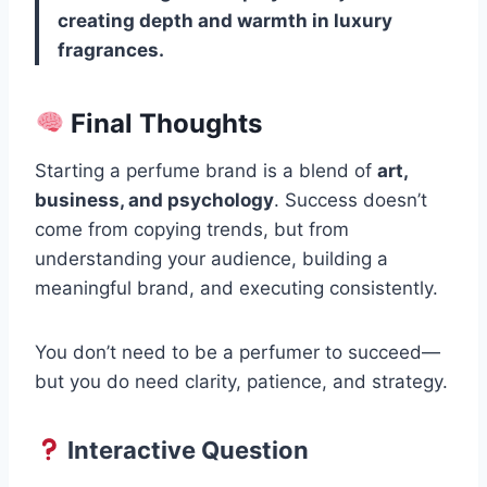
creating depth and warmth in luxury
fragrances.
Final Thoughts
Starting a perfume brand is a blend of
art,
business, and psychology
. Success doesn’t
come from copying trends, but from
understanding your audience, building a
meaningful brand, and executing consistently.
You don’t need to be a perfumer to succeed—
but you do need clarity, patience, and strategy.
Interactive Question