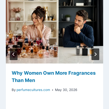
Why Women Own More Fragrances
Than Men
By
perfumecultures.com
May 30, 2026