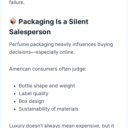
failure.
Packaging Is a Silent
Salesperson
Perfume packaging heavily influences buying
decisions—especially online.
American consumers often judge:
Bottle shape and weight
Label quality
Box design
Sustainability of materials
Luxury doesn’t always mean expensive, but it