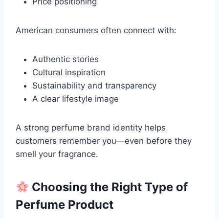
Price positioning
American consumers often connect with:
Authentic stories
Cultural inspiration
Sustainability and transparency
A clear lifestyle image
A strong perfume brand identity helps
customers remember you—even before they
smell your fragrance.
Choosing the Right Type of
Perfume Product