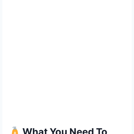
What You Need To