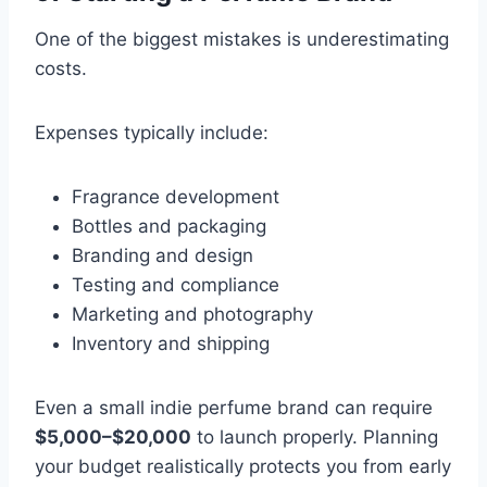
One of the biggest mistakes is underestimating
costs.
Expenses typically include:
Fragrance development
Bottles and packaging
Branding and design
Testing and compliance
Marketing and photography
Inventory and shipping
Even a small indie perfume brand can require
$5,000–$20,000
to launch properly. Planning
your budget realistically protects you from early