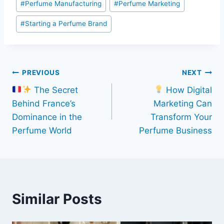
#
Perfume Manufacturing
#
Perfume Marketing
#
Starting a Perfume Brand
Post
PREVIOUS
NEXT
The Secret
How Digital
navigation
Behind France’s
Marketing Can
Dominance in the
Transform Your
Perfume World
Perfume Business
Similar Posts