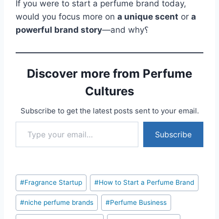
If you were to start a perfume brand today,
would you focus more on
a unique scent
or
a
powerful brand story
—and why؟
Discover more from Perfume
Cultures
Subscribe to get the latest posts sent to your email.
Type your email…
Subscribe
Post
#
Fragrance Startup
#
How to Start a Perfume Brand
Tags:
#
niche perfume brands
#
Perfume Business