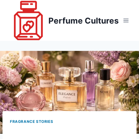
Skip
to
Perfume Cultures
content
FRAGRANCE STORIES