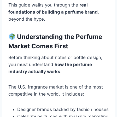
This guide walks you through the
real
foundations of building a perfume brand
,
beyond the hype.
Understanding the Perfume
Market Comes First
Before thinking about notes or bottle design,
you must understand
how the perfume
industry actually works
.
The U.S. fragrance market is one of the most
competitive in the world. It includes:
Designer brands backed by fashion houses
Celebrity perfumes with massive marketing