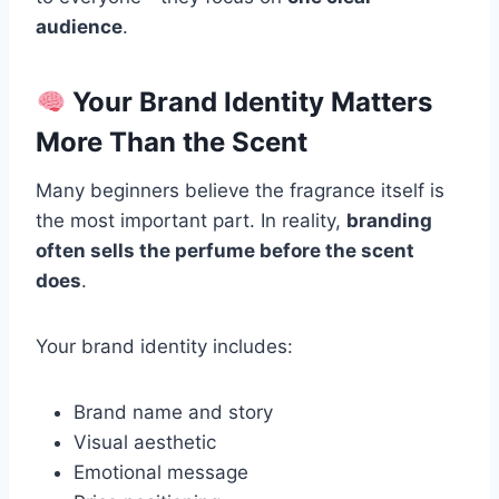
audience
.
Your Brand Identity Matters
More Than the Scent
Many beginners believe the fragrance itself is
the most important part. In reality,
branding
often sells the perfume before the scent
does
.
Your brand identity includes:
Brand name and story
Visual aesthetic
Emotional message