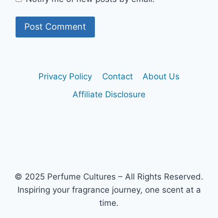
Privacy Policy
Contact
About Us
Affiliate Disclosure
© 2025 Perfume Cultures – All Rights Reserved.
Inspiring your fragrance journey, one scent at a
time.