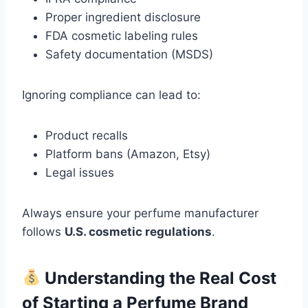
Proper ingredient disclosure
FDA cosmetic labeling rules
Safety documentation (MSDS)
Ignoring compliance can lead to:
Product recalls
Platform bans (Amazon, Etsy)
Legal issues
Always ensure your perfume manufacturer
follows
U.S. cosmetic regulations
.
Understanding the Real Cost
of Starting a Perfume Brand