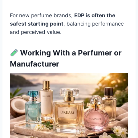
For new perfume brands,
EDP is often the
safest starting point
, balancing performance
and perceived value.
Working With a Perfumer or
Manufacturer