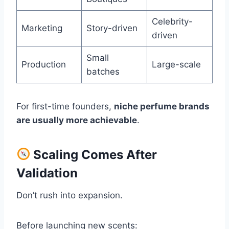
Celebrity-
Marketing
Story-driven
driven
Small
Production
Large-scale
batches
For first-time founders,
niche perfume brands
are usually more achievable
.
Scaling Comes After
Validation
Don’t rush into expansion.
Before launching new scents: