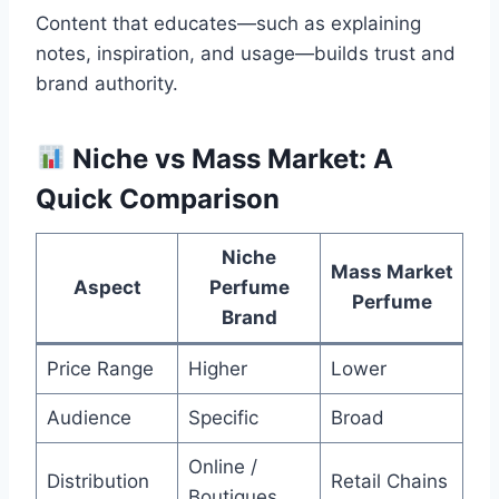
Content that educates—such as explaining
notes, inspiration, and usage—builds trust and
brand authority.
Niche vs Mass Market: A
Quick Comparison
Niche
Mass Market
Aspect
Perfume
Perfume
Brand
Price Range
Higher
Lower
Audience
Specific
Broad
Online /
Distribution
Retail Chains
Boutiques