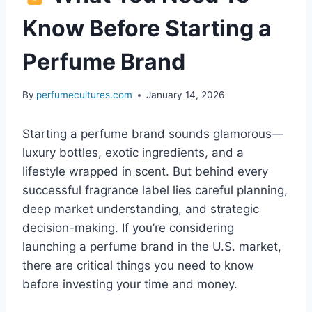
Know Before Starting a
Perfume Brand
By
perfumecultures.com
January 14, 2026
Starting a perfume brand sounds glamorous—
luxury bottles, exotic ingredients, and a
lifestyle wrapped in scent. But behind every
successful fragrance label lies careful planning,
deep market understanding, and strategic
decision-making. If you’re considering
launching a perfume brand in the U.S. market,
there are critical things you need to know
before investing your time and money.