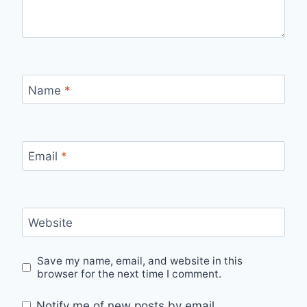
Name
*
Email
*
Website
Save my name, email, and website in this
browser for the next time I comment.
Notify me of new posts by email.