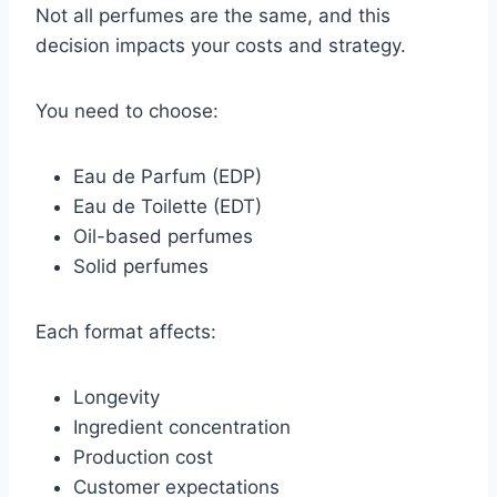
Not all perfumes are the same, and this
decision impacts your costs and strategy.
You need to choose:
Eau de Parfum (EDP)
Eau de Toilette (EDT)
Oil-based perfumes
Solid perfumes
Each format affects:
Longevity
Ingredient concentration
Production cost
Customer expectations