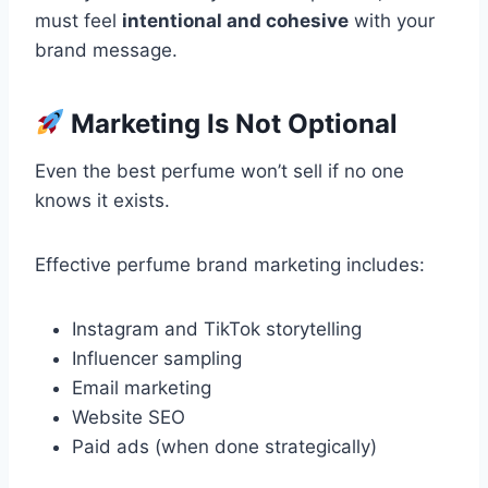
must feel
intentional and cohesive
with your
brand message.
Marketing Is Not Optional
Even the best perfume won’t sell if no one
knows it exists.
Effective perfume brand marketing includes:
Instagram and TikTok storytelling
Influencer sampling
Email marketing
Website SEO
Paid ads (when done strategically)