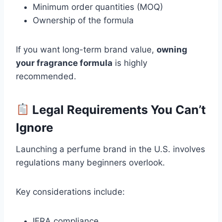
Minimum order quantities (MOQ)
Ownership of the formula
If you want long-term brand value,
owning
your fragrance formula
is highly
recommended.
Legal Requirements You Can’t
Ignore
Launching a perfume brand in the U.S. involves
regulations many beginners overlook.
Key considerations include:
IFRA compliance