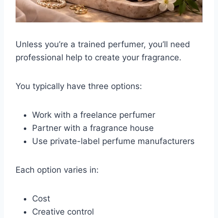
Unless you’re a trained perfumer, you’ll need
professional help to create your fragrance.
You typically have three options:
Work with a freelance perfumer
Partner with a fragrance house
Use private-label perfume manufacturers
Each option varies in:
Cost
Creative control