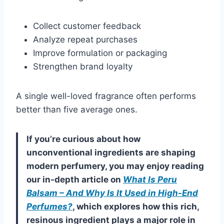
Collect customer feedback
Analyze repeat purchases
Improve formulation or packaging
Strengthen brand loyalty
A single well-loved fragrance often performs
better than five average ones.
If you’re curious about how
unconventional ingredients are shaping
modern perfumery, you may enjoy reading
our in-depth article on
What Is Peru
Balsam – And Why Is It Used in High-End
Perfumes?
, which explores how this rich,
resinous ingredient plays a major role in