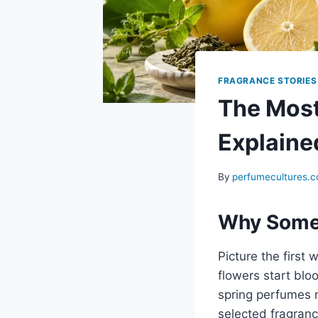
FRAGRANCE STORIES
The Most
Explaine
By
perfumecultures.
Why Some 
Picture the first
flowers start blo
spring perfumes r
selected fragranc