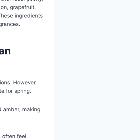
on, grapefruit,
These ingredients
agrances.
han
tions. However,
e for spring.
nd amber, making
 often feel