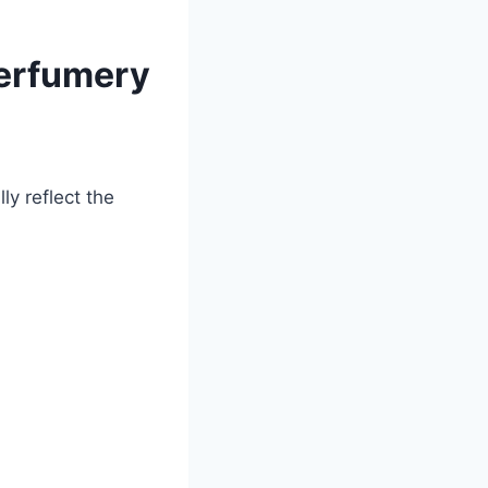
Perfumery
ly reflect the