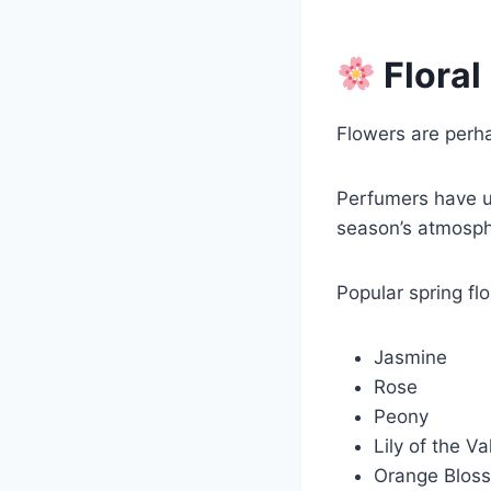
Floral
Flowers are perh
Perfumers have us
season’s atmosph
Popular spring flo
Jasmine
Rose
Peony
Lily of the Va
Orange Blos