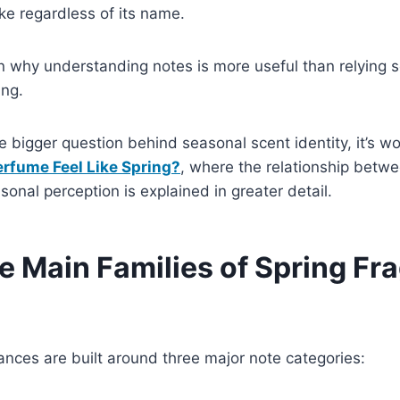
ike regardless of its name.
n why understanding notes is more useful than relying s
ing.
 bigger question behind seasonal scent identity, it’s wo
rfume Feel Like Spring?
, where the relationship betw
sonal perception is explained in greater detail.
e Main Families of Spring Fr
ances are built around three major note categories: