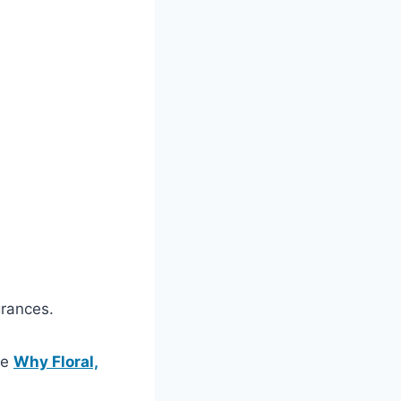
grances.
ee
Why Floral,