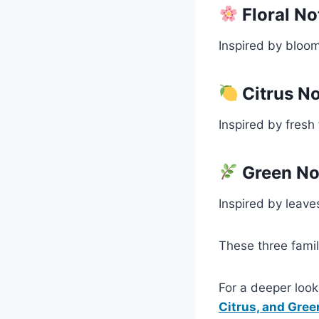
Floral No
Inspired by bloom
Citrus N
Inspired by fresh 
Green No
Inspired by leave
These three famil
For a deeper loo
Citrus, and Gree