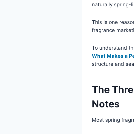
naturally spring-l
This is one reaso
fragrance market
To understand the
What Makes a Pe
structure and sea
The Thre
Notes
Most spring fragr