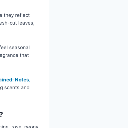
 they reflect
esh-cut leaves,
feel seasonal
fragrance that
ained: Notes,
ng scents and
?
mine, rose, peony,