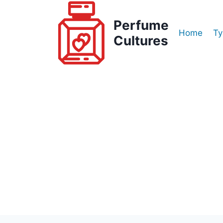
Skip
to
Perfume
Home
Ty
content
Cultures