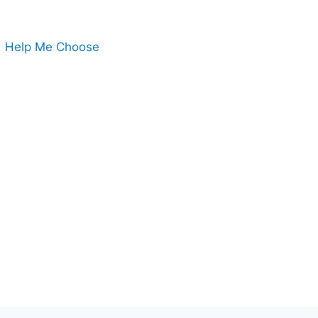
Help Me Choose