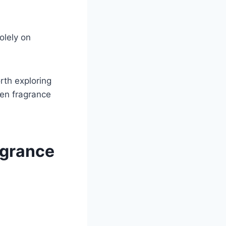
olely on
rth exploring
een fragrance
agrance