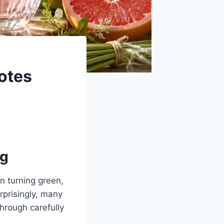
otes
ng
n turning green,
rprisingly, many
hrough carefully