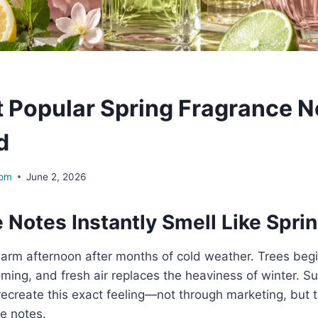
 Popular Spring Fragrance N
d
com
June 2, 2026
Notes Instantly Smell Like Spri
 warm afternoon after months of cold weather. Trees begi
oming, and fresh air replaces the heaviness of winter. Su
ecreate this exact feeling—not through marketing, but t
e notes.