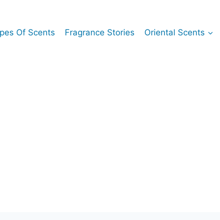
pes Of Scents
Fragrance Stories
Oriental Scents