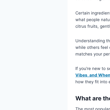
Certain ingredien
what people natur
citrus fruits, gen
Understanding th
while others feel 
matches your pers
If you’re new to 
Vibes, and Whe
how they fit into
What are th
The most popular 