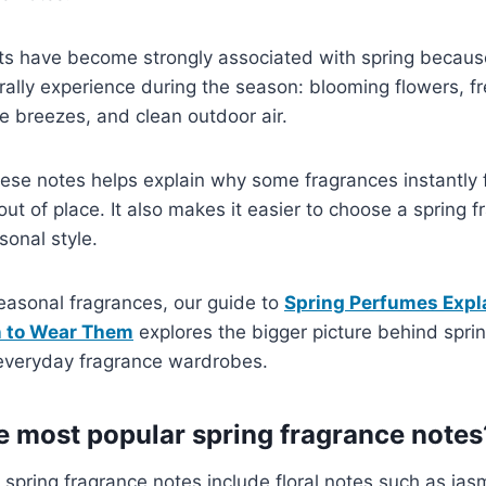
ts have become strongly associated with spring because
ally experience during the season: blooming flowers, fr
tle breezes, and clean outdoor air.
ese notes helps explain why some fragrances instantly 
out of place. It also makes it easier to choose a spring 
onal style.
seasonal fragrances, our guide to
Spring Perfumes Expl
n to Wear Them
explores the bigger picture behind spri
 everyday fragrance wardrobes.
e most popular spring fragrance notes
spring fragrance notes include floral notes such as jas