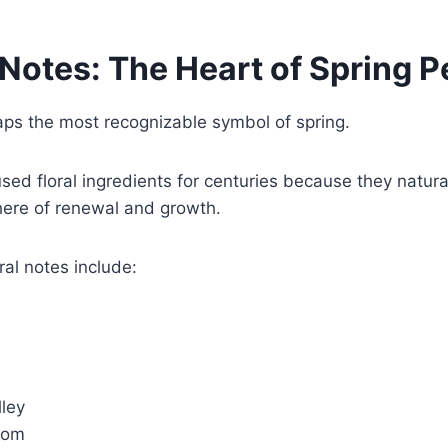
 Notes: The Heart of Spring 
aps the most recognizable symbol of spring.
ed floral ingredients for centuries because they natural
ere of renewal and growth.
ral notes include:
lley
som