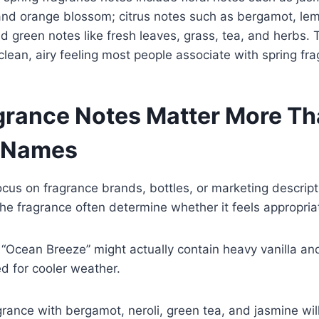
y, and orange blossom; citrus notes such as bergamot, lem
 green notes like fresh leaves, grass, tea, and herbs. 
 clean, airy feeling most people associate with spring fr
rance Notes Matter More T
 Names
cus on fragrance brands, bottles, or marketing descrip
the fragrance often determine whether it feels appropriat
 “Ocean Breeze” might actually contain heavy vanilla a
ted for cooler weather.
rance with bergamot, neroli, green tea, and jasmine will