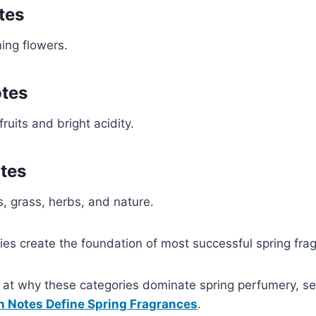
tes
ing flowers.
otes
fruits and bright acidity.
tes
s, grass, herbs, and nature.
ies create the foundation of most successful spring fra
k at why these categories dominate spring perfumery, s
n Notes Define Spring Fragrances
.