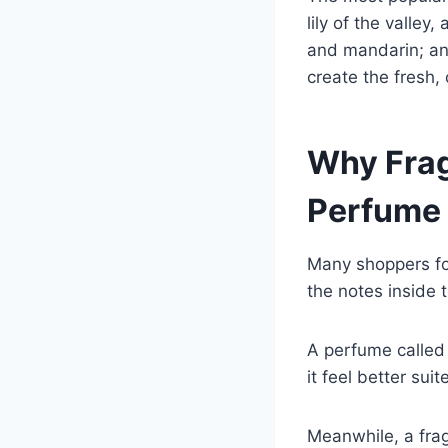
lily of the valle
and mandarin; and
create the fresh,
Why Frag
Perfume
Many shoppers fo
the notes inside 
A perfume called
it feel better sui
Meanwhile, a frag