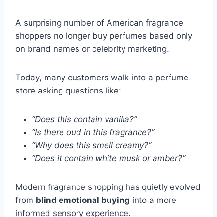
A surprising number of American fragrance
shoppers no longer buy perfumes based only
on brand names or celebrity marketing.
Today, many customers walk into a perfume
store asking questions like:
“Does this contain vanilla?”
“Is there oud in this fragrance?”
“Why does this smell creamy?”
“Does it contain white musk or amber?”
Modern fragrance shopping has quietly evolved
from
blind emotional buying
into a more
informed sensory experience.