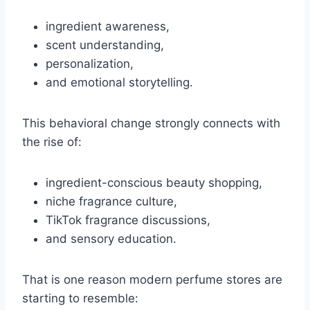
ingredient awareness,
scent understanding,
personalization,
and emotional storytelling.
This behavioral change strongly connects with
the rise of:
ingredient-conscious beauty shopping,
niche fragrance culture,
TikTok fragrance discussions,
and sensory education.
That is one reason modern perfume stores are
starting to resemble: