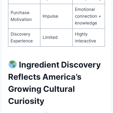
Emotional
Purchase
Impulse
connection +
Motivation
knowledge
Discovery
Highly
Limited
Experience
interactive
Ingredient Discovery
Reflects America’s
Growing Cultural
Curiosity