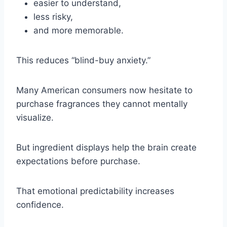
easier to understand,
less risky,
and more memorable.
This reduces “blind-buy anxiety.”
Many American consumers now hesitate to
purchase fragrances they cannot mentally
visualize.
But ingredient displays help the brain create
expectations before purchase.
That emotional predictability increases
confidence.