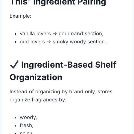
This” Ingredient Pairing
Example:
vanilla lovers → gourmand section,
oud lovers → smoky woody section.
Ingredient-Based Shelf
Organization
Instead of organizing by brand only, stores
organize fragrances by:
woody,
fresh,
spicy,