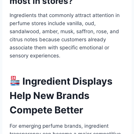
most in stores?
Ingredients that commonly attract attention in
perfume stores include vanilla, oud,
sandalwood, amber, musk, saffron, rose, and
citrus notes because customers already
associate them with specific emotional or
sensory experiences.
Ingredient Displays
Help New Brands
Compete Better
For emerging perfume brands, ingredient