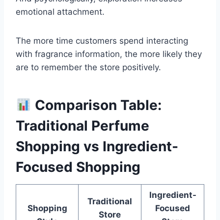
emotional attachment.
The more time customers spend interacting
with fragrance information, the more likely they
are to remember the store positively.
Comparison Table:
Traditional Perfume
Shopping vs Ingredient-
Focused Shopping
Ingredient-
Traditional
Shopping
Focused
Store