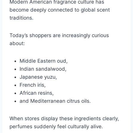
Modern American fragrance culture has
become deeply connected to global scent
traditions.
Today’s shoppers are increasingly curious
about:
Middle Eastern oud,
Indian sandalwood,
Japanese yuzu,
French iris,
African resins,
and Mediterranean citrus oils.
When stores display these ingredients clearly,
perfumes suddenly feel culturally alive.