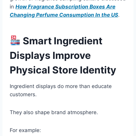
in
How Fragrance Subscription Boxes Are
Changing Perfume Consumption In the US
.
Smart Ingredient
Displays Improve
Physical Store Identity
Ingredient displays do more than educate
customers.
They also shape brand atmosphere.
For example: