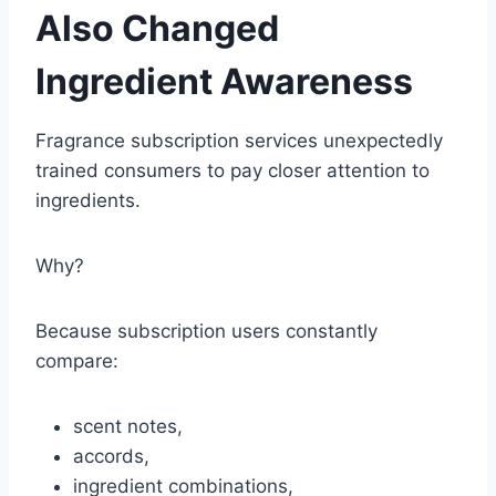
Also Changed
Ingredient Awareness
Fragrance subscription services unexpectedly
trained consumers to pay closer attention to
ingredients.
Why?
Because subscription users constantly
compare:
scent notes,
accords,
ingredient combinations,