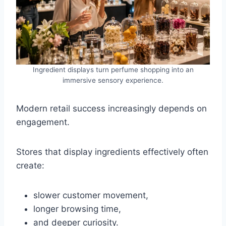
Ingredient displays turn perfume shopping into an
immersive sensory experience.
Modern retail success increasingly depends on
engagement.
Stores that display ingredients effectively often
create:
slower customer movement,
longer browsing time,
and deeper curiosity.