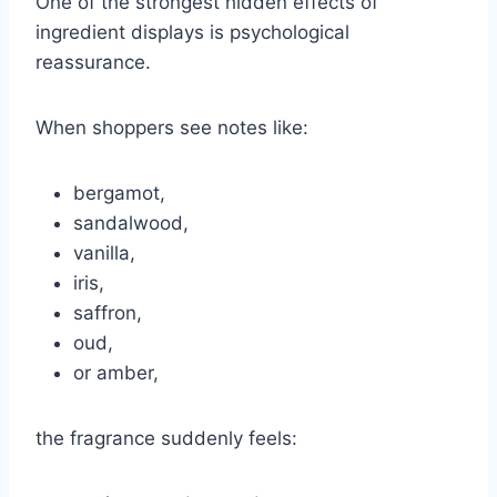
One of the strongest hidden effects of
ingredient displays is psychological
reassurance.
When shoppers see notes like:
bergamot,
sandalwood,
vanilla,
iris,
saffron,
oud,
or amber,
the fragrance suddenly feels: