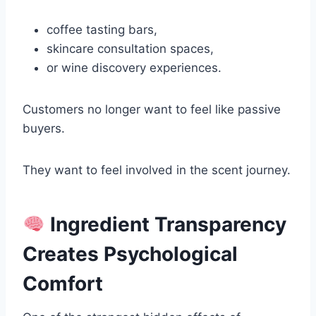
coffee tasting bars,
skincare consultation spaces,
or wine discovery experiences.
Customers no longer want to feel like passive
buyers.
They want to feel involved in the scent journey.
Ingredient Transparency
Creates Psychological
Comfort