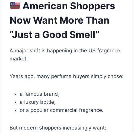
American Shoppers
Now Want More Than
“Just a Good Smell”
A major shift is happening in the US fragrance
market.
Years ago, many perfume buyers simply chose:
a famous brand,
a luxury bottle,
or a popular commercial fragrance.
But modern shoppers increasingly want: