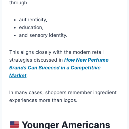
through:
authenticity,
education,
and sensory identity.
This aligns closely with the modern retail
strategies discussed in
How New Perfume
Brands Can Succeed in a Competitive
Market
.
In many cases, shoppers remember ingredient
experiences more than logos.
Younger Americans