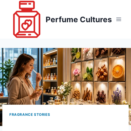
Skip
to
Perfume Cultures
content
FRAGRANCE STORIES