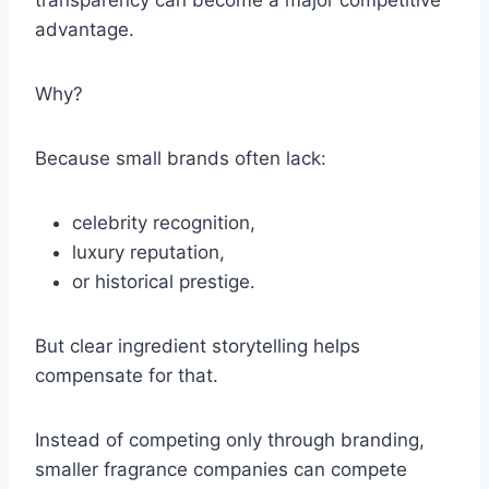
transparency can become a major competitive
advantage.
Why?
Because small brands often lack:
celebrity recognition,
luxury reputation,
or historical prestige.
But clear ingredient storytelling helps
compensate for that.
Instead of competing only through branding,
smaller fragrance companies can compete