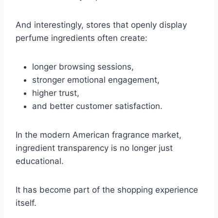
And interestingly, stores that openly display
perfume ingredients often create:
longer browsing sessions,
stronger emotional engagement,
higher trust,
and better customer satisfaction.
In the modern American fragrance market,
ingredient transparency is no longer just
educational.
It has become part of the shopping experience
itself.