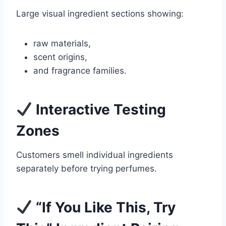
Large visual ingredient sections showing:
raw materials,
scent origins,
and fragrance families.
Interactive Testing
Zones
Customers smell individual ingredients
separately before trying perfumes.
“If You Like This, Try