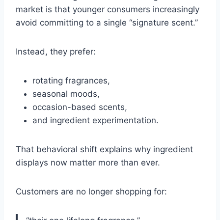
market is that younger consumers increasingly
avoid committing to a single “signature scent.”
Instead, they prefer:
rotating fragrances,
seasonal moods,
occasion-based scents,
and ingredient experimentation.
That behavioral shift explains why ingredient
displays now matter more than ever.
Customers are no longer shopping for: