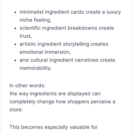
minimalist ingredient cards create a luxury
niche feeling,
scientific ingredient breakdowns create
trust,
artistic ingredient storytelling creates
emotional immersion,
and cultural ingredient narratives create
memorability.
In other words:
the way ingredients are displayed can
completely change how shoppers perceive a
store.
This becomes especially valuable for