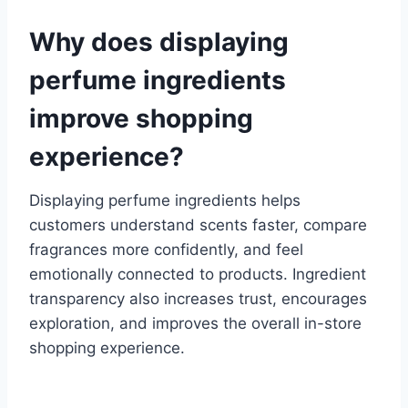
Why does displaying
perfume ingredients
improve shopping
experience?
Displaying perfume ingredients helps
customers understand scents faster, compare
fragrances more confidently, and feel
emotionally connected to products. Ingredient
transparency also increases trust, encourages
exploration, and improves the overall in-store
shopping experience.