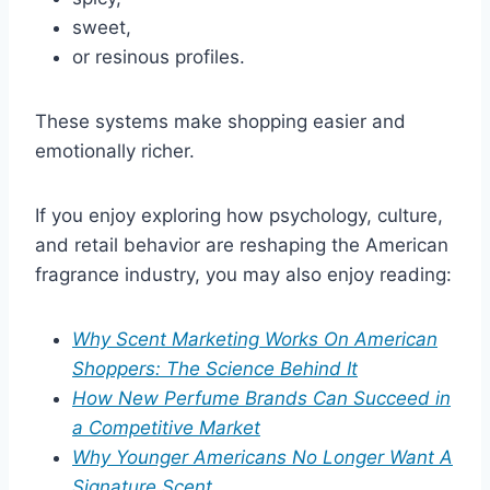
sweet,
or resinous profiles.
These systems make shopping easier and
emotionally richer.
If you enjoy exploring how psychology, culture,
and retail behavior are reshaping the American
fragrance industry, you may also enjoy reading:
Why Scent Marketing Works On American
Shoppers: The Science Behind It
How New Perfume Brands Can Succeed in
a Competitive Market
Why Younger Americans No Longer Want A
Signature Scent