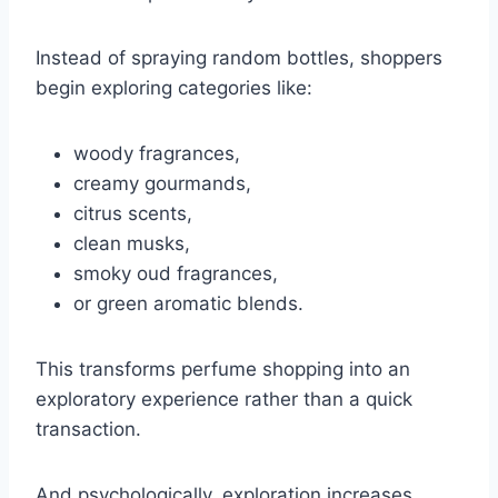
Instead of spraying random bottles, shoppers
begin exploring categories like:
woody fragrances,
creamy gourmands,
citrus scents,
clean musks,
smoky oud fragrances,
or green aromatic blends.
This transforms perfume shopping into an
exploratory experience rather than a quick
transaction.
And psychologically, exploration increases