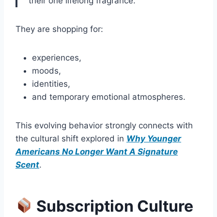
“their one lifelong fragrance.”
They are shopping for:
experiences,
moods,
identities,
and temporary emotional atmospheres.
This evolving behavior strongly connects with
the cultural shift explored in
Why Younger
Americans No Longer Want A Signature
Scent
.
Subscription Culture