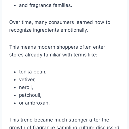
and fragrance families.
Over time, many consumers learned how to
recognize ingredients emotionally.
This means modern shoppers often enter
stores already familiar with terms like:
tonka bean,
vetiver,
neroli,
patchouli,
or ambroxan.
This trend became much stronger after the
growth of fragrance sampling culture discussed