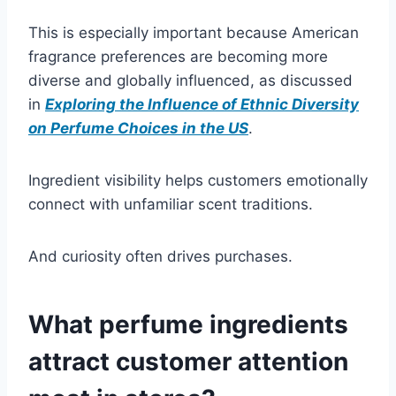
This is especially important because American
fragrance preferences are becoming more
diverse and globally influenced, as discussed
in
Exploring the Influence of Ethnic Diversity
on Perfume Choices in the US
.
Ingredient visibility helps customers emotionally
connect with unfamiliar scent traditions.
And curiosity often drives purchases.
What perfume ingredients
attract customer attention