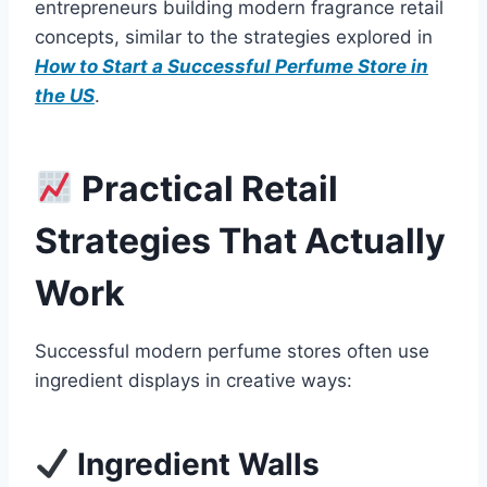
entrepreneurs building modern fragrance retail
concepts, similar to the strategies explored in
How to Start a Successful Perfume Store in
the US
.
Practical Retail
Strategies That Actually
Work
Successful modern perfume stores often use
ingredient displays in creative ways:
Ingredient Walls