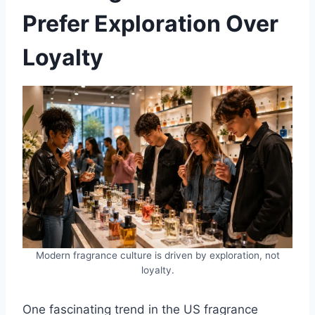
Prefer Exploration Over
Loyalty
Modern fragrance culture is driven by exploration, not
loyalty.
One fascinating trend in the US fragrance