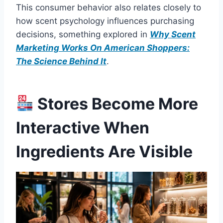
This consumer behavior also relates closely to
how scent psychology influences purchasing
decisions, something explored in
Why Scent
Marketing Works On American Shoppers:
The Science Behind It
.
Stores Become More
Interactive When
Ingredients Are Visible