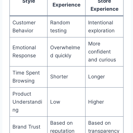
Style
Store
Experience
Experience
Customer
Random
Intentional
Behavior
testing
exploration
More
Emotional
Overwhelme
confident
Response
d quickly
and curious
Time Spent
Shorter
Longer
Browsing
Product
Understandi
Low
Higher
ng
Based on
Based on
Brand Trust
reputation
transparency