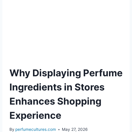
Why Displaying Perfume
Ingredients in Stores
Enhances Shopping
Experience
By
perfumecultures.com
May 27, 2026