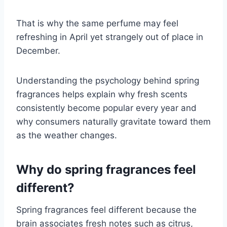
That is why the same perfume may feel
refreshing in April yet strangely out of place in
December.
Understanding the psychology behind spring
fragrances helps explain why fresh scents
consistently become popular every year and
why consumers naturally gravitate toward them
as the weather changes.
Why do spring fragrances feel
different?
Spring fragrances feel different because the
brain associates fresh notes such as citrus,