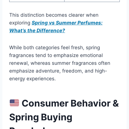
This distinction becomes clearer when
exploring
Spring vs Summer Perfumes:
What’s the Difference?
While both categories feel fresh, spring
fragrances tend to emphasize emotional
renewal, whereas summer fragrances often
emphasize adventure, freedom, and high-
energy experiences.
Consumer Behavior &
Spring Buying