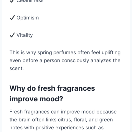
Cleanliness
Optimism
Vitality
This is why spring perfumes often feel uplifting
even before a person consciously analyzes the
scent.
Why do fresh fragrances
improve mood?
Fresh fragrances can improve mood because
the brain often links citrus, floral, and green
notes with positive experiences such as