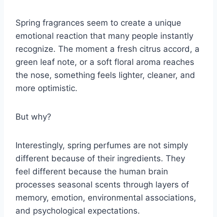
Spring fragrances seem to create a unique
emotional reaction that many people instantly
recognize. The moment a fresh citrus accord, a
green leaf note, or a soft floral aroma reaches
the nose, something feels lighter, cleaner, and
more optimistic.
But why?
Interestingly, spring perfumes are not simply
different because of their ingredients. They
feel different because the human brain
processes seasonal scents through layers of
memory, emotion, environmental associations,
and psychological expectations.