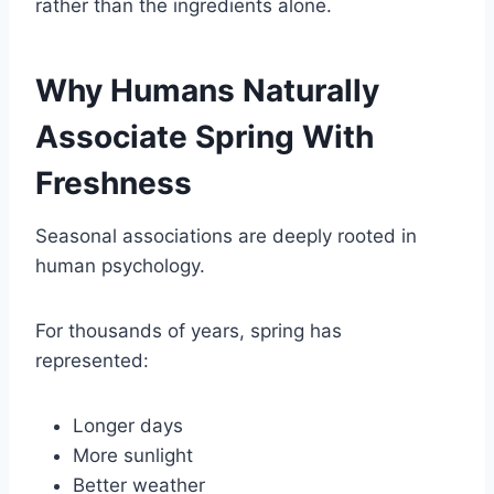
rather than the ingredients alone.
Why Humans Naturally
Associate Spring With
Freshness
Seasonal associations are deeply rooted in
human psychology.
For thousands of years, spring has
represented:
Longer days
More sunlight
Better weather