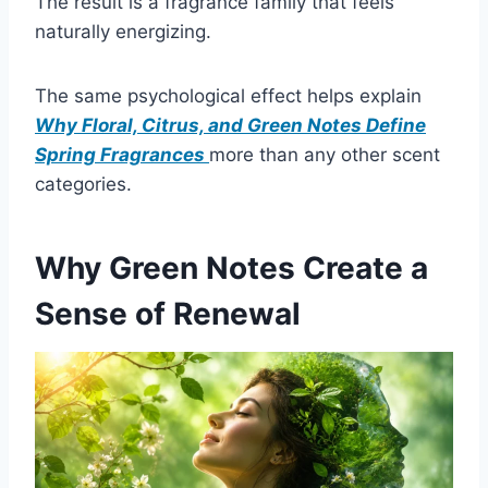
The result is a fragrance family that feels
naturally energizing.
The same psychological effect helps explain
Why Floral, Citrus, and Green Notes Define
Spring Fragrances
more than any other scent
categories.
Why Green Notes Create a
Sense of Renewal