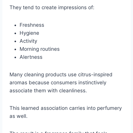
They tend to create impressions of:
Freshness
Hygiene
Activity
Morning routines
Alertness
Many cleaning products use citrus-inspired
aromas because consumers instinctively
associate them with cleanliness.
This learned association carries into perfumery
as well.