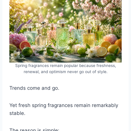
Spring fragrances remain popular because freshness,
renewal, and optimism never go out of style.
Trends come and go.
Yet fresh spring fragrances remain remarkably
stable.
The reason is simple: