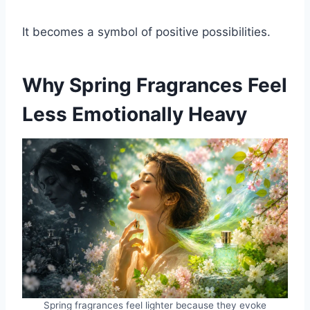
It becomes a symbol of positive possibilities.
Why Spring Fragrances Feel
Less Emotionally Heavy
Spring fragrances feel lighter because they evoke