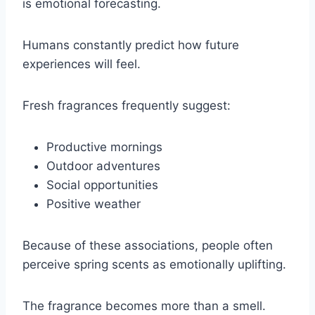
is emotional forecasting.
Humans constantly predict how future
experiences will feel.
Fresh fragrances frequently suggest:
Productive mornings
Outdoor adventures
Social opportunities
Positive weather
Because of these associations, people often
perceive spring scents as emotionally uplifting.
The fragrance becomes more than a smell.