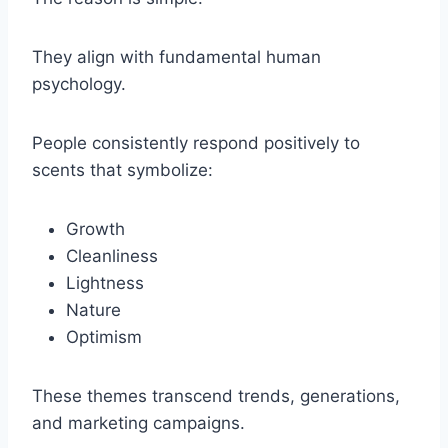
They align with fundamental human
psychology.
People consistently respond positively to
scents that symbolize:
Growth
Cleanliness
Lightness
Nature
Optimism
These themes transcend trends, generations,
and marketing campaigns.