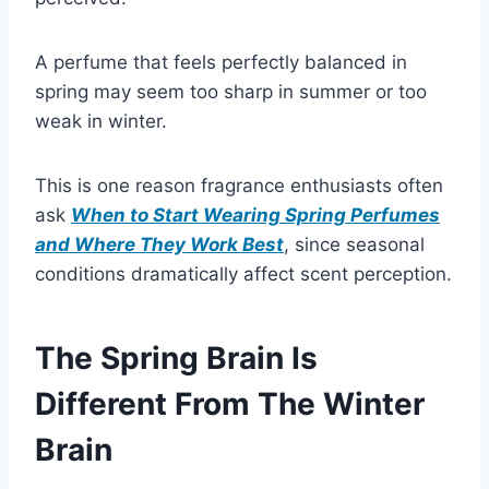
A perfume that feels perfectly balanced in
spring may seem too sharp in summer or too
weak in winter.
This is one reason fragrance enthusiasts often
ask
When to Start Wearing Spring Perfumes
and Where They Work Best
, since seasonal
conditions dramatically affect scent perception.
The Spring Brain Is
Different From The Winter
Brain