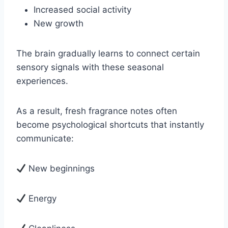
Increased social activity
New growth
The brain gradually learns to connect certain
sensory signals with these seasonal
experiences.
As a result, fresh fragrance notes often
become psychological shortcuts that instantly
communicate:
New beginnings
Energy