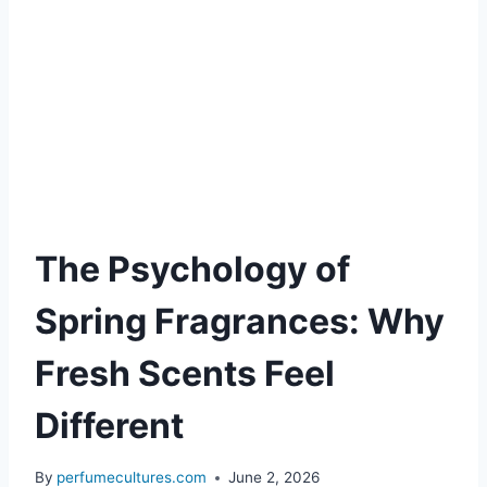
The Psychology of
Spring Fragrances: Why
Fresh Scents Feel
Different
By
perfumecultures.com
June 2, 2026