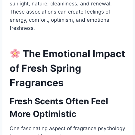
sunlight, nature, cleanliness, and renewal.
These associations can create feelings of
energy, comfort, optimism, and emotional
freshness.
The Emotional Impact
of Fresh Spring
Fragrances
Fresh Scents Often Feel
More Optimistic
One fascinating aspect of fragrance psychology