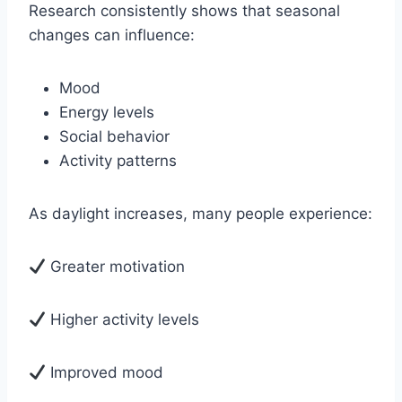
Research consistently shows that seasonal
changes can influence:
Mood
Energy levels
Social behavior
Activity patterns
As daylight increases, many people experience:
Greater motivation
Higher activity levels
Improved mood