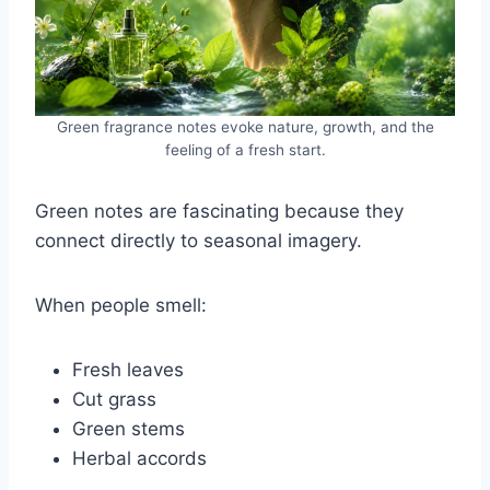
Green fragrance notes evoke nature, growth, and the
feeling of a fresh start.
Green notes are fascinating because they
connect directly to seasonal imagery.
When people smell:
Fresh leaves
Cut grass
Green stems
Herbal accords