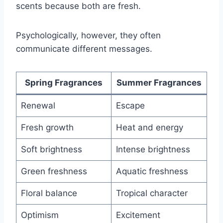
scents because both are fresh.
Psychologically, however, they often
communicate different messages.
Spring Fragrances
Summer Fragrances
Renewal
Escape
Fresh growth
Heat and energy
Soft brightness
Intense brightness
Green freshness
Aquatic freshness
Floral balance
Tropical character
Optimism
Excitement