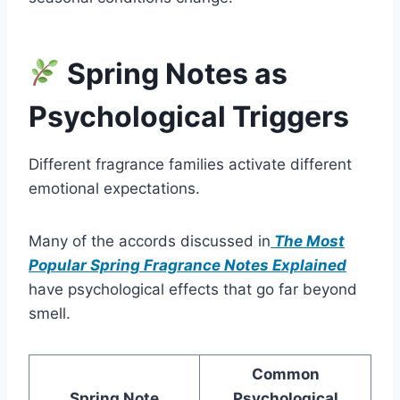
Spring Notes as
Psychological Triggers
Different fragrance families activate different
emotional expectations.
Many of the accords discussed in
The Most
Popular Spring Fragrance Notes Explained
have psychological effects that go far beyond
smell.
Common
Spring Note
Psychological