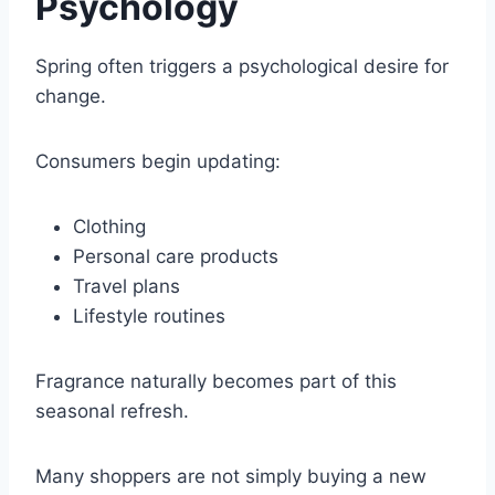
Psychology
Spring often triggers a psychological desire for
change.
Consumers begin updating:
Clothing
Personal care products
Travel plans
Lifestyle routines
Fragrance naturally becomes part of this
seasonal refresh.
Many shoppers are not simply buying a new