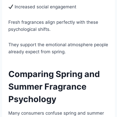
Increased social engagement
Fresh fragrances align perfectly with these
psychological shifts.
They support the emotional atmosphere people
already expect from spring.
Comparing Spring and
Summer Fragrance
Psychology
Many consumers confuse spring and summer