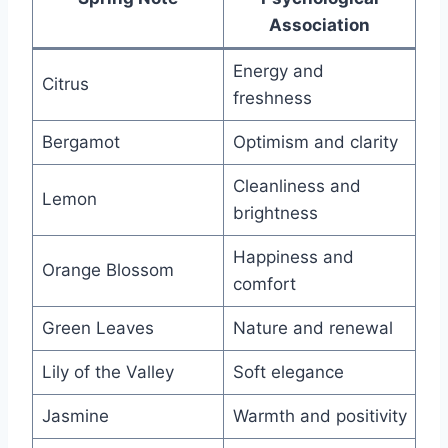
Association
Energy and
Citrus
freshness
Bergamot
Optimism and clarity
Cleanliness and
Lemon
brightness
Happiness and
Orange Blossom
comfort
Green Leaves
Nature and renewal
Lily of the Valley
Soft elegance
Jasmine
Warmth and positivity