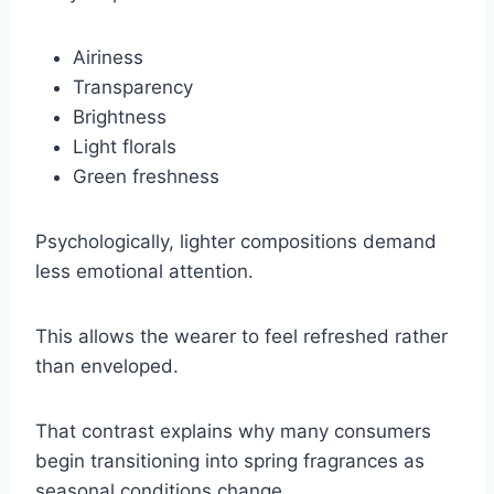
Airiness
Transparency
Brightness
Light florals
Green freshness
Psychologically, lighter compositions demand
less emotional attention.
This allows the wearer to feel refreshed rather
than enveloped.
That contrast explains why many consumers
begin transitioning into spring fragrances as
seasonal conditions change.