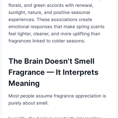
florals, and green accords with renewal,
sunlight, nature, and positive seasonal
experiences. These associations create
emotional responses that make spring scents
feel lighter, cleaner, and more uplifting than
fragrances linked to colder seasons.
The Brain Doesn’t Smell
Fragrance — It Interprets
Meaning
Most people assume fragrance appreciation is
purely about smell.