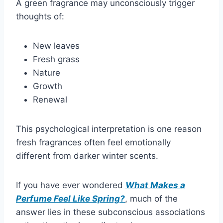
A green fragrance may unconsciously trigger
thoughts of:
New leaves
Fresh grass
Nature
Growth
Renewal
This psychological interpretation is one reason
fresh fragrances often feel emotionally
different from darker winter scents.
If you have ever wondered
What Makes a
Perfume Feel Like Spring?
, much of the
answer lies in these subconscious associations