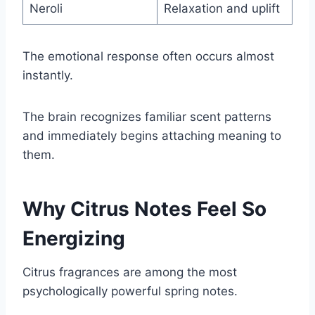
Neroli
Relaxation and uplift
The emotional response often occurs almost
instantly.
The brain recognizes familiar scent patterns
and immediately begins attaching meaning to
them.
Why Citrus Notes Feel So
Energizing
Citrus fragrances are among the most
psychologically powerful spring notes.