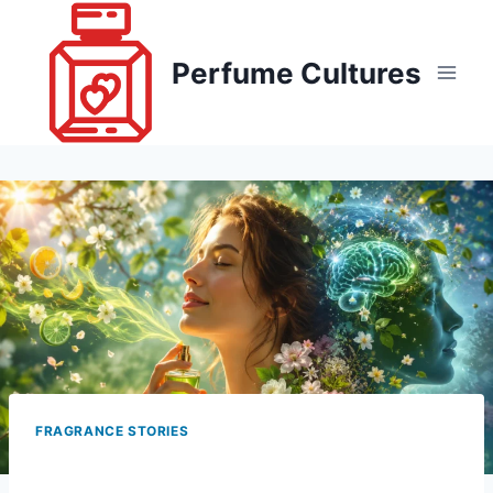
Skip
to
Perfume Cultures
content
FRAGRANCE STORIES