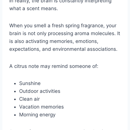
In reality, the brain is constantly interpreting
what a scent means.
When you smell a fresh spring fragrance, your
brain is not only processing aroma molecules. It
is also activating memories, emotions,
expectations, and environmental associations.
A citrus note may remind someone of:
Sunshine
Outdoor activities
Clean air
Vacation memories
Morning energy