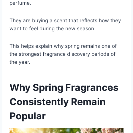
perfume.
They are buying a scent that reflects how they
want to feel during the new season.
This helps explain why spring remains one of
the strongest fragrance discovery periods of
the year.
Why Spring Fragrances
Consistently Remain
Popular