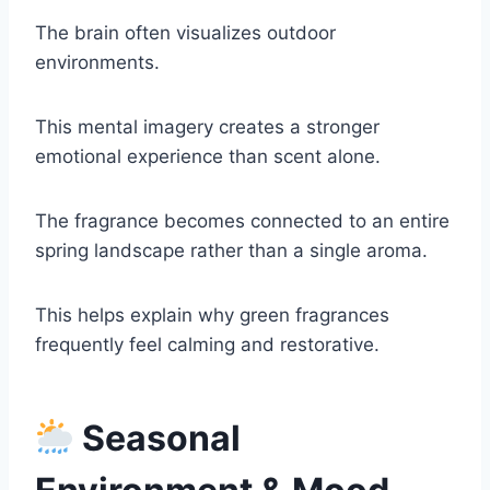
The brain often visualizes outdoor
environments.
This mental imagery creates a stronger
emotional experience than scent alone.
The fragrance becomes connected to an entire
spring landscape rather than a single aroma.
This helps explain why green fragrances
frequently feel calming and restorative.
Seasonal