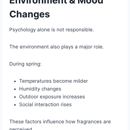
Environment & Mood
Changes
Psychology alone is not responsible.
The environment also plays a major role.
During spring:
Temperatures become milder
Humidity changes
Outdoor exposure increases
Social interaction rises
These factors influence how fragrances are
perceived.