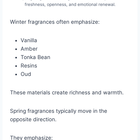
freshness, openness, and emotional renewal.
Winter fragrances often emphasize:
Vanilla
Amber
Tonka Bean
Resins
Oud
These materials create richness and warmth.
Spring fragrances typically move in the
opposite direction.
They emphasize: