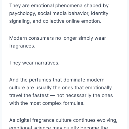
They are emotional phenomena shaped by
psychology, social media behavior, identity
signaling, and collective online emotion.
Modern consumers no longer simply wear
fragrances.
They wear narratives.
And the perfumes that dominate modern
culture are usually the ones that emotionally
travel the fastest — not necessarily the ones
with the most complex formulas.
As digital fragrance culture continues evolving,
emotional science may quietly become the