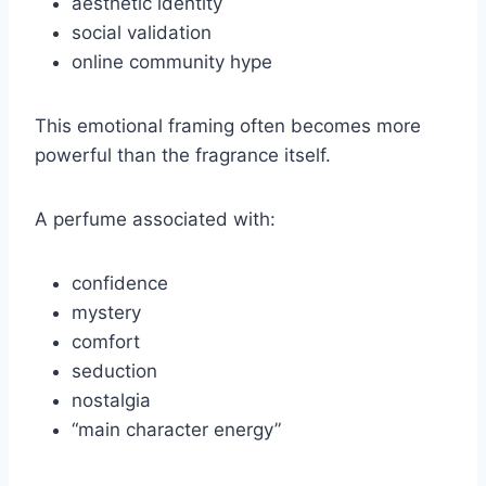
aesthetic identity
social validation
online community hype
This emotional framing often becomes more
powerful than the fragrance itself.
A perfume associated with:
confidence
mystery
comfort
seduction
nostalgia
“main character energy”