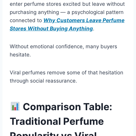
enter perfume stores excited but leave without
purchasing anything — a psychological pattern
connected to
Why Customers Leave Perfume
Stores Without Buying Anything
.
Without emotional confidence, many buyers
hesitate.
Viral perfumes remove some of that hesitation
through social reassurance.
Comparison Table:
Traditional Perfume
Popularity vs Viral