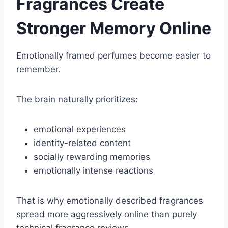
Fragrances Create
Stronger Memory Online
Emotionally framed perfumes become easier to
remember.
The brain naturally prioritizes:
emotional experiences
identity-related content
socially rewarding memories
emotionally intense reactions
That is why emotionally described fragrances
spread more aggressively online than purely