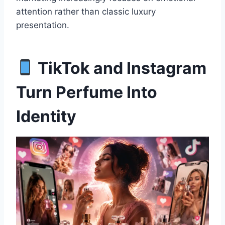
attention rather than classic luxury
presentation.
TikTok and Instagram
Turn Perfume Into
Identity