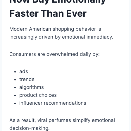
Faster Than Ever
Modern American shopping behavior is
increasingly driven by emotional immediacy.
Consumers are overwhelmed daily by:
ads
trends
algorithms
product choices
influencer recommendations
As a result, viral perfumes simplify emotional
decision-making.