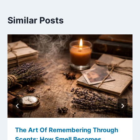
Similar Posts
The Art Of Remembering Through
Scents: How Smell Becomes