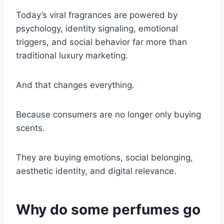
Today’s viral fragrances are powered by
psychology, identity signaling, emotional
triggers, and social behavior far more than
traditional luxury marketing.
And that changes everything.
Because consumers are no longer only buying
scents.
They are buying emotions, social belonging,
aesthetic identity, and digital relevance.
Why do some perfumes go