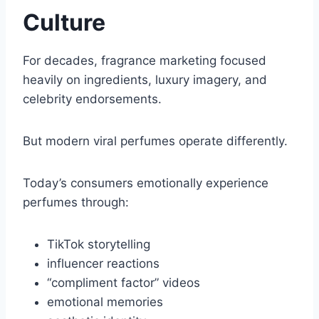
Culture
For decades, fragrance marketing focused
heavily on ingredients, luxury imagery, and
celebrity endorsements.
But modern viral perfumes operate differently.
Today’s consumers emotionally experience
perfumes through:
TikTok storytelling
influencer reactions
“compliment factor” videos
emotional memories