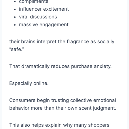
compliments
influencer excitement
viral discussions
massive engagement
their brains interpret the fragrance as socially
“safe.”
That dramatically reduces purchase anxiety.
Especially online.
Consumers begin trusting collective emotional
behavior more than their own scent judgment.
This also helps explain why many shoppers