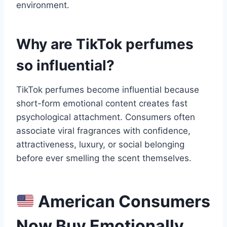
environment.
Why are TikTok perfumes
so influential?
TikTok perfumes become influential because
short-form emotional content creates fast
psychological attachment. Consumers often
associate viral fragrances with confidence,
attractiveness, luxury, or social belonging
before ever smelling the scent themselves.
American Consumers
Now Buy Emotionally