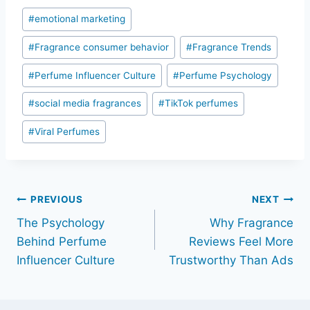
Post
#
emotional marketing
Tags:
#
Fragrance consumer behavior
#
Fragrance Trends
#
Perfume Influencer Culture
#
Perfume Psychology
#
social media fragrances
#
TikTok perfumes
#
Viral Perfumes
Post
PREVIOUS
NEXT
The Psychology
Why Fragrance
navigation
Behind Perfume
Reviews Feel More
Influencer Culture
Trustworthy Than Ads