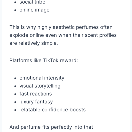
social tribe
online image
This is why highly aesthetic perfumes often
explode online even when their scent profiles
are relatively simple.
Platforms like TikTok reward:
emotional intensity
visual storytelling
fast reactions
luxury fantasy
relatable confidence boosts
And perfume fits perfectly into that