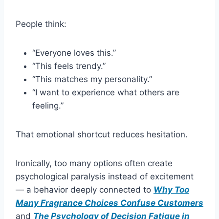
People think:
“Everyone loves this.”
“This feels trendy.”
“This matches my personality.”
“I want to experience what others are
feeling.”
That emotional shortcut reduces hesitation.
Ironically, too many options often create
psychological paralysis instead of excitement
— a behavior deeply connected to
Why Too
Many Fragrance Choices Confuse Customers
and
The Psychology of Decision Fatigue in