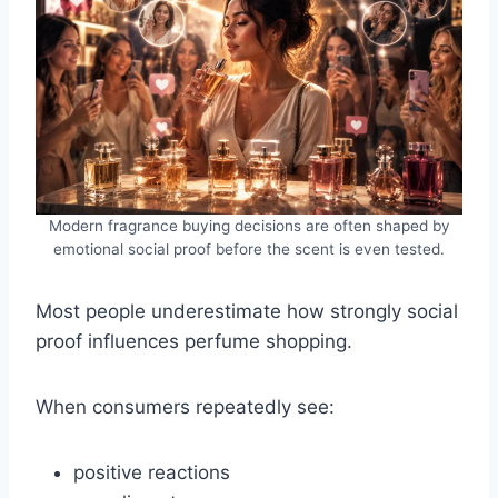
Modern fragrance buying decisions are often shaped by
emotional social proof before the scent is even tested.
Most people underestimate how strongly social
proof influences perfume shopping.
When consumers repeatedly see:
positive reactions