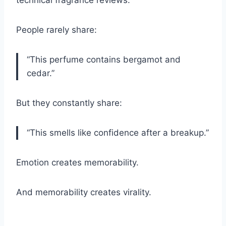
technical fragrance reviews.
People rarely share:
“This perfume contains bergamot and
cedar.”
But they constantly share:
“This smells like confidence after a breakup.”
Emotion creates memorability.
And memorability creates virality.