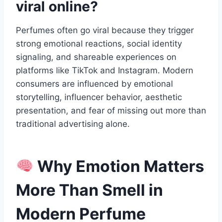
viral online?
Perfumes often go viral because they trigger
strong emotional reactions, social identity
signaling, and shareable experiences on
platforms like TikTok and Instagram. Modern
consumers are influenced by emotional
storytelling, influencer behavior, aesthetic
presentation, and fear of missing out more than
traditional advertising alone.
Why Emotion Matters
More Than Smell in
Modern Perfume