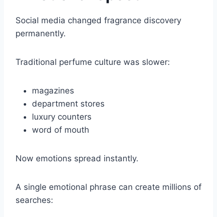
Social media changed fragrance discovery
permanently.
Traditional perfume culture was slower:
magazines
department stores
luxury counters
word of mouth
Now emotions spread instantly.
A single emotional phrase can create millions of
searches: