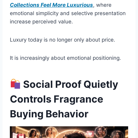
Collections Feel More Luxurious
, where
emotional simplicity and selective presentation
increase perceived value.
Luxury today is no longer only about price.
It is increasingly about emotional positioning.
Social Proof Quietly
Controls Fragrance
Buying Behavior