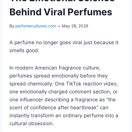
Behind Viral Perfumes
By
perfumecultures.com
May 28, 2026
A perfume no longer goes viral just because it
smells good.
In modern American fragrance culture,
perfumes spread emotionally before they
spread chemically. One TikTok reaction video,
one emotionally charged comment section, or
one influencer describing a fragrance as “the
scent of confidence after heartbreak” can
instantly transform an ordinary perfume into a
cultural obsession.