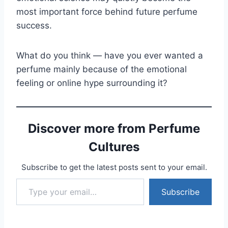
most important force behind future perfume
success.
What do you think — have you ever wanted a
perfume mainly because of the emotional
feeling or online hype surrounding it?
Discover more from Perfume
Cultures
Subscribe to get the latest posts sent to your email.
Type your email…
Subscribe