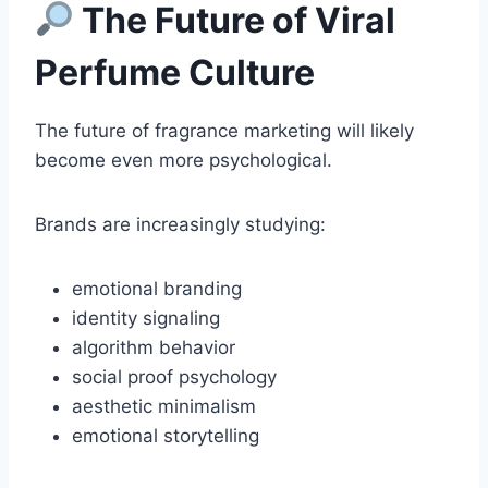
The Future of Viral
Perfume Culture
The future of fragrance marketing will likely
become even more psychological.
Brands are increasingly studying:
emotional branding
identity signaling
algorithm behavior
social proof psychology
aesthetic minimalism
emotional storytelling