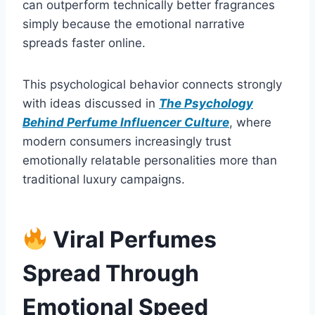
can outperform technically better fragrances
simply because the emotional narrative
spreads faster online.
This psychological behavior connects strongly
with ideas discussed in
The Psychology
Behind Perfume Influencer Culture
, where
modern consumers increasingly trust
emotionally relatable personalities more than
traditional luxury campaigns.
Viral Perfumes
Spread Through
Emotional Speed