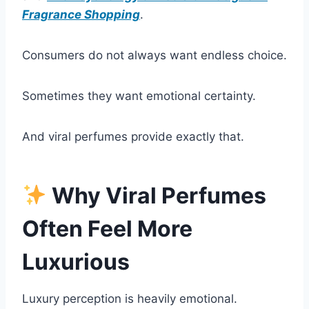
Fragrance Shopping
.
Consumers do not always want endless choice.
Sometimes they want emotional certainty.
And viral perfumes provide exactly that.
Why Viral Perfumes
Often Feel More
Luxurious
Luxury perception is heavily emotional.