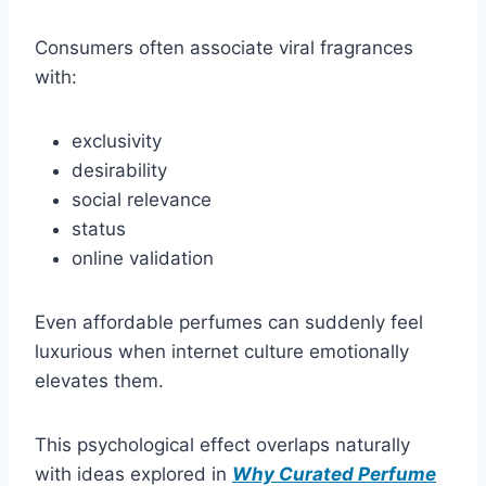
Consumers often associate viral fragrances
with:
exclusivity
desirability
social relevance
status
online validation
Even affordable perfumes can suddenly feel
luxurious when internet culture emotionally
elevates them.
This psychological effect overlaps naturally
with ideas explored in
Why Curated Perfume