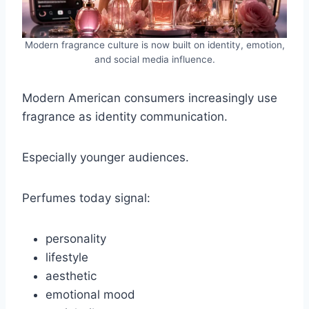
Modern fragrance culture is now built on identity, emotion,
and social media influence.
Modern American consumers increasingly use
fragrance as identity communication.
Especially younger audiences.
Perfumes today signal:
personality
lifestyle
aesthetic
emotional mood