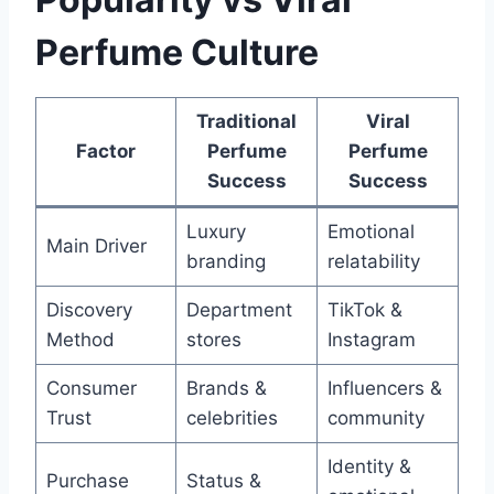
Perfume Culture
Traditional
Viral
Factor
Perfume
Perfume
Success
Success
Luxury
Emotional
Main Driver
branding
relatability
Discovery
Department
TikTok &
Method
stores
Instagram
Consumer
Brands &
Influencers &
Trust
celebrities
community
Identity &
Purchase
Status &