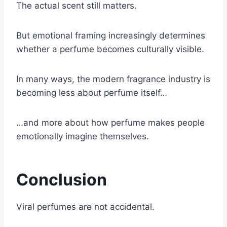
The actual scent still matters.
But emotional framing increasingly determines
whether a perfume becomes culturally visible.
In many ways, the modern fragrance industry is
becoming less about perfume itself…
…and more about how perfume makes people
emotionally imagine themselves.
Conclusion
Viral perfumes are not accidental.