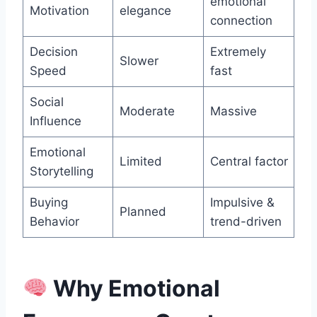
emotional
Motivation
elegance
connection
Decision
Extremely
Slower
Speed
fast
Social
Moderate
Massive
Influence
Emotional
Limited
Central factor
Storytelling
Buying
Impulsive &
Planned
Behavior
trend-driven
Why Emotional