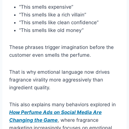
“This smells expensive”
“This smells like a rich villain”
“This smells like clean confidence”
“This smells like old money”
These phrases trigger imagination before the
customer even smells the perfume.
That is why emotional language now drives
fragrance virality more aggressively than
ingredient quality.
This also explains many behaviors explored in
How Perfume Ads on Social Media Are
Changing the Game
, where fragrance
marketing increasingly focuses on emotional