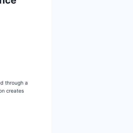
ance
ed through a
on creates