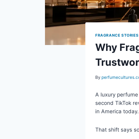
FRAGRANCE STORIES
Why Frag
Trustwor
By
perfumecultures.
A luxury perfume 
second TikTok re
in America today.
That shift says 