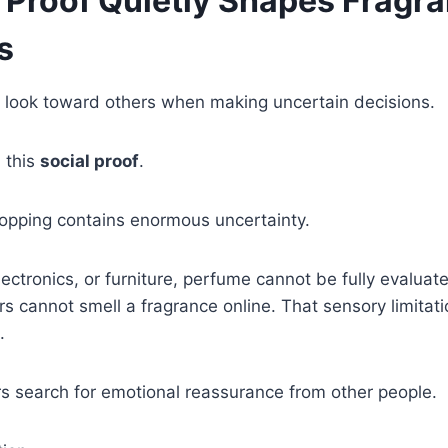
 Proof Quietly Shapes Fragr
s
 look toward others when making uncertain decisions.
l this
social proof
.
opping contains enormous uncertainty.
electronics, or furniture, perfume cannot be fully evaluat
 cannot smell a fragrance online. That sensory limitati
.
rs search for emotional reassurance from other people.