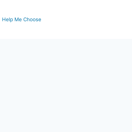
Help Me Choose