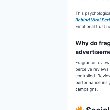
This psychologica
Behind Viral Pe
Emotional trust n
Why do frag
advertisem
Fragrance review
perceive reviews 
controlled. Revie
performance insi
campaigns.