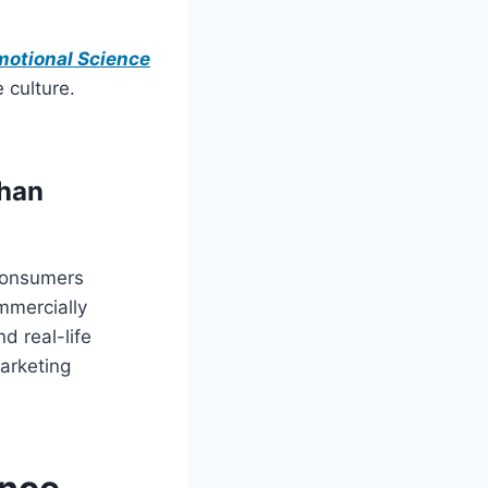
motional Science
 culture.
than
consumers
ommercially
d real-life
arketing