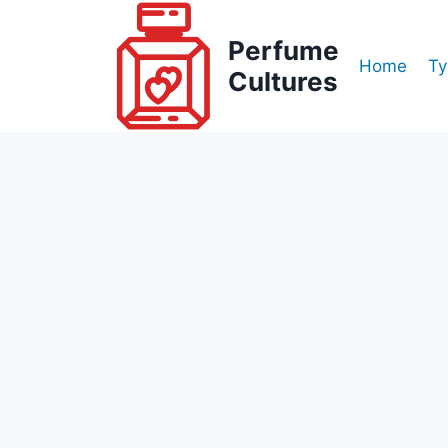
Skip
to
Perfume
Home
Ty
content
Cultures