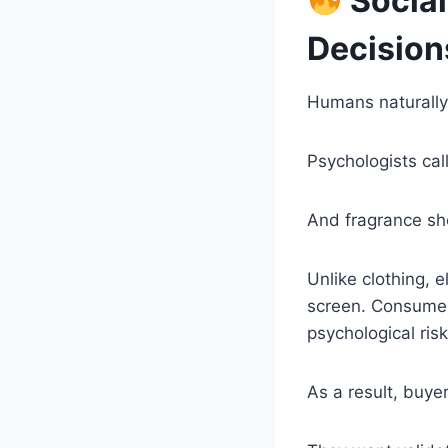
Social
Decision
Humans naturally
Psychologists cal
And fragrance sh
Unlike clothing, 
screen. Consumers
psychological risk
As a result, buye