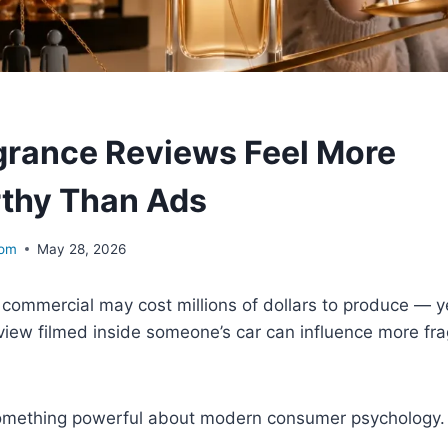
rance Reviews Feel More
thy Than Ads
com
May 28, 2026
commercial may cost millions of dollars to produce — y
view filmed inside someone’s car can influence more fr
something powerful about modern consumer psychology.