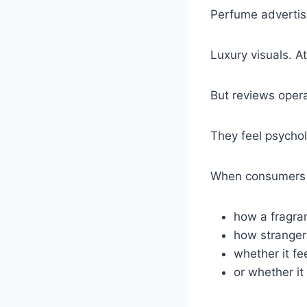
Perfume advertisi
Luxury visuals. At
But reviews opera
They feel psycholo
When consumers 
how a fragra
how strangers
whether it fe
or whether it