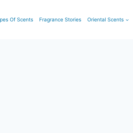
pes Of Scents
Fragrance Stories
Oriental Scents