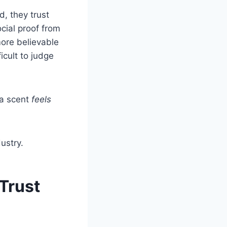
d, they trust
cial proof from
more believable
icult to judge
 a scent
feels
ustry.
Trust