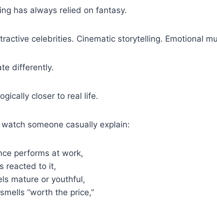
ng has always relied on fantasy.
tractive celebrities. Cinematic storytelling. Emotional mu
te differently.
gically closer to real life.
watch someone casually explain:
nce performs at work,
 reacted to it,
els mature or youthful,
 smells “worth the price,”