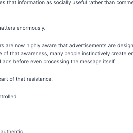
es that information as socially useful rather than comme
matters enormously.
 are now highly aware that advertisements are design
 of that awareness, many people instinctively create e
d ads before even processing the message itself.
rt of that resistance.
trolled.
authentic.