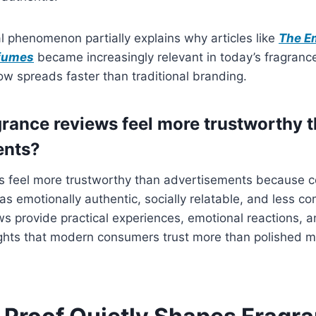
l phenomenon partially explains why articles like
The E
rfumes
became increasingly relevant in today’s fragrance
ow spreads faster than traditional branding.
rance reviews feel more trustworthy 
ents?
s feel more trustworthy than advertisements because 
as emotionally authentic, socially relatable, and less c
ws provide practical experiences, emotional reactions, an
ghts that modern consumers trust more than polished m