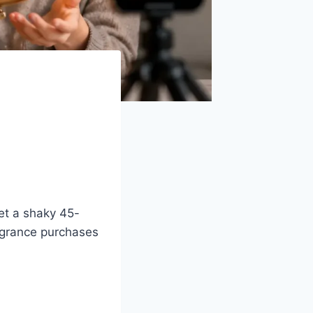
et a shaky 45-
agrance purchases