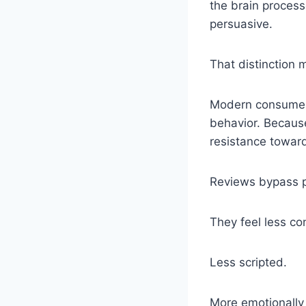
the brain process
persuasive.
That distinction 
Modern consumers
behavior. Because
resistance towar
Reviews bypass pa
They feel less con
Less scripted.
More emotionally 