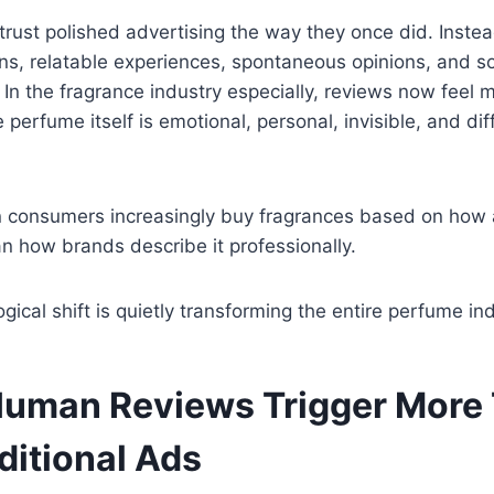
trust polished advertising the way they once did. Instea
ns, relatable experiences, spontaneous opinions, and so
In the fragrance industry especially, reviews now feel 
erfume itself is emotional, personal, invisible, and diff
consumers increasingly buy fragrances based on how
n how brands describe it professionally.
gical shift is quietly transforming the entire perfume ind
uman Reviews Trigger More 
ditional Ads