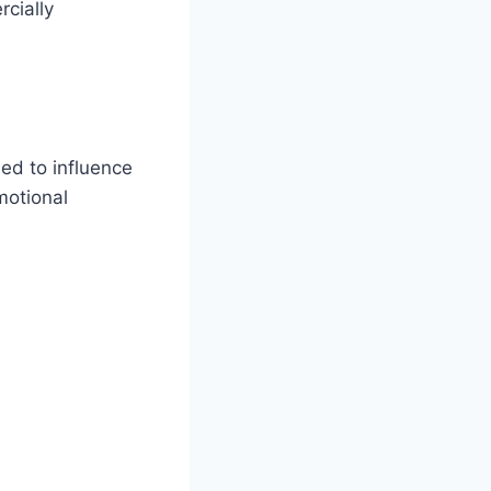
rcially
ed to influence
motional