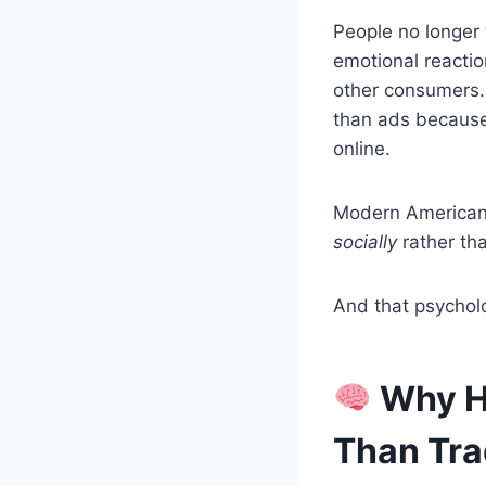
People no longer 
emotional reactio
other consumers. 
than ads because p
online.
Modern American 
socially
rather tha
And that psycholo
Why H
Than Tra