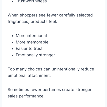
Trustworthiness
When shoppers see fewer carefully selected
fragrances, products feel:
More intentional
More memorable
Easier to trust
Emotionally stronger
Too many choices can unintentionally reduce
emotional attachment.
Sometimes fewer perfumes create stronger
sales performance.