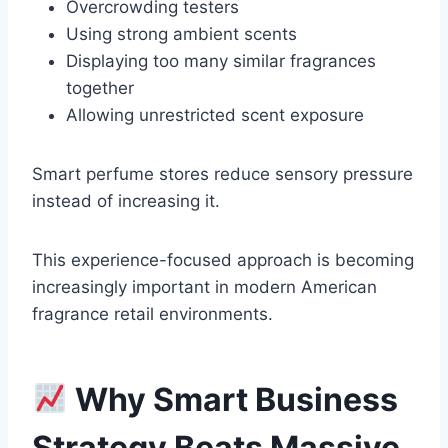
Overcrowding testers
Using strong ambient scents
Displaying too many similar fragrances
together
Allowing unrestricted scent exposure
Smart perfume stores reduce sensory pressure
instead of increasing it.
This experience-focused approach is becoming
increasingly important in modern American
fragrance retail environments.
Why Smart Business
Strategy Beats Massive