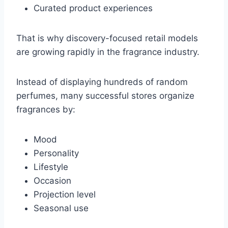
Curated product experiences
That is why discovery-focused retail models
are growing rapidly in the fragrance industry.
Instead of displaying hundreds of random
perfumes, many successful stores organize
fragrances by:
Mood
Personality
Lifestyle
Occasion
Projection level
Seasonal use