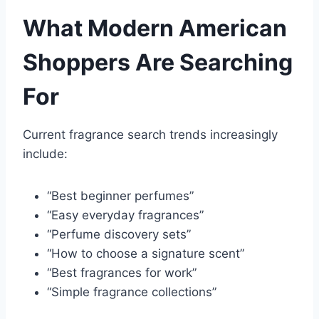
What Modern American
Shoppers Are Searching
For
Current fragrance search trends increasingly
include:
“Best beginner perfumes”
“Easy everyday fragrances”
“Perfume discovery sets”
“How to choose a signature scent”
“Best fragrances for work”
“Simple fragrance collections”