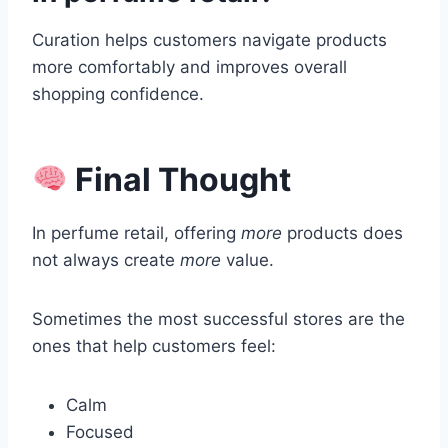
Curation helps customers navigate products
more comfortably and improves overall
shopping confidence.
Final Thought
In perfume retail, offering
more
products does
not always create
more
value.
Sometimes the most successful stores are the
ones that help customers feel:
Calm
Focused