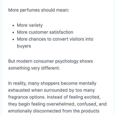
More perfumes should mean:
More variety
More customer satisfaction
More chances to convert visitors into
buyers
But modern consumer psychology shows
something very different.
In reality, many shoppers become mentally
exhausted when surrounded by too many
fragrance options. Instead of feeling excited,
they begin feeling overwhelmed, confused, and
emotionally disconnected from the products