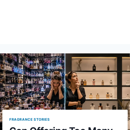
FRAGRANCE STORIES