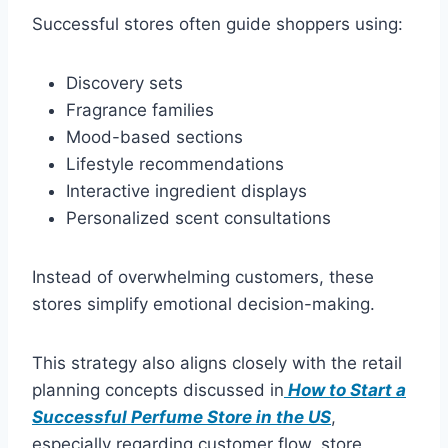
Successful stores often guide shoppers using:
Discovery sets
Fragrance families
Mood-based sections
Lifestyle recommendations
Interactive ingredient displays
Personalized scent consultations
Instead of overwhelming customers, these
stores simplify emotional decision-making.
This strategy also aligns closely with the retail
planning concepts discussed in
How to Start a
Successful Perfume Store in the US
,
especially regarding customer flow, store