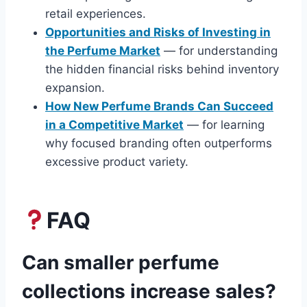
retail experiences.
Opportunities and Risks of Investing in
the Perfume Market
— for understanding
the hidden financial risks behind inventory
expansion.
How New Perfume Brands Can Succeed
in a Competitive Market
— for learning
why focused branding often outperforms
excessive product variety.
FAQ
Can smaller perfume
collections increase sales?