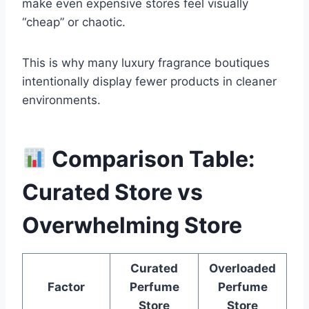
make even expensive stores feel visually
“cheap” or chaotic.
This is why many luxury fragrance boutiques
intentionally display fewer products in cleaner
environments.
Comparison Table:
Curated Store vs
Overwhelming Store
Curated
Overloaded
Factor
Perfume
Perfume
Store
Store