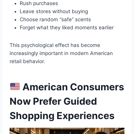
Rush purchases
Leave stores without buying
Choose random “safe” scents
Forget what they liked moments earlier
This psychological effect has become
increasingly important in modern American
retail behavior.
American Consumers
Now Prefer Guided
Shopping Experiences