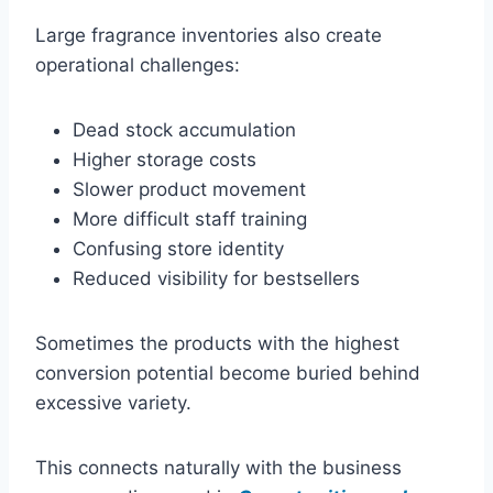
Large fragrance inventories also create
operational challenges:
Dead stock accumulation
Higher storage costs
Slower product movement
More difficult staff training
Confusing store identity
Reduced visibility for bestsellers
Sometimes the products with the highest
conversion potential become buried behind
excessive variety.
This connects naturally with the business