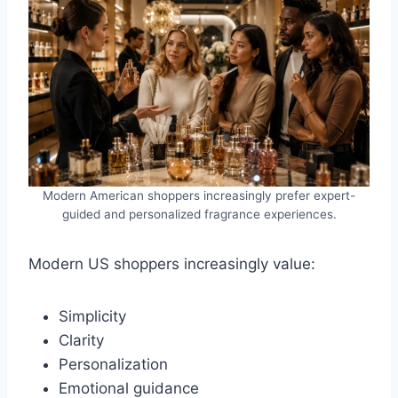
Modern American shoppers increasingly prefer expert-
guided and personalized fragrance experiences.
Modern US shoppers increasingly value:
Simplicity
Clarity
Personalization
Emotional guidance