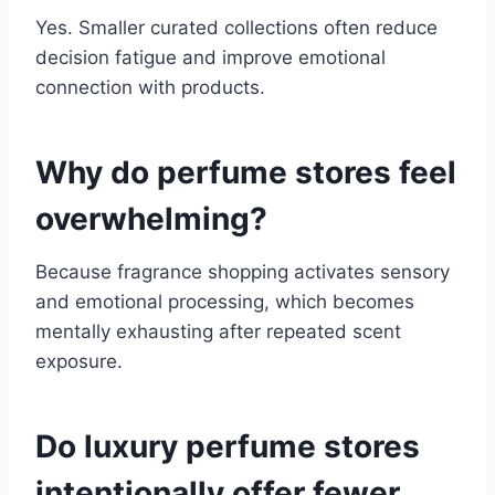
Yes. Smaller curated collections often reduce
decision fatigue and improve emotional
connection with products.
Why do perfume stores feel
overwhelming?
Because fragrance shopping activates sensory
and emotional processing, which becomes
mentally exhausting after repeated scent
exposure.
Do luxury perfume stores
intentionally offer fewer