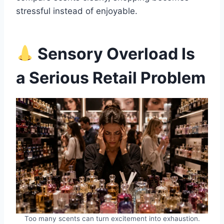
stressful instead of enjoyable.
Sensory Overload Is
a Serious Retail Problem
Too many scents can turn excitement into exhaustion.