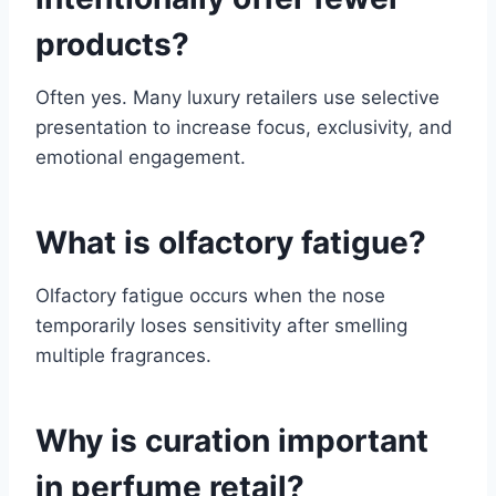
products?
Often yes. Many luxury retailers use selective
presentation to increase focus, exclusivity, and
emotional engagement.
What is olfactory fatigue?
Olfactory fatigue occurs when the nose
temporarily loses sensitivity after smelling
multiple fragrances.
Why is curation important
in perfume retail?