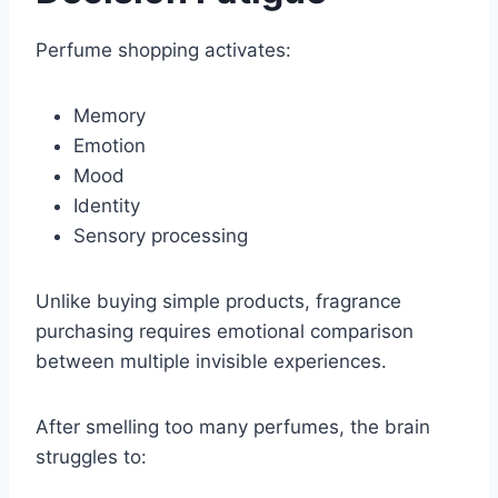
Perfume shopping activates:
Memory
Emotion
Mood
Identity
Sensory processing
Unlike buying simple products, fragrance
purchasing requires emotional comparison
between multiple invisible experiences.
After smelling too many perfumes, the brain
struggles to: