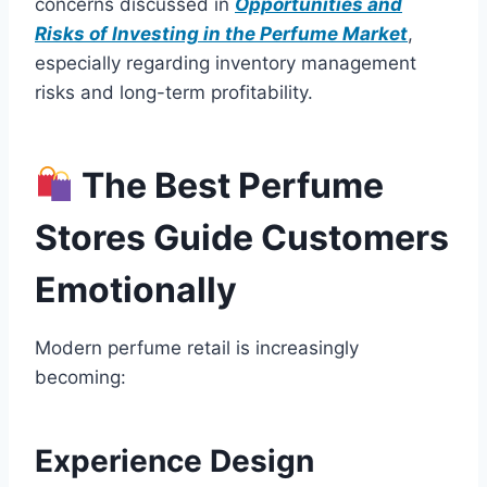
concerns discussed in
Opportunities and
Risks of Investing in the Perfume Market
,
especially regarding inventory management
risks and long-term profitability.
The Best Perfume
Stores Guide Customers
Emotionally
Modern perfume retail is increasingly
becoming:
Experience Design