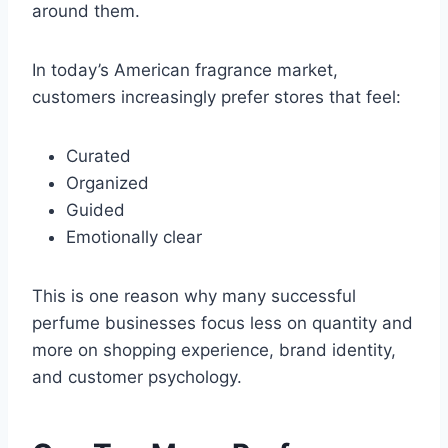
around them.
In today’s American fragrance market,
customers increasingly prefer stores that feel:
Curated
Organized
Guided
Emotionally clear
This is one reason why many successful
perfume businesses focus less on quantity and
more on shopping experience, brand identity,
and customer psychology.