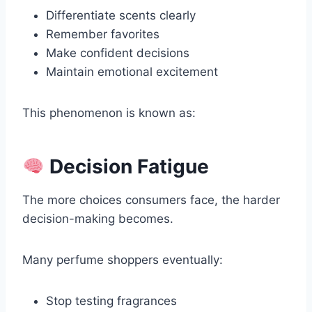
Differentiate scents clearly
Remember favorites
Make confident decisions
Maintain emotional excitement
This phenomenon is known as:
Decision Fatigue
The more choices consumers face, the harder
decision-making becomes.
Many perfume shoppers eventually:
Stop testing fragrances