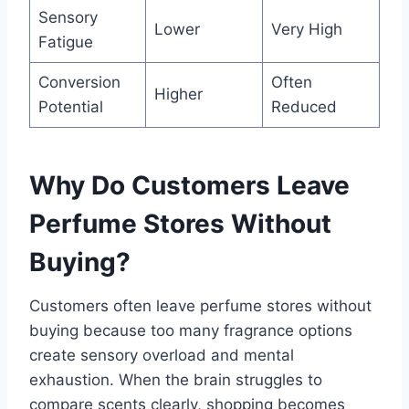
Sensory
Lower
Very High
Fatigue
Conversion
Often
Higher
Potential
Reduced
Why Do Customers Leave
Perfume Stores Without
Buying?
Customers often leave perfume stores without
buying because too many fragrance options
create sensory overload and mental
exhaustion. When the brain struggles to
compare scents clearly, shopping becomes