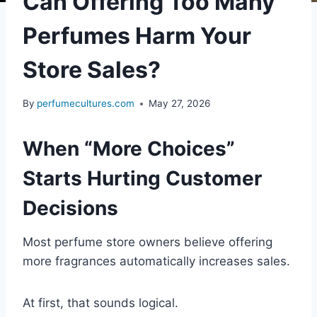
Can Offering Too Many
Perfumes Harm Your
Store Sales?
By
perfumecultures.com
May 27, 2026
When “More Choices”
Starts Hurting Customer
Decisions
Most perfume store owners believe offering
more fragrances automatically increases sales.
At first, that sounds logical.