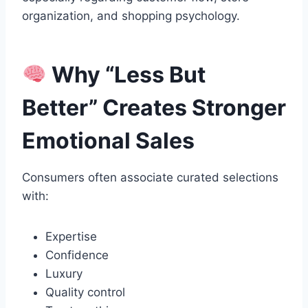
organization, and shopping psychology.
Why “Less But
Better” Creates Stronger
Emotional Sales
Consumers often associate curated selections
with:
Expertise
Confidence
Luxury
Quality control