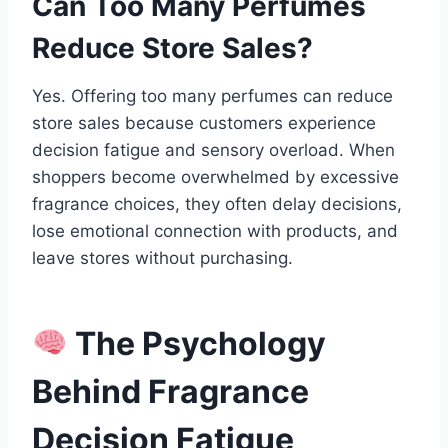
Can Too Many Perfumes
Reduce Store Sales?
Yes. Offering too many perfumes can reduce
store sales because customers experience
decision fatigue and sensory overload. When
shoppers become overwhelmed by excessive
fragrance choices, they often delay decisions,
lose emotional connection with products, and
leave stores without purchasing.
The Psychology
Behind Fragrance
Decision Fatigue