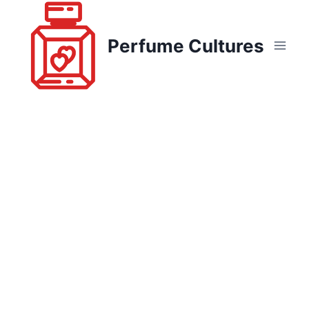
Skip
to
Perfume Cultures
content