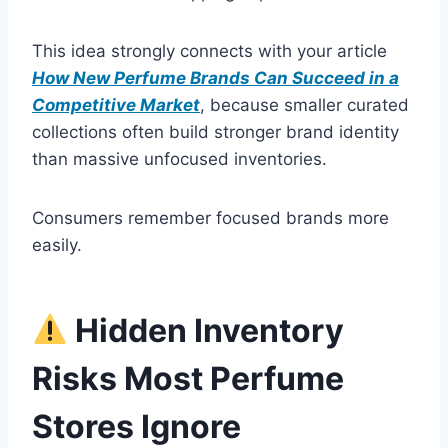
This idea strongly connects with your article
How New Perfume Brands Can Succeed in a
Competitive Market
, because smaller curated
collections often build stronger brand identity
than massive unfocused inventories.
Consumers remember focused brands more
easily.
Hidden Inventory
Risks Most Perfume
Stores Ignore