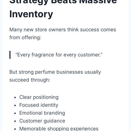
Inventory
Many new store owners think success comes
from offering:
“Every fragrance for every customer.”
But strong perfume businesses usually
succeed through:
Clear positioning
Focused identity
Emotional branding
Customer guidance
Memorable shopping experiences