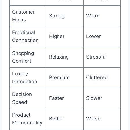
Customer
Strong
Weak
Focus
Emotional
Higher
Lower
Connection
Shopping
Relaxing
Stressful
Comfort
Luxury
Premium
Cluttered
Perception
Decision
Faster
Slower
Speed
Product
Better
Worse
Memorability