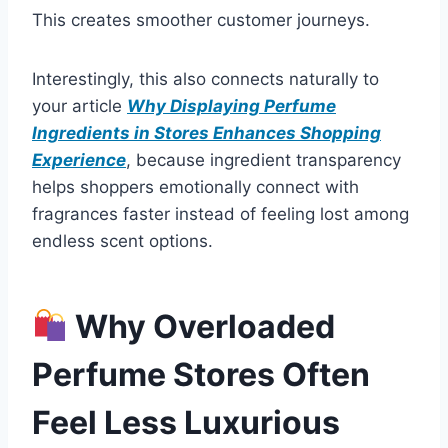
This creates smoother customer journeys.
Interestingly, this also connects naturally to
your article
Why Displaying Perfume
Ingredients in Stores Enhances Shopping
Experience
, because ingredient transparency
helps shoppers emotionally connect with
fragrances faster instead of feeling lost among
endless scent options.
Why Overloaded
Perfume Stores Often
Feel Less Luxurious