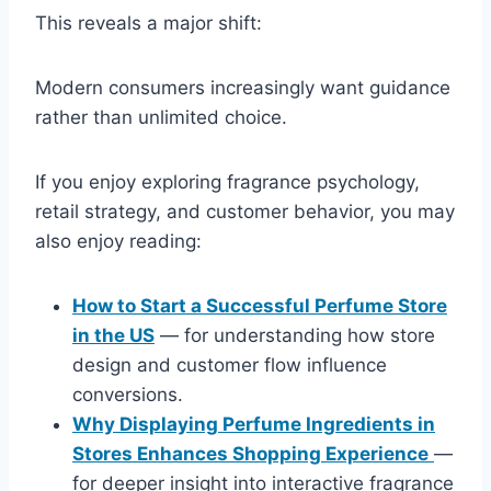
This reveals a major shift:
Modern consumers increasingly want guidance
rather than unlimited choice.
If you enjoy exploring fragrance psychology,
retail strategy, and customer behavior, you may
also enjoy reading:
How to Start a Successful Perfume Store
in the US
— for understanding how store
design and customer flow influence
conversions.
Why Displaying Perfume Ingredients in
Stores Enhances Shopping Experience
—
for deeper insight into interactive fragrance