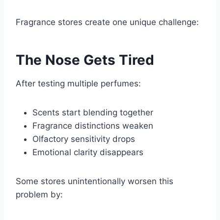
Fragrance stores create one unique challenge:
The Nose Gets Tired
After testing multiple perfumes:
Scents start blending together
Fragrance distinctions weaken
Olfactory sensitivity drops
Emotional clarity disappears
Some stores unintentionally worsen this
problem by: