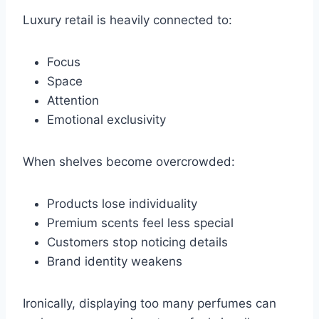
Luxury retail is heavily connected to:
Focus
Space
Attention
Emotional exclusivity
When shelves become overcrowded:
Products lose individuality
Premium scents feel less special
Customers stop noticing details
Brand identity weakens
Ironically, displaying too many perfumes can