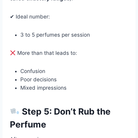
✔ Ideal number:
3 to 5 perfumes per session
More than that leads to:
Confusion
Poor decisions
Mixed impressions
Step 5: Don’t Rub the
Perfume