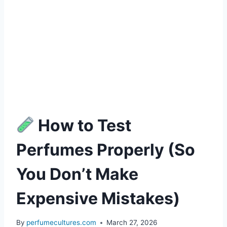
How to Test
Perfumes Properly (So
You Don’t Make
Expensive Mistakes)
By
perfumecultures.com
March 27, 2026