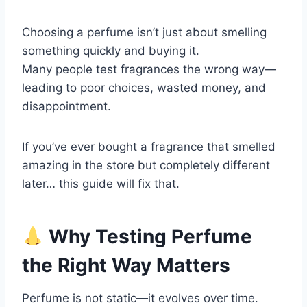
Choosing a perfume isn’t just about smelling
something quickly and buying it.
Many people test fragrances the wrong way—
leading to poor choices, wasted money, and
disappointment.
If you’ve ever bought a fragrance that smelled
amazing in the store but completely different
later… this guide will fix that.
Why Testing Perfume
the Right Way Matters
Perfume is not static—it evolves over time.