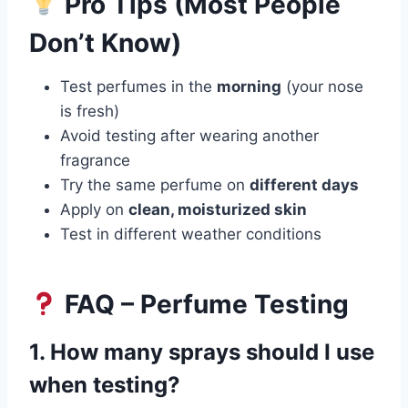
Pro Tips (Most People
Don’t Know)
Test perfumes in the
morning
(your nose
is fresh)
Avoid testing after wearing another
fragrance
Try the same perfume on
different days
Apply on
clean, moisturized skin
Test in different weather conditions
FAQ – Perfume Testing
1. How many sprays should I use
when testing?