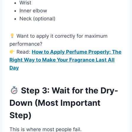
Wrist
Inner elbow
Neck (optional)
Want to apply it correctly for maximum
performance?
Read:
How to Apply Perfume Properly: The
Right Way to Make Your Fragrance Last All
Day
Step 3: Wait for the Dry-
Down (Most Important
Step)
This is where most people fail.