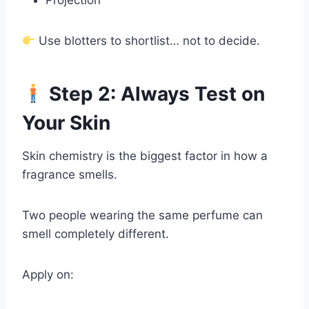
Projection
Use blotters to shortlist… not to decide.
Step 2: Always Test on
Your Skin
Skin chemistry is the biggest factor in how a
fragrance smells.
Two people wearing the same perfume can
smell completely different.
Apply on: