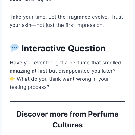
Take your time. Let the fragrance evolve. Trust
your skin—not just the first impression.
Interactive Question
Have you ever bought a perfume that smelled
amazing at first but disappointed you later?
What do you think went wrong in your
testing process?
Discover more from Perfume
Cultures