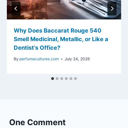
Why Does Baccarat Rouge 540
Smell Medicinal, Metallic, or Like a
Dentist’s Office?
By
perfumecultures.com
July 24, 2026
One Comment