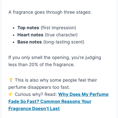
A fragrance goes through three stages:
Top notes
(first impression)
Heart notes
(true character)
Base notes
(long-lasting scent)
If you only smell the opening, you’re judging
less than 20% of the fragrance.
This is also why some people feel their
perfume disappears too fast.
Curious why? Read:
Why Does My Perfume
Fade So Fast? Common Reasons Your
Fragrance Doesn’t Last