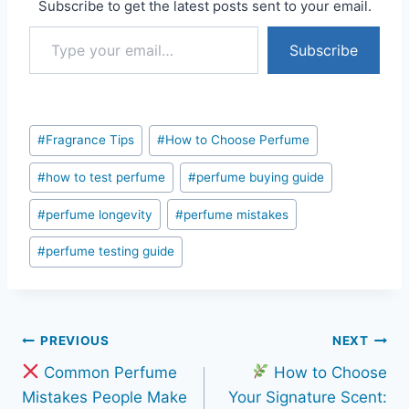
Subscribe to get the latest posts sent to your email.
Type your email…
Subscribe
Post
#
Fragrance Tips
#
How to Choose Perfume
Tags:
#
how to test perfume
#
perfume buying guide
#
perfume longevity
#
perfume mistakes
#
perfume testing guide
Post
PREVIOUS
NEXT
Common Perfume
How to Choose
navigation
Mistakes People Make
Your Signature Scent: