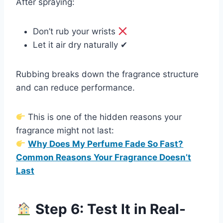
After spraying:
Don’t rub your wrists
Let it air dry naturally ✔
Rubbing breaks down the fragrance structure
and can reduce performance.
This is one of the hidden reasons your
fragrance might not last:
Why Does My Perfume Fade So Fast?
Common Reasons Your Fragrance Doesn’t
Last
Step 6: Test It in Real-