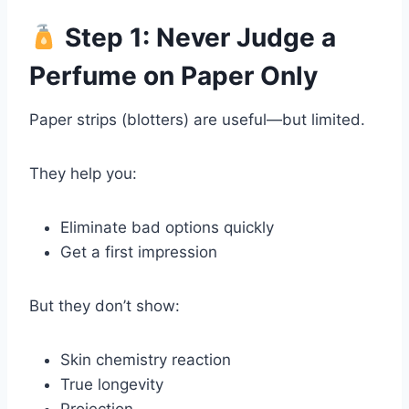
Step 1: Never Judge a
Perfume on Paper Only
Paper strips (blotters) are useful—but limited.
They help you:
Eliminate bad options quickly
Get a first impression
But they don’t show:
Skin chemistry reaction
True longevity