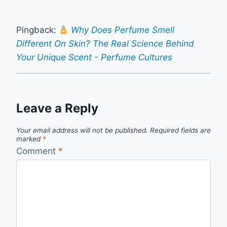
Pingback:
Why Does Perfume Smell
Different On Skin? The Real Science Behind
Your Unique Scent - Perfume Cultures
Leave a Reply
Your email address will not be published.
Required fields are
marked
*
Comment
*