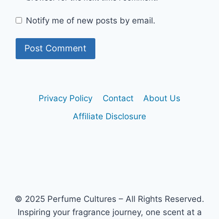
Notify me of new posts by email.
Privacy Policy
Contact
About Us
Affiliate Disclosure
© 2025 Perfume Cultures – All Rights Reserved.
Inspiring your fragrance journey, one scent at a