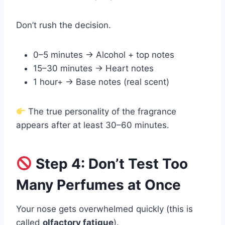
Don’t rush the decision.
0–5 minutes → Alcohol + top notes
15–30 minutes → Heart notes
1 hour+ → Base notes (real scent)
The true personality of the fragrance
appears after at least 30–60 minutes.
Step 4: Don’t Test Too
Many Perfumes at Once
Your nose gets overwhelmed quickly (this is
called
olfactory fatigue
).