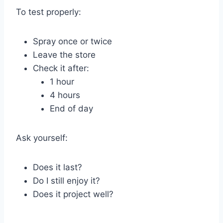
To test properly:
Spray once or twice
Leave the store
Check it after:
1 hour
4 hours
End of day
Ask yourself:
Does it last?
Do I still enjoy it?
Does it project well?