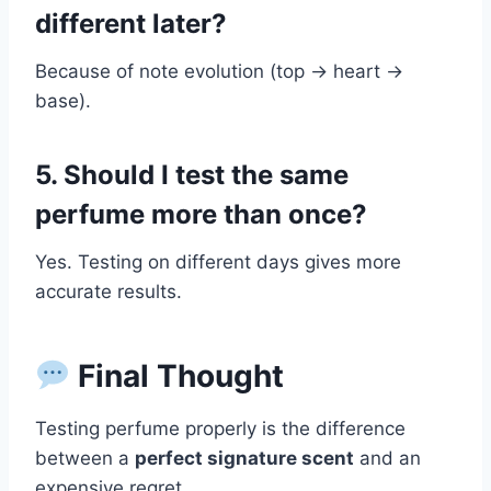
different later?
Because of note evolution (top → heart →
base).
5. Should I test the same
perfume more than once?
Yes. Testing on different days gives more
accurate results.
Final Thought
Testing perfume properly is the difference
between a
perfect signature scent
and an
expensive regret.