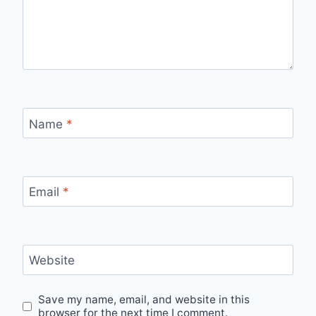
Name
*
Email
*
Website
Save my name, email, and website in this
browser for the next time I comment.