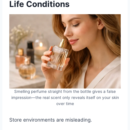
Life Conditions
Smelling perfume straight from the bottle gives a false
impression—the real scent only reveals itself on your skin
over time
Store environments are misleading.