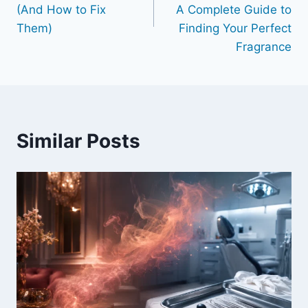
(And How to Fix
A Complete Guide to
Them)
Finding Your Perfect
Fragrance
Similar Posts