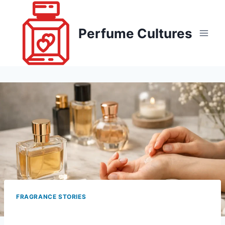
Skip
to
Perfume Cultures
content
FRAGRANCE STORIES