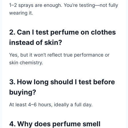
1–2 sprays are enough. You’re testing—not fully
wearing it.
2. Can I test perfume on clothes
instead of skin?
Yes, but it won’t reflect true performance or
skin chemistry.
3. How long should I test before
buying?
At least 4–6 hours, ideally a full day.
4. Why does perfume smell