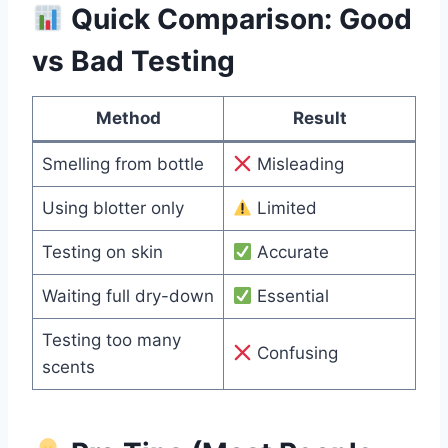
Quick Comparison: Good
vs Bad Testing
Method
Result
Smelling from bottle
Misleading
Using blotter only
Limited
Testing on skin
Accurate
Waiting full dry-down
Essential
Testing too many
Confusing
scents