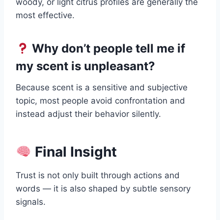
woody, or light citrus profiles are generally the
most effective.
Why don’t people tell me if
my scent is unpleasant?
Because scent is a sensitive and subjective
topic, most people avoid confrontation and
instead adjust their behavior silently.
Final Insight
Trust is not only built through actions and
words — it is also shaped by subtle sensory
signals.