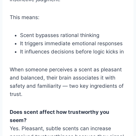
This means:
Scent bypasses rational thinking
It triggers immediate emotional responses
It influences decisions before logic kicks in
When someone perceives a scent as pleasant
and balanced, their brain associates it with
safety and familiarity — two key ingredients of
trust.
Does scent affect how trustworthy you
seem?
Yes. Pleasant, subtle scents can increase