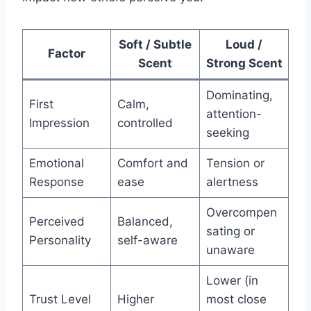
Soft / Subtle
Loud /
Factor
Scent
Strong Scent
Dominating,
First
Calm,
attention-
Impression
controlled
seeking
Emotional
Comfort and
Tension or
Response
ease
alertness
Overcompen
Perceived
Balanced,
sating or
Personality
self-aware
unaware
Lower (in
Trust Level
Higher
most close