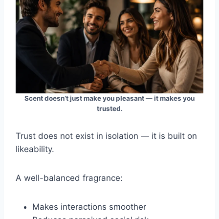
Scent doesn’t just make you pleasant — it makes you
trusted.
Trust does not exist in isolation — it is built on
likeability.
A well-balanced fragrance:
Makes interactions smoother