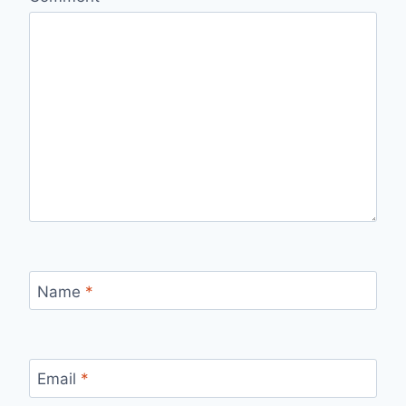
Name
*
Email
*