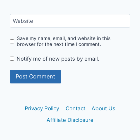
Website
Save my name, email, and website in this
browser for the next time I comment.
Notify me of new posts by email.
Privacy Policy
Contact
About Us
Affiliate Disclosure