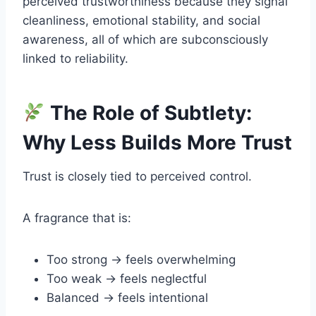
perceived trustworthiness because they signal
cleanliness, emotional stability, and social
awareness, all of which are subconsciously
linked to reliability.
The Role of Subtlety:
Why Less Builds More Trust
Trust is closely tied to perceived control.
A fragrance that is:
Too strong → feels overwhelming
Too weak → feels neglectful
Balanced → feels intentional