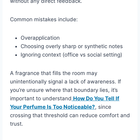
without any direct feedback.
Common mistakes include:
Overapplication
Choosing overly sharp or synthetic notes
Ignoring context (office vs social setting)
A fragrance that fills the room may
unintentionally signal a lack of awareness. If
you’re unsure where that boundary lies, it’s
important to understand
How Do You Tell If
Your Perfume Is Too Noticeable?
, since
crossing that threshold can reduce comfort and
trust.