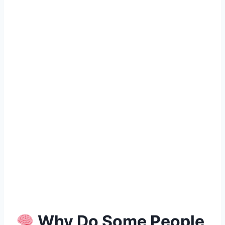
Why Do Some People