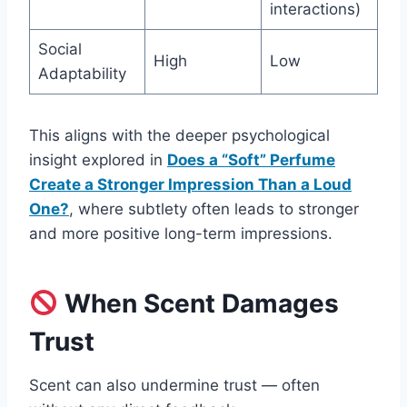
interactions)
Social
High
Low
Adaptability
This aligns with the deeper psychological
insight explored in
Does a “Soft” Perfume
Create a Stronger Impression Than a Loud
One?
, where subtlety often leads to stronger
and more positive long-term impressions.
When Scent Damages
Trust
Scent can also undermine trust — often