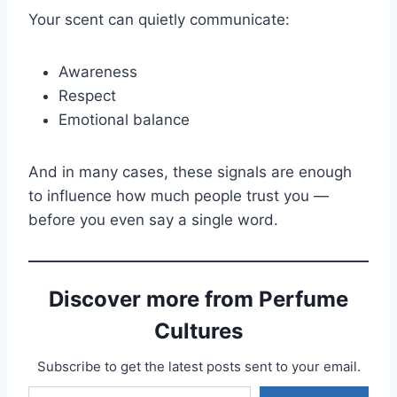
Your scent can quietly communicate:
Awareness
Respect
Emotional balance
And in many cases, these signals are enough
to influence how much people trust you —
before you even say a single word.
Discover more from Perfume
Cultures
Subscribe to get the latest posts sent to your email.
Type your email…