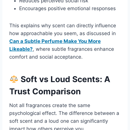
Reduces perceived social risk
Encourages positive emotional responses
This explains why scent can directly influence
how approachable you seem, as discussed in
Can a Subtle Perfume Make You More
Likeable?
, where subtle fragrances enhance
comfort and social acceptance.
Soft vs Loud Scents: A
Trust Comparison
Not all fragrances create the same
psychological effect. The difference between a
soft scent and a loud one can significantly
impact how others perceive you.