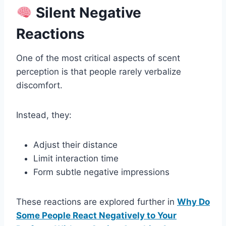
Silent Negative
Reactions
One of the most critical aspects of scent
perception is that people rarely verbalize
discomfort.
Instead, they:
Adjust their distance
Limit interaction time
Form subtle negative impressions
These reactions are explored further in
Why Do
Some People React Negatively to Your