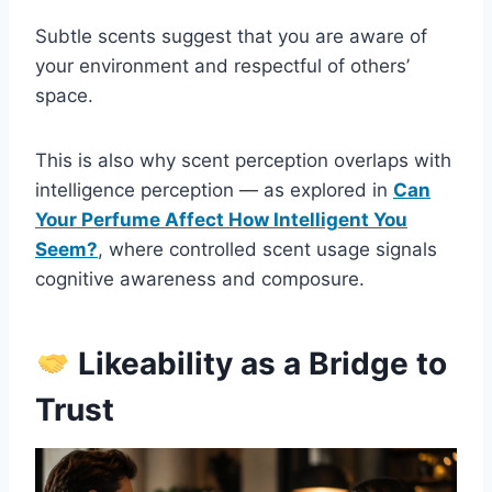
Subtle scents suggest that you are aware of
your environment and respectful of others’
space.
This is also why scent perception overlaps with
intelligence perception — as explored in
Can
Your Perfume Affect How Intelligent You
Seem?
, where controlled scent usage signals
cognitive awareness and composure.
Likeability as a Bridge to
Trust