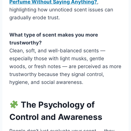
Perfume Without Saying Anything?
,
highlighting how unnoticed scent issues can
gradually erode trust.
What type of scent makes you more
trustworthy?
Clean, soft, and well-balanced scents —
especially those with light musks, gentle
woods, or fresh notes — are perceived as more
trustworthy because they signal control,
hygiene, and social awareness.
The Psychology of
Control and Awareness