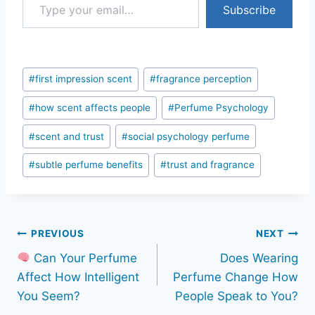
Subscribe
Post
#
first impression scent
#
fragrance perception
Tags:
#
how scent affects people
#
Perfume Psychology
#
scent and trust
#
social psychology perfume
#
subtle perfume benefits
#
trust and fragrance
Post
PREVIOUS
NEXT
Can Your Perfume
Does Wearing
navigation
Affect How Intelligent
Perfume Change How
You Seem?
People Speak to You?