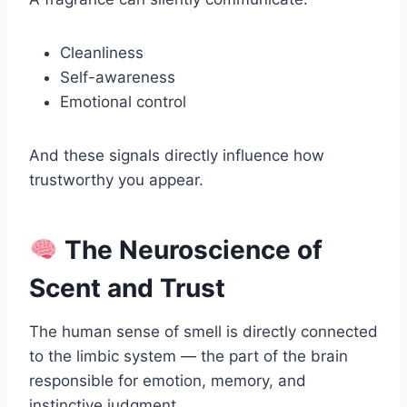
Cleanliness
Self-awareness
Emotional control
And these signals directly influence how
trustworthy you appear.
The Neuroscience of
Scent and Trust
The human sense of smell is directly connected
to the limbic system — the part of the brain
responsible for emotion, memory, and
instinctive judgment.