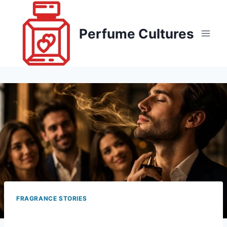
Skip
to
Perfume Cultures
content
FRAGRANCE STORIES