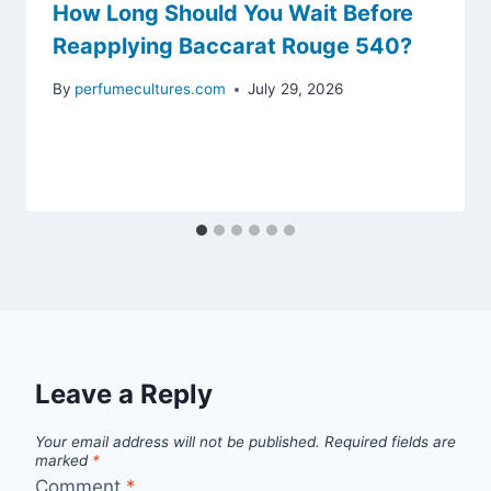
How Long Should You Wait Before
Reapplying Baccarat Rouge 540?
By
perfumecultures.com
July 29, 2026
Leave a Reply
Your email address will not be published.
Required fields are
marked
*
Comment
*