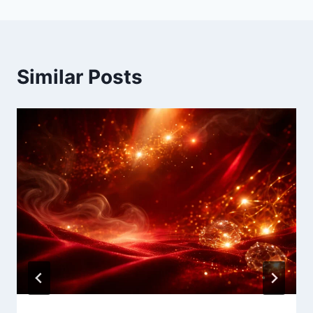
Similar Posts