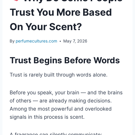
Trust You More Based
On Your Scent?
By
perfumecultures.com
May 7, 2026
Trust Begins Before Words
Trust is rarely built through words alone.
Before you speak, your brain — and the brains
of others — are already making decisions.
Among the most powerful and overlooked
signals in this process is scent.
A fragrance can silently communicate: