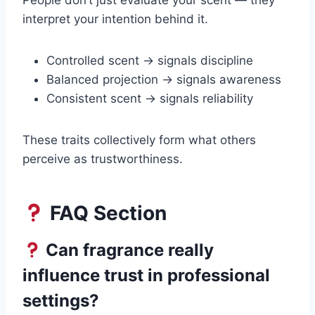
People don’t just evaluate your scent — they
interpret your intention behind it.
Controlled scent → signals discipline
Balanced projection → signals awareness
Consistent scent → signals reliability
These traits collectively form what others
perceive as trustworthiness.
FAQ Section
Can fragrance really
influence trust in professional
settings?