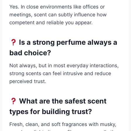
Yes. In close environments like offices or
meetings, scent can subtly influence how
competent and reliable you appear.
Is a strong perfume always a
bad choice?
Not always, but in most everyday interactions,
strong scents can feel intrusive and reduce
perceived trust.
What are the safest scent
types for building trust?
Fresh, clean, and soft fragrances with musky,