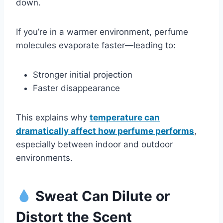
down.
If you’re in a warmer environment, perfume
molecules evaporate faster—leading to:
Stronger initial projection
Faster disappearance
This explains why
temperature can
dramatically affect how perfume performs
,
especially between indoor and outdoor
environments.
Sweat Can Dilute or
Distort the Scent