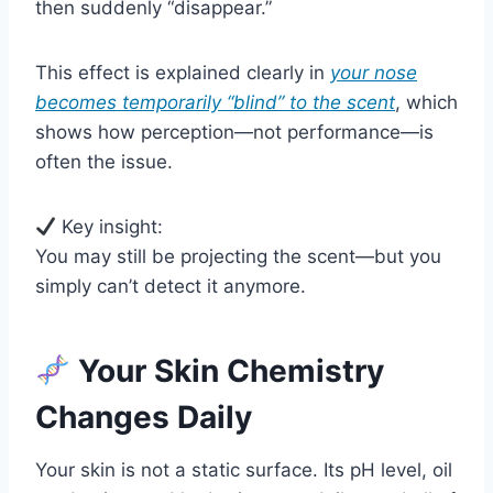
then suddenly “disappear.”
This effect is explained clearly in
your nose
becomes temporarily “blind” to the scent
, which
shows how perception—not performance—is
often the issue.
Key insight:
You may still be projecting the scent—but you
simply can’t detect it anymore.
Your Skin Chemistry
Changes Daily
Your skin is not a static surface. Its pH level, oil