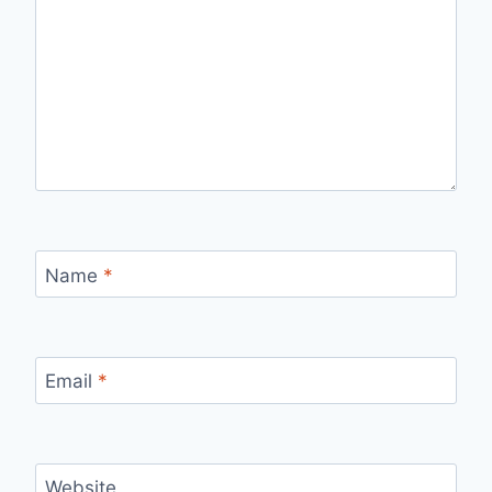
Name
*
Email
*
Website