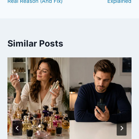
Real Reason (And Fix)
Explained
Similar Posts