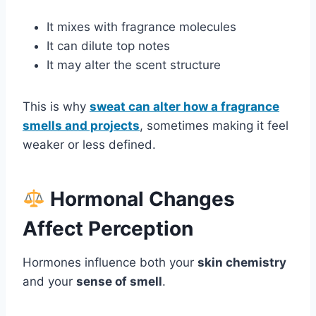
It mixes with fragrance molecules
It can dilute top notes
It may alter the scent structure
This is why
sweat can alter how a fragrance
smells and projects
, sometimes making it feel
weaker or less defined.
Hormonal Changes
Affect Perception
Hormones influence both your
skin chemistry
and your
sense of smell
.