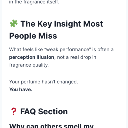
in the fragrance itself.
The Key Insight Most
People Miss
What feels like “weak performance” is often a
perception illusion
, not a real drop in
fragrance quality.
Your perfume hasn’t changed.
You have.
FAQ Section
Why can others smell my