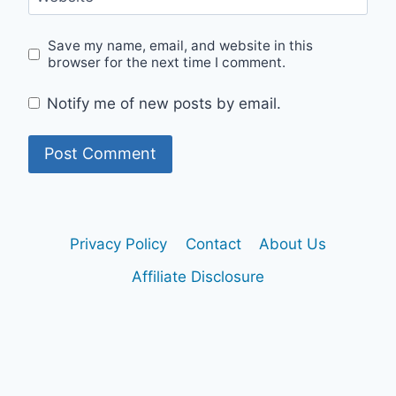
Save my name, email, and website in this
browser for the next time I comment.
Notify me of new posts by email.
Privacy Policy
Contact
About Us
Affiliate Disclosure