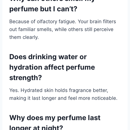
perfume but I can’t?
Because of olfactory fatigue. Your brain filters
out familiar smells, while others still perceive
them clearly.
Does drinking water or
hydration affect perfume
strength?
Yes. Hydrated skin holds fragrance better,
making it last longer and feel more noticeable.
Why does my perfume last
longer at night?