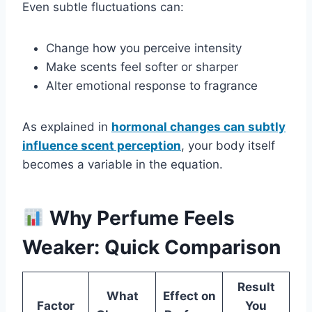
Even subtle fluctuations can:
Change how you perceive intensity
Make scents feel softer or sharper
Alter emotional response to fragrance
As explained in
hormonal changes can subtly
influence scent perception
, your body itself
becomes a variable in the equation.
Why Perfume Feels
Weaker: Quick Comparison
Result
What
Effect on
Factor
You