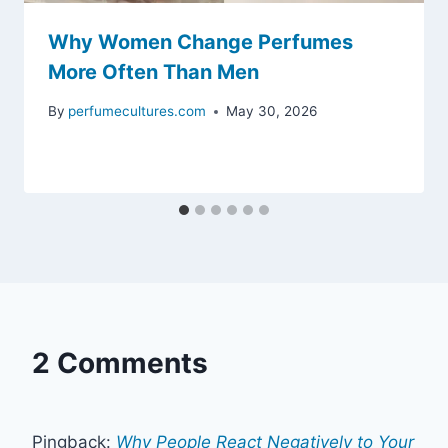
Why Women Change Perfumes
More Often Than Men
By
perfumecultures.com
May 30, 2026
2 Comments
Pingback:
Why People React Negatively to Your