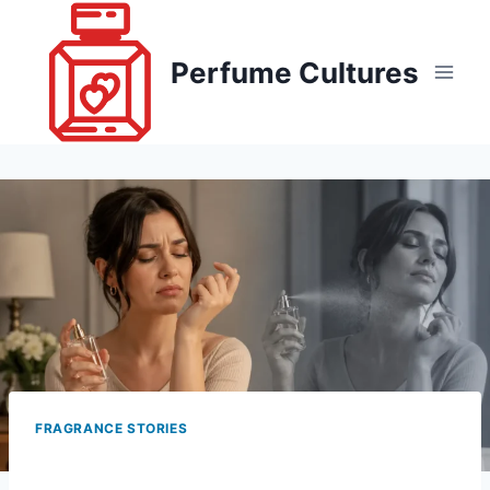
Skip
to
Perfume Cultures
content
FRAGRANCE STORIES