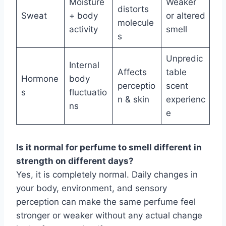
Moisture
Weaker
distorts
Sweat
+ body
or altered
molecule
activity
smell
s
Unpredic
Internal
Affects
table
Hormone
body
perceptio
scent
s
fluctuatio
n & skin
experienc
ns
e
Is it normal for perfume to smell different in
strength on different days?
Yes, it is completely normal. Daily changes in
your body, environment, and sensory
perception can make the same perfume feel
stronger or weaker without any actual change