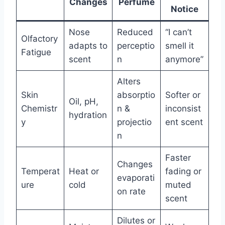
Changes
Perfume
Notice
Nose
Reduced
“I can’t
Olfactory
adapts to
perceptio
smell it
Fatigue
scent
n
anymore”
Alters
Skin
absorptio
Softer or
Oil, pH,
Chemistr
n &
inconsist
hydration
y
projectio
ent scent
n
Faster
Changes
Temperat
Heat or
fading or
evaporati
ure
cold
muted
on rate
scent
Dilutes or