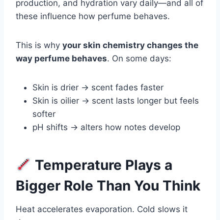
production, and hydration vary daily—and all of
these influence how perfume behaves.
This is why
your skin chemistry changes the
way perfume behaves
. On some days:
Skin is drier → scent fades faster
Skin is oilier → scent lasts longer but feels
softer
pH shifts → alters how notes develop
Temperature Plays a
Bigger Role Than You Think
Heat accelerates evaporation. Cold slows it