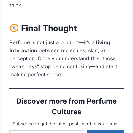
think.
Final Thought
Perfume is not just a product—it’s a
living
interaction
between molecules, skin, and
perception. Once you understand this, those
“weak days” stop being confusing—and start
making perfect sense.
Discover more from Perfume
Cultures
Subscribe to get the latest posts sent to your email.
Type your email…