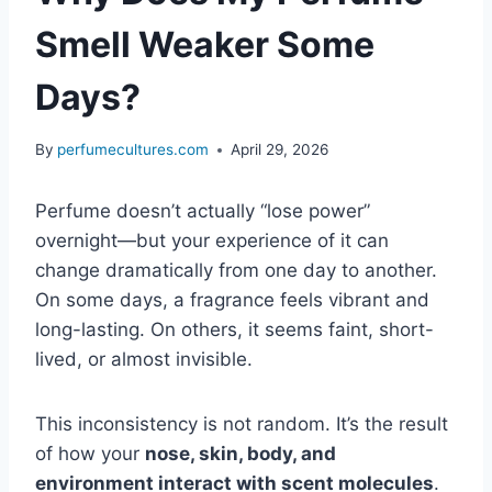
Smell Weaker Some
Days?
By
perfumecultures.com
April 29, 2026
Perfume doesn’t actually “lose power”
overnight—but your experience of it can
change dramatically from one day to another.
On some days, a fragrance feels vibrant and
long-lasting. On others, it seems faint, short-
lived, or almost invisible.
This inconsistency is not random. It’s the result
of how your
nose, skin, body, and
environment interact with scent molecules
.