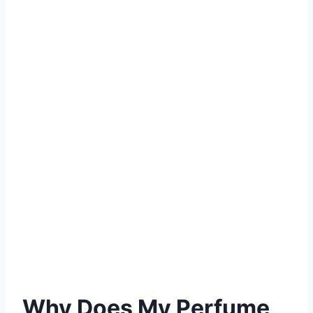
Why Does My Perfume