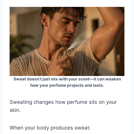
Sweat doesn’t just mix with your scent—it can weaken
how your perfume projects and lasts.
Sweating changes how perfume sits on your
skin.
When your body produces sweat: