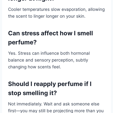
Cooler temperatures slow evaporation, allowing
the scent to linger longer on your skin.
Can stress affect how I smell
perfume?
Yes. Stress can influence both hormonal
balance and sensory perception, subtly
changing how scents feel.
Should I reapply perfume if I
stop smelling it?
Not immediately. Wait and ask someone else
first—you may still be projecting more than you