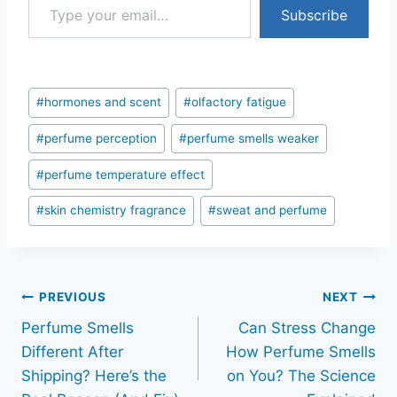
Subscribe
Post
#
hormones and scent
#
olfactory fatigue
Tags:
#
perfume perception
#
perfume smells weaker
#
perfume temperature effect
#
skin chemistry fragrance
#
sweat and perfume
Post
PREVIOUS
NEXT
Perfume Smells
Can Stress Change
navigation
Different After
How Perfume Smells
Shipping? Here’s the
on You? The Science