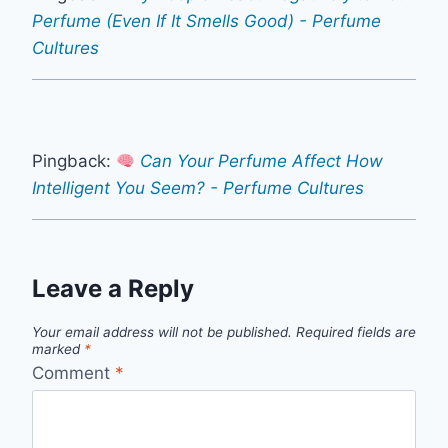
Perfume (Even If It Smells Good) - Perfume
Cultures
Pingback:
Can Your Perfume Affect How
Intelligent You Seem? - Perfume Cultures
Leave a Reply
Your email address will not be published.
Required fields are
marked
*
Comment
*