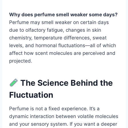
Why does perfume smell weaker some days?
Perfume may smell weaker on certain days
due to olfactory fatigue, changes in skin
chemistry, temperature differences, sweat
levels, and hormonal fluctuations—all of which
affect how scent molecules are perceived and
projected.
The Science Behind the
Fluctuation
Perfume is not a fixed experience. It’s a
dynamic interaction between volatile molecules
and your sensory system. If you want a deeper