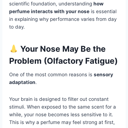
scientific foundation, understanding
how
perfume interacts with your nose
is essential
in explaining why performance varies from day
to day.
Your Nose May Be the
Problem (Olfactory Fatigue)
One of the most common reasons is
sensory
adaptation
.
Your brain is designed to filter out constant
stimuli. When exposed to the same scent for a
while, your nose becomes less sensitive to it.
This is why a perfume may feel strong at first,