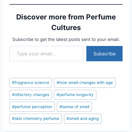
Discover more from Perfume
Cultures
Subscribe to get the latest posts sent to your email.
Type your email…
Subscribe
Post
#
fragrance science
#
how smell changes with age
Tags:
#
olfactory changes
#
perfume longevity
#
perfume perception
#
sense of smell
#
skin chemistry perfume
#
smell and aging