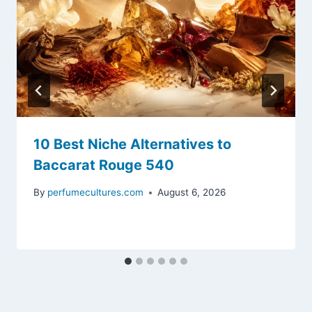
10 Best Niche Alternatives to
Baccarat Rouge 540
By
perfumecultures.com
August 6, 2026