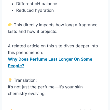
Different pH balance
Reduced hydration
This directly impacts how long a fragrance
lasts and how it projects.
A related article on this site dives deeper into
this phenomenon:
Why Does Perfume Last Longer On Some
People?
Translation:
It’s not just the perfume—it’s your skin
chemistry evolving.