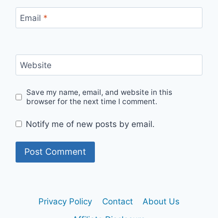
Email
*
Website
Save my name, email, and website in this
browser for the next time I comment.
Notify me of new posts by email.
Privacy Policy
Contact
About Us