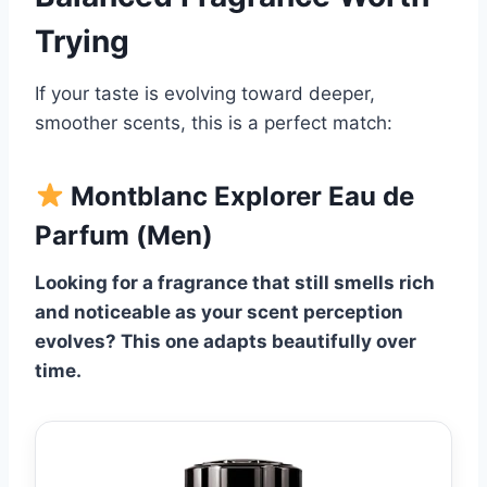
Trying
If your taste is evolving toward deeper,
smoother scents, this is a perfect match:
Montblanc Explorer Eau de
Parfum (Men)
Looking for a fragrance that still smells rich
and noticeable as your scent perception
evolves? This one adapts beautifully over
time.