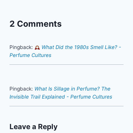
2 Comments
Pingback:
What Did the 1980s Smell Like? -
Perfume Cultures
Pingback:
What Is Sillage in Perfume? The
Invisible Trail Explained - Perfume Cultures
Leave a Reply