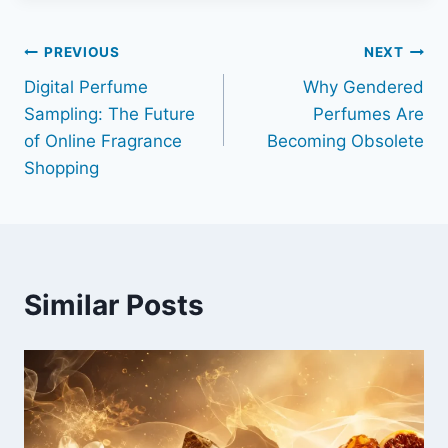
Post
PREVIOUS
NEXT
Digital Perfume
Why Gendered
navigation
Sampling: The Future
Perfumes Are
of Online Fragrance
Becoming Obsolete
Shopping
Similar Posts