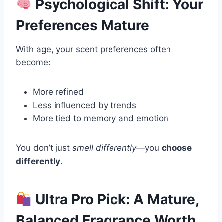
Psychological Shift: Your
Preferences Mature
With age, your scent preferences often
become:
More refined
Less influenced by trends
More tied to memory and emotion
You don’t just
smell differently
—you
choose
differently
.
Ultra Pro Pick: A Mature,
Balanced Fragrance Worth