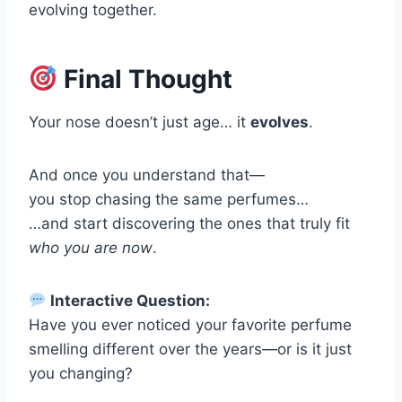
evolving together.
Final Thought
Your nose doesn’t just age… it
evolves
.
And once you understand that—
you stop chasing the same perfumes…
…and start discovering the ones that truly fit
who you are now
.
Interactive Question:
Have you ever noticed your favorite perfume
smelling different over the years—or is it just
you changing?