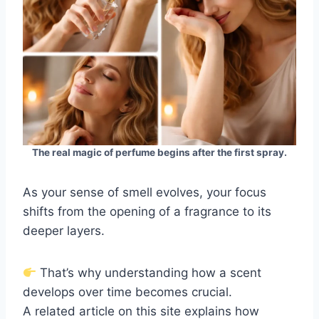
The real magic of perfume begins after the first spray.
As your sense of smell evolves, your focus
shifts from the opening of a fragrance to its
deeper layers.
That’s why understanding how a scent
develops over time becomes crucial.
A related article on this site explains how