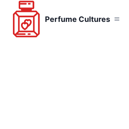
Skip
to
Perfume Cultures
content