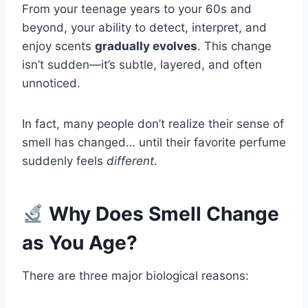
From your teenage years to your 60s and
beyond, your ability to detect, interpret, and
enjoy scents
gradually evolves
. This change
isn’t sudden—it’s subtle, layered, and often
unnoticed.
In fact, many people don’t realize their sense of
smell has changed… until their favorite perfume
suddenly feels
different
.
Why Does Smell Change
as You Age?
There are three major biological reasons: