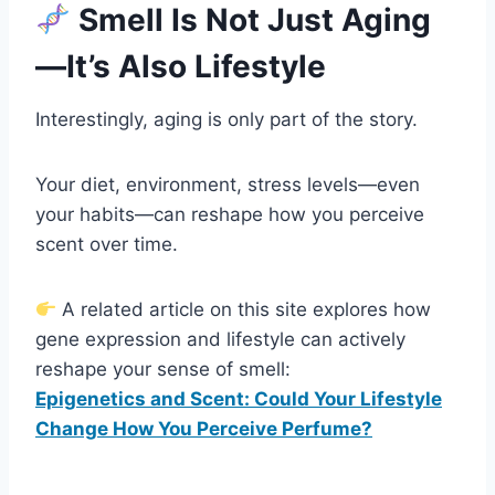
Smell Is Not Just Aging
—It’s Also Lifestyle
Interestingly, aging is only part of the story.
Your diet, environment, stress levels—even
your habits—can reshape how you perceive
scent over time.
A related article on this site explores how
gene expression and lifestyle can actively
reshape your sense of smell:
Epigenetics and Scent: Could Your Lifestyle
Change How You Perceive Perfume?