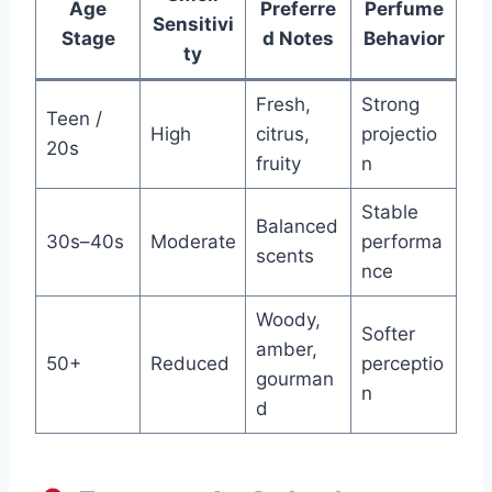
Age
Preferre
Perfume
Sensitivi
Stage
d Notes
Behavior
ty
Fresh,
Strong
Teen /
High
citrus,
projectio
20s
fruity
n
Stable
Balanced
30s–40s
Moderate
performa
scents
nce
Woody,
Softer
amber,
50+
Reduced
perceptio
gourman
n
d