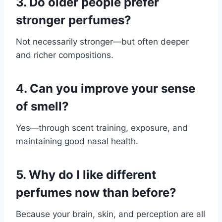
3. Do older people prefer
stronger perfumes?
Not necessarily stronger—but often deeper
and richer compositions.
4. Can you improve your sense
of smell?
Yes—through scent training, exposure, and
maintaining good nasal health.
5. Why do I like different
perfumes now than before?
Because your brain, skin, and perception are all