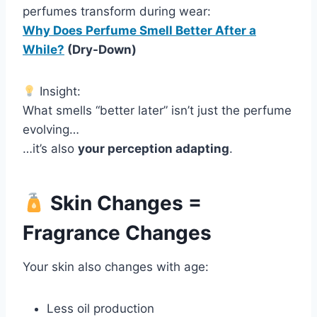
perfumes transform during wear:
Why Does Perfume Smell Better After a
While?
(Dry-Down)
Insight:
What smells “better later” isn’t just the perfume
evolving…
…it’s also
your perception adapting
.
Skin Changes =
Fragrance Changes
Your skin also changes with age:
Less oil production