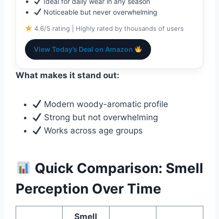
Ideal for daily wear in any season
Noticeable but never overwhelming
4.6/5 rating | Highly rated by thousands of users
View Today’s Deal on Amazon
What makes it stand out:
Modern woody-aromatic profile
Strong but not overwhelming
Works across age groups
Quick Comparison: Smell
Perception Over Time
Smell