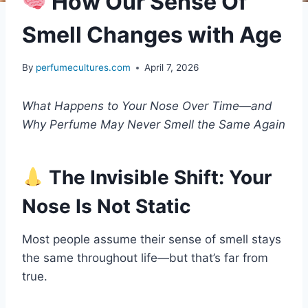
How Our Sense Of
Smell Changes with Age
By
perfumecultures.com
April 7, 2026
What Happens to Your Nose Over Time—and
Why Perfume May Never Smell the Same Again
The Invisible Shift: Your
Nose Is Not Static
Most people assume their sense of smell stays
the same throughout life—but that’s far from
true.