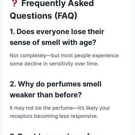
Frequently Asked
Questions (FAQ)
1. Does everyone lose their
sense of smell with age?
Not completely—but most people experience
some decline in sensitivity over time.
2. Why do perfumes smell
weaker than before?
It may not be the perfume—it’s likely your
receptors becoming less responsive.