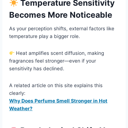
Temperature Sensitivity
Becomes More Noticeable
As your perception shifts, external factors like
temperature play a bigger role.
Heat amplifies scent diffusion, making
fragrances feel stronger—even if your
sensitivity has declined.
A related article on this site explains this
clearly:
Why Does Perfume Smell Stronger in Hot
Weather?