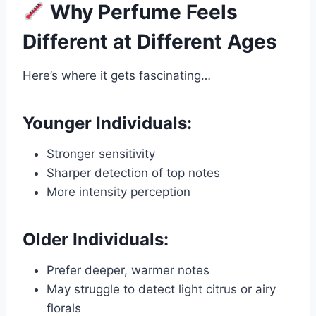
Why Perfume Feels
Different at Different Ages
Here’s where it gets fascinating…
Younger Individuals:
Stronger sensitivity
Sharper detection of top notes
More intensity perception
Older Individuals:
Prefer deeper, warmer notes
May struggle to detect light citrus or airy
florals