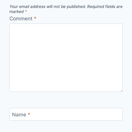
Your email address will not be published.
Required fields are
marked
*
Comment
*
Name
*