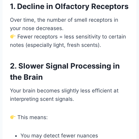
1. Decline in Olfactory Receptors
Over time, the number of smell receptors in
your nose decreases.
Fewer receptors = less sensitivity to certain
notes (especially light, fresh scents).
2. Slower Signal Processing in
the Brain
Your brain becomes slightly less efficient at
interpreting scent signals.
This means:
You may detect fewer nuances