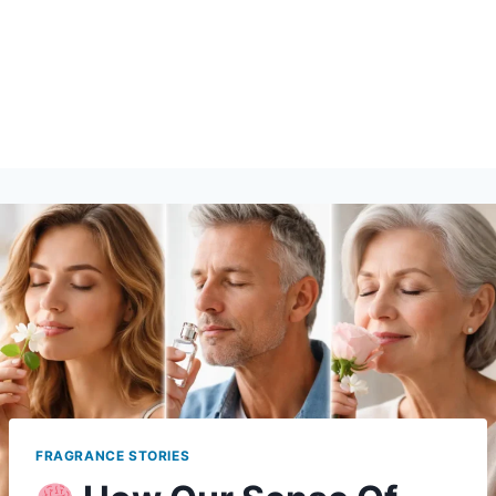
FRAGRANCE STORIES