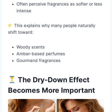
Often perceive fragrances as softer or less
intense
This explains why many people naturally
shift toward:
Woody scents
Amber-based perfumes
Gourmand fragrances
The Dry-Down Effect
Becomes More Important