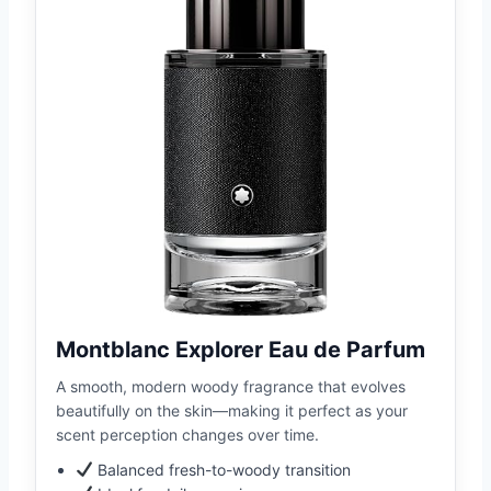
Montblanc Explorer Eau de Parfum
A smooth, modern woody fragrance that evolves
beautifully on the skin—making it perfect as your
scent perception changes over time.
Balanced fresh-to-woody transition