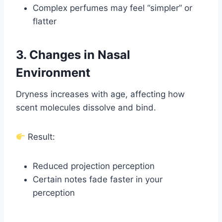
Complex perfumes may feel “simpler” or
flatter
3. Changes in Nasal
Environment
Dryness increases with age, affecting how
scent molecules dissolve and bind.
Result:
Reduced projection perception
Certain notes fade faster in your
perception