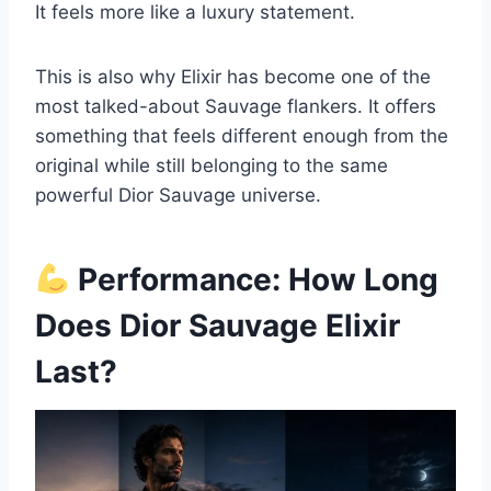
It feels more like a luxury statement.
This is also why Elixir has become one of the
most talked-about Sauvage flankers. It offers
something that feels different enough from the
original while still belonging to the same
powerful Dior Sauvage universe.
Performance: How Long
Does Dior Sauvage Elixir
Last?