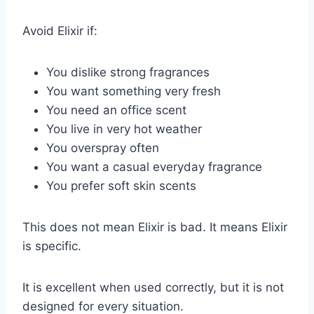
Avoid Elixir if:
You dislike strong fragrances
You want something very fresh
You need an office scent
You live in very hot weather
You overspray often
You want a casual everyday fragrance
You prefer soft skin scents
This does not mean Elixir is bad. It means Elixir
is specific.
It is excellent when used correctly, but it is not
designed for every situation.