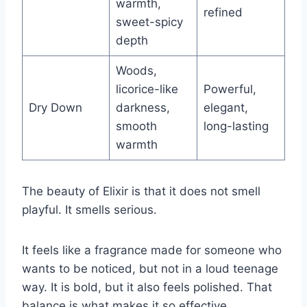
warmth,
refined
sweet-spicy
depth
Woods,
licorice-like
Powerful,
Dry Down
darkness,
elegant,
smooth
long-lasting
warmth
The beauty of Elixir is that it does not smell
playful. It smells serious.
It feels like a fragrance made for someone who
wants to be noticed, but not in a loud teenage
way. It is bold, but it also feels polished. That
balance is what makes it so effective.