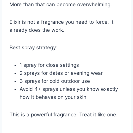
More than that can become overwhelming.
Elixir is not a fragrance you need to force. It
already does the work.
Best spray strategy:
1 spray for close settings
2 sprays for dates or evening wear
3 sprays for cold outdoor use
Avoid 4+ sprays unless you know exactly
how it behaves on your skin
This is a powerful fragrance. Treat it like one.