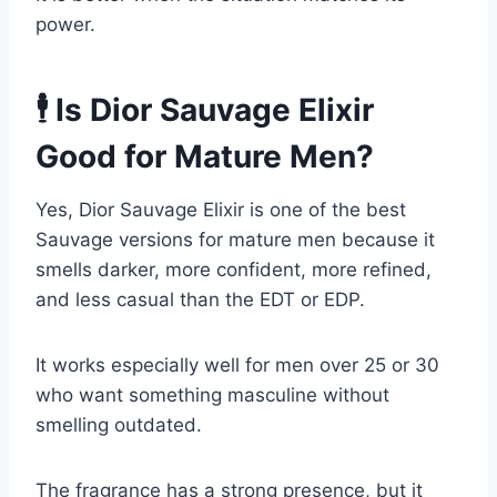
power.
🕴️ Is Dior Sauvage Elixir
Good for Mature Men?
Yes, Dior Sauvage Elixir is one of the best
Sauvage versions for mature men because it
smells darker, more confident, more refined,
and less casual than the EDT or EDP.
It works especially well for men over 25 or 30
who want something masculine without
smelling outdated.
The fragrance has a strong presence, but it