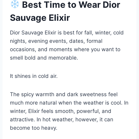
Best Time to Wear Dior
Sauvage Elixir
Dior Sauvage Elixir is best for fall, winter, cold
nights, evening events, dates, formal
occasions, and moments where you want to
smell bold and memorable.
It shines in cold air.
The spicy warmth and dark sweetness feel
much more natural when the weather is cool. In
winter, Elixir feels smooth, powerful, and
attractive. In hot weather, however, it can
become too heavy.