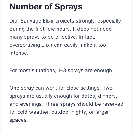
Number of Sprays
Dior Sauvage Elixir projects strongly, especially
during the first few hours. It does not need
many sprays to be effective. In fact,
overspraying Elixir can easily make it too
intense.
For most situations, 1–3 sprays are enough.
One spray can work for close settings. Two
sprays are usually enough for dates, dinners,
and evenings. Three sprays should be reserved
for cold weather, outdoor nights, or larger
spaces.