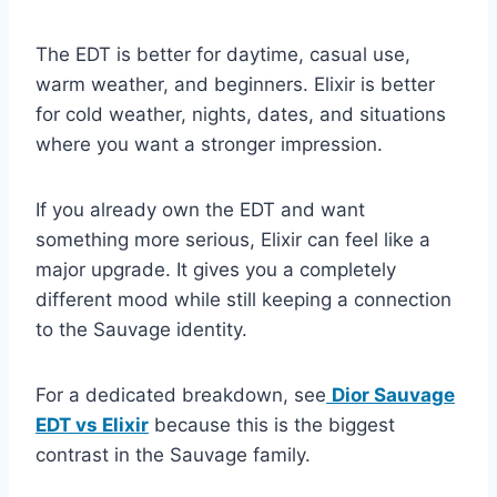
The EDT is better for daytime, casual use,
warm weather, and beginners. Elixir is better
for cold weather, nights, dates, and situations
where you want a stronger impression.
If you already own the EDT and want
something more serious, Elixir can feel like a
major upgrade. It gives you a completely
different mood while still keeping a connection
to the Sauvage identity.
For a dedicated breakdown, see
Dior Sauvage
EDT vs Elixir
because this is the biggest
contrast in the Sauvage family.