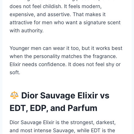
does not feel childish. It feels modern,
expensive, and assertive. That makes it
attractive for men who want a signature scent
with authority.
Younger men can wear it too, but it works best
when the personality matches the fragrance.
Elixir needs confidence. It does not feel shy or
soft.
Dior Sauvage Elixir vs
EDT, EDP, and Parfum
Dior Sauvage Elixir is the strongest, darkest,
and most intense Sauvage, while EDT is the