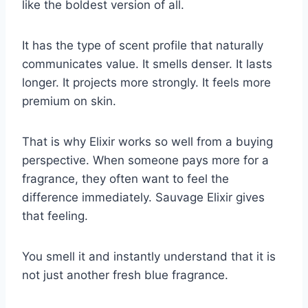
like the boldest version of all.
It has the type of scent profile that naturally
communicates value. It smells denser. It lasts
longer. It projects more strongly. It feels more
premium on skin.
That is why Elixir works so well from a buying
perspective. When someone pays more for a
fragrance, they often want to feel the
difference immediately. Sauvage Elixir gives
that feeling.
You smell it and instantly understand that it is
not just another fresh blue fragrance.