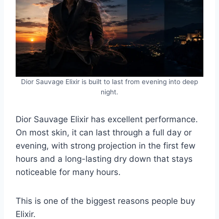
Dior Sauvage Elixir is built to last from evening into deep
night.
Dior Sauvage Elixir has excellent performance.
On most skin, it can last through a full day or
evening, with strong projection in the first few
hours and a long-lasting dry down that stays
noticeable for many hours.
This is one of the biggest reasons people buy
Elixir.