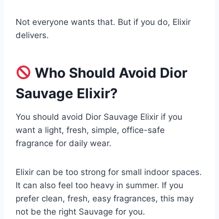
Not everyone wants that. But if you do, Elixir
delivers.
Who Should Avoid Dior
Sauvage Elixir?
You should avoid Dior Sauvage Elixir if you
want a light, fresh, simple, office-safe
fragrance for daily wear.
Elixir can be too strong for small indoor spaces.
It can also feel too heavy in summer. If you
prefer clean, fresh, easy fragrances, this may
not be the right Sauvage for you.