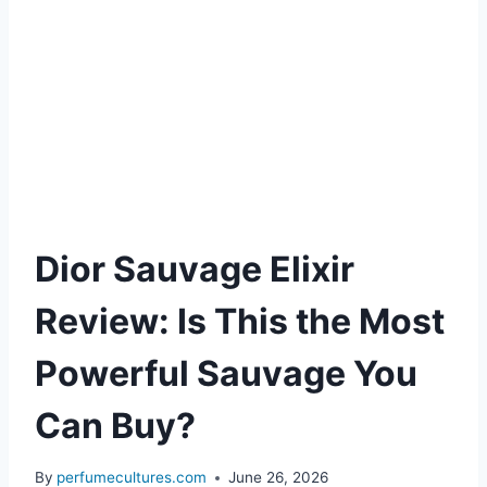
Dior Sauvage Elixir
Review: Is This the Most
Powerful Sauvage You
Can Buy?
By
perfumecultures.com
June 26, 2026