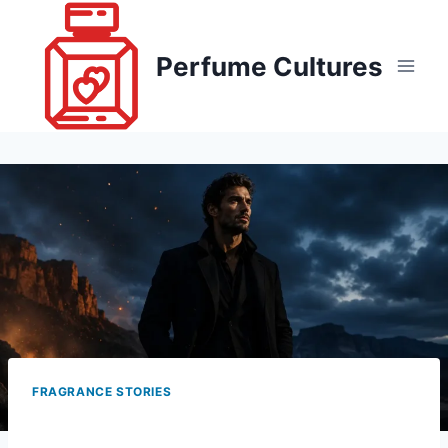
Skip
to
Perfume Cultures
content
FRAGRANCE STORIES