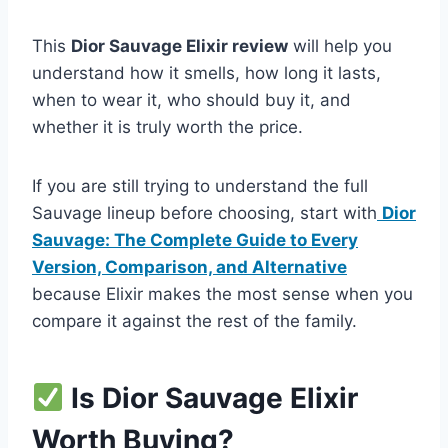
This
Dior Sauvage Elixir review
will help you
understand how it smells, how long it lasts,
when to wear it, who should buy it, and
whether it is truly worth the price.
If you are still trying to understand the full
Sauvage lineup before choosing, start with
Dior
Sauvage: The Complete Guide to Every
Version, Comparison, and Alternative
because Elixir makes the most sense when you
compare it against the rest of the family.
Is Dior Sauvage Elixir
Worth Buying?