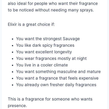
also ideal for people who want their fragrance
to be noticed without needing many sprays.
Elixir is a great choice if:
You want the strongest Sauvage
You like dark spicy fragrances
You want excellent longevity
You wear fragrances mostly at night
You live in a cooler climate
You want something masculine and mature
You want a fragrance that feels expensive
You already own fresher daily fragrances
This is a fragrance for someone who wants
presence.