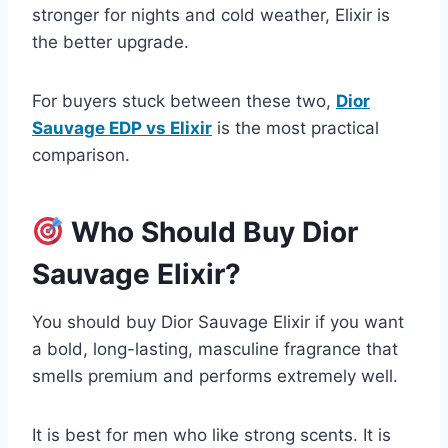
stronger for nights and cold weather, Elixir is
the better upgrade.
For buyers stuck between these two,
Dior
Sauvage EDP vs Elixir
is the most practical
comparison.
Who Should Buy Dior
Sauvage Elixir?
You should buy Dior Sauvage Elixir if you want
a bold, long-lasting, masculine fragrance that
smells premium and performs extremely well.
It is best for men who like strong scents. It is