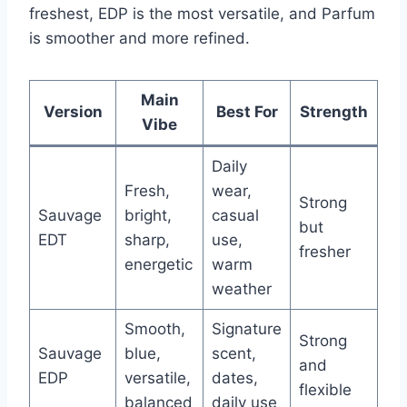
freshest, EDP is the most versatile, and Parfum
is smoother and more refined.
Main
Version
Best For
Strength
Vibe
Daily
Fresh,
wear,
Strong
Sauvage
bright,
casual
but
EDT
sharp,
use,
fresher
energetic
warm
weather
Smooth,
Signature
Strong
Sauvage
blue,
scent,
and
EDP
versatile,
dates,
flexible
balanced
daily use