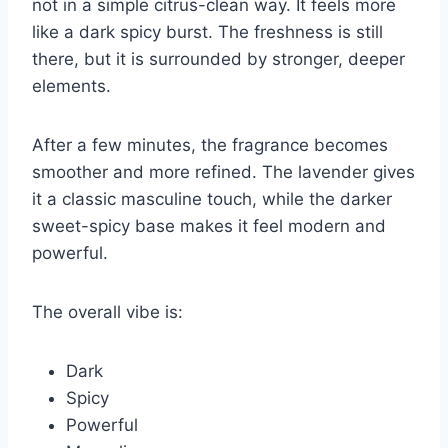
not in a simple citrus-clean way. It feels more
like a dark spicy burst. The freshness is still
there, but it is surrounded by stronger, deeper
elements.
After a few minutes, the fragrance becomes
smoother and more refined. The lavender gives
it a classic masculine touch, while the darker
sweet-spicy base makes it feel modern and
powerful.
The overall vibe is:
Dark
Spicy
Powerful