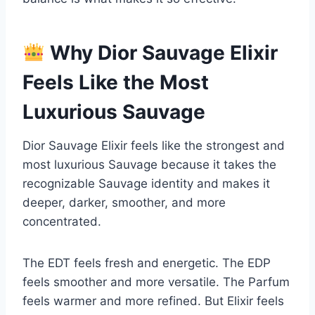
Why Dior Sauvage Elixir
Feels Like the Most
Luxurious Sauvage
Dior Sauvage Elixir feels like the strongest and
most luxurious Sauvage because it takes the
recognizable Sauvage identity and makes it
deeper, darker, smoother, and more
concentrated.
The EDT feels fresh and energetic. The EDP
feels smoother and more versatile. The Parfum
feels warmer and more refined. But Elixir feels