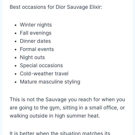
Best occasions for Dior Sauvage Elixir:
Winter nights
Fall evenings
Dinner dates
Formal events
Night outs
Special occasions
Cold-weather travel
Mature masculine styling
This is not the Sauvage you reach for when you
are going to the gym, sitting in a small office, or
walking outside in high summer heat.
It is better when the situation matches its