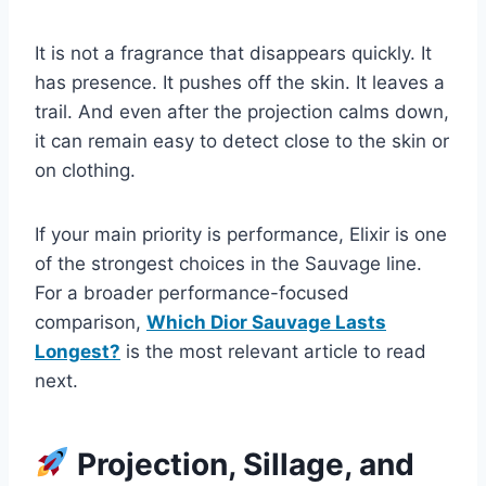
It is not a fragrance that disappears quickly. It
has presence. It pushes off the skin. It leaves a
trail. And even after the projection calms down,
it can remain easy to detect close to the skin or
on clothing.
If your main priority is performance, Elixir is one
of the strongest choices in the Sauvage line.
For a broader performance-focused
comparison,
Which Dior Sauvage Lasts
Longest?
is the most relevant article to read
next.
Projection, Sillage, and