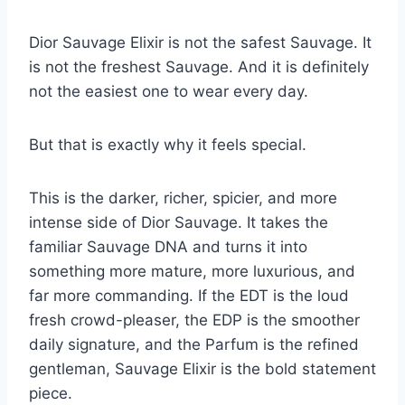
Dior Sauvage Elixir is not the safest Sauvage. It
is not the freshest Sauvage. And it is definitely
not the easiest one to wear every day.
But that is exactly why it feels special.
This is the darker, richer, spicier, and more
intense side of Dior Sauvage. It takes the
familiar Sauvage DNA and turns it into
something more mature, more luxurious, and
far more commanding. If the EDT is the loud
fresh crowd-pleaser, the EDP is the smoother
daily signature, and the Parfum is the refined
gentleman, Sauvage Elixir is the bold statement
piece.