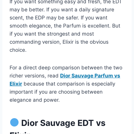
If you want something easy and fresh, the EDT
may be better. If you want a daily signature
scent, the EDP may be safer. If you want
smooth elegance, the Parfum is excellent. But
if you want the strongest and most
commanding version, Elixir is the obvious
choice.
For a direct deep comparison between the two
richer versions, read
Dior Sauvage Parfum vs
Elixir
because that comparison is especially
important if you are choosing between
elegance and power.
Dior Sauvage EDT vs