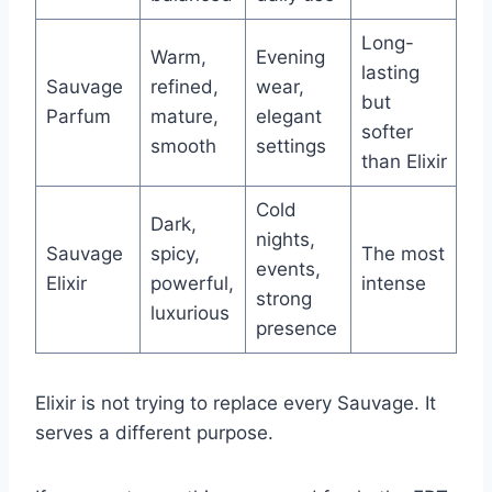
Long-
Warm,
Evening
lasting
Sauvage
refined,
wear,
but
Parfum
mature,
elegant
softer
smooth
settings
than Elixir
Cold
Dark,
nights,
Sauvage
spicy,
The most
events,
Elixir
powerful,
intense
strong
luxurious
presence
Elixir is not trying to replace every Sauvage. It
serves a different purpose.