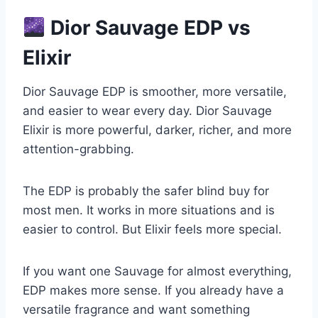
Dior Sauvage EDP vs
Elixir
Dior Sauvage EDP is smoother, more versatile,
and easier to wear every day. Dior Sauvage
Elixir is more powerful, darker, richer, and more
attention-grabbing.
The EDP is probably the safer blind buy for
most men. It works in more situations and is
easier to control. But Elixir feels more special.
If you want one Sauvage for almost everything,
EDP makes more sense. If you already have a
versatile fragrance and want something