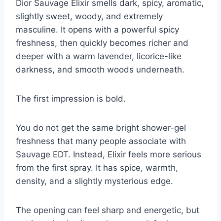
Dior Sauvage Elixir smells dark, spicy, aromatic,
slightly sweet, woody, and extremely
masculine. It opens with a powerful spicy
freshness, then quickly becomes richer and
deeper with a warm lavender, licorice-like
darkness, and smooth woods underneath.
The first impression is bold.
You do not get the same bright shower-gel
freshness that many people associate with
Sauvage EDT. Instead, Elixir feels more serious
from the first spray. It has spice, warmth,
density, and a slightly mysterious edge.
The opening can feel sharp and energetic, but