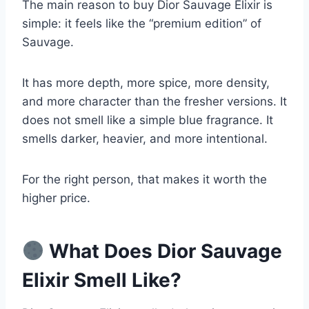
The main reason to buy Dior Sauvage Elixir is
simple: it feels like the “premium edition” of
Sauvage.
It has more depth, more spice, more density,
and more character than the fresher versions. It
does not smell like a simple blue fragrance. It
smells darker, heavier, and more intentional.
For the right person, that makes it worth the
higher price.
What Does Dior Sauvage
Elixir Smell Like?