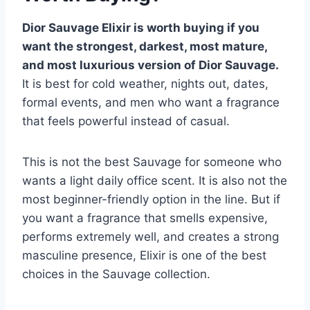
Dior Sauvage Elixir is worth buying if you
want the strongest, darkest, most mature,
and most luxurious version of Dior Sauvage.
It is best for cold weather, nights out, dates,
formal events, and men who want a fragrance
that feels powerful instead of casual.
This is not the best Sauvage for someone who
wants a light daily office scent. It is also not the
most beginner-friendly option in the line. But if
you want a fragrance that smells expensive,
performs extremely well, and creates a strong
masculine presence, Elixir is one of the best
choices in the Sauvage collection.