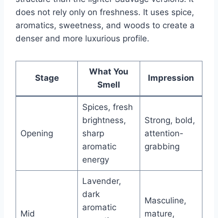
does not rely only on freshness. It uses spice,
aromatics, sweetness, and woods to create a
denser and more luxurious profile.
What You
Stage
Impression
Smell
Spices, fresh
brightness,
Strong, bold,
Opening
sharp
attention-
aromatic
grabbing
energy
Lavender,
dark
Masculine,
aromatic
Mid
mature,