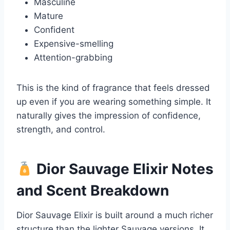
Masculine
Mature
Confident
Expensive-smelling
Attention-grabbing
This is the kind of fragrance that feels dressed
up even if you are wearing something simple. It
naturally gives the impression of confidence,
strength, and control.
Dior Sauvage Elixir Notes
and Scent Breakdown
Dior Sauvage Elixir is built around a much richer
structure than the lighter Sauvage versions. It