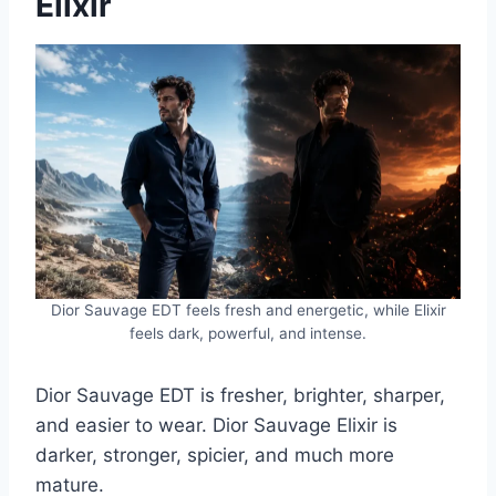
Elixir
Dior Sauvage EDT feels fresh and energetic, while Elixir
feels dark, powerful, and intense.
Dior Sauvage EDT is fresher, brighter, sharper,
and easier to wear. Dior Sauvage Elixir is
darker, stronger, spicier, and much more
mature.