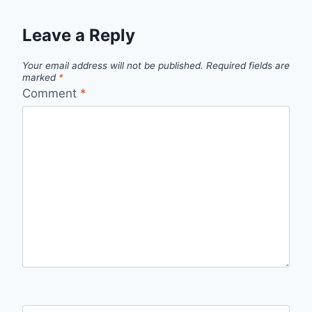
Leave a Reply
Your email address will not be published.
Required fields are
marked
*
Comment
*