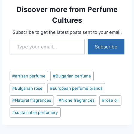
Discover more from Perfume
Cultures
Subscribe to get the latest posts sent to your email.
Type your email…
Subscribe
Post
#
artisan perfume
#
Bulgarian perfume
Tags:
#
Bulgarian rose
#
European perfume brands
#
Natural fragrances
#
Niche fragrances
#
rose oil
#
sustainable perfumery