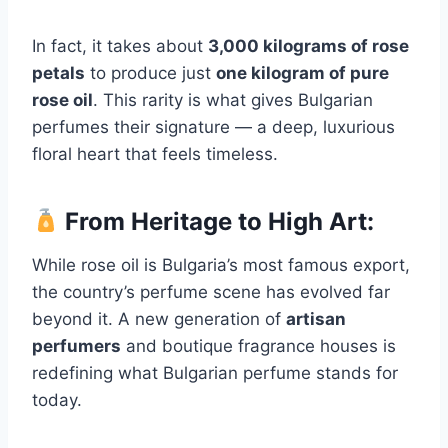
In fact, it takes about
3,000 kilograms of rose
petals
to produce just
one kilogram of pure
rose oil
. This rarity is what gives Bulgarian
perfumes their signature — a deep, luxurious
floral heart that feels timeless.
From Heritage to High Art:
While rose oil is Bulgaria’s most famous export,
the country’s perfume scene has evolved far
beyond it. A new generation of
artisan
perfumers
and boutique fragrance houses is
redefining what Bulgarian perfume stands for
today.