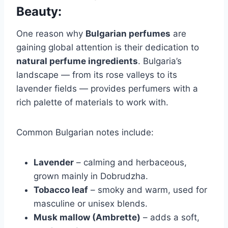
Beauty:
One reason why
Bulgarian perfumes
are
gaining global attention is their dedication to
natural perfume ingredients
. Bulgaria’s
landscape — from its rose valleys to its
lavender fields — provides perfumers with a
rich palette of materials to work with.
Common Bulgarian notes include:
Lavender
– calming and herbaceous,
grown mainly in Dobrudzha.
Tobacco leaf
– smoky and warm, used for
masculine or unisex blends.
Musk mallow (Ambrette)
– adds a soft,