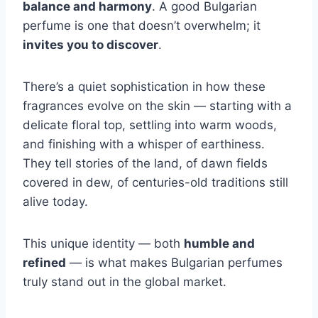
balance and harmony
. A good Bulgarian
perfume is one that doesn’t overwhelm; it
invites you to discover
.
There’s a quiet sophistication in how these
fragrances evolve on the skin — starting with a
delicate floral top, settling into warm woods,
and finishing with a whisper of earthiness.
They tell stories of the land, of dawn fields
covered in dew, of centuries-old traditions still
alive today.
This unique identity — both
humble and
refined
— is what makes Bulgarian perfumes
truly stand out in the global market.