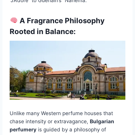
“J’Adore” to Guerlain’s “Nahema.”
A Fragrance Philosophy
Rooted in Balance:
Unlike many Western perfume houses that
chase intensity or extravagance,
Bulgarian
perfumery
is guided by a philosophy of