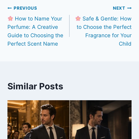
Post
PREVIOUS
NEXT
How to Name Your
Safe & Gentle: How
navigation
Perfume: A Creative
to Choose the Perfect
Guide to Choosing the
Fragrance for Your
Perfect Scent Name
Child
Similar Posts