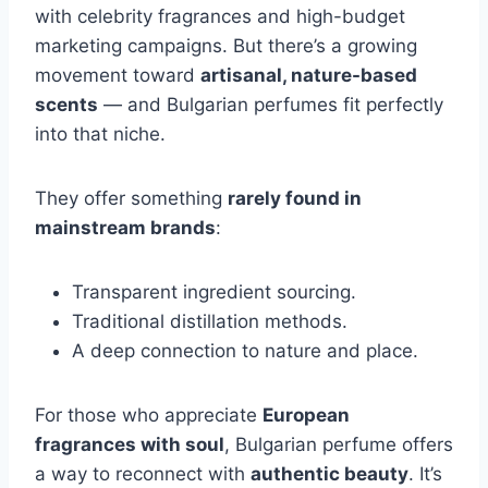
with celebrity fragrances and high-budget
marketing campaigns. But there’s a growing
movement toward
artisanal, nature-based
scents
— and Bulgarian perfumes fit perfectly
into that niche.
They offer something
rarely found in
mainstream brands
:
Transparent ingredient sourcing.
Traditional distillation methods.
A deep connection to nature and place.
For those who appreciate
European
fragrances with soul
, Bulgarian perfume offers
a way to reconnect with
authentic beauty
. It’s