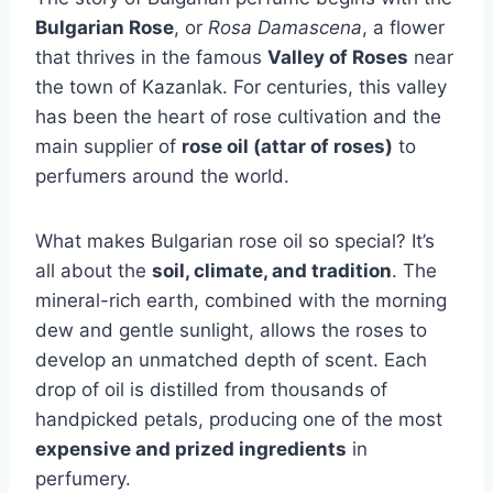
Bulgarian Rose
, or
Rosa Damascena
, a flower
that thrives in the famous
Valley of Roses
near
the town of Kazanlak. For centuries, this valley
has been the heart of rose cultivation and the
main supplier of
rose oil (attar of roses)
to
perfumers around the world.
What makes Bulgarian rose oil so special? It’s
all about the
soil, climate, and tradition
. The
mineral-rich earth, combined with the morning
dew and gentle sunlight, allows the roses to
develop an unmatched depth of scent. Each
drop of oil is distilled from thousands of
handpicked petals, producing one of the most
expensive and prized ingredients
in
perfumery.