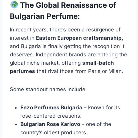
The Global Renaissance of
Bulgarian Perfume:
In recent years, there’s been a resurgence of
interest in
Eastern European craftsmanship
,
and Bulgaria is finally getting the recognition it
deserves. Independent brands are entering the
global niche market, offering
small-batch
perfumes
that rival those from Paris or Milan.
Some standout names include:
Enzo Perfumes Bulgaria
– known for its
rose-centered creations.
Bulgarian Rose Karlovo
– one of the
country’s oldest producers.