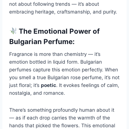
not about following trends — it’s about
embracing heritage, craftsmanship, and purity.
The Emotional Power of
Bulgarian Perfume:
Fragrance is more than chemistry — it’s
emotion bottled in liquid form. Bulgarian
perfumes capture this emotion perfectly. When
you smell a true Bulgarian rose perfume, it’s not
just floral; it’s
poetic
. It evokes feelings of calm,
nostalgia, and romance.
There’s something profoundly human about it
— as if each drop carries the warmth of the
hands that picked the flowers. This emotional