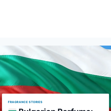
FRAGRANCE STORIES