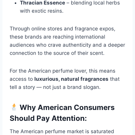
Thracian Essence
– blending local herbs
with exotic resins.
Through online stores and fragrance expos,
these brands are reaching international
audiences who crave authenticity and a deeper
connection to the source of their scent.
For the American perfume lover, this means
access to
luxurious, natural fragrances
that
tell a story — not just a brand slogan.
Why American Consumers
Should Pay Attention:
The American perfume market is saturated