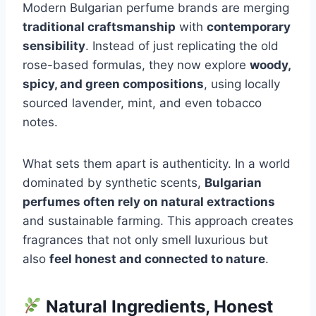
Modern Bulgarian perfume brands are merging
traditional craftsmanship
with
contemporary
sensibility
. Instead of just replicating the old
rose-based formulas, they now explore
woody,
spicy, and green compositions
, using locally
sourced lavender, mint, and even tobacco
notes.
What sets them apart is authenticity. In a world
dominated by synthetic scents,
Bulgarian
perfumes often rely on natural extractions
and sustainable farming. This approach creates
fragrances that not only smell luxurious but
also
feel honest and connected to nature
.
Natural Ingredients, Honest