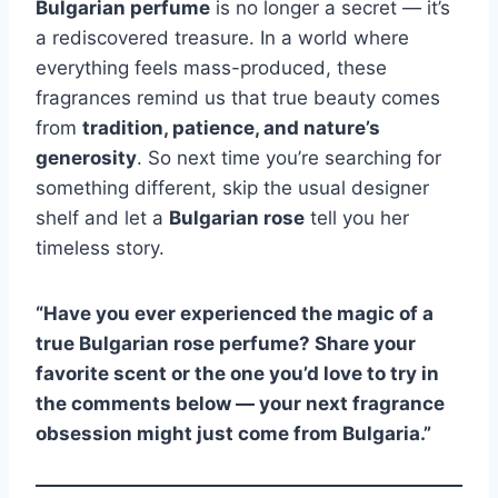
Bulgarian perfume
is no longer a secret — it’s
a rediscovered treasure. In a world where
everything feels mass-produced, these
fragrances remind us that true beauty comes
from
tradition, patience, and nature’s
generosity
. So next time you’re searching for
something different, skip the usual designer
shelf and let a
Bulgarian rose
tell you her
timeless story.
“Have you ever experienced the magic of a
true Bulgarian rose perfume? Share your
favorite scent or the one you’d love to try in
the comments below — your next fragrance
obsession might just come from Bulgaria.”