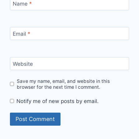
Name
*
Email
*
Website
Save my name, email, and website in this
browser for the next time I comment.
Notify me of new posts by email.