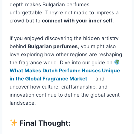
depth makes Bulgarian perfumes
unforgettable. They’re not made to impress a
crowd but to
connect with your inner self
.
If you enjoyed discovering the hidden artistry
behind
Bulgarian perfumes
, you might also
love exploring how other regions are reshaping
the fragrance world. Dive into our guide on
What Makes Dutch Perfume Houses Unique
in the Global Fragrance Market
— and
uncover how culture, craftsmanship, and
innovation continue to define the global scent
landscape.
Final Thought: