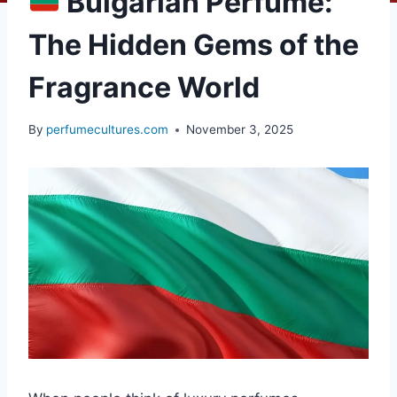
Bulgarian Perfume:
The Hidden Gems of the
Fragrance World
By
perfumecultures.com
November 3, 2025