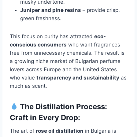
musky undertone.
Juniper and pine resins
– provide crisp,
green freshness.
This focus on purity has attracted
eco-
conscious consumers
who want fragrances
free from unnecessary chemicals. The result is
a growing niche market of Bulgarian perfume
lovers across Europe and the United States
who value
transparency and sustainability
as
much as scent.
The Distillation Process:
Craft in Every Drop:
The art of
rose oil distillation
in Bulgaria is