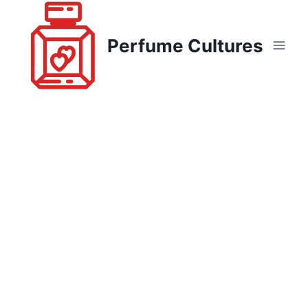
Skip
to
Perfume Cultures
content