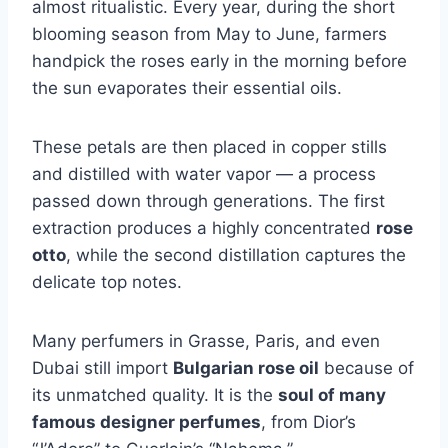
almost ritualistic. Every year, during the short
blooming season from May to June, farmers
handpick the roses early in the morning before
the sun evaporates their essential oils.
These petals are then placed in copper stills
and distilled with water vapor — a process
passed down through generations. The first
extraction produces a highly concentrated
rose
otto
, while the second distillation captures the
delicate top notes.
Many perfumers in Grasse, Paris, and even
Dubai still import
Bulgarian rose oil
because of
its unmatched quality. It is the
soul of many
famous designer perfumes
, from Dior’s