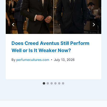
Does Creed Aventus Still Perform
Well or Is It Weaker Now?
By
perfumecultures.com
July 13, 2026