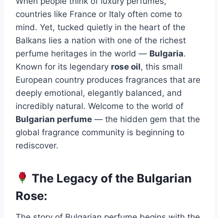
When people think of luxury perfumes,
countries like France or Italy often come to
mind. Yet, tucked quietly in the heart of the
Balkans lies a nation with one of the richest
perfume heritages in the world —
Bulgaria
.
Known for its legendary
rose oil
, this small
European country produces fragrances that are
deeply emotional, elegantly balanced, and
incredibly natural. Welcome to the world of
Bulgarian perfume
— the hidden gem that the
global fragrance community is beginning to
rediscover.
The Legacy of the Bulgarian
Rose:
The story of Bulgarian perfume begins with the