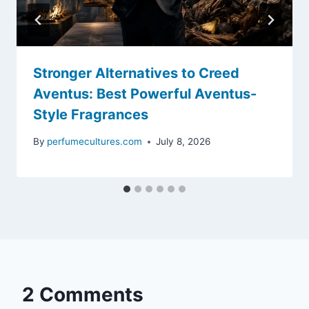
Stronger Alternatives to Creed
Aventus: Best Powerful Aventus-
Style Fragrances
By
perfumecultures.com
July 8, 2026
2 Comments