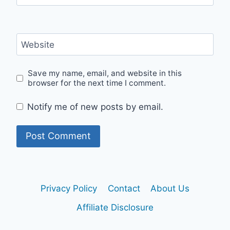
Website
Save my name, email, and website in this
browser for the next time I comment.
Notify me of new posts by email.
Privacy Policy
Contact
About Us
Affiliate Disclosure