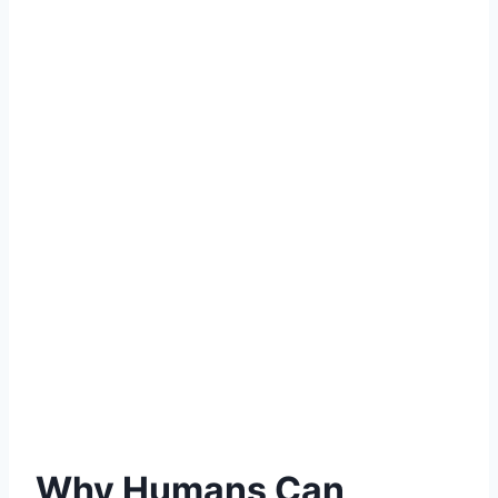
Why Humans Can