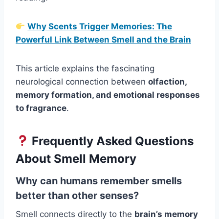
Why Scents Trigger Memories: The
Powerful Link Between Smell and the Brain
This article explains the fascinating
neurological connection between
olfaction,
memory formation, and emotional responses
to fragrance
.
Frequently Asked Questions
About Smell Memory
Why can humans remember smells
better than other senses?
Smell connects directly to the
brain’s memory