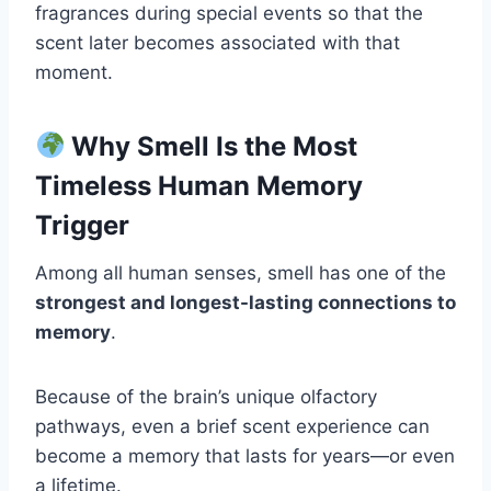
fragrances during special events so that the
scent later becomes associated with that
moment.
Why Smell Is the Most
Timeless Human Memory
Trigger
Among all human senses, smell has one of the
strongest and longest-lasting connections to
memory
.
Because of the brain’s unique olfactory
pathways, even a brief scent experience can
become a memory that lasts for years—or even
a lifetime.