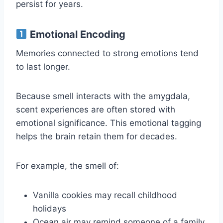
persist for years.
Emotional Encoding
Memories connected to strong emotions tend
to last longer.
Because smell interacts with the amygdala,
scent experiences are often stored with
emotional significance. This emotional tagging
helps the brain retain them for decades.
For example, the smell of:
Vanilla cookies may recall childhood
holidays
Ocean air may remind someone of a family