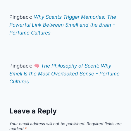
Pingback:
Why Scents Trigger Memories: The
Powerful Link Between Smell and the Brain -
Perfume Cultures
Pingback:
The Philosophy of Scent: Why
Smell Is the Most Overlooked Sense - Perfume
Cultures
Leave a Reply
Your email address will not be published.
Required fields are
marked
*