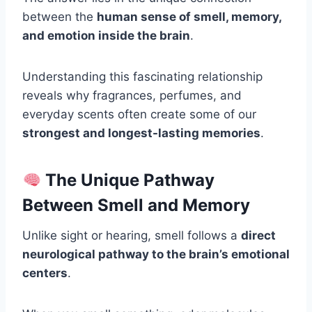
between the
human sense of smell, memory,
and emotion inside the brain
.
Understanding this fascinating relationship
reveals why fragrances, perfumes, and
everyday scents often create some of our
strongest and longest-lasting memories
.
The Unique Pathway
Between Smell and Memory
Unlike sight or hearing, smell follows a
direct
neurological pathway to the brain’s emotional
centers
.