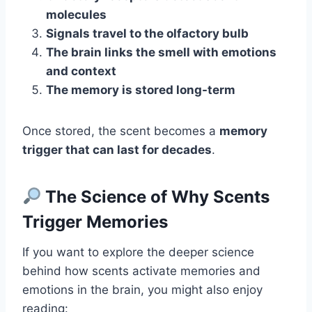
molecules
Signals travel to the olfactory bulb
The brain links the smell with emotions
and context
The memory is stored long-term
Once stored, the scent becomes a
memory
trigger that can last for decades
.
The Science of Why Scents
Trigger Memories
If you want to explore the deeper science
behind how scents activate memories and
emotions in the brain, you might also enjoy
reading: