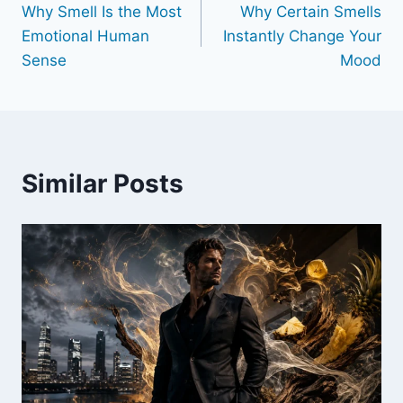
Why Smell Is the Most
Why Certain Smells
navigation
Emotional Human
Instantly Change Your
Sense
Mood
Similar Posts