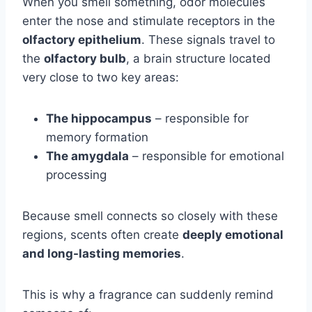
When you smell something, odor molecules
enter the nose and stimulate receptors in the
olfactory epithelium
. These signals travel to
the
olfactory bulb
, a brain structure located
very close to two key areas:
The hippocampus
– responsible for
memory formation
The amygdala
– responsible for emotional
processing
Because smell connects so closely with these
regions, scents often create
deeply emotional
and long-lasting memories
.
This is why a fragrance can suddenly remind