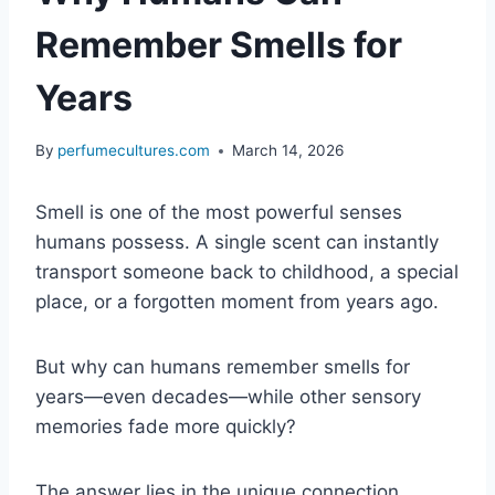
Remember Smells for
Years
By
perfumecultures.com
March 14, 2026
Smell is one of the most powerful senses
humans possess. A single scent can instantly
transport someone back to childhood, a special
place, or a forgotten moment from years ago.
But why can humans remember smells for
years—even decades—while other sensory
memories fade more quickly?
The answer lies in the unique connection