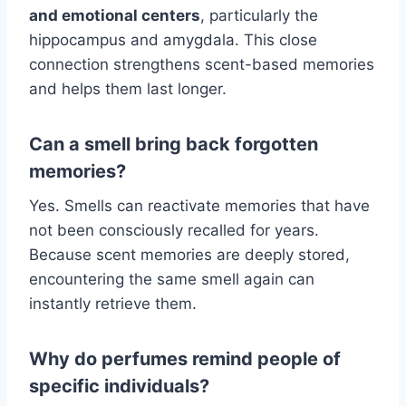
and emotional centers
, particularly the
hippocampus and amygdala. This close
connection strengthens scent-based memories
and helps them last longer.
Can a smell bring back forgotten
memories?
Yes. Smells can reactivate memories that have
not been consciously recalled for years.
Because scent memories are deeply stored,
encountering the same smell again can
instantly retrieve them.
Why do perfumes remind people of
specific individuals?