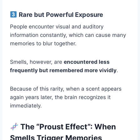
Rare but Powerful Exposure
People encounter visual and auditory
information constantly, which can cause many
memories to blur together.
Smells, however, are
encountered less
frequently but remembered more vividly
.
Because of this rarity, when a scent appears
again years later, the brain recognizes it
immediately.
The “Proust Effect”: When
Smells Trigger Memories