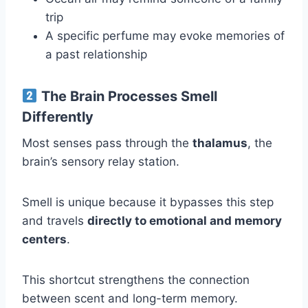
trip
A specific perfume may evoke memories of
a past relationship
The Brain Processes Smell
Differently
Most senses pass through the
thalamus
, the
brain’s sensory relay station.
Smell is unique because it bypasses this step
and travels
directly to emotional and memory
centers
.
This shortcut strengthens the connection
between scent and long-term memory.