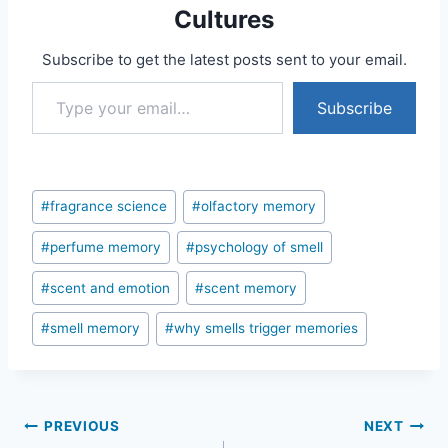
Cultures
Subscribe to get the latest posts sent to your email.
Type your email…
Subscribe
Post
#
fragrance science
#
olfactory memory
Tags:
#
perfume memory
#
psychology of smell
#
scent and emotion
#
scent memory
#
smell memory
#
why smells trigger memories
Post
PREVIOUS
NEXT