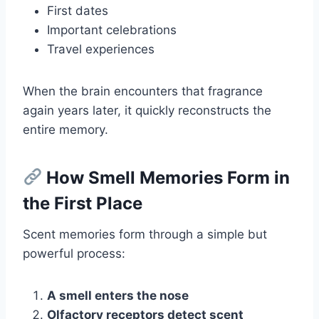
First dates
Important celebrations
Travel experiences
When the brain encounters that fragrance
again years later, it quickly reconstructs the
entire memory.
How Smell Memories Form in
the First Place
Scent memories form through a simple but
powerful process:
A smell enters the nose
Olfactory receptors detect scent