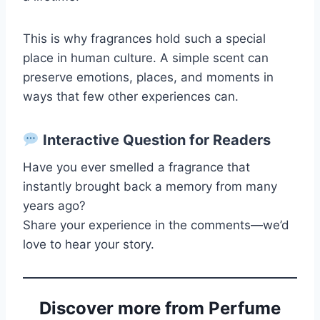
This is why fragrances hold such a special
place in human culture. A simple scent can
preserve emotions, places, and moments in
ways that few other experiences can.
Interactive Question for Readers
Have you ever smelled a fragrance that
instantly brought back a memory from many
years ago?
Share your experience in the comments—we’d
love to hear your story.
Discover more from Perfume