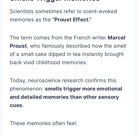
Scientists sometimes refer to scent-evoked
memories as the
“Proust Effect.”
The term comes from the French writer
Marcel
Proust
, who famously described how the smell
of a small cake dipped in tea instantly brought
back vivid childhood memories.
Today, neuroscience research confirms this
phenomenon:
smells trigger more emotional
and detailed memories than other sensory
cues
.
These memories often feel: