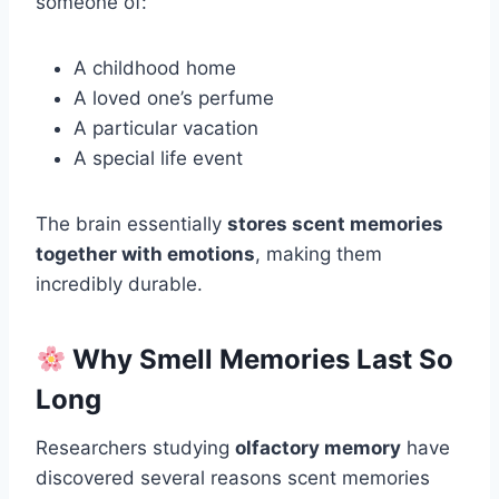
someone of:
A childhood home
A loved one’s perfume
A particular vacation
A special life event
The brain essentially
stores scent memories
together with emotions
, making them
incredibly durable.
Why Smell Memories Last So
Long
Researchers studying
olfactory memory
have
discovered several reasons scent memories