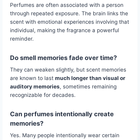
Perfumes are often associated with a person
through repeated exposure. The brain links the
scent with emotional experiences involving that
individual, making the fragrance a powerful
reminder.
Do smell memories fade over time?
They can weaken slightly, but scent memories
are known to last
much longer than visual or
auditory memories
, sometimes remaining
recognizable for decades.
Can perfumes intentionally create
memories?
Yes. Many people intentionally wear certain