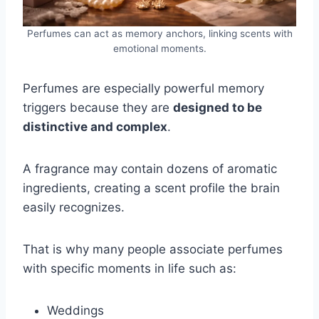
Perfumes can act as memory anchors, linking scents with
emotional moments.
Perfumes are especially powerful memory
triggers because they are
designed to be
distinctive and complex
.
A fragrance may contain dozens of aromatic
ingredients, creating a scent profile the brain
easily recognizes.
That is why many people associate perfumes
with specific moments in life such as:
Weddings