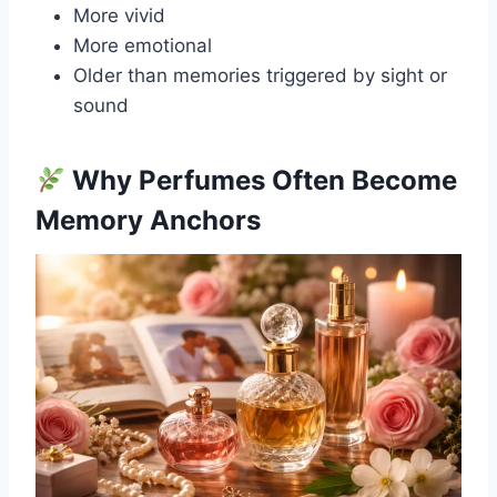
More vivid
More emotional
Older than memories triggered by sight or
sound
Why Perfumes Often Become
Memory Anchors