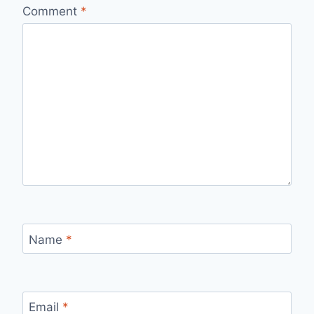
Comment
*
Name
*
Email
*