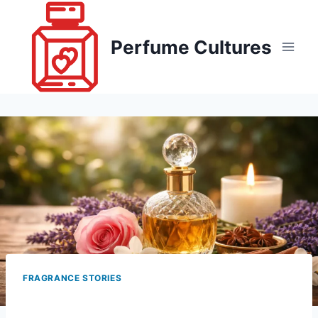
Skip
to
Perfume Cultures
content
FRAGRANCE STORIES