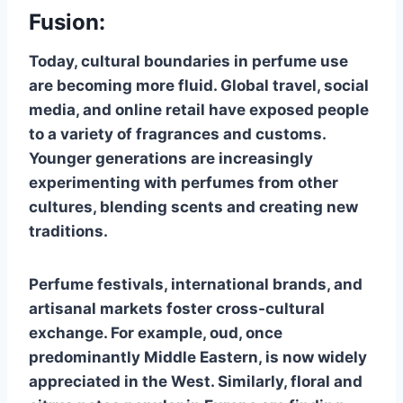
Fusion:
Today, cultural boundaries in perfume use
are becoming more fluid. Global travel, social
media, and online retail have exposed people
to a variety of fragrances and customs.
Younger generations are increasingly
experimenting with perfumes from other
cultures, blending scents and creating new
traditions.
Perfume festivals, international brands, and
artisanal markets foster cross-cultural
exchange. For example, oud, once
predominantly Middle Eastern, is now widely
appreciated in the West. Similarly, floral and