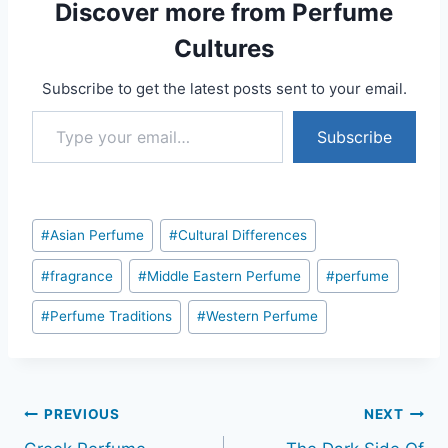
Discover more from Perfume
Cultures
Subscribe to get the latest posts sent to your email.
Type your email…
Subscribe
Post
#
Asian Perfume
#
Cultural Differences
Tags:
#
fragrance
#
Middle Eastern Perfume
#
perfume
#
Perfume Traditions
#
Western Perfume
Post
PREVIOUS
NEXT