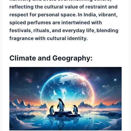
reflecting the cultural value of restraint and
respect for personal space. In India, vibrant,
spiced perfumes are intertwined with
festivals, rituals, and everyday life, blending
fragrance with cultural identity.
Climate and Geography: