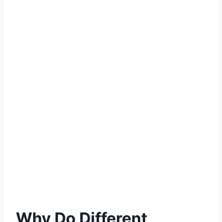
Why Do Different