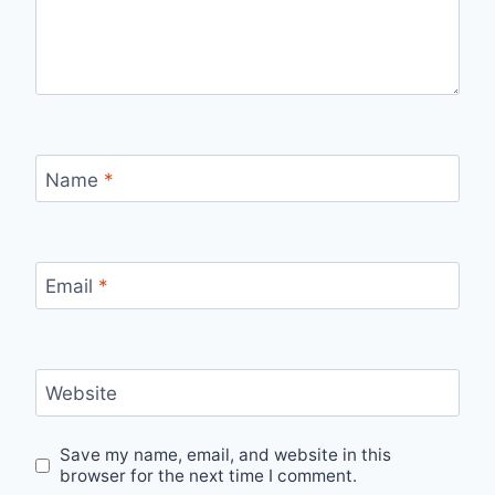
Name
*
Email
*
Website
Save my name, email, and website in this
browser for the next time I comment.