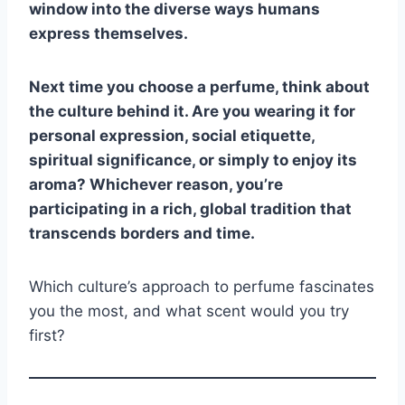
window into the diverse ways humans
express themselves.
Next time you choose a perfume, think about
the culture behind it. Are you wearing it for
personal expression, social etiquette,
spiritual significance, or simply to enjoy its
aroma? Whichever reason, you’re
participating in a rich, global tradition that
transcends borders and time.
Which culture’s approach to perfume fascinates
you the most, and what scent would you try
first?