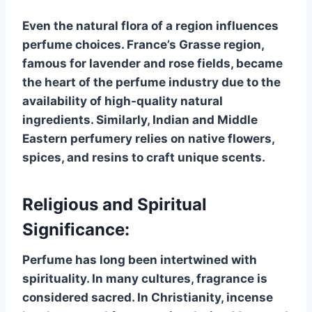
Even the natural flora of a region influences
perfume choices. France’s Grasse region,
famous for lavender and rose fields, became
the heart of the perfume industry due to the
availability of high-quality natural
ingredients. Similarly, Indian and Middle
Eastern perfumery relies on native flowers,
spices, and resins to craft unique scents.
Religious and Spiritual
Significance:
Perfume has long been intertwined with
spirituality. In many cultures, fragrance is
considered sacred. In Christianity, incense