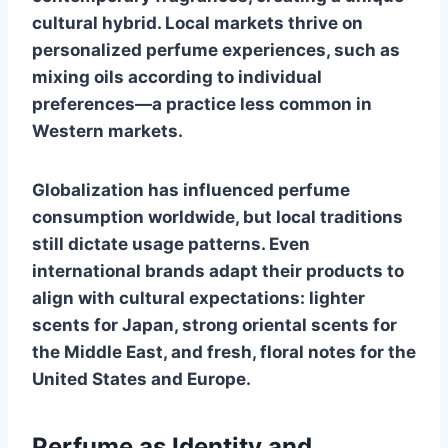
cultural hybrid. Local markets thrive on
personalized perfume experiences, such as
mixing oils according to individual
preferences—a practice less common in
Western markets.
Globalization has influenced perfume
consumption worldwide, but local traditions
still dictate usage patterns. Even
international brands adapt their products to
align with cultural expectations: lighter
scents for Japan, strong oriental scents for
the Middle East, and fresh, floral notes for the
United States and Europe.
Perfume as Identity and