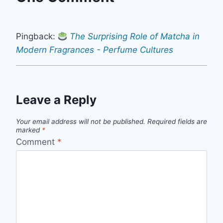
Pingback:
The Surprising Role of Matcha in
Modern Fragrances - Perfume Cultures
Leave a Reply
Your email address will not be published.
Required fields are
marked
*
Comment
*