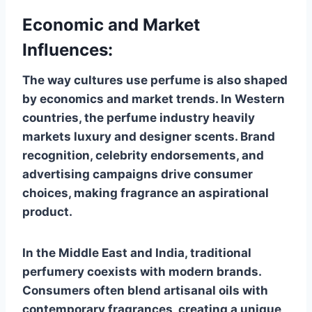
Economic and Market
Influences:
The way cultures use perfume is also shaped
by economics and market trends. In Western
countries, the perfume industry heavily
markets luxury and designer scents. Brand
recognition, celebrity endorsements, and
advertising campaigns drive consumer
choices, making fragrance an aspirational
product.
In the Middle East and India, traditional
perfumery coexists with modern brands.
Consumers often blend artisanal oils with
contemporary fragrances, creating a unique