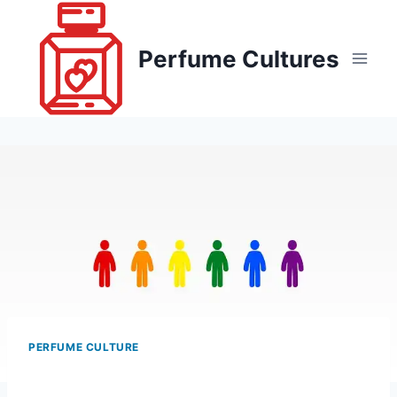
Skip
to
Perfume Cultures
content
PERFUME CULTURE