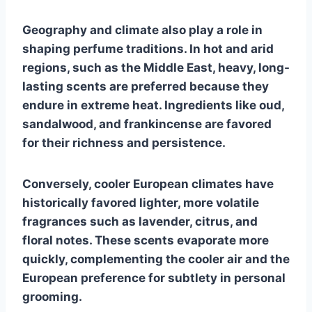
Geography and climate also play a role in
shaping perfume traditions. In hot and arid
regions, such as the Middle East, heavy, long-
lasting scents are preferred because they
endure in extreme heat. Ingredients like oud,
sandalwood, and frankincense are favored
for their richness and persistence.
Conversely, cooler European climates have
historically favored lighter, more volatile
fragrances such as lavender, citrus, and
floral notes. These scents evaporate more
quickly, complementing the cooler air and the
European preference for subtlety in personal
grooming.