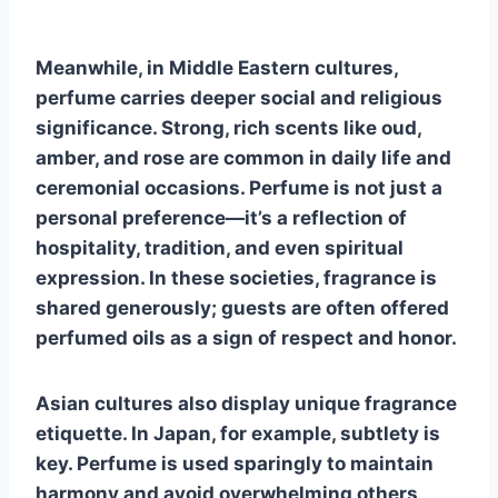
Meanwhile, in Middle Eastern cultures,
perfume carries deeper social and religious
significance. Strong, rich scents like oud,
amber, and rose are common in daily life and
ceremonial occasions. Perfume is not just a
personal preference—it’s a reflection of
hospitality, tradition, and even spiritual
expression. In these societies, fragrance is
shared generously; guests are often offered
perfumed oils as a sign of respect and honor.
Asian cultures also display unique fragrance
etiquette. In Japan, for example, subtlety is
key. Perfume is used sparingly to maintain
harmony and avoid overwhelming others,