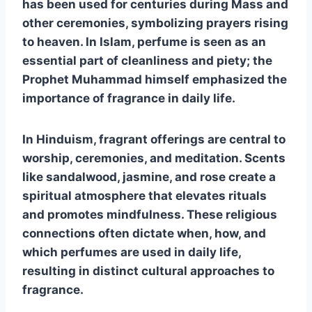
has been used for centuries during Mass and
other ceremonies, symbolizing prayers rising
to heaven. In Islam, perfume is seen as an
essential part of cleanliness and piety; the
Prophet Muhammad himself emphasized the
importance of fragrance in daily life.
In Hinduism, fragrant offerings are central to
worship, ceremonies, and meditation. Scents
like sandalwood, jasmine, and rose create a
spiritual atmosphere that elevates rituals
and promotes mindfulness. These religious
connections often dictate when, how, and
which perfumes are used in daily life,
resulting in distinct cultural approaches to
fragrance.