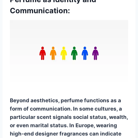
Communication:
Beyond aesthetics, perfume functions as a
form of communication. In some cultures, a
particular scent signals social status, wealth,
or even marital status. In Europe, wearing
high-end designer fragrances can indicate