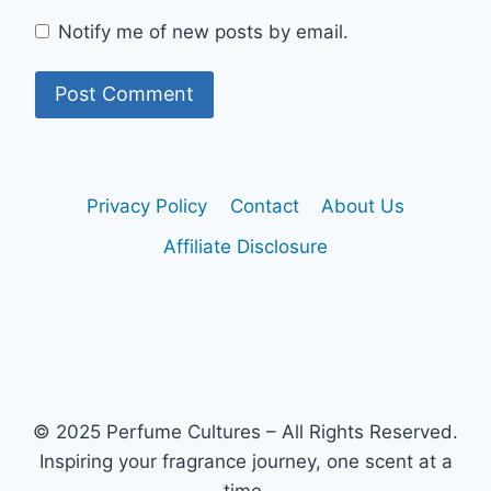
Notify me of new posts by email.
Privacy Policy
Contact
About Us
Affiliate Disclosure
© 2025 Perfume Cultures – All Rights Reserved.
Inspiring your fragrance journey, one scent at a
time.