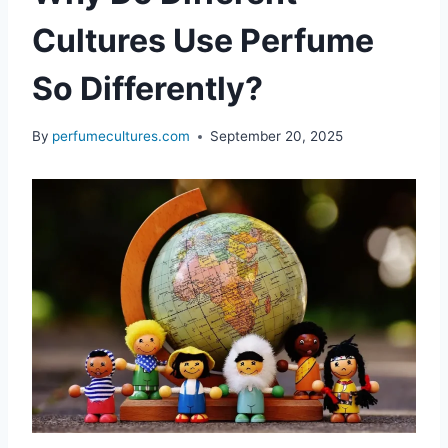
Cultures Use Perfume
So Differently?
By
perfumecultures.com
September 20, 2025