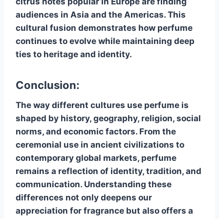
citrus notes popular in Europe are finding
audiences in Asia and the Americas. This
cultural fusion demonstrates how perfume
continues to evolve while maintaining deep
ties to heritage and identity.
Conclusion:
The way different cultures use perfume is
shaped by history, geography, religion, social
norms, and economic factors. From the
ceremonial use in ancient civilizations to
contemporary global markets, perfume
remains a reflection of identity, tradition, and
communication. Understanding these
differences not only deepens our
appreciation for fragrance but also offers a