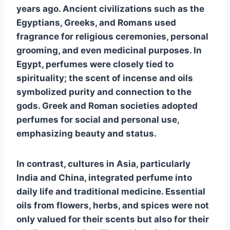
years ago. Ancient civilizations such as the
Egyptians, Greeks, and Romans used
fragrance for religious ceremonies, personal
grooming, and even medicinal purposes. In
Egypt, perfumes were closely tied to
spirituality; the scent of incense and oils
symbolized purity and connection to the
gods. Greek and Roman societies adopted
perfumes for social and personal use,
emphasizing beauty and status.
In contrast, cultures in Asia, particularly
India and China, integrated perfume into
daily life and traditional medicine. Essential
oils from flowers, herbs, and spices were not
only valued for their scents but also for their