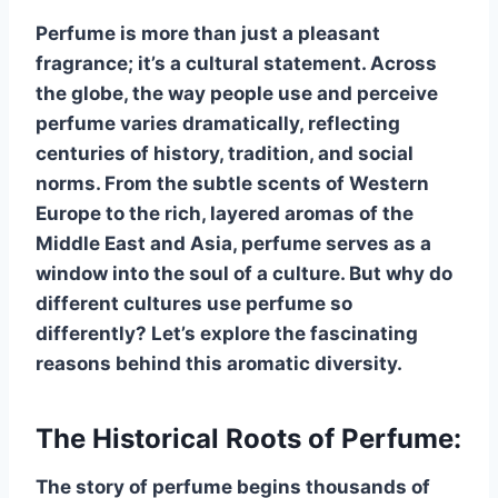
Perfume is more than just a pleasant
fragrance; it’s a cultural statement. Across
the globe, the way people use and perceive
perfume varies dramatically, reflecting
centuries of history, tradition, and social
norms. From the subtle scents of Western
Europe to the rich, layered aromas of the
Middle East and Asia, perfume serves as a
window into the soul of a culture. But why do
different cultures use perfume so
differently? Let’s explore the fascinating
reasons behind this aromatic diversity.
The Historical Roots of Perfume:
The story of perfume begins thousands of