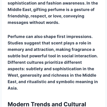
sophistication and fashion awareness. In the
Middle East, gifting perfume is a gesture of
friendship, respect, or love, conveying
messages without words.
Perfume can also shape first impressions.
Studies suggest that scent plays a role in
memory and attraction, making fragrance a
subtle but powerful tool in social interaction.
Different cultures prioritize different
aspects: subtlety and sophistication in the
West, generosity and richness in the Middle
East, and ritualistic and symbolic meaning in
Asia.
Modern Trends and Cultural