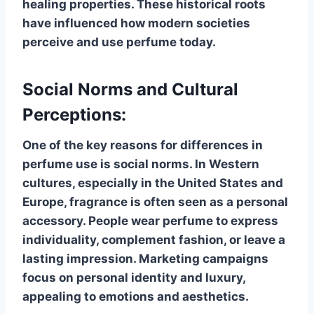
healing properties. These historical roots
have influenced how modern societies
perceive and use perfume today.
Social Norms and Cultural
Perceptions:
One of the key reasons for differences in
perfume use is social norms. In Western
cultures, especially in the United States and
Europe, fragrance is often seen as a personal
accessory. People wear perfume to express
individuality, complement fashion, or leave a
lasting impression. Marketing campaigns
focus on personal identity and luxury,
appealing to emotions and aesthetics.