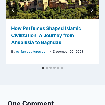
How Perfumes Shaped Islamic
Civilization: A Journey from
Andalusia to Baghdad
By
perfumecultures.com
December 20, 2025
One Comment