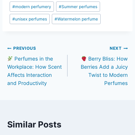
#
modern perfumery
#
Summer perfumes
#
unisex perfumes
#
Watermelon perfume
Post
PREVIOUS
NEXT
Perfumes in the
Berry Bliss: How
navigation
Workplace: How Scent
Berries Add a Juicy
Affects Interaction
Twist to Modern
and Productivity
Perfumes
Similar Posts