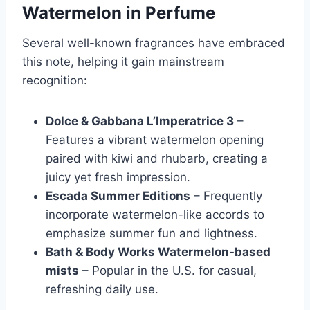
Watermelon in Perfume
Several well-known fragrances have embraced
this note, helping it gain mainstream
recognition:
Dolce & Gabbana L’Imperatrice 3
–
Features a vibrant watermelon opening
paired with kiwi and rhubarb, creating a
juicy yet fresh impression.
Escada Summer Editions
– Frequently
incorporate watermelon-like accords to
emphasize summer fun and lightness.
Bath & Body Works Watermelon-based
mists
– Popular in the U.S. for casual,
refreshing daily use.