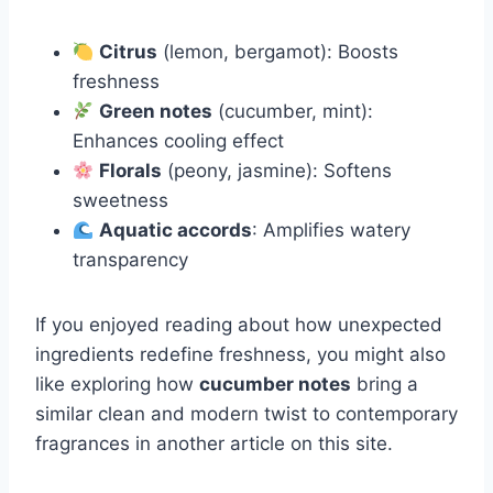
Citrus
(lemon, bergamot): Boosts
freshness
Green notes
(cucumber, mint):
Enhances cooling effect
Florals
(peony, jasmine): Softens
sweetness
Aquatic accords
: Amplifies watery
transparency
If you enjoyed reading about how unexpected
ingredients redefine freshness, you might also
like exploring how
cucumber notes
bring a
similar clean and modern twist to contemporary
fragrances in another article on this site.