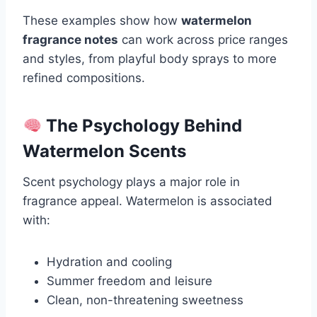
These examples show how
watermelon
fragrance notes
can work across price ranges
and styles, from playful body sprays to more
refined compositions.
The Psychology Behind
Watermelon Scents
Scent psychology plays a major role in
fragrance appeal. Watermelon is associated
with:
Hydration and cooling
Summer freedom and leisure
Clean, non-threatening sweetness