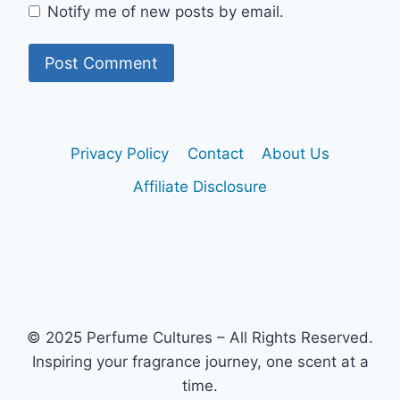
Notify me of new posts by email.
Privacy Policy
Contact
About Us
Affiliate Disclosure
© 2025 Perfume Cultures – All Rights Reserved.
Inspiring your fragrance journey, one scent at a
time.