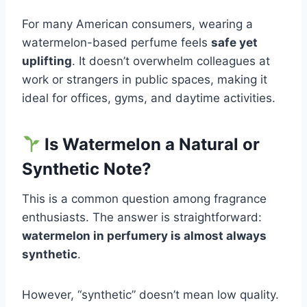
For many American consumers, wearing a
watermelon-based perfume feels
safe yet
uplifting
. It doesn’t overwhelm colleagues at
work or strangers in public spaces, making it
ideal for offices, gyms, and daytime activities.
Is Watermelon a Natural or
Synthetic Note?
This is a common question among fragrance
enthusiasts. The answer is straightforward:
watermelon in perfumery is almost always
synthetic
.
However, “synthetic” doesn’t mean low quality.