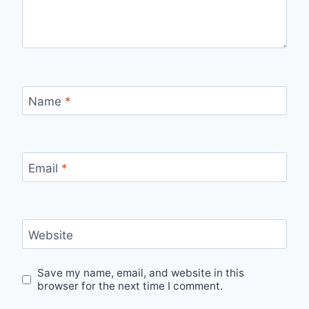
Name
*
Email
*
Website
Save my name, email, and website in this
browser for the next time I comment.