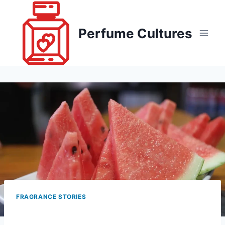
Skip
to
Perfume Cultures
content
FRAGRANCE STORIES