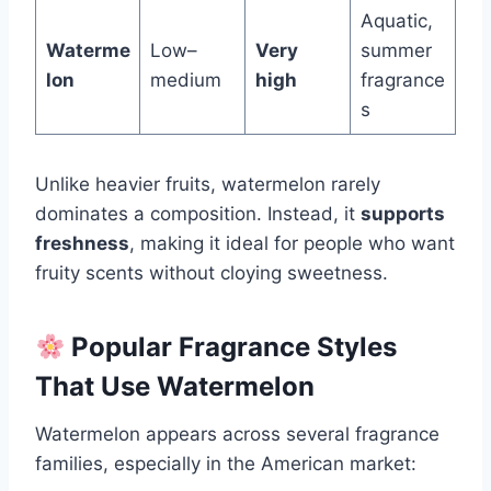
Aquatic,
Waterme
Low–
Very
summer
lon
medium
high
fragrance
s
Unlike heavier fruits, watermelon rarely
dominates a composition. Instead, it
supports
freshness
, making it ideal for people who want
fruity scents without cloying sweetness.
Popular Fragrance Styles
That Use Watermelon
Watermelon appears across several fragrance
families, especially in the American market: