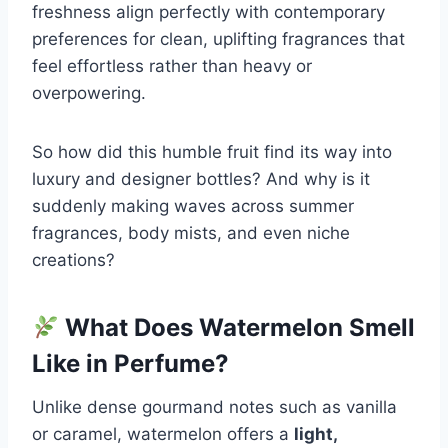
freshness align perfectly with contemporary
preferences for clean, uplifting fragrances that
feel effortless rather than heavy or
overpowering.
So how did this humble fruit find its way into
luxury and designer bottles? And why is it
suddenly making waves across summer
fragrances, body mists, and even niche
creations?
What Does Watermelon Smell
Like in Perfume?
Unlike dense gourmand notes such as vanilla
or caramel, watermelon offers a
light,