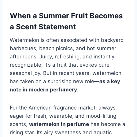
When a Summer Fruit Becomes
a Scent Statement
Watermelon is often associated with backyard
barbecues, beach picnics, and hot summer
afternoons. Juicy, refreshing, and instantly
recognizable, it’s a fruit that evokes pure
seasonal joy. But in recent years, watermelon
has taken on a surprising new role—
as a key
note in modern perfumery
.
For the American fragrance market, always
eager for fresh, wearable, and mood-lifting
scents,
watermelon in perfume
has become a
rising star. Its airy sweetness and aquatic