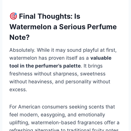
Final Thoughts: Is
Watermelon a Serious Perfume
Note?
Absolutely. While it may sound playful at first,
watermelon has proven itself as a
valuable
tool in the perfumer’s palette
. It brings
freshness without sharpness, sweetness
without heaviness, and personality without
excess.
For American consumers seeking scents that
feel modern, easygoing, and emotionally
uplifting, watermelon-based fragrances offer a
refreshing alternative to traditional fruity notes.