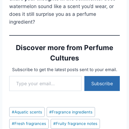
watermelon sound like a scent you’d wear, or
does it still surprise you as a perfume
ingredient?
Discover more from Perfume
Cultures
Subscribe to get the latest posts sent to your email.
Type your email…
Subscribe
Post
#
Aquatic scents
#
Fragrance ingredients
Tags:
#
Fresh fragrances
#
Fruity fragrance notes