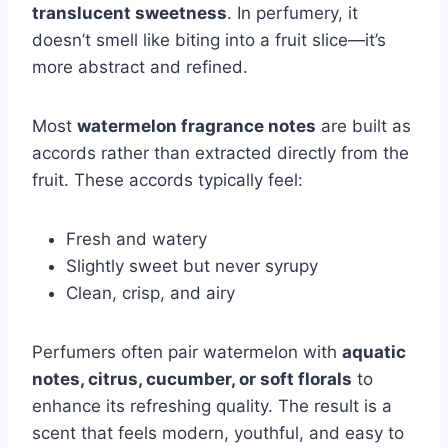
translucent sweetness
. In perfumery, it
doesn’t smell like biting into a fruit slice—it’s
more abstract and refined.
Most
watermelon fragrance notes
are built as
accords rather than extracted directly from the
fruit. These accords typically feel:
Fresh and watery
Slightly sweet but never syrupy
Clean, crisp, and airy
Perfumers often pair watermelon with
aquatic
notes, citrus, cucumber, or soft florals
to
enhance its refreshing quality. The result is a
scent that feels modern, youthful, and easy to