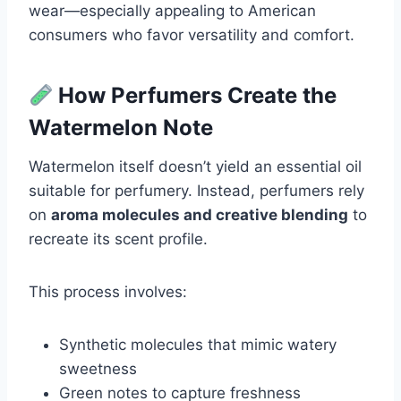
wear—especially appealing to American
consumers who favor versatility and comfort.
How Perfumers Create the
Watermelon Note
Watermelon itself doesn’t yield an essential oil
suitable for perfumery. Instead, perfumers rely
on
aroma molecules and creative blending
to
recreate its scent profile.
This process involves:
Synthetic molecules that mimic watery
sweetness
Green notes to capture freshness