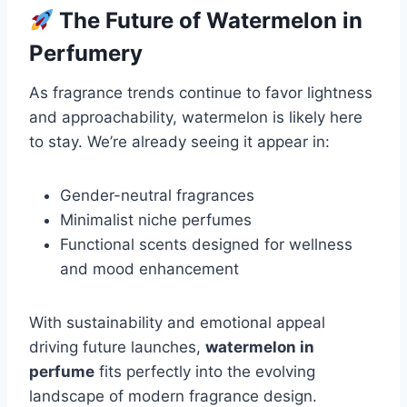
The Future of Watermelon in
Perfumery
As fragrance trends continue to favor lightness
and approachability, watermelon is likely here
to stay. We’re already seeing it appear in:
Gender-neutral fragrances
Minimalist niche perfumes
Functional scents designed for wellness
and mood enhancement
With sustainability and emotional appeal
driving future launches,
watermelon in
perfume
fits perfectly into the evolving
landscape of modern fragrance design.