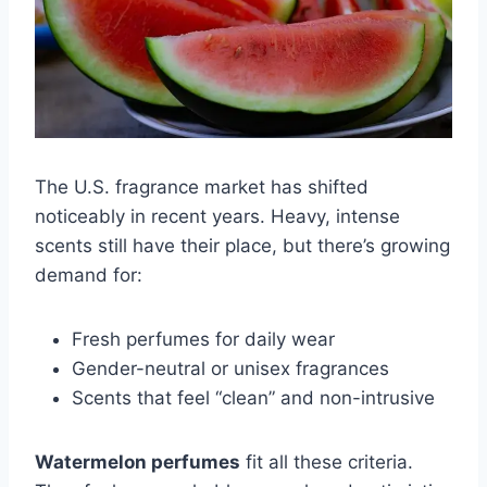
The U.S. fragrance market has shifted
noticeably in recent years. Heavy, intense
scents still have their place, but there’s growing
demand for:
Fresh perfumes for daily wear
Gender-neutral or unisex fragrances
Scents that feel “clean” and non-intrusive
Watermelon perfumes
fit all these criteria.