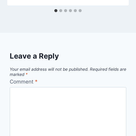
Leave a Reply
Your email address will not be published.
Required fields are
marked
*
Comment
*