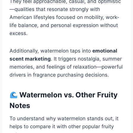
They feel approachable, casual, and optimistic
—qualities that resonate strongly with
American lifestyles focused on mobility, work-
life balance, and personal expression without
excess.
Additionally, watermelon taps into
emotional
scent marketing
. It triggers nostalgia, summer
memories, and feelings of relaxation—powerful
drivers in fragrance purchasing decisions.
Watermelon vs. Other Fruity
Notes
To understand why watermelon stands out, it
helps to compare it with other popular fruity