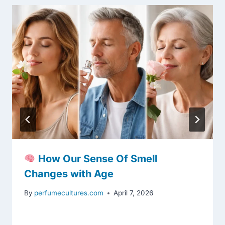
How Our Sense Of Smell
Changes with Age
By
perfumecultures.com
April 7, 2026