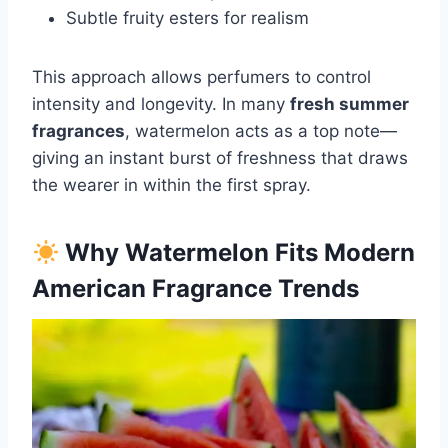
Subtle fruity esters for realism
This approach allows perfumers to control
intensity and longevity. In many
fresh summer
fragrances
, watermelon acts as a top note—
giving an instant burst of freshness that draws
the wearer in within the first spray.
Why Watermelon Fits Modern
American Fragrance Trends