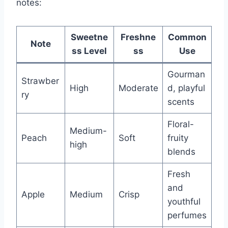
notes:
Sweetne
Freshne
Common
Note
ss Level
ss
Use
Gourman
Strawber
High
Moderate
d, playful
ry
scents
Floral-
Medium-
Peach
Soft
fruity
high
blends
Fresh
and
Apple
Medium
Crisp
youthful
perfumes