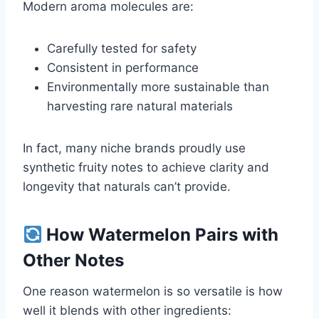
Modern aroma molecules are:
Carefully tested for safety
Consistent in performance
Environmentally more sustainable than
harvesting rare natural materials
In fact, many niche brands proudly use
synthetic fruity notes to achieve clarity and
longevity that naturals can’t provide.
How Watermelon Pairs with
Other Notes
One reason watermelon is so versatile is how
well it blends with other ingredients: