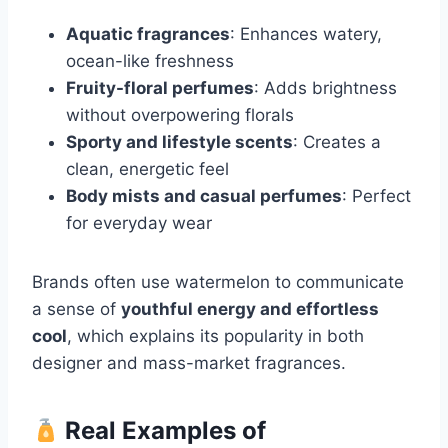
Aquatic fragrances
: Enhances watery,
ocean-like freshness
Fruity-floral perfumes
: Adds brightness
without overpowering florals
Sporty and lifestyle scents
: Creates a
clean, energetic feel
Body mists and casual perfumes
: Perfect
for everyday wear
Brands often use watermelon to communicate
a sense of
youthful energy and effortless
cool
, which explains its popularity in both
designer and mass-market fragrances.
Real Examples of