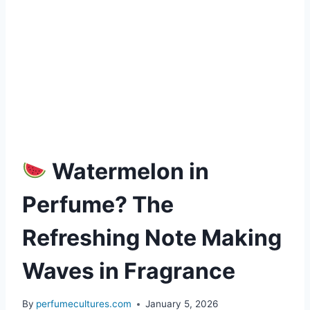
Watermelon in
Perfume? The
Refreshing Note Making
Waves in Fragrance
By
perfumecultures.com
January 5, 2026