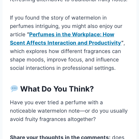
If you found the story of watermelon in
perfumes intriguing, you might also enjoy our
article
“
Perfumes in the Workplace: How
Scent Affects Interaction and Productivity
”
,
which explores how different fragrances can
shape moods, improve focus, and influence
social interactions in professional settings.
What Do You Think?
Have you ever tried a perfume with a
noticeable watermelon note—or do you usually
avoid fruity fragrances altogether?
Share your thoughts in the comments:
does