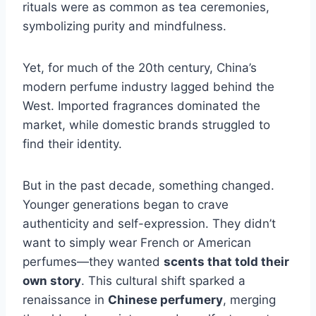
rituals were as common as tea ceremonies,
symbolizing purity and mindfulness.
Yet, for much of the 20th century, China’s
modern perfume industry lagged behind the
West. Imported fragrances dominated the
market, while domestic brands struggled to
find their identity.
But in the past decade, something changed.
Younger generations began to crave
authenticity and self-expression. They didn’t
want to simply wear French or American
perfumes—they wanted
scents that told their
own story
. This cultural shift sparked a
renaissance in
Chinese perfumery
, merging