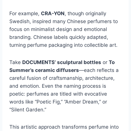
For example,
CRA-YON
, though originally
Swedish, inspired many Chinese perfumers to
focus on minimalist design and emotional
branding. Chinese labels quickly adapted,
turning perfume packaging into collectible art.
Take
DOCUMENTS’ sculptural bottles
or
To
Summer’s ceramic diffusers
—each reflects a
careful fusion of craftsmanship, architecture,
and emotion. Even the naming process is
poetic: perfumes are titled with evocative
words like “Poetic Fig,” “Amber Dream,” or
“Silent Garden.”
This artistic approach transforms perfume into