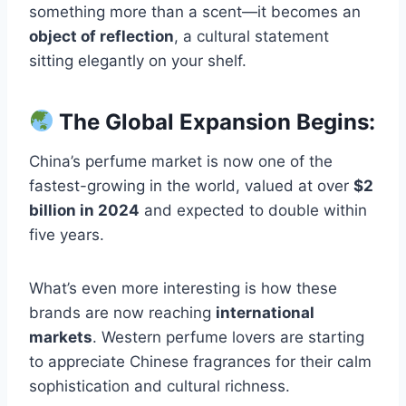
something more than a scent—it becomes an
object of reflection
, a cultural statement
sitting elegantly on your shelf.
The Global Expansion Begins:
China’s perfume market is now one of the
fastest-growing in the world, valued at over
$2
billion in 2024
and expected to double within
five years.
What’s even more interesting is how these
brands are now reaching
international
markets
. Western perfume lovers are starting
to appreciate Chinese fragrances for their calm
sophistication and cultural richness.