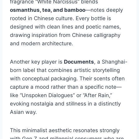
fragrance “White Narcissus” blends
osmanthus, tea, and bamboo
—notes deeply
rooted in Chinese culture. Every bottle is
designed with clean lines and poetic names,
drawing inspiration from Chinese calligraphy
and modern architecture.
Another key player is
Documents
, a Shanghai-
born label that combines artistic storytelling
with conceptual packaging. Their scents often
capture a mood rather than a specific note—
like “Unspoken Dialogues” or “After Rain,”
evoking nostalgia and stillness in a distinctly
Asian way.
This minimalist aesthetic resonates strongly
with Gen Z and millennial consumers who are