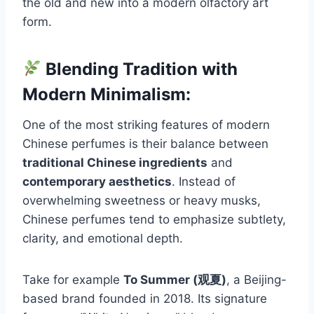
the old and new into a modern olfactory art
form.
Blending Tradition with
Modern Minimalism:
One of the most striking features of modern
Chinese perfumes is their balance between
traditional Chinese ingredients
and
contemporary aesthetics
. Instead of
overwhelming sweetness or heavy musks,
Chinese perfumes tend to emphasize subtlety,
clarity, and emotional depth.
Take for example
To Summer (观夏)
, a Beijing-
based brand founded in 2018. Its signature