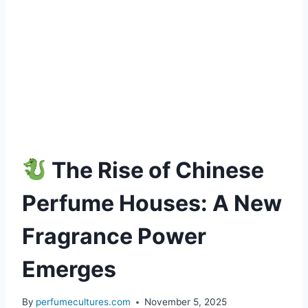
The Rise of Chinese
Perfume Houses: A New
Fragrance Power
Emerges
By
perfumecultures.com
November 5, 2025