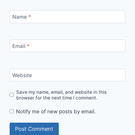
Name
*
Email
*
Website
Save my name, email, and website in this
browser for the next time I comment.
Notify me of new posts by email.