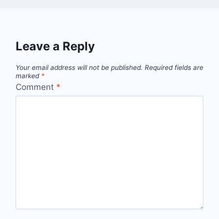
Leave a Reply
Your email address will not be published.
Required fields are
marked
*
Comment
*