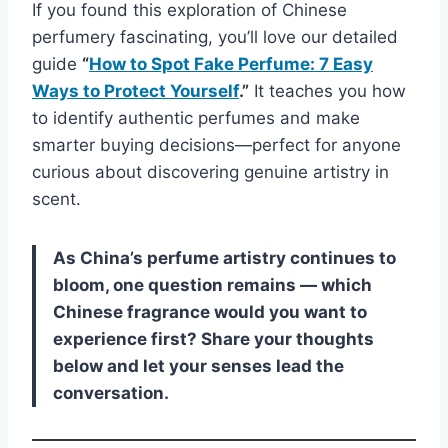
If you found this exploration of Chinese
perfumery fascinating, you’ll love our detailed
guide
“
How to Spot Fake Perfume: 7 Easy
Ways to Protect Yourself
.”
It teaches you how
to identify authentic perfumes and make
smarter buying decisions—perfect for anyone
curious about discovering genuine artistry in
scent.
As China’s perfume artistry continues to
bloom, one question remains — which
Chinese fragrance would you want to
experience first? Share your thoughts
below and let your senses lead the
conversation.