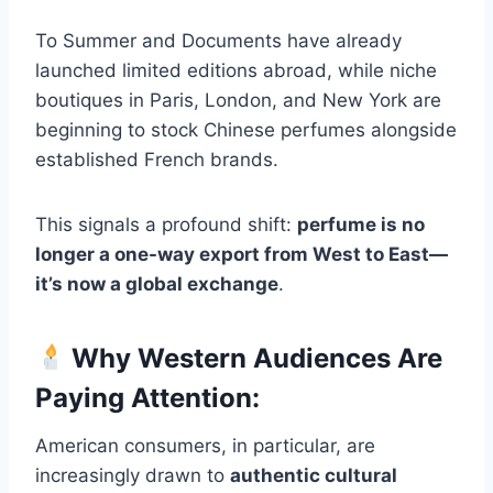
To Summer and Documents have already
launched limited editions abroad, while niche
boutiques in Paris, London, and New York are
beginning to stock Chinese perfumes alongside
established French brands.
This signals a profound shift:
perfume is no
longer a one-way export from West to East—
it’s now a global exchange
.
Why Western Audiences Are
Paying Attention:
American consumers, in particular, are
increasingly drawn to
authentic cultural