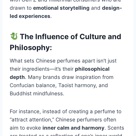
drawn to
emotional storytelling
and
design-
led experiences
.
The Influence of Culture and
Philosophy:
What sets Chinese perfumes apart isn’t just
their ingredients—it’s their
philosophical
depth
. Many brands draw inspiration from
Confucian balance, Taoist harmony, and
Buddhist mindfulness.
For instance, instead of creating a perfume to
“attract attention,” Chinese perfumers often
aim to evoke
inner calm and harmony
. Scents