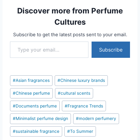
Discover more from Perfume
Cultures
Subscribe to get the latest posts sent to your email.
Type your email…
Subscribe
Post
#
Asian fragrances
#
Chinese luxury brands
Tags:
#
Chinese perfume
#
cultural scents
#
Documents perfume
#
Fragrance Trends
#
Minimalist perfume design
#
modern perfumery
#
sustainable fragrance
#
To Summer