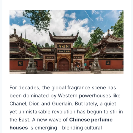
For decades, the global fragrance scene has
been dominated by Western powerhouses like
Chanel, Dior, and Guerlain. But lately, a quiet
yet unmistakable revolution has begun to stir in
the East. A new wave of
Chinese perfume
houses
is emerging—blending cultural