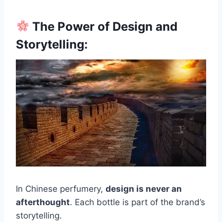
The Power of Design and
Storytelling:
In Chinese perfumery,
design is never an
afterthought
. Each bottle is part of the brand’s
storytelling.