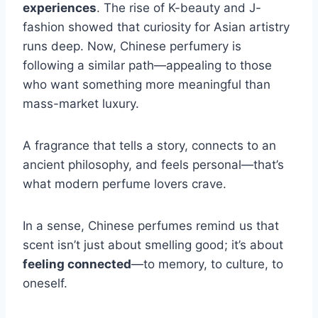
experiences
. The rise of K-beauty and J-
fashion showed that curiosity for Asian artistry
runs deep. Now, Chinese perfumery is
following a similar path—appealing to those
who want something more meaningful than
mass-market luxury.
A fragrance that tells a story, connects to an
ancient philosophy, and feels personal—that’s
what modern perfume lovers crave.
In a sense, Chinese perfumes remind us that
scent isn’t just about smelling good; it’s about
feeling connected
—to memory, to culture, to
oneself.