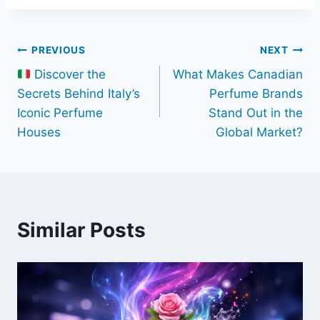
Post
PREVIOUS
NEXT
Discover the
What Makes Canadian
navigation
Secrets Behind Italy’s
Perfume Brands
Iconic Perfume
Stand Out in the
Houses
Global Market?
Similar Posts