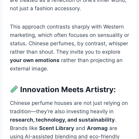
are treated as a reflection of one’s inner world,
not just a fashion accessory.
This approach contrasts sharply with Western
marketing, which often focuses on sensuality or
status. Chinese perfumes, by contrast, whisper
rather than shout. They invite you to explore
your own emotions
rather than projecting an
external image.
Innovation Meets Artistry:
Chinese perfume houses are not just relying on
tradition—they’re also investing heavily in
research, technology, and sustainability
.
Brands like
Scent Library
and
Aromag
are
using AI-assisted blending and eco-friendly