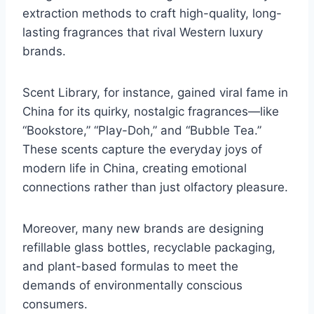
extraction methods to craft high-quality, long-
lasting fragrances that rival Western luxury
brands.
Scent Library, for instance, gained viral fame in
China for its quirky, nostalgic fragrances—like
“Bookstore,” “Play-Doh,” and “Bubble Tea.”
These scents capture the everyday joys of
modern life in China, creating emotional
connections rather than just olfactory pleasure.
Moreover, many new brands are designing
refillable glass bottles, recyclable packaging,
and plant-based formulas to meet the
demands of environmentally conscious
consumers.