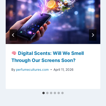
Digital Scents: Will We Smell
Through Our Screens Soon?
By
perfumecultures.com
April 11, 2026