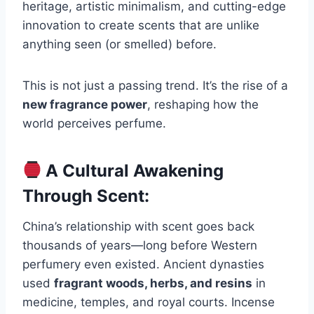
heritage, artistic minimalism, and cutting-edge
innovation to create scents that are unlike
anything seen (or smelled) before.
This is not just a passing trend. It’s the rise of a
new fragrance power
, reshaping how the
world perceives perfume.
A Cultural Awakening
Through Scent:
China’s relationship with scent goes back
thousands of years—long before Western
perfumery even existed. Ancient dynasties
used
fragrant woods, herbs, and resins
in
medicine, temples, and royal courts. Incense