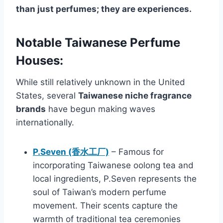
than just perfumes; they are experiences.
Notable Taiwanese Perfume
Houses:
While still relatively unknown in the United
States, several
Taiwanese niche fragrance
brands
have begun making waves
internationally.
P.Seven (香水工厂)
– Famous for
incorporating Taiwanese oolong tea and
local ingredients, P.Seven represents the
soul of Taiwan’s modern perfume
movement. Their scents capture the
warmth of traditional tea ceremonies