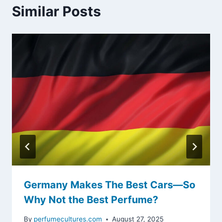
Similar Posts
Germany Makes The Best Cars—So
Why Not the Best Perfume?
By
perfumecultures.com
August 27, 2025