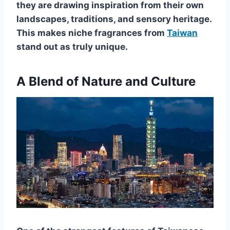
they are drawing inspiration from their own
landscapes, traditions, and sensory heritage.
This makes niche fragrances from
Taiwan
stand out as truly unique.
A Blend of Nature and Culture