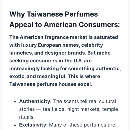
Why Taiwanese Perfumes
Appeal to American Consumers:
The American fragrance market is saturated
with luxury European names, celebrity
launches, and designer brands. But niche-
seeking consumers in the U.S. are
increasingly looking for something authentic,
exotic, and meaningful. This is where
Taiwanese perfume houses excel.
Authenticity:
The scents tell real cultural
stories — tea fields, night markets, temple
rituals.
Exclusivity:
Many of these perfumes are