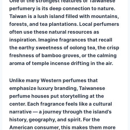
One of the strongest features of Taiwanese
perfumery is its deep connection to nature.
Taiwan is a lush island filled with mountains,
forests, and tea plantations. Local perfumers
often use these natural resources as
inspiration. Imagine fragrances that recall
the earthy sweetness of oolong tea, the crisp
freshness of bamboo groves, or the calming
aroma of temple incense drifting in the air.
Unlike many Western perfumes that
emphasize luxury branding, Taiwanese
perfume houses put storytelling at the
center. Each fragrance feels like a cultural
narrative — a journey through the island’s
history, geography, and spirit. For the
American consumer, this makes them more