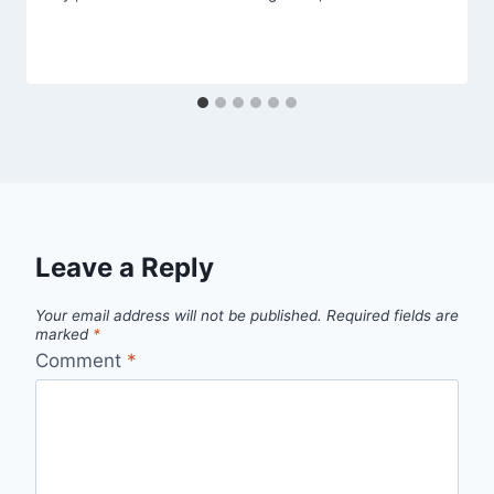
Leave a Reply
Your email address will not be published.
Required fields are
marked
*
Comment
*