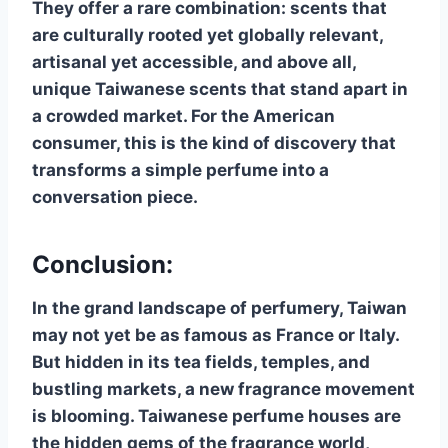
They offer a rare combination: scents that
are culturally rooted yet globally relevant,
artisanal yet accessible, and above all,
unique Taiwanese scents that stand apart in
a crowded market. For the American
consumer, this is the kind of discovery that
transforms a simple perfume into a
conversation piece.
Conclusion:
In the grand landscape of perfumery, Taiwan
may not yet be as famous as France or Italy.
But hidden in its tea fields, temples, and
bustling markets, a new fragrance movement
is blooming. Taiwanese perfume houses are
the hidden gems of the fragrance world,