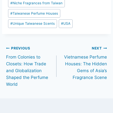
#
Niche Fragrances from Taiwan
#
Taiwanese Perfume Houses
#
Unique Taiwanese Scents
#
USA
Post
PREVIOUS
NEXT
From Colonies to
Vietnamese Perfume
navigation
Closets: How Trade
Houses: The Hidden
and Globalization
Gems of Asia’s
Shaped the Perfume
Fragrance Scene
World