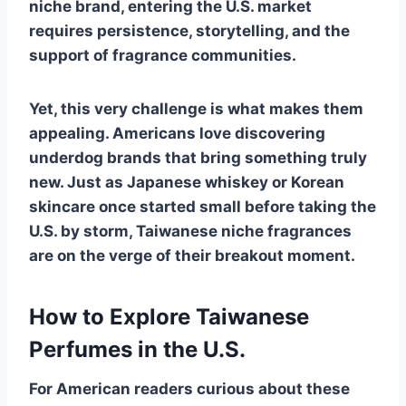
niche brand, entering the U.S. market
requires persistence, storytelling, and the
support of fragrance communities.
Yet, this very challenge is what makes them
appealing. Americans love discovering
underdog brands that bring something truly
new. Just as Japanese whiskey or Korean
skincare once started small before taking the
U.S. by storm, Taiwanese niche fragrances
are on the verge of their breakout moment.
How to Explore Taiwanese
Perfumes in the U.S.
For American readers curious about these