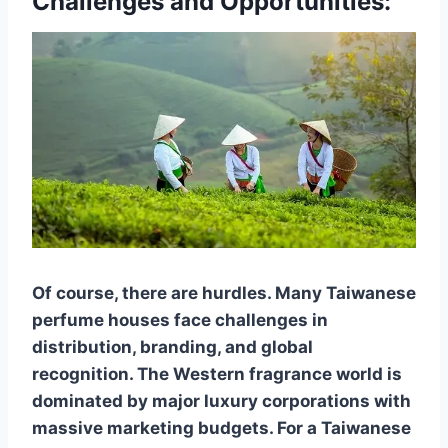
Challenges and Opportunities:
Of course, there are hurdles. Many Taiwanese
perfume houses face challenges in
distribution, branding, and global
recognition. The Western fragrance world is
dominated by major luxury corporations with
massive marketing budgets. For a Taiwanese