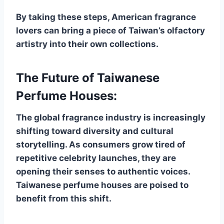
By taking these steps, American fragrance
lovers can bring a piece of Taiwan’s olfactory
artistry into their own collections.
The Future of Taiwanese
Perfume Houses:
The global fragrance industry is increasingly
shifting toward diversity and cultural
storytelling. As consumers grow tired of
repetitive celebrity launches, they are
opening their senses to authentic voices.
Taiwanese perfume houses are poised to
benefit from this shift.