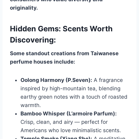
originality.
Hidden Gems: Scents Worth
Discovering:
Some standout creations from Taiwanese
perfume houses include:
Oolong Harmony (P.Seven):
A fragrance
inspired by high-mountain tea, blending
earthy green notes with a touch of roasted
warmth.
Bamboo Whisper (L’armoire Parfum):
Crisp, clean, and airy — perfect for
Americans who love minimalistic scents.
Temple Smoke (Xiang She):
A meditative