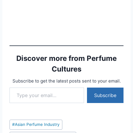
Discover more from Perfume
Cultures
Subscribe to get the latest posts sent to your email.
Type your email…
Subscribe
Post
#
Asian Perfume Industry
Tags: