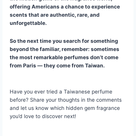
offering Americans a chance to experience
scents that are authentic, rare, and
unforgettable.
So the next time you search for something
beyond the familiar, remember: sometimes
the most remarkable perfumes don’t come
from Paris — they come from Taiwan.
Have you ever tried a Taiwanese perfume
before? Share your thoughts in the comments
and let us know which hidden gem fragrance
you’d love to discover next!