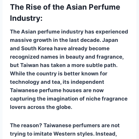
The Rise of the Asian Perfume
Industry:
The Asian perfume industry has experienced
massive growth in the last decade. Japan
and South Korea have already become
recognized names in beauty and fragrance,
but Taiwan has taken a more subtle path.
While the country is better known for
technology and tea, its independent
Taiwanese perfume houses are now
capturing the imagination of niche fragrance
lovers across the globe.
The reason? Taiwanese perfumers are not
trying to imitate Western styles. Instead,