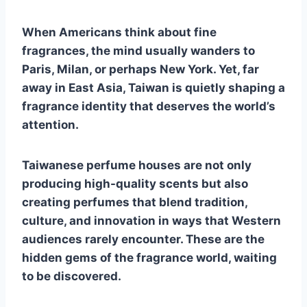
When Americans think about fine
fragrances, the mind usually wanders to
Paris, Milan, or perhaps New York. Yet, far
away in East Asia, Taiwan is quietly shaping a
fragrance identity that deserves the world’s
attention.
Taiwanese perfume houses are not only
producing high-quality scents but also
creating perfumes that blend tradition,
culture, and innovation in ways that Western
audiences rarely encounter. These are the
hidden gems of the fragrance world, waiting
to be discovered.