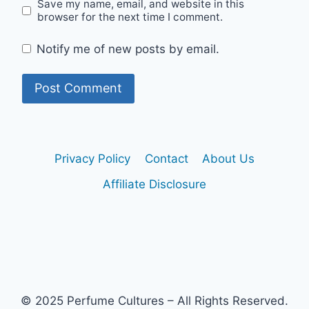
Save my name, email, and website in this
browser for the next time I comment.
Notify me of new posts by email.
Privacy Policy
Contact
About Us
Affiliate Disclosure
© 2025 Perfume Cultures – All Rights Reserved.