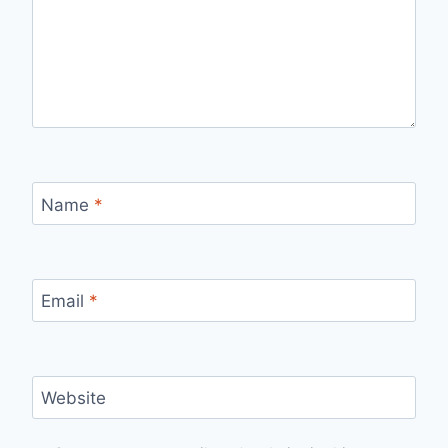
Name
*
Email
*
Website