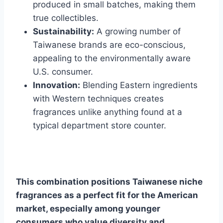
produced in small batches, making them
true collectibles.
Sustainability:
A growing number of
Taiwanese brands are eco-conscious,
appealing to the environmentally aware
U.S. consumer.
Innovation:
Blending Eastern ingredients
with Western techniques creates
fragrances unlike anything found at a
typical department store counter.
This combination positions Taiwanese niche
fragrances as a perfect fit for the American
market, especially among younger
consumers who value diversity and