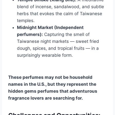
blend of incense, sandalwood, and subtle
herbs that evokes the calm of Taiwanese
temples.
Midnight Market (Independent
perfumers):
Capturing the smell of
Taiwanese night markets — sweet fried
dough, spices, and tropical fruits — in a
surprisingly wearable form.
These perfumes may not be household
names in the U.S., but they represent the
hidden gems perfumes that adventurous
fragrance lovers are searching for.