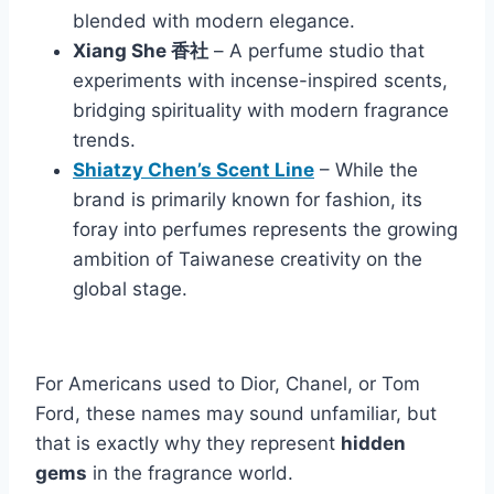
blended with modern elegance.
Xiang She 香社
– A perfume studio that
experiments with incense-inspired scents,
bridging spirituality with modern fragrance
trends.
Shiatzy Chen’s Scent Line
– While the
brand is primarily known for fashion, its
foray into perfumes represents the growing
ambition of Taiwanese creativity on the
global stage.
For Americans used to Dior, Chanel, or Tom
Ford, these names may sound unfamiliar, but
that is exactly why they represent
hidden
gems
in the fragrance world.