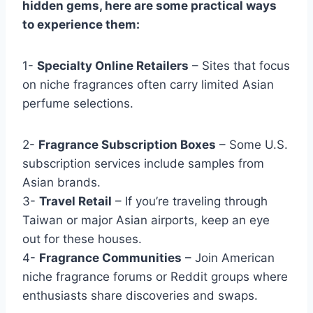
hidden gems, here are some practical ways
to experience them:
1-
Specialty Online Retailers
– Sites that focus
on niche fragrances often carry limited Asian
perfume selections.
2-
Fragrance Subscription Boxes
– Some U.S.
subscription services include samples from
Asian brands.
3-
Travel Retail
– If you’re traveling through
Taiwan or major Asian airports, keep an eye
out for these houses.
4-
Fragrance Communities
– Join American
niche fragrance forums or Reddit groups where
enthusiasts share discoveries and swaps.