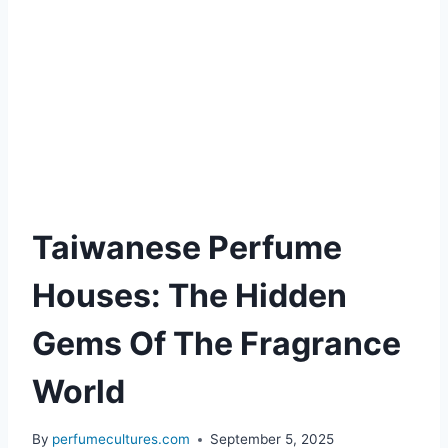
Taiwanese Perfume
Houses: The Hidden
Gems Of The Fragrance
World
By
perfumecultures.com
September 5, 2025