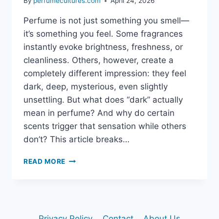
By
perfumecultures.com
April 24, 2026
Perfume is not just something you smell—
it’s something you feel. Some fragrances
instantly evoke brightness, freshness, or
cleanliness. Others, however, create a
completely different impression: they feel
dark, deep, mysterious, even slightly
unsettling. But what does “dark” actually
mean in perfume? And why do certain
scents trigger that sensation while others
don’t? This article breaks…
WHY
READ MORE
SOME
PERFUMES
SMELL
DARK:
THE
Privacy Policy
Contact
About Us