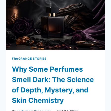
FRAGRANCE STORIES
Why Some Perfumes
Smell Dark: The Science
of Depth, Mystery, and
Skin Chemistry