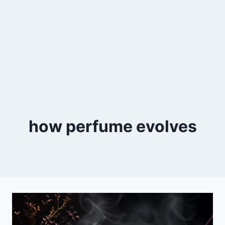
how perfume evolves