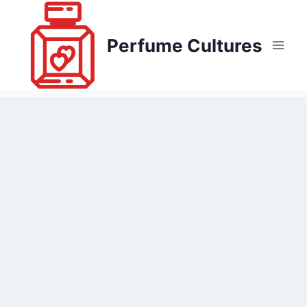
Skip
to
Perfume Cultures
content