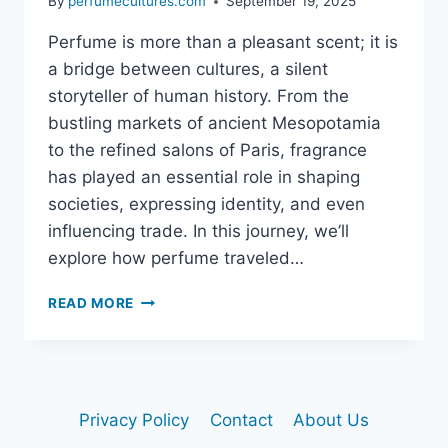
By
perfumecultures.com
September 19, 2025
Perfume is more than a pleasant scent; it is
a bridge between cultures, a silent
storyteller of human history. From the
bustling markets of ancient Mesopotamia
to the refined salons of Paris, fragrance
has played an essential role in shaping
societies, expressing identity, and even
influencing trade. In this journey, we’ll
explore how perfume traveled…
HOW
READ MORE
PERFUME
TRAVELED
THE
WORLD:
A
Privacy Policy
Contact
About Us
SCENTED
JOURNEY