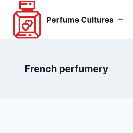
Skip
to
Perfume Cultures
content
French perfumery