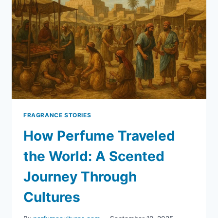
FRAGRANCE STORIES
How Perfume Traveled
the World: A Scented
Journey Through
Cultures