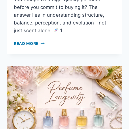
before you commit to buying it? The
answer lies in understanding structure,
balance, perception, and evolution—not
just scent alone.
1….
READ MORE
HOW
TO
TELL
IF
A
PERFUME
IS
HIGH
QUALITY
(EVEN
BEFORE
YOU
BUY
IT)