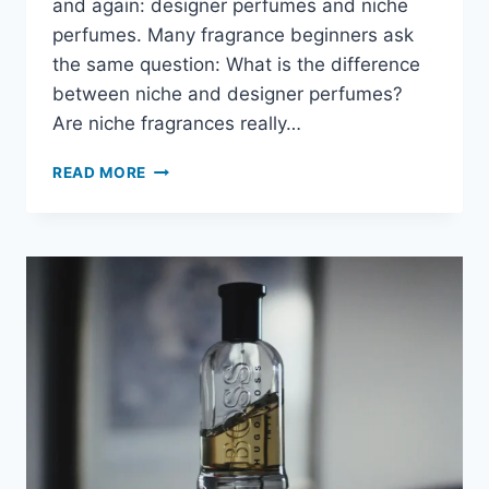
and again: designer perfumes and niche
perfumes. Many fragrance beginners ask
the same question: What is the difference
between niche and designer perfumes?
Are niche fragrances really…
READ MORE
WHAT
IS
THE
DIFFERENCE
BETWEEN
NICHE
AND
DESIGNER
PERFUMES?