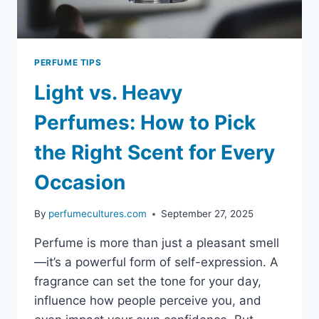
PERFUME TIPS
Light vs. Heavy
Perfumes: How to Pick
the Right Scent for Every
Occasion
By
perfumecultures.com
September 27, 2025
Perfume is more than just a pleasant smell
—it’s a powerful form of self-expression. A
fragrance can set the tone for your day,
influence how people perceive you, and