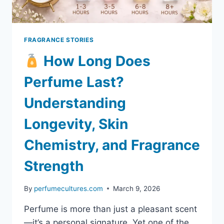
FRAGRANCE STORIES
How Long Does
Perfume Last?
Understanding
Longevity, Skin
Chemistry, and Fragrance
Strength
By
perfumecultures.com
March 9, 2026
Perfume is more than just a pleasant scent
—it’s a personal signature. Yet one of the