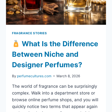
STRENGTH
FRAGRANCE STORIES
What Is the Difference
Between Niche and
Designer Perfumes?
By
perfumecultures.com
March 8, 2026
The world of fragrance can be surprisingly
complex. Walk into a department store or
browse online perfume shops, and you will
quickly notice two terms that appear again