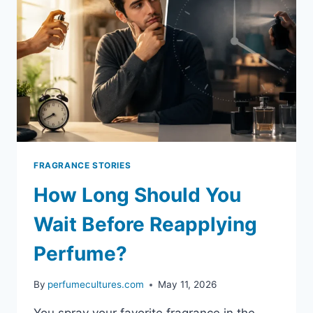
FRAGRANCE STORIES
How Long Should You
Wait Before Reapplying
Perfume?
By
perfumecultures.com
May 11, 2026