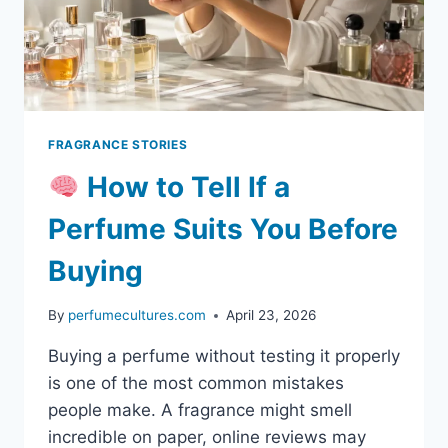
FRAGRANCE STORIES
How to Tell If a
Perfume Suits You Before
Buying
By
perfumecultures.com
April 23, 2026
Buying a perfume without testing it properly
is one of the most common mistakes
people make. A fragrance might smell
incredible on paper, online reviews may