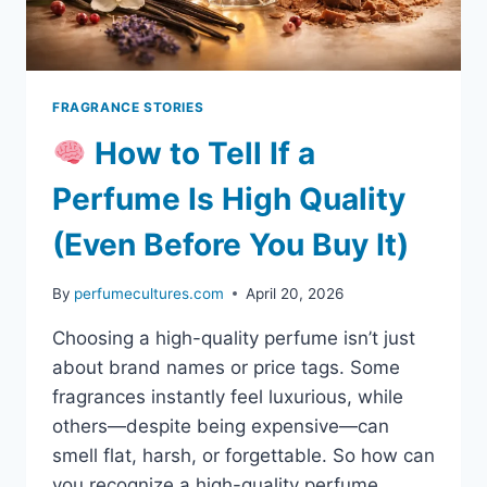
FRAGRANCE STORIES
How to Tell If a
Perfume Is High Quality
(Even Before You Buy It)
By
perfumecultures.com
April 20, 2026
Choosing a high-quality perfume isn’t just
about brand names or price tags. Some
fragrances instantly feel luxurious, while
others—despite being expensive—can
smell flat, harsh, or forgettable. So how can
you recognize a high-quality perfume