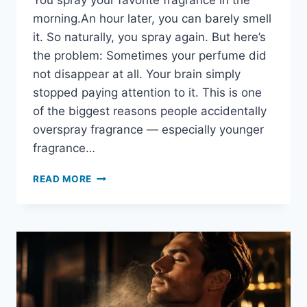
You spray your favorite fragrance in the
morning.An hour later, you can barely smell
it. So naturally, you spray again. But here’s
the problem: Sometimes your perfume did
not disappear at all. Your brain simply
stopped paying attention to it. This is one
of the biggest reasons people accidentally
overspray fragrance — especially younger
fragrance…
HOW
READ MORE
LONG
SHOULD
YOU
WAIT
BEFORE
REAPPLYING
PERFUME?