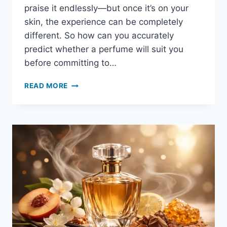
praise it endlessly—but once it’s on your
skin, the experience can be completely
different. So how can you accurately
predict whether a perfume will suit you
before committing to…
READ MORE
HOW
TO
TELL
IF
A
PERFUME
SUITS
YOU
BEFORE
BUYING