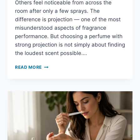
Others feel noticeable from across the
room after only a few sprays. The
difference is projection — one of the most
misunderstood aspects of fragrance
performance. But choosing a perfume with
strong projection is not simply about finding
the loudest scent possible….
HOW
READ MORE
TO
CHOOSE
A
PERFUME
WITH
STRONG
PROJECTION