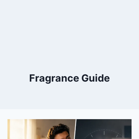
Fragrance Guide