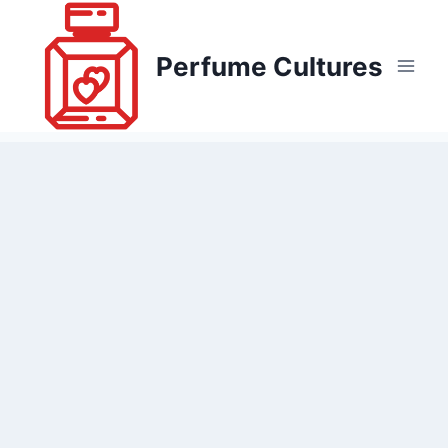
Skip
to
Perfume Cultures
content