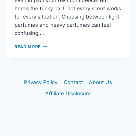
even impact your own confidence. But
here’s the tricky part: not every scent works
for every situation. Choosing between light
perfumes and heavy perfumes can feel
confusing,…
LIGHT
READ MORE
VS.
HEAVY
PERFUMES:
HOW
TO
Privacy Policy
Contact
About Us
PICK
THE
Affiliate Disclosure
RIGHT
SCENT
FOR
EVERY
OCCASION