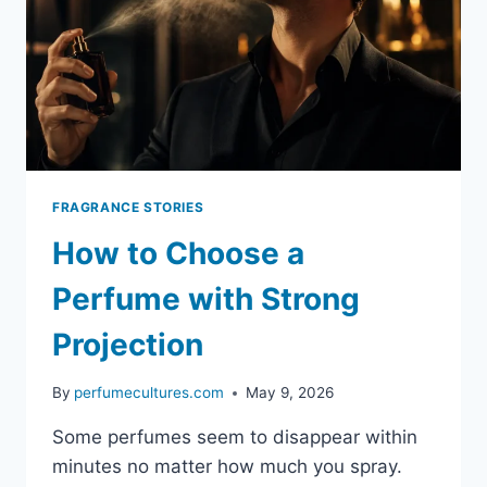
FRAGRANCE STORIES
How to Choose a
Perfume with Strong
Projection
By
perfumecultures.com
May 9, 2026
Some perfumes seem to disappear within
minutes no matter how much you spray.