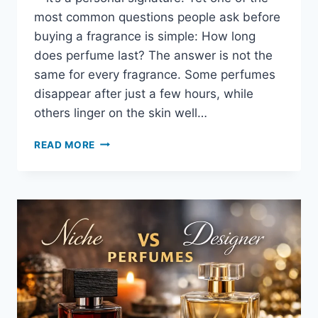
most common questions people ask before
buying a fragrance is simple: How long
does perfume last? The answer is not the
same for every fragrance. Some perfumes
disappear after just a few hours, while
others linger on the skin well…
READ MORE
HOW
LONG
DOES
PERFUME
LAST?
UNDERSTANDING
LONGEVITY,
SKIN
CHEMISTRY,
AND
FRAGRANCE