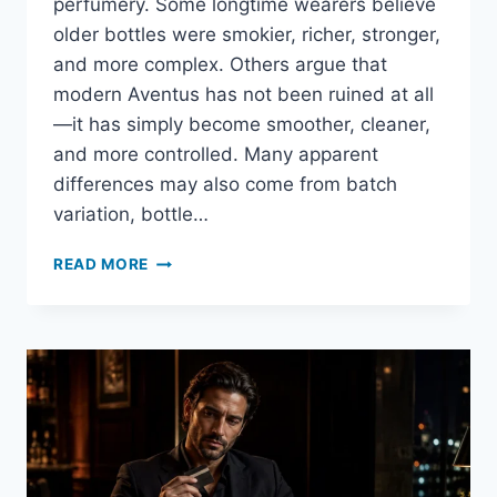
perfumery. Some longtime wearers believe
older bottles were smokier, richer, stronger,
and more complex. Others argue that
modern Aventus has not been ruined at all
—it has simply become smoother, cleaner,
and more controlled. Many apparent
differences may also come from batch
variation, bottle…
CREED
READ MORE
AVENTUS
REFORMULATION
EXPLAINED:
WHAT
REALLY
CHANGED?