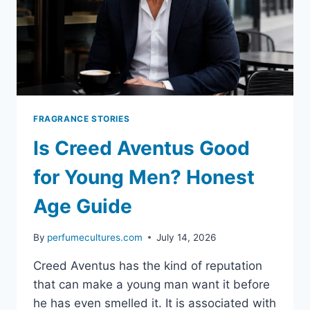
FRAGRANCE STORIES
Is Creed Aventus Good
for Young Men? Honest
Age Guide
By
perfumecultures.com
July 14, 2026
Creed Aventus has the kind of reputation
that can make a young man want it before
he has even smelled it. It is associated with