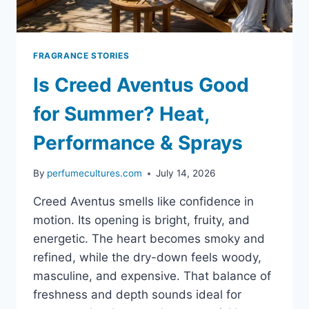
FRAGRANCE STORIES
Is Creed Aventus Good
for Summer? Heat,
Performance & Sprays
By
perfumecultures.com
July 14, 2026
Creed Aventus smells like confidence in
motion. Its opening is bright, fruity, and
energetic. The heart becomes smoky and
refined, while the dry-down feels woody,
masculine, and expensive. That balance of
freshness and depth sounds ideal for