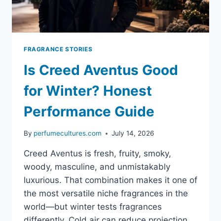
FRAGRANCE STORIES
Is Creed Aventus Good
for Winter? Honest
Performance Guide
By
perfumecultures.com
July 14, 2026
Creed Aventus is fresh, fruity, smoky,
woody, masculine, and unmistakably
luxurious. That combination makes it one of
the most versatile niche fragrances in the
world—but winter tests fragrances
differently. Cold air can reduce projection.