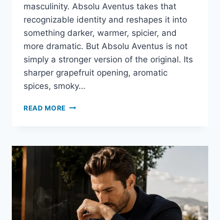
masculinity. Absolu Aventus takes that
recognizable identity and reshapes it into
something darker, warmer, spicier, and
more dramatic. But Absolu Aventus is not
simply a stronger version of the original. Its
sharper grapefruit opening, aromatic
spices, smoky…
ABSOLU
READ MORE
AVENTUS
REVIEW:
IS
CREED’S
DARKER
AVENTUS
WORTH
THE
PRICE?