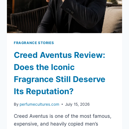
FRAGRANCE STORIES
Creed Aventus Review:
Does the Iconic
Fragrance Still Deserve
Its Reputation?
By
perfumecultures.com
July 15, 2026
Creed Aventus is one of the most famous,
expensive, and heavily copied men’s