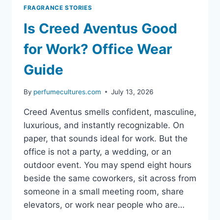
FRAGRANCE STORIES
Is Creed Aventus Good
for Work? Office Wear
Guide
By
perfumecultures.com
July 13, 2026
Creed Aventus smells confident, masculine,
luxurious, and instantly recognizable. On
paper, that sounds ideal for work. But the
office is not a party, a wedding, or an
outdoor event. You may spend eight hours
beside the same coworkers, sit across from
someone in a small meeting room, share
elevators, or work near people who are…