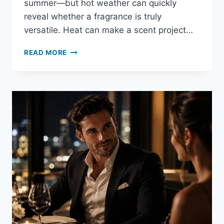
summer—but hot weather can quickly
reveal whether a fragrance is truly
versatile. Heat can make a scent project…
IS
READ MORE
CREED
AVENTUS
GOOD
FOR
SUMMER?
HEAT,
PERFORMANCE
&
SPRAYS