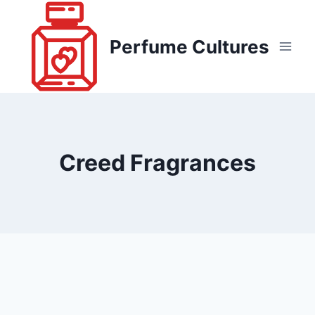
Skip
to
Perfume Cultures
content
Creed Fragrances