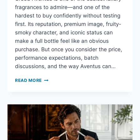
fragrances to admire—and one of the
hardest to buy confidently without testing
first. Its reputation, premium image, fruity-
smoky character, and iconic status can
make a full bottle feel like an obvious
purchase. But once you consider the price,
performance expectations, batch
discussions, and the way Aventus can…
WHERE
READ MORE
TO
BUY
CREED
AVENTUS
SAMPLES
ONLINE:
TRUSTED
STORES,
SIZES,