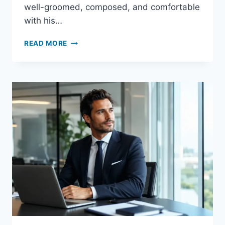
well-groomed, composed, and comfortable
with his…
IS
READ MORE
CREED
AVENTUS
GOOD
FOR
DATES?
COMPLETE
DATE-
NIGHT
GUIDE