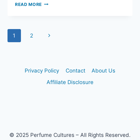
IS
READ MORE
CREED
AVENTUS
GOOD
FOR
Page
Next
1
2
WORK?
OFFICE
navigation
Page
WEAR
GUIDE
Privacy Policy
Contact
About Us
Affiliate Disclosure
© 2025 Perfume Cultures – All Rights Reserved.