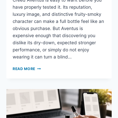
Creed Aventus is easy to want before you
have properly tested it. Its reputation,
luxury image, and distinctive fruity-smoky
character can make a full bottle feel like an
obvious purchase. But Aventus is
expensive enough that discovering you
dislike its dry-down, expected stronger
performance, or simply do not enjoy
wearing it can turn a blind…
ARE
READ MORE
CREED
AVENTUS
SAMPLES
WORTH
BUYING
BEFORE
A
FULL
BOTTLE?