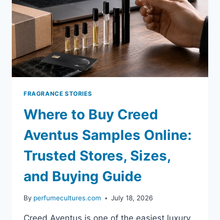
FRAGRANCE STORIES
Where to Buy Creed
Aventus Samples Online:
Trusted Stores, Sizes,
and Buying Guide
By
perfumecultures.com
July 18, 2026
Creed Aventus is one of the easiest luxury