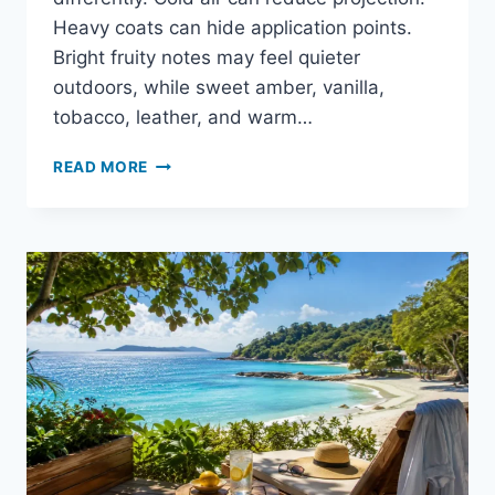
Heavy coats can hide application points.
Bright fruity notes may feel quieter
outdoors, while sweet amber, vanilla,
tobacco, leather, and warm…
IS
READ MORE
CREED
AVENTUS
GOOD
FOR
WINTER?
HONEST
PERFORMANCE
GUIDE