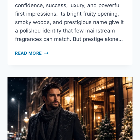
confidence, success, luxury, and powerful
first impressions. Its bright fruity opening,
smoky woods, and prestigious name give it
a polished identity that few mainstream
fragrances can match. But prestige alone…
IS
READ MORE
CREED
AVENTUS
GOOD
FOR
YOUNG
MEN?
HONEST
AGE
GUIDE