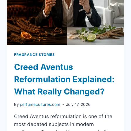
AND
BUYING
GUIDE
FRAGRANCE STORIES
Creed Aventus
Reformulation Explained:
What Really Changed?
By
perfumecultures.com
July 17, 2026
Creed Aventus reformulation is one of the
most debated subjects in modern