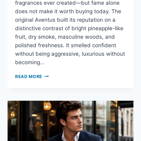
fragrances ever created—but fame alone
does not make it worth buying today. The
original Aventus built its reputation on a
distinctive contrast of bright pineapple-like
fruit, dry smoke, masculine woods, and
polished freshness. It smelled confident
without being aggressive, luxurious without
becoming…
CREED
READ MORE
AVENTUS
REVIEW:
DOES
THE
ICONIC
FRAGRANCE
STILL
DESERVE
ITS
REPUTATION?