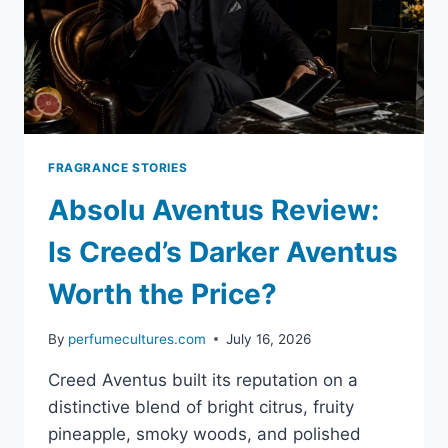
FRAGRANCE STORIES
Absolu Aventus Review:
Is Creed’s Darker Aventus
Worth the Price?
By
perfumecultures.com
July 16, 2026
Creed Aventus built its reputation on a
distinctive blend of bright citrus, fruity
pineapple, smoky woods, and polished