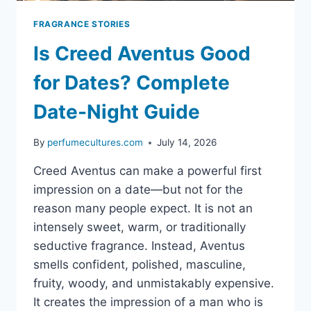
FRAGRANCE STORIES
Is Creed Aventus Good
for Dates? Complete
Date-Night Guide
By
perfumecultures.com
July 14, 2026
Creed Aventus can make a powerful first
impression on a date—but not for the
reason many people expect. It is not an
intensely sweet, warm, or traditionally
seductive fragrance. Instead, Aventus
smells confident, polished, masculine,
fruity, woody, and unmistakably expensive.
It creates the impression of a man who is