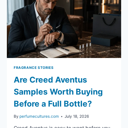
FRAGRANCE STORIES
Are Creed Aventus
Samples Worth Buying
Before a Full Bottle?
By
perfumecultures.com
July 18, 2026