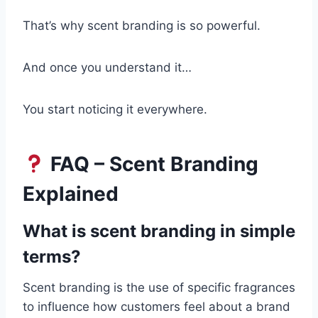
That’s why scent branding is so powerful.
And once you understand it…
You start noticing it everywhere.
FAQ – Scent Branding
Explained
What is scent branding in simple
terms?
Scent branding is the use of specific fragrances
to influence how customers feel about a brand