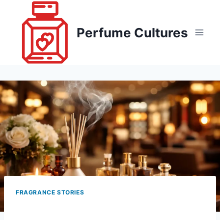
Skip
to
Perfume Cultures
content
FRAGRANCE STORIES