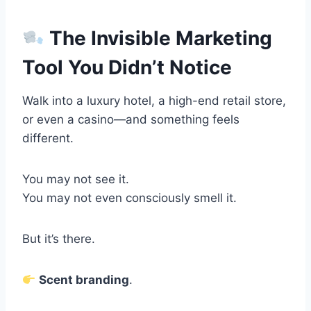
The Invisible Marketing
Tool You Didn’t Notice
Walk into a luxury hotel, a high-end retail store,
or even a casino—and something feels
different.
You may not see it.
You may not even consciously smell it.
But it’s there.
Scent branding
.