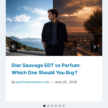
Dior Sauvage EDT vs Parfum:
Which One Should You Buy?
By
perfumecultures.com
June 20, 2026