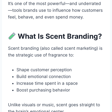
It’s one of the most powerful—and underrated
—tools brands use to influence how customers
feel, behave, and even spend money.
What Is Scent Branding?
Scent branding (also called scent marketing) is
the strategic use of fragrance to:
Shape customer perception
Build emotional connection
Increase time spent in a space
Boost purchasing behavior
Unlike visuals or music, scent goes straight to
the brain’s emotional center.