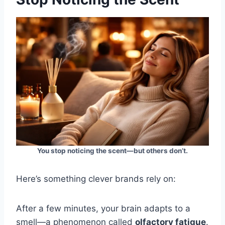
You stop noticing the scent—but others don’t.
Here’s something clever brands rely on:
After a few minutes, your brain adapts to a
smell—a phenomenon called
olfactory fatigue
.