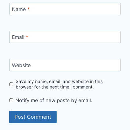
Name
*
Email
*
Website
Save my name, email, and website in this
browser for the next time I comment.
Notify me of new posts by email.