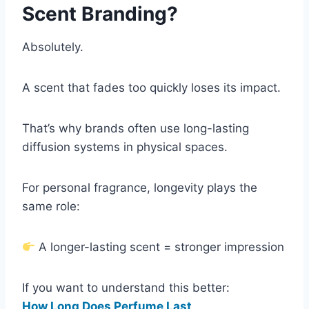
Scent Branding?
Absolutely.
A scent that fades too quickly loses its impact.
That’s why brands often use long-lasting
diffusion systems in physical spaces.
For personal fragrance, longevity plays the
same role:
A longer-lasting scent = stronger impression
If you want to understand this better:
How Long Does Perfume Last