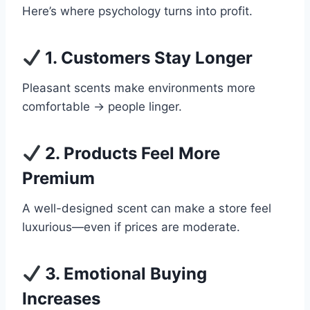
Here’s where psychology turns into profit.
1. Customers Stay Longer
Pleasant scents make environments more
comfortable → people linger.
2. Products Feel More
Premium
A well-designed scent can make a store feel
luxurious—even if prices are moderate.
3. Emotional Buying
Increases