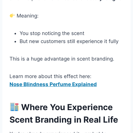
Meaning:
You stop noticing the scent
But new customers still experience it fully
This is a huge advantage in scent branding.
Learn more about this effect here:
Nose Blindness Perfume Explained
Where You Experience
Scent Branding in Real Life