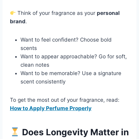
Think of your fragrance as your
personal
brand
.
Want to feel confident? Choose bold
scents
Want to appear approachable? Go for soft,
clean notes
Want to be memorable? Use a signature
scent consistently
To get the most out of your fragrance, read:
How to Apply Perfume Properly
Does Longevity Matter in