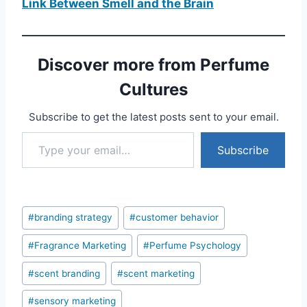
Link Between Smell and the Brain
Discover more from Perfume
Cultures
Subscribe to get the latest posts sent to your email.
Type your email…
Subscribe
Post
#
branding strategy
#
customer behavior
Tags:
#
Fragrance Marketing
#
Perfume Psychology
#
scent branding
#
scent marketing
#
sensory marketing