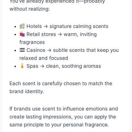
You’ve already experienced it—probably
without realizing:
Hotels → signature calming scents
Retail stores → warm, inviting
fragrances
Casinos → subtle scents that keep you
relaxed and focused
Spas → clean, soothing aromas
Each scent is carefully chosen to match the
brand identity.
If brands use scent to influence emotions and
create lasting impressions, you can apply the
same principle to your personal fragrance.