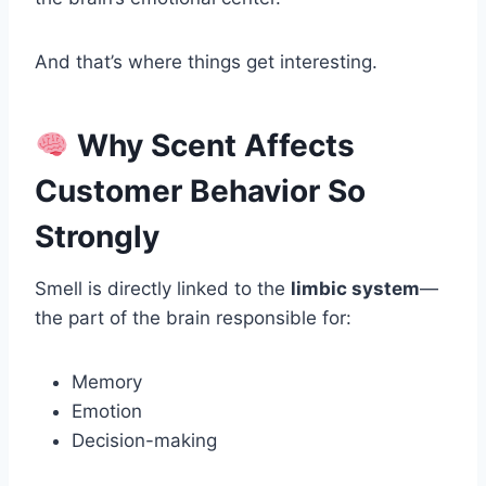
And that’s where things get interesting.
Why Scent Affects
Customer Behavior So
Strongly
Smell is directly linked to the
limbic system
—
the part of the brain responsible for:
Memory
Emotion
Decision-making