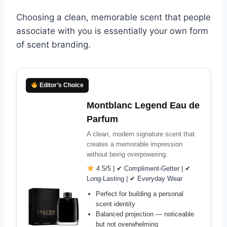
Choosing a clean, memorable scent that people
associate with you is essentially your own form
of scent branding.
Editor’s Choice
Montblanc Legend Eau de
Parfum
A clean, modern signature scent that
creates a memorable impression
without being overpowering.
4.5/5 | ✔ Compliment-Getter | ✔
Long-Lasting | ✔ Everyday Wear
Perfect for building a personal
scent identity
Balanced projection — noticeable
but not overwhelming