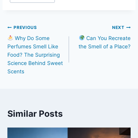
Post
PREVIOUS
NEXT
Why Do Some
Can You Recreate
navigation
Perfumes Smell Like
the Smell of a Place?
Food? The Surprising
Science Behind Sweet
Scents
Similar Posts