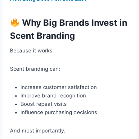
Why Big Brands Invest in
Scent Branding
Because it works.
Scent branding can:
Increase customer satisfaction
Improve brand recognition
Boost repeat visits
Influence purchasing decisions
And most importantly: