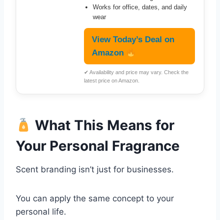
Works for office, dates, and daily
wear
View Today’s Deal on
Amazon
✔ Availability and price may vary. Check the
latest price on Amazon.
What This Means for
Your Personal Fragrance
Scent branding isn’t just for businesses.
You can apply the same concept to your
personal life.