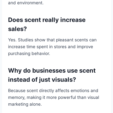
and environment.
Does scent really increase
sales?
Yes. Studies show that pleasant scents can
increase time spent in stores and improve
purchasing behavior.
Why do businesses use scent
instead of just visuals?
Because scent directly affects emotions and
memory, making it more powerful than visual
marketing alone.