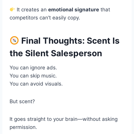
It creates an
emotional signature
that
competitors can’t easily copy.
Final Thoughts: Scent Is
the Silent Salesperson
You can ignore ads.
You can skip music.
You can avoid visuals.
But scent?
It goes straight to your brain—without asking
permission.