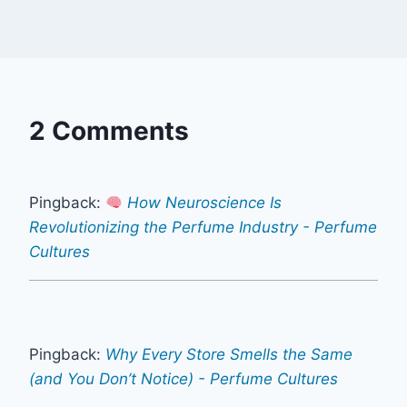
2 Comments
Pingback:
How Neuroscience Is
Revolutionizing the Perfume Industry - Perfume
Cultures
Pingback:
Why Every Store Smells the Same
(and You Don’t Notice) - Perfume Cultures