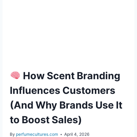
How Scent Branding
Influences Customers
(And Why Brands Use It
to Boost Sales)
By
perfumecultures.com
April 4, 2026