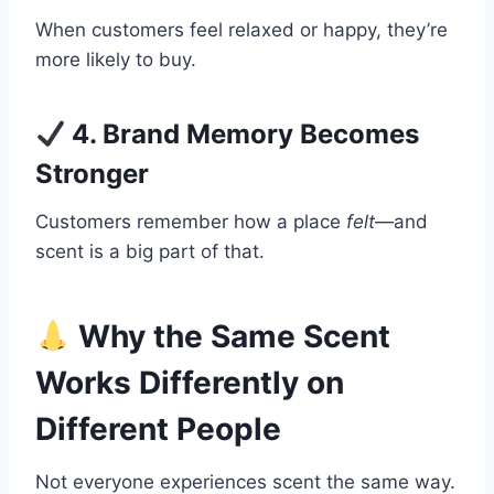
When customers feel relaxed or happy, they’re
more likely to buy.
4. Brand Memory Becomes
Stronger
Customers remember how a place
felt
—and
scent is a big part of that.
Why the Same Scent
Works Differently on
Different People
Not everyone experiences scent the same way.