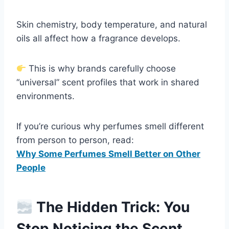
Skin chemistry, body temperature, and natural
oils all affect how a fragrance develops.
This is why brands carefully choose
“universal” scent profiles that work in shared
environments.
If you’re curious why perfumes smell different
from person to person, read:
Why Some Perfumes Smell Better on Other
People
The Hidden Trick: You
Stop Noticing the Scent