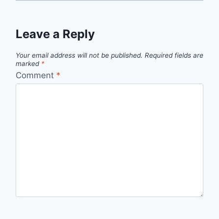
Leave a Reply
Your email address will not be published.
Required fields are
marked
*
Comment
*