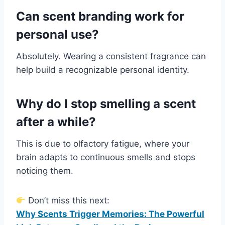
Can scent branding work for
personal use?
Absolutely. Wearing a consistent fragrance can
help build a recognizable personal identity.
Why do I stop smelling a scent
after a while?
This is due to olfactory fatigue, where your
brain adapts to continuous smells and stops
noticing them.
Don’t miss this next:
Why Scents Trigger Memories: The Powerful