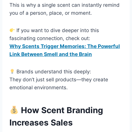
This is why a single scent can instantly remind
you of a person, place, or moment.
If you want to dive deeper into this
fascinating connection, check out:
Why Scents Trigger Memories: The Powerful
Link Between Smell and the Brain
Brands understand this deeply:
They don’t just sell products—they create
emotional environments.
How Scent Branding
Increases Sales