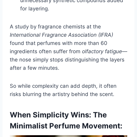
unnecessary synthetic compounds added
for layering.
A study by fragrance chemists at the
International Fragrance Association (IFRA)
found that perfumes with more than 60
ingredients often suffer from
olfactory fatigue
—
the nose simply stops distinguishing the layers
after a few minutes.
So while complexity can add depth, it often
risks blurring the artistry behind the scent.
When Simplicity Wins: The
Minimalist Perfume Movement: