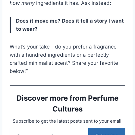
how many
ingredients it has. Ask instead:
Does it move me? Does it tell a story I want
to wear?
What’s your take—do you prefer a fragrance
with a hundred ingredients or a perfectly
crafted minimalist scent? Share your favorite
below!”
Discover more from Perfume
Cultures
Subscribe to get the latest posts sent to your email.
Type your email…