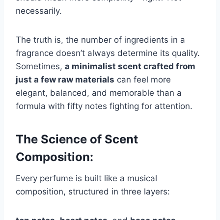
necessarily.
The truth is, the number of ingredients in a
fragrance doesn’t always determine its quality.
Sometimes,
a minimalist scent crafted from
just a few raw materials
can feel more
elegant, balanced, and memorable than a
formula with fifty notes fighting for attention.
The Science of Scent
Composition:
Every perfume is built like a musical
composition, structured in three layers: