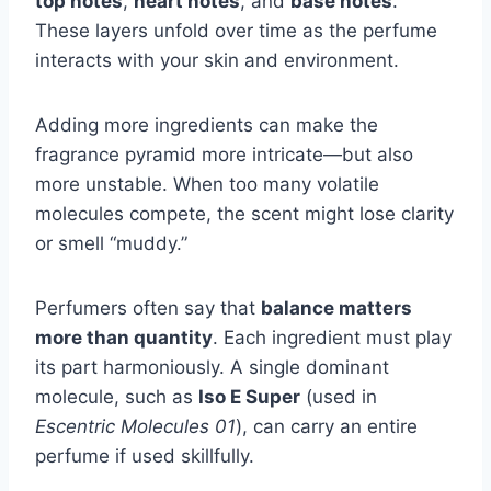
top notes
,
heart notes
, and
base notes
.
These layers unfold over time as the perfume
interacts with your skin and environment.
Adding more ingredients can make the
fragrance pyramid more intricate—but also
more unstable. When too many volatile
molecules compete, the scent might lose clarity
or smell “muddy.”
Perfumers often say that
balance matters
more than quantity
. Each ingredient must play
its part harmoniously. A single dominant
molecule, such as
Iso E Super
(used in
Escentric Molecules 01
), can carry an entire
perfume if used skillfully.