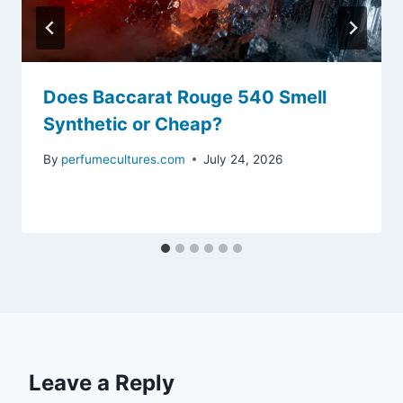
Does Baccarat Rouge 540 Smell
Synthetic or Cheap?
By
perfumecultures.com
July 24, 2026
Leave a Reply