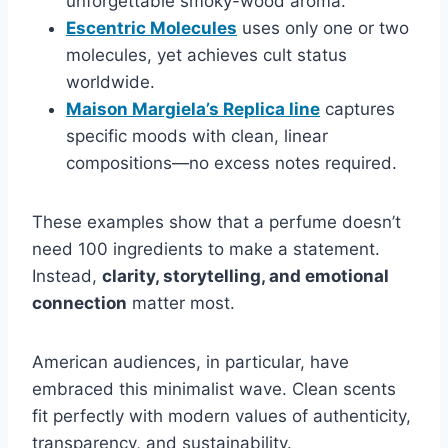
unforgettable smoky-wood aroma.
Escentric Molecules
uses only one or two
molecules, yet achieves cult status
worldwide.
Maison Margiela’s Replica line
captures
specific moods with clean, linear
compositions—no excess notes required.
These examples show that a perfume doesn’t
need 100 ingredients to make a statement.
Instead,
clarity, storytelling, and emotional
connection
matter most.
American audiences, in particular, have
embraced this minimalist wave. Clean scents
fit perfectly with modern values of authenticity,
transparency, and sustainability.