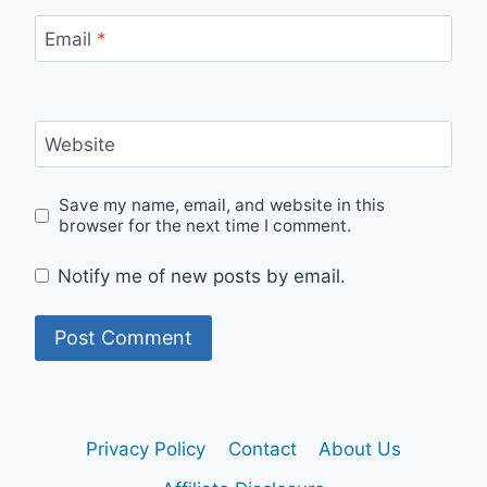
Email
*
Website
Save my name, email, and website in this
browser for the next time I comment.
Notify me of new posts by email.
Privacy Policy
Contact
About Us