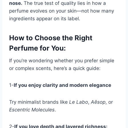
nose.
The true test of quality lies in how a
perfume evolves on your skin—not how many
ingredients appear on its label.
How to Choose the Right
Perfume for You
:
If you’re wondering whether you prefer simple
or complex scents, here’s a quick guide:
1-
If you enjoy clarity and modern elegance
Try minimalist brands like
Le Labo
,
Aēsop
, or
Escentric Molecules
.
2-
If you love depth and layered richness: