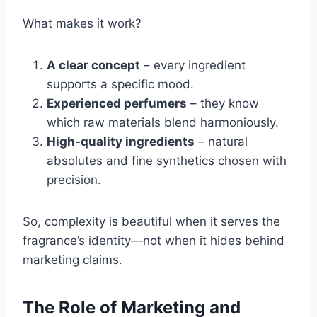
What makes it work?
A clear concept
– every ingredient
supports a specific mood.
Experienced perfumers
– they know
which raw materials blend harmoniously.
High-quality ingredients
– natural
absolutes and fine synthetics chosen with
precision.
So, complexity is beautiful when it serves the
fragrance’s identity—not when it hides behind
marketing claims.
The Role of Marketing and