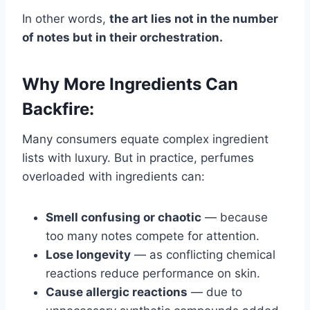
In other words,
the art lies not in the number
of notes but in their orchestration.
Why More Ingredients Can
Backfire:
Many consumers equate complex ingredient
lists with luxury. But in practice, perfumes
overloaded with ingredients can:
Smell confusing or chaotic
— because
too many notes compete for attention.
Lose longevity
— as conflicting chemical
reactions reduce performance on skin.
Cause allergic reactions
— due to