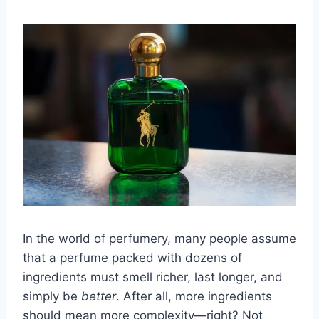
In the world of perfumery, many people assume
that a perfume packed with dozens of
ingredients must smell richer, last longer, and
simply be
better
. After all, more ingredients
should mean more complexity—right? Not