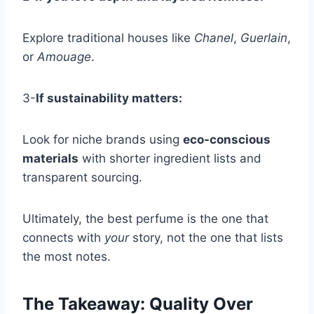
Explore traditional houses like
Chanel
,
Guerlain
,
or
Amouage
.
3-
If sustainability matters:
Look for niche brands using
eco-conscious
materials
with shorter ingredient lists and
transparent sourcing.
Ultimately, the best perfume is the one that
connects with
your
story, not the one that lists
the most notes.
The Takeaway: Quality Over