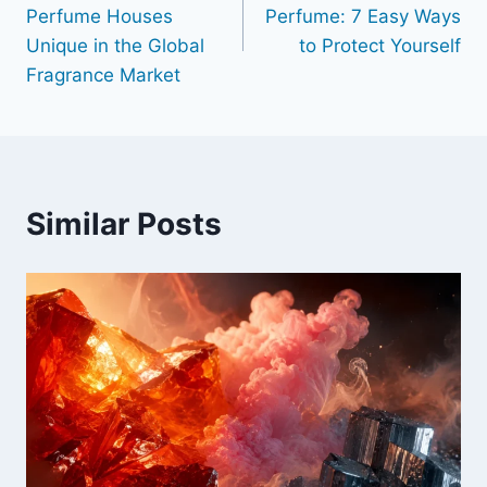
navigation
Perfume Houses
Perfume: 7 Easy Ways
Unique in the Global
to Protect Yourself
Fragrance Market
Similar Posts