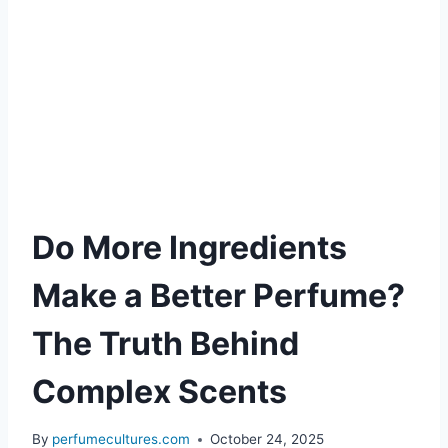
Do More Ingredients
Make a Better Perfume?
The Truth Behind
Complex Scents
By
perfumecultures.com
October 24, 2025