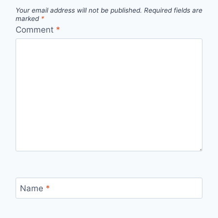
Your email address will not be published.
Required fields are
marked
*
Comment
*
Name
*