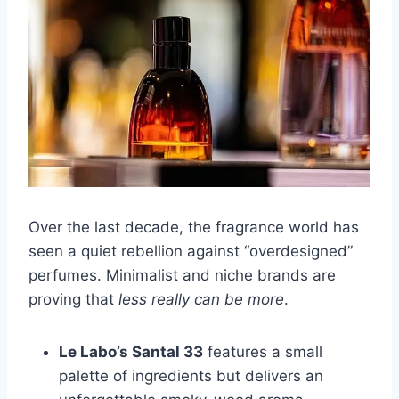
Over the last decade, the fragrance world has
seen a quiet rebellion against “overdesigned”
perfumes. Minimalist and niche brands are
proving that
less really can be more
.
Le Labo’s Santal 33
features a small
palette of ingredients but delivers an