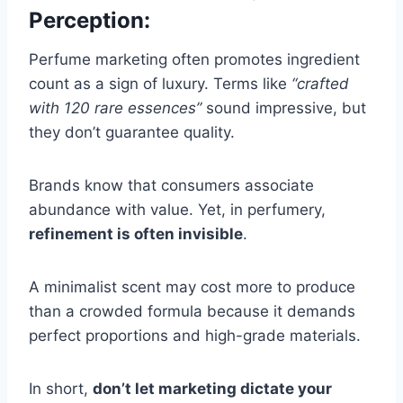
Perception:
Perfume marketing often promotes ingredient
count as a sign of luxury. Terms like
“crafted
with 120 rare essences”
sound impressive, but
they don’t guarantee quality.
Brands know that consumers associate
abundance with value. Yet, in perfumery,
refinement is often invisible
.
A minimalist scent may cost more to produce
than a crowded formula because it demands
perfect proportions and high-grade materials.
In short,
don’t let marketing dictate your