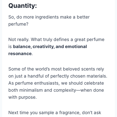
Quantity
:
So, do more ingredients make a better
perfume?
Not really. What truly defines a great perfume
is
balance, creativity, and emotional
resonance
.
Some of the world’s most beloved scents rely
on just a handful of perfectly chosen materials.
As perfume enthusiasts, we should celebrate
both minimalism and complexity—when done
with purpose.
Next time you sample a fragrance, don’t ask