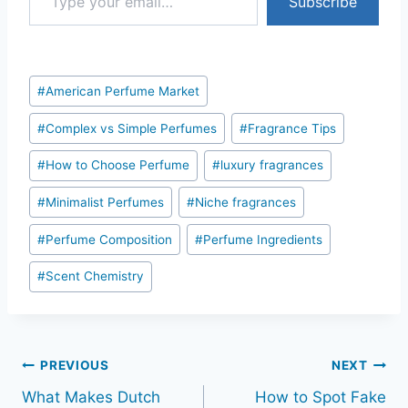
Subscribe
Post
#
American Perfume Market
Tags:
#
Complex vs Simple Perfumes
#
Fragrance Tips
#
How to Choose Perfume
#
luxury fragrances
#
Minimalist Perfumes
#
Niche fragrances
#
Perfume Composition
#
Perfume Ingredients
#
Scent Chemistry
Post
PREVIOUS
NEXT
What Makes Dutch
How to Spot Fake