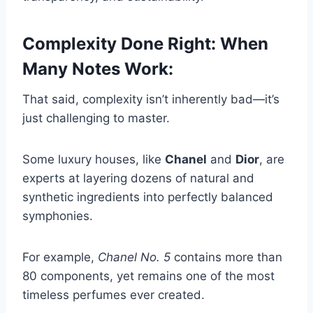
Complexity Done Right: When
Many Notes Work
:
That said, complexity isn’t inherently bad—it’s
just challenging to master.
Some luxury houses, like
Chanel
and
Dior
, are
experts at layering dozens of natural and
synthetic ingredients into perfectly balanced
symphonies.
For example,
Chanel No. 5
contains more than
80 components, yet remains one of the most
timeless perfumes ever created.