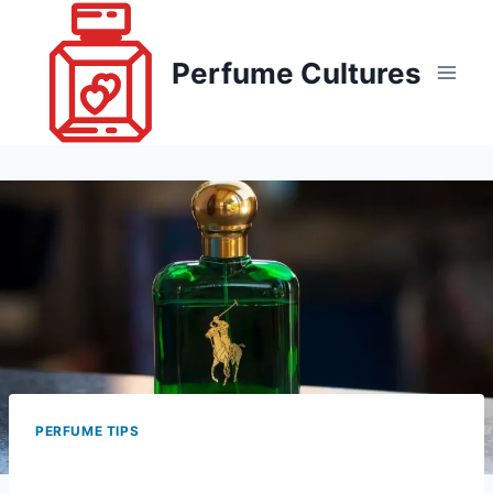
Skip
to
Perfume Cultures
content
PERFUME TIPS