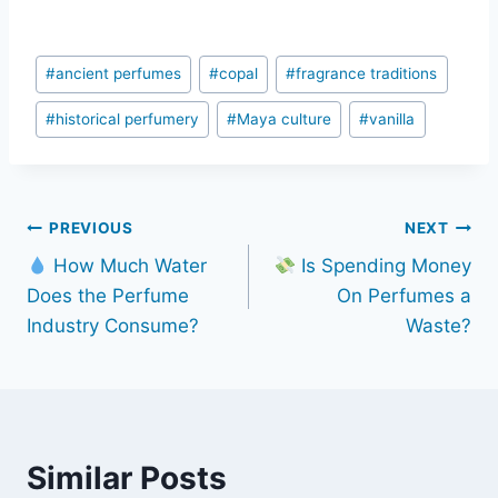
Post
#
ancient perfumes
#
copal
#
fragrance traditions
Tags:
#
historical perfumery
#
Maya culture
#
vanilla
Post
PREVIOUS
NEXT
How Much Water
Is Spending Money
navigation
Does the Perfume
On Perfumes a
Industry Consume?
Waste?
Similar Posts