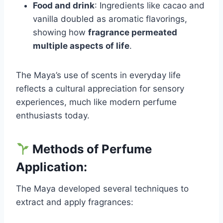
Food and drink
: Ingredients like cacao and
vanilla doubled as aromatic flavorings,
showing how
fragrance permeated
multiple aspects of life
.
The Maya’s use of scents in everyday life
reflects a cultural appreciation for sensory
experiences, much like modern perfume
enthusiasts today.
Methods of Perfume
Application:
The Maya developed several techniques to
extract and apply fragrances: