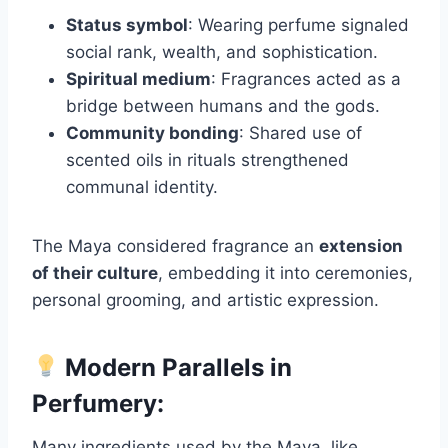
Status symbol
: Wearing perfume signaled
social rank, wealth, and sophistication.
Spiritual medium
: Fragrances acted as a
bridge between humans and the gods.
Community bonding
: Shared use of
scented oils in rituals strengthened
communal identity.
The Maya considered fragrance an
extension
of their culture
, embedding it into ceremonies,
personal grooming, and artistic expression.
Modern Parallels in
Perfumery:
Many ingredients used by the Maya, like