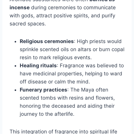
incense
during ceremonies to communicate
with gods, attract positive spirits, and purify
sacred spaces.
Religious ceremonies
: High priests would
sprinkle scented oils on altars or burn copal
resin to mark religious events.
Healing rituals
: Fragrance was believed to
have medicinal properties, helping to ward
off disease or calm the mind.
Funerary practices
: The Maya often
scented tombs with resins and flowers,
honoring the deceased and aiding their
journey to the afterlife.
This integration of fragrance into spiritual life