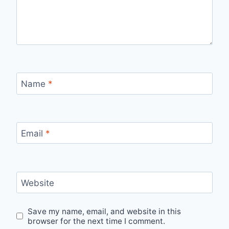
Name
*
Email
*
Website
Save my name, email, and website in this
browser for the next time I comment.