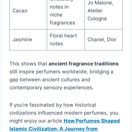
Jo Malone,
notes in
Cacao
Atelier
niche
Cologne
fragrances
Floral heart
Jasmine
Chanel, Dior
notes
This shows that
ancient fragrance traditions
still inspire perfumers worldwide, bridging a
gap between ancient cultures and
contemporary sensory experiences.
If you’re fascinated by how historical
civilizations influenced modern perfumes, you
might enjoy our article
How Perfumes Shaped
Islamic Civilization: A Journey from