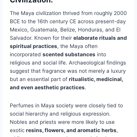
The Maya civilization thrived from roughly 2000
BCE to the 16th century CE across present-day
Mexico, Guatemala, Belize, Honduras, and El
Salvador. Known for their
elaborate rituals and
spiritual practices
, the Maya often
incorporated
scented substances
into
religious and social life. Archaeological findings
suggest that fragrance was not merely a luxury
but an essential part of
ritualistic, medicinal,
and even aesthetic practices
.
Perfumes in Maya society were closely tied to
social hierarchy and religious expression.
Nobles and priests were more likely to use
exotic
resins, flowers, and aromatic herbs
,