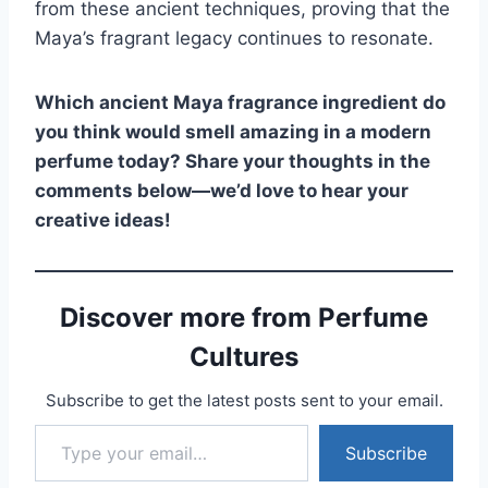
from these ancient techniques, proving that the
Maya’s fragrant legacy continues to resonate.
Which ancient Maya fragrance ingredient do
you think would smell amazing in a modern
perfume today? Share your thoughts in the
comments below—we’d love to hear your
creative ideas!
Discover more from Perfume
Cultures
Subscribe to get the latest posts sent to your email.
Type your email…
Subscribe