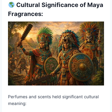
Cultural Significance of Maya
Fragrances:
Perfumes and scents held significant cultural
meaning: