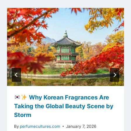
Why Korean Fragrances Are
Taking the Global Beauty Scene by
Storm
By
perfumecultures.com
January 7, 2026