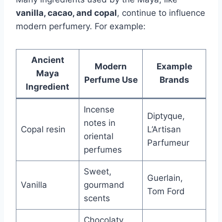
vanilla, cacao, and copal
, continue to influence
modern perfumery. For example:
Ancient
Modern
Example
Maya
Perfume Use
Brands
Ingredient
Incense
Diptyque,
notes in
Copal resin
L’Artisan
oriental
Parfumeur
perfumes
Sweet,
Guerlain,
Vanilla
gourmand
Tom Ford
scents
Chocolaty