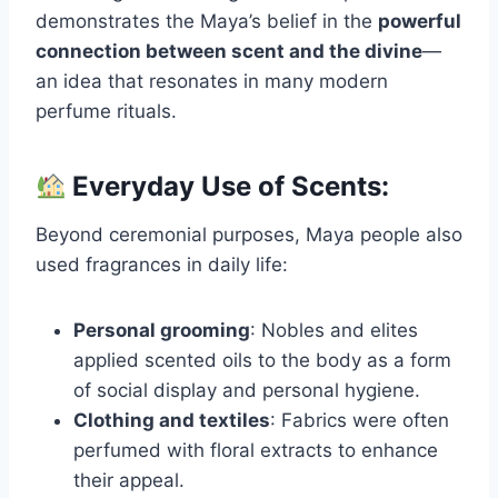
demonstrates the Maya’s belief in the
powerful
connection between scent and the divine
—
an idea that resonates in many modern
perfume rituals.
Everyday Use of Scents:
Beyond ceremonial purposes, Maya people also
used fragrances in daily life:
Personal grooming
: Nobles and elites
applied scented oils to the body as a form
of social display and personal hygiene.
Clothing and textiles
: Fabrics were often
perfumed with floral extracts to enhance
their appeal.