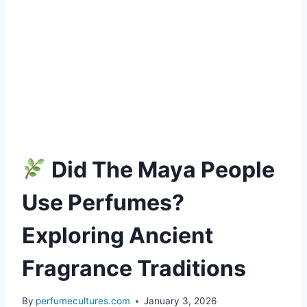
Did The Maya People
Use Perfumes?
Exploring Ancient
Fragrance Traditions
By
perfumecultures.com
January 3, 2026