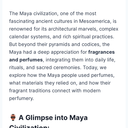
The Maya civilization, one of the most
fascinating ancient cultures in Mesoamerica, is
renowned for its architectural marvels, complex
calendar systems, and rich spiritual practices.
But beyond their pyramids and codices, the
Maya had a deep appreciation for
fragrances
and perfumes
, integrating them into daily life,
rituals, and sacred ceremonies. Today, we
explore how the Maya people used perfumes,
what materials they relied on, and how their
fragrant traditions connect with modern
perfumery.
A Glimpse into Maya
Civilization: