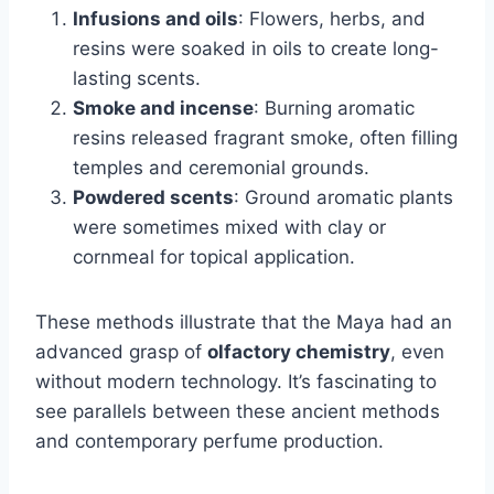
Infusions and oils
: Flowers, herbs, and
resins were soaked in oils to create long-
lasting scents.
Smoke and incense
: Burning aromatic
resins released fragrant smoke, often filling
temples and ceremonial grounds.
Powdered scents
: Ground aromatic plants
were sometimes mixed with clay or
cornmeal for topical application.
These methods illustrate that the Maya had an
advanced grasp of
olfactory chemistry
, even
without modern technology. It’s fascinating to
see parallels between these ancient methods
and contemporary perfume production.