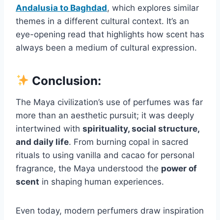
Andalusia to Baghdad
, which explores similar
themes in a different cultural context. It’s an
eye-opening read that highlights how scent has
always been a medium of cultural expression.
Conclusion:
The Maya civilization’s use of perfumes was far
more than an aesthetic pursuit; it was deeply
intertwined with
spirituality, social structure,
and daily life
. From burning copal in sacred
rituals to using vanilla and cacao for personal
fragrance, the Maya understood the
power of
scent
in shaping human experiences.
Even today, modern perfumers draw inspiration