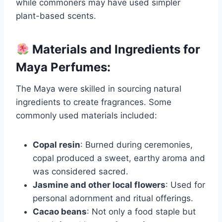
while commoners may have used simpler
plant-based scents.
Materials and Ingredients for
Maya Perfumes:
The Maya were skilled in sourcing natural
ingredients to create fragrances. Some
commonly used materials included:
Copal resin
: Burned during ceremonies,
copal produced a sweet, earthy aroma and
was considered sacred.
Jasmine and other local flowers
: Used for
personal adornment and ritual offerings.
Cacao beans
: Not only a food staple but