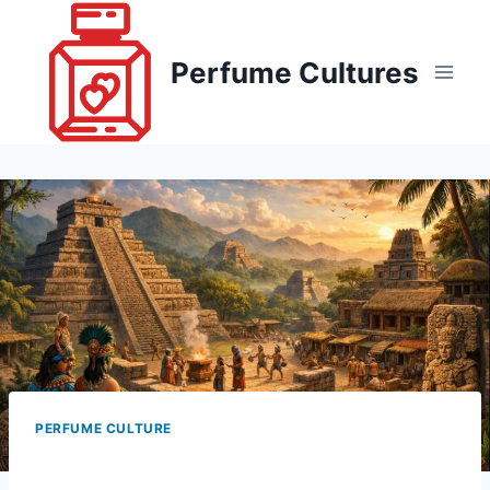
Skip
to
Perfume Cultures
content
PERFUME CULTURE