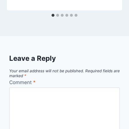
Leave a Reply
Your email address will not be published.
Required fields are
marked
*
Comment
*