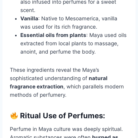
also infused into perfumes for a sweet
scent.
Vanilla
: Native to Mesoamerica, vanilla
was used for its rich fragrance.
Essential oils from plants
: Maya used oils
extracted from local plants to massage,
anoint, and perfume the body.
These ingredients reveal the Maya’s
sophisticated understanding of
natural
fragrance extraction
, which parallels modern
methods of perfumery.
Ritual Use of Perfumes:
Perfume in Maya culture was deeply spiritual.
Aromatic substances were often
burned as