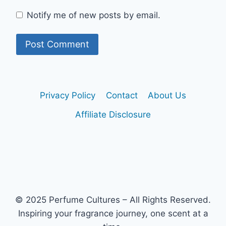
Notify me of new posts by email.
Privacy Policy
Contact
About Us
Affiliate Disclosure
© 2025 Perfume Cultures – All Rights Reserved.
Inspiring your fragrance journey, one scent at a