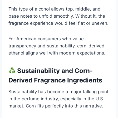
This type of alcohol allows top, middle, and
base notes to unfold smoothly. Without it, the
fragrance experience would feel flat or uneven.
For American consumers who value
transparency and sustainability, corn-derived
ethanol aligns well with modern expectations.
Sustainability and Corn-
Derived Fragrance Ingredients
Sustainability has become a major talking point
in the perfume industry, especially in the U.S.
market. Corn fits perfectly into this narrative.