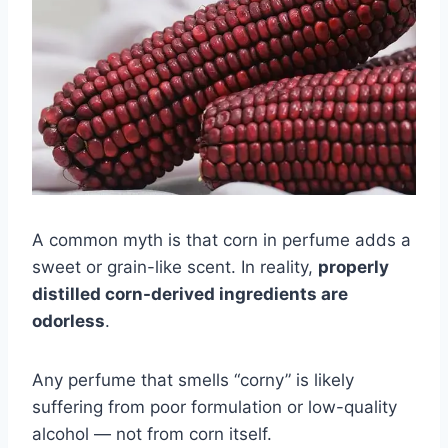
A common myth is that corn in perfume adds a
sweet or grain-like scent. In reality,
properly
distilled corn-derived ingredients are
odorless
.
Any perfume that smells “corny” is likely
suffering from poor formulation or low-quality
alcohol — not from corn itself.