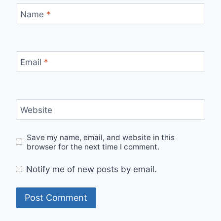
Name
*
Email
*
Website
Save my name, email, and website in this
browser for the next time I comment.
Notify me of new posts by email.