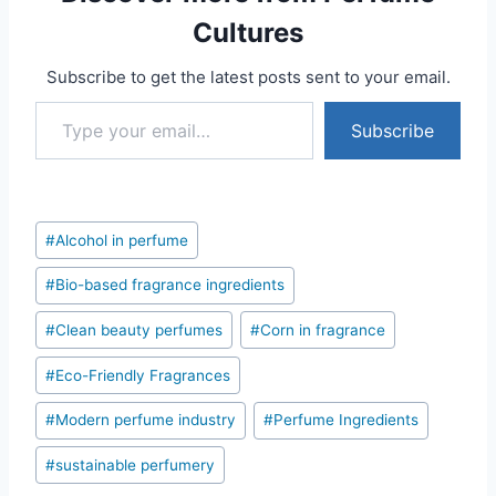
Cultures
Subscribe to get the latest posts sent to your email.
Type your email…
Subscribe
Post
#
Alcohol in perfume
Tags:
#
Bio-based fragrance ingredients
#
Clean beauty perfumes
#
Corn in fragrance
#
Eco-Friendly Fragrances
#
Modern perfume industry
#
Perfume Ingredients
#
sustainable perfumery