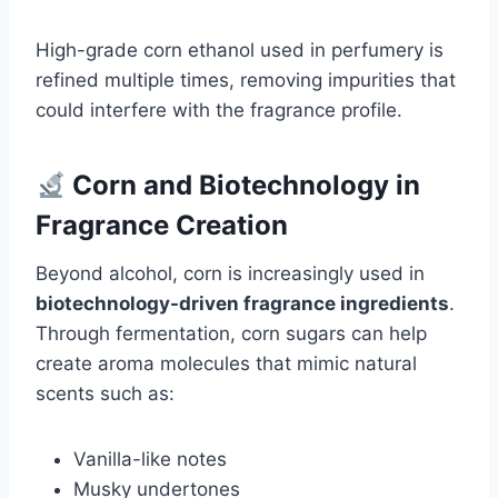
High-grade corn ethanol used in perfumery is
refined multiple times, removing impurities that
could interfere with the fragrance profile.
Corn and Biotechnology in
Fragrance Creation
Beyond alcohol, corn is increasingly used in
biotechnology-driven fragrance ingredients
.
Through fermentation, corn sugars can help
create aroma molecules that mimic natural
scents such as:
Vanilla-like notes
Musky undertones