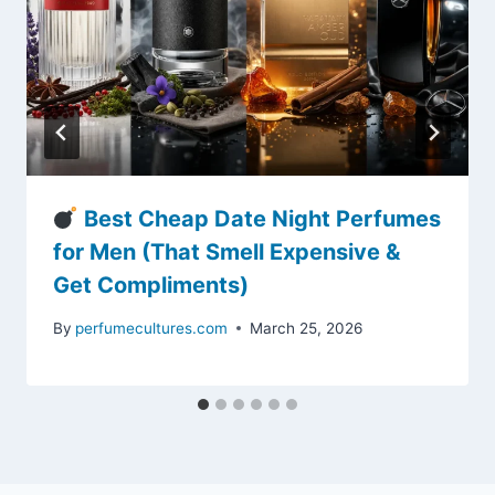
Best Cheap Date Night Perfumes
for Men (That Smell Expensive &
Get Compliments)
By
perfumecultures.com
March 25, 2026