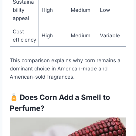
Sustaina
bility
High
Medium
Low
appeal
Cost
High
Medium
Variable
efficiency
This comparison explains why corn remains a
dominant choice in American-made and
American-sold fragrances.
Does Corn Add a Smell to
Perfume?