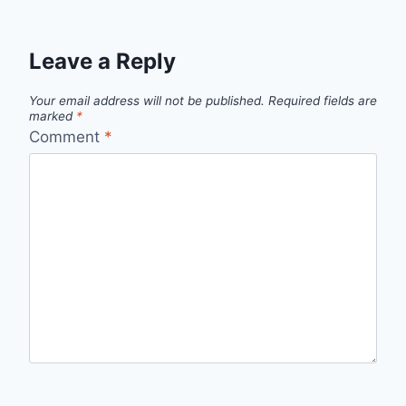
Leave a Reply
Your email address will not be published.
Required fields are
marked
*
Comment
*