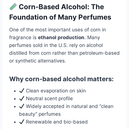
Corn-Based Alcohol: The
Foundation of Many Perfumes
One of the most important uses of corn in
fragrance is
ethanol production
. Many
perfumes sold in the U.S. rely on alcohol
distilled from corn rather than petroleum-based
or synthetic alternatives.
Why corn-based alcohol matters:
Clean evaporation on skin
Neutral scent profile
Widely accepted in natural and “clean
beauty” perfumes
Renewable and bio-based