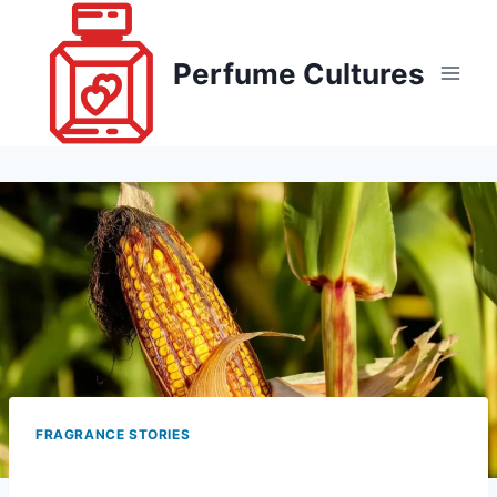
Skip
to
Perfume Cultures
content
FRAGRANCE STORIES