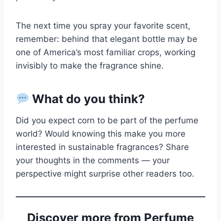
The next time you spray your favorite scent,
remember: behind that elegant bottle may be
one of America’s most familiar crops, working
invisibly to make the fragrance shine.
What do you think?
Did you expect corn to be part of the perfume
world? Would knowing this make you more
interested in sustainable fragrances? Share
your thoughts in the comments — your
perspective might surprise other readers too.
Discover more from Perfume