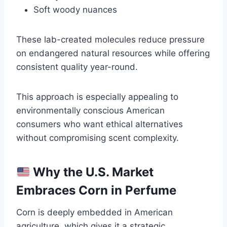
Soft woody nuances
These lab-created molecules reduce pressure
on endangered natural resources while offering
consistent quality year-round.
This approach is especially appealing to
environmentally conscious American
consumers who want ethical alternatives
without compromising scent complexity.
Why the U.S. Market
Embraces Corn in Perfume
Corn is deeply embedded in American
agriculture, which gives it a strategic