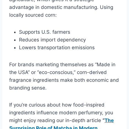
advantage in domestic manufacturing. Using
locally sourced corn:
Supports U.S. farmers
Reduces import dependency
Lowers transportation emissions
For brands marketing themselves as “Made in
the USA” or “eco-conscious,” corn-derived
fragrance ingredients make both economic and
branding sense.
If you’re curious about how food-inspired
ingredients influence modern perfumery, you
might enjoy reading our in-depth article
“
The
Surprising Role of Matcha in Modern