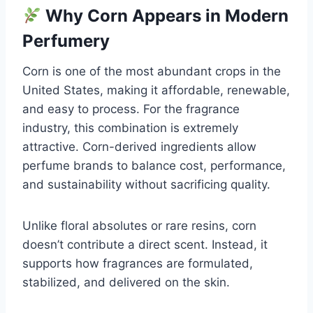
Why Corn Appears in Modern
Perfumery
Corn is one of the most abundant crops in the
United States, making it affordable, renewable,
and easy to process. For the fragrance
industry, this combination is extremely
attractive. Corn-derived ingredients allow
perfume brands to balance cost, performance,
and sustainability without sacrificing quality.
Unlike floral absolutes or rare resins, corn
doesn’t contribute a direct scent. Instead, it
supports how fragrances are formulated,
stabilized, and delivered on the skin.