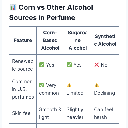
Corn vs Other Alcohol
Sources in Perfume
Corn-
Sugarca
Syntheti
Feature
Based
ne
c Alcohol
Alcohol
Alcohol
Renewab
Yes
Yes
No
le source
Common
Very
in U.S.
common
Limited
Declining
perfumes
Smooth &
Slightly
Can feel
Skin feel
light
heavier
harsh