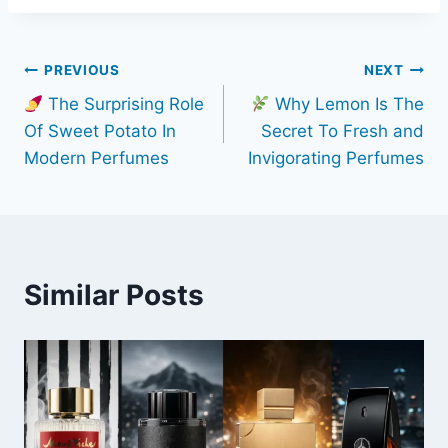
Post
PREVIOUS
NEXT
The Surprising Role
Why Lemon Is The
navigation
Of Sweet Potato In
Secret To Fresh and
Modern Perfumes
Invigorating Perfumes
Similar Posts