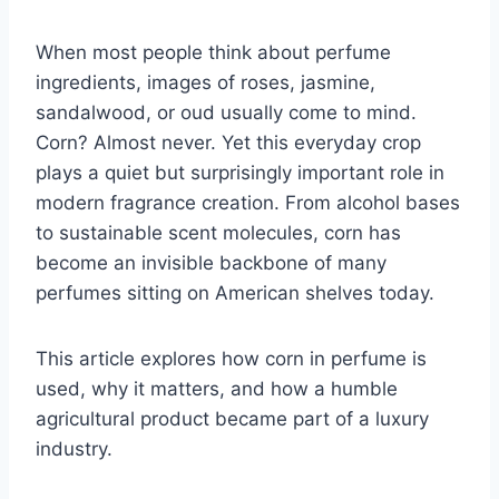
When most people think about perfume
ingredients, images of roses, jasmine,
sandalwood, or oud usually come to mind.
Corn? Almost never. Yet this everyday crop
plays a quiet but surprisingly important role in
modern fragrance creation. From alcohol bases
to sustainable scent molecules, corn has
become an invisible backbone of many
perfumes sitting on American shelves today.
This article explores how corn in perfume is
used, why it matters, and how a humble
agricultural product became part of a luxury
industry.