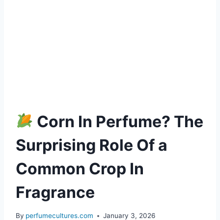
Corn In Perfume? The
Surprising Role Of a
Common Crop In
Fragrance
By
perfumecultures.com
January 3, 2026