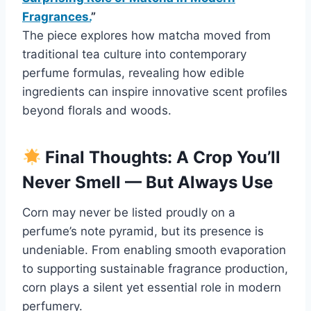
Fragrances.
”
The piece explores how matcha moved from
traditional tea culture into contemporary
perfume formulas, revealing how edible
ingredients can inspire innovative scent profiles
beyond florals and woods.
Final Thoughts: A Crop You’ll
Never Smell — But Always Use
Corn may never be listed proudly on a
perfume’s note pyramid, but its presence is
undeniable. From enabling smooth evaporation
to supporting sustainable fragrance production,
corn plays a silent yet essential role in modern
perfumery.