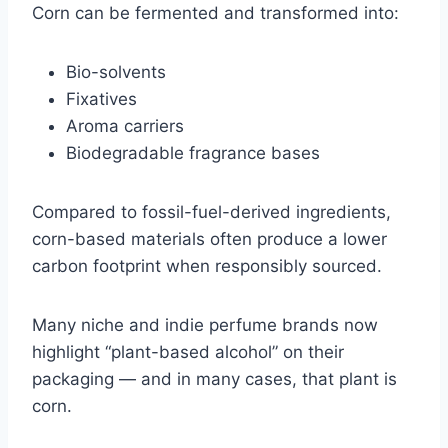
Corn can be fermented and transformed into:
Bio-solvents
Fixatives
Aroma carriers
Biodegradable fragrance bases
Compared to fossil-fuel-derived ingredients,
corn-based materials often produce a lower
carbon footprint when responsibly sourced.
Many niche and indie perfume brands now
highlight “plant-based alcohol” on their
packaging — and in many cases, that plant is
corn.