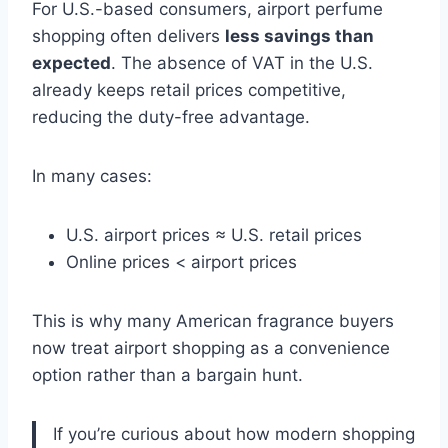
For U.S.-based consumers, airport perfume
shopping often delivers
less savings than
expected
. The absence of VAT in the U.S.
already keeps retail prices competitive,
reducing the duty-free advantage.
In many cases:
U.S. airport prices ≈ U.S. retail prices
Online prices < airport prices
This is why many American fragrance buyers
now treat airport shopping as a convenience
option rather than a bargain hunt.
If you’re curious about how modern shopping