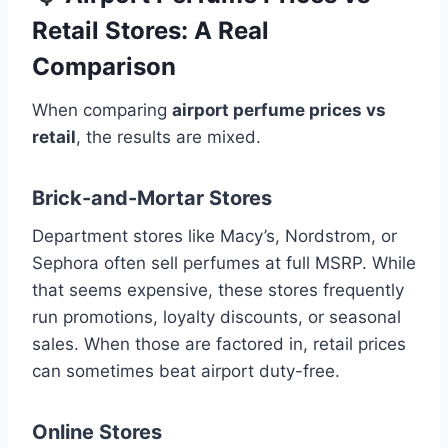
Retail Stores: A Real
Comparison
When comparing
airport perfume prices vs
retail
, the results are mixed.
Brick-and-Mortar Stores
Department stores like Macy’s, Nordstrom, or
Sephora often sell perfumes at full MSRP. While
that seems expensive, these stores frequently
run promotions, loyalty discounts, or seasonal
sales. When those are factored in, retail prices
can sometimes beat airport duty-free.
Online Stores