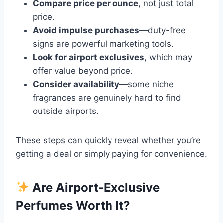
Compare price per ounce
, not just total
price.
Avoid impulse purchases
—duty-free
signs are powerful marketing tools.
Look for airport exclusives
, which may
offer value beyond price.
Consider availability
—some niche
fragrances are genuinely hard to find
outside airports.
These steps can quickly reveal whether you’re
getting a deal or simply paying for convenience.
Are Airport-Exclusive
Perfumes Worth It?