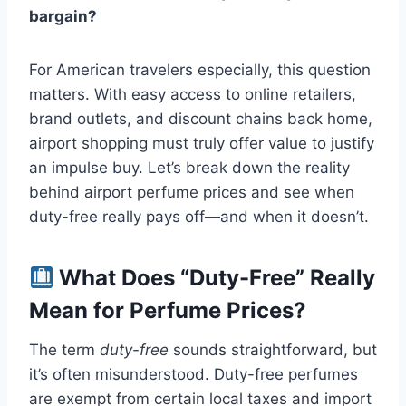
bargain?
For American travelers especially, this question
matters. With easy access to online retailers,
brand outlets, and discount chains back home,
airport shopping must truly offer value to justify
an impulse buy. Let’s break down the reality
behind airport perfume prices and see when
duty-free really pays off—and when it doesn’t.
What Does “Duty-Free” Really
Mean for Perfume Prices?
The term
duty-free
sounds straightforward, but
it’s often misunderstood. Duty-free perfumes
are exempt from certain local taxes and import