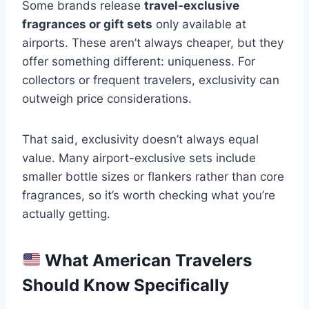
Some brands release
travel-exclusive
fragrances or gift sets
only available at
airports. These aren’t always cheaper, but they
offer something different: uniqueness. For
collectors or frequent travelers, exclusivity can
outweigh price considerations.
That said, exclusivity doesn’t always equal
value. Many airport-exclusive sets include
smaller bottle sizes or flankers rather than core
fragrances, so it’s worth checking what you’re
actually getting.
What American Travelers
Should Know Specifically