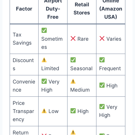
Airport
Online
Retail
Factor
Duty-
(Amazon
Stores
Free
USA)
Tax
Sometim
Rare
Varies
Savings
es
Discount
s
Limited
Seasonal
Frequent
Convenie
Very
High
nce
High
Medium
Price
Very
Transpar
Low
High
High
ency
Return