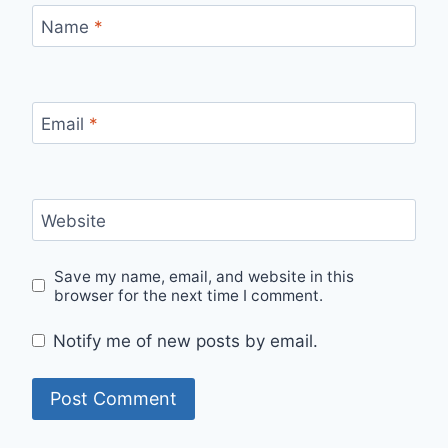
Name
*
Email
*
Website
Save my name, email, and website in this
browser for the next time I comment.
Notify me of new posts by email.