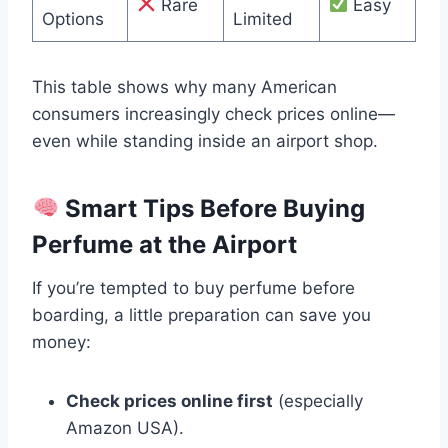
Rare
Easy
Options
Limited
This table shows why many American
consumers increasingly check prices online—
even while standing inside an airport shop.
Smart Tips Before Buying
Perfume at the Airport
If you’re tempted to buy perfume before
boarding, a little preparation can save you
money:
Check prices online first
(especially
Amazon USA).