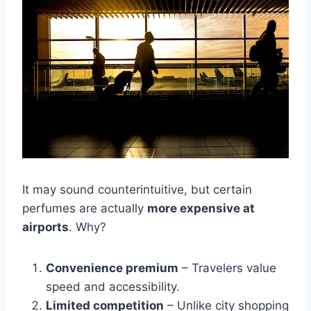
It may sound counterintuitive, but certain
perfumes are actually
more expensive at
airports
. Why?
Convenience premium
– Travelers value
speed and accessibility.
Limited competition
– Unlike city shopping