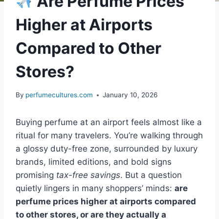
Are Perfume Prices
Higher at Airports
Compared to Other
Stores?
By
perfumecultures.com
January 10, 2026
Buying perfume at an airport feels almost like a
ritual for many travelers. You’re walking through
a glossy duty-free zone, surrounded by luxury
brands, limited editions, and bold signs
promising
tax-free savings
. But a question
quietly lingers in many shoppers’ minds:
are
perfume prices higher at airports compared
to other stores, or are they actually a