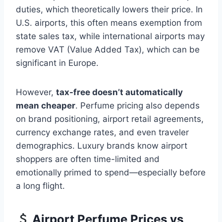
duties, which theoretically lowers their price. In
U.S. airports, this often means exemption from
state sales tax, while international airports may
remove VAT (Value Added Tax), which can be
significant in Europe.
However,
tax-free doesn’t automatically
mean cheaper
. Perfume pricing also depends
on brand positioning, airport retail agreements,
currency exchange rates, and even traveler
demographics. Luxury brands know airport
shoppers are often time-limited and
emotionally primed to spend—especially before
a long flight.
Airport Perfume Prices vs