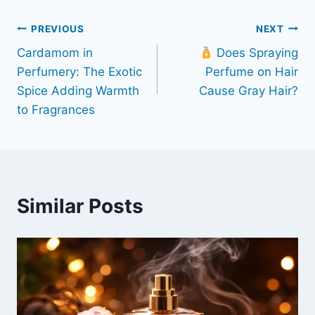
Post
PREVIOUS
NEXT
Cardamom in
Does Spraying
navigation
Perfumery: The Exotic
Perfume on Hair
Spice Adding Warmth
Cause Gray Hair?
to Fragrances
Similar Posts