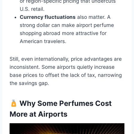
or region-specific pricing that undercuts
U.S. retail.
Currency fluctuations
also matter. A
strong dollar can make airport perfume
shopping abroad more attractive for
American travelers.
Still, even internationally, price advantages are
inconsistent. Some airports quietly increase
base prices to offset the lack of tax, narrowing
the savings gap.
Why Some Perfumes Cost
More at Airports