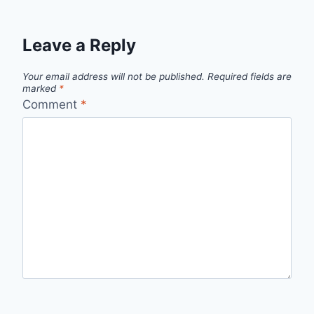
Leave a Reply
Your email address will not be published.
Required fields are
marked
*
Comment
*