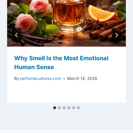
Why Smell Is the Most Emotional
Human Sense
By
perfumecultures.com
March 14, 2026