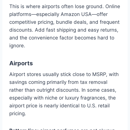
This is where airports often lose ground. Online
platforms—especially Amazon USA—offer
competitive pricing, bundle deals, and frequent
discounts. Add fast shipping and easy returns,
and the convenience factor becomes hard to
ignore.
Airports
Airport stores usually stick close to MSRP, with
savings coming primarily from tax removal
rather than outright discounts. In some cases,
especially with niche or luxury fragrances, the
airport price is nearly identical to U.S. retail
pricing.