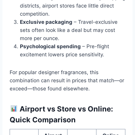
districts, airport stores face little direct
competition.
Exclusive packaging
– Travel-exclusive
sets often look like a deal but may cost
more per ounce.
Psychological spending
– Pre-flight
excitement lowers price sensitivity.
For popular designer fragrances, this
combination can result in prices that match—or
exceed—those found elsewhere.
Airport vs Store vs Online:
Quick Comparison