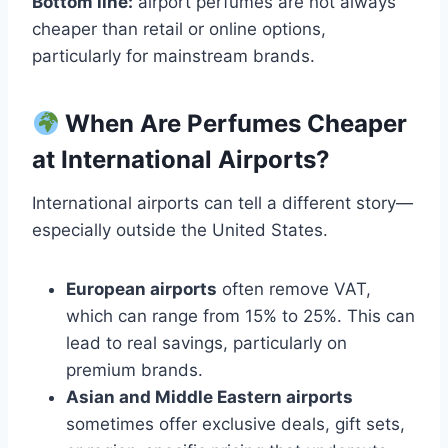
Bottom line:
airport perfumes are not always
cheaper than retail or online options,
particularly for mainstream brands.
When Are Perfumes Cheaper
at International Airports?
International airports can tell a different story—
especially outside the United States.
European airports
often remove VAT,
which can range from 15% to 25%. This can
lead to real savings, particularly on
premium brands.
Asian and Middle Eastern airports
sometimes offer exclusive deals, gift sets,