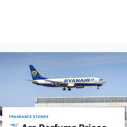
FRAGRANCE STORIES