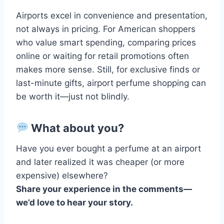
Airports excel in convenience and presentation,
not always in pricing. For American shoppers
who value smart spending, comparing prices
online or waiting for retail promotions often
makes more sense. Still, for exclusive finds or
last-minute gifts, airport perfume shopping can
be worth it—just not blindly.
What about you?
Have you ever bought a perfume at an airport
and later realized it was cheaper (or more
expensive) elsewhere?
Share your experience in the comments—
we’d love to hear your story.