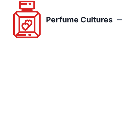
Skip
to
Perfume Cultures
content