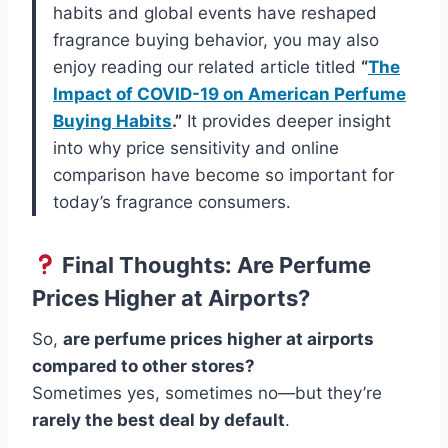
habits and global events have reshaped
fragrance buying behavior, you may also
enjoy reading our related article titled
“
The
Impact of COVID-19 on American Perfume
Buying Habits
.”
It provides deeper insight
into why price sensitivity and online
comparison have become so important for
today’s fragrance consumers.
Final Thoughts: Are Perfume
Prices Higher at Airports?
So,
are perfume prices higher at airports
compared to other stores?
Sometimes yes, sometimes no—but they’re
rarely the best deal by default
.