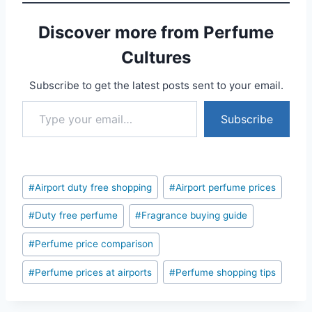
Discover more from Perfume
Cultures
Subscribe to get the latest posts sent to your email.
Type your email…
Subscribe
Post
#
Airport duty free shopping
#
Airport perfume prices
Tags:
#
Duty free perfume
#
Fragrance buying guide
#
Perfume price comparison
#
Perfume prices at airports
#
Perfume shopping tips