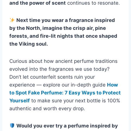
and the power of scent
continues to resonate.
Next time you wear a fragrance inspired
by the North, imagine the crisp air, pine
forests, and fire-lit nights that once shaped
the Viking soul.
Curious about how ancient perfume traditions
evolved into the fragrances we use today?
Don’t let counterfeit scents ruin your
experience — explore our in-depth guide
How
to Spot Fake Perfume: 7 Easy Ways to Protect
Yourself
to make sure your next bottle is 100%
authentic and worth every drop.
Would you ever try a perfume inspired by