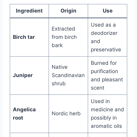
Ingredient
Origin
Use
Used as a
Extracted
deodorizer
Birch tar
from birch
and
bark
preservative
Burned for
Native
purification
Juniper
Scandinavian
and pleasant
shrub
scent
Used in
Angelica
medicine and
Nordic herb
root
possibly in
aromatic oils