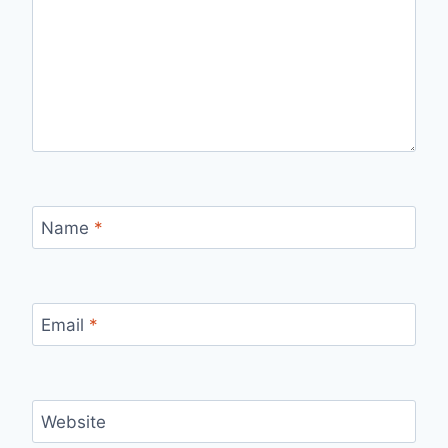
Name
*
Email
*
Website