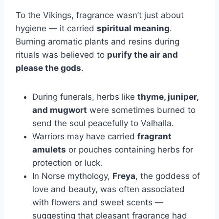
To the Vikings, fragrance wasn’t just about
hygiene — it carried
spiritual meaning
.
Burning aromatic plants and resins during
rituals was believed to
purify the air and
please the gods
.
During funerals, herbs like
thyme, juniper,
and mugwort
were sometimes burned to
send the soul peacefully to Valhalla.
Warriors may have carried
fragrant
amulets
or pouches containing herbs for
protection or luck.
In Norse mythology,
Freya
, the goddess of
love and beauty, was often associated
with flowers and sweet scents —
suggesting that pleasant fragrance had