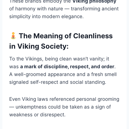
These brands embody the
Viking philosophy
of harmony with nature — transforming ancient
simplicity into modern elegance.
The Meaning of Cleanliness
in Viking Society:
To the Vikings, being clean wasn’t vanity; it
was
a mark of discipline, respect, and order
.
A well-groomed appearance and a fresh smell
signaled self-respect and social standing.
Even Viking laws referenced personal grooming
— unkemptness could be taken as a sign of
weakness or disrespect.