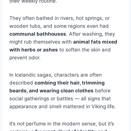
their weekly routine.
They often bathed in rivers, hot springs, or
wooden tubs, and some regions even had
communal bathhouses
. After washing, they
might rub themselves with
animal fats mixed
with herbs or ashes
to soften the skin and
prevent odor.
In Icelandic sagas, characters are often
described
combing their hair, trimming
beards, and wearing clean clothes
before
social gatherings or battles — all signs that
appearance and smell mattered in Viking life.
It’s not perfume in the modern sense, but it’s