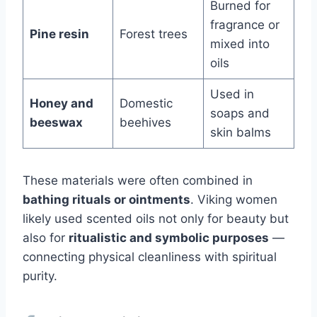
Burned for
fragrance or
Pine resin
Forest trees
mixed into
oils
Used in
Honey and
Domestic
soaps and
beeswax
beehives
skin balms
These materials were often combined in
bathing rituals or ointments
. Viking women
likely used scented oils not only for beauty but
also for
ritualistic and symbolic purposes
—
connecting physical cleanliness with spiritual
purity.