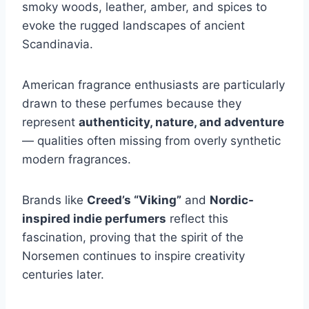
smoky woods, leather, amber, and spices to
evoke the rugged landscapes of ancient
Scandinavia.
American fragrance enthusiasts are particularly
drawn to these perfumes because they
represent
authenticity, nature, and adventure
— qualities often missing from overly synthetic
modern fragrances.
Brands like
Creed’s “Viking”
and
Nordic-
inspired indie perfumers
reflect this
fascination, proving that the spirit of the
Norsemen continues to inspire creativity
centuries later.