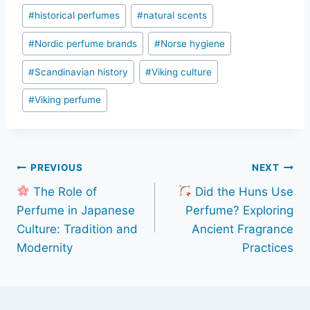
#
historical perfumes
#
natural scents
#
Nordic perfume brands
#
Norse hygiene
#
Scandinavian history
#
Viking culture
#
Viking perfume
Post
PREVIOUS
NEXT
The Role of
Did the Huns Use
navigation
Perfume in Japanese
Perfume? Exploring
Culture: Tradition and
Ancient Fragrance
Modernity
Practices