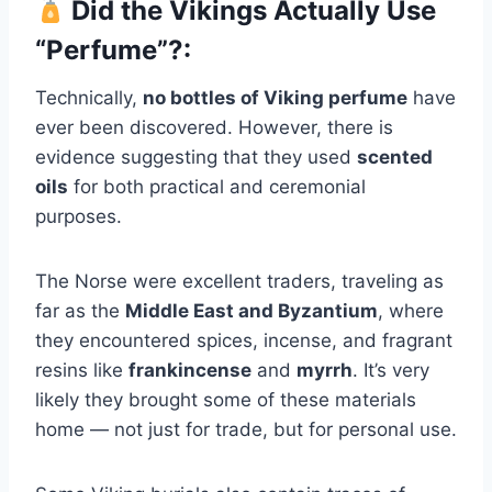
Did the Vikings Actually Use
“Perfume”?:
Technically,
no bottles of Viking perfume
have
ever been discovered. However, there is
evidence suggesting that they used
scented
oils
for both practical and ceremonial
purposes.
The Norse were excellent traders, traveling as
far as the
Middle East and Byzantium
, where
they encountered spices, incense, and fragrant
resins like
frankincense
and
myrrh
. It’s very
likely they brought some of these materials
home — not just for trade, but for personal use.