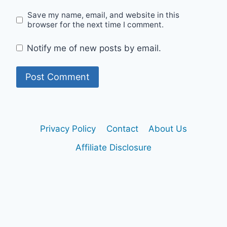
Save my name, email, and website in this
browser for the next time I comment.
Notify me of new posts by email.
Privacy Policy
Contact
About Us
Affiliate Disclosure