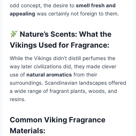
odd concept, the desire to
smell fresh and
appealing
was certainly not foreign to them.
Nature’s Scents: What the
Vikings Used for Fragrance:
While the Vikings didn’t distill perfumes the
way later civilizations did, they made clever
use of
natural aromatics
from their
surroundings. Scandinavian landscapes offered
a wide range of fragrant plants, woods, and
resins.
Common Viking Fragrance
Materials: