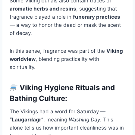
Some Viking burials also contain traces of
aromatic herbs and resins
, suggesting that
fragrance played a role in
funerary practices
— a way to honor the dead or mask the scent
of decay.
In this sense, fragrance was part of the
Viking
worldview
, blending practicality with
spirituality.
Viking Hygiene Rituals and
Bathing Culture:
The Vikings had a word for Saturday —
“Laugardagr”
, meaning
Washing Day
. This
alone tells us how important cleanliness was in