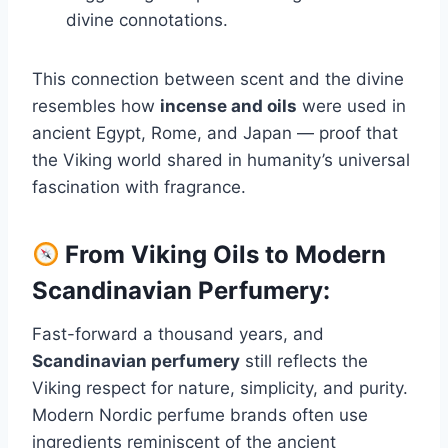
divine connotations.
This connection between scent and the divine
resembles how
incense and oils
were used in
ancient Egypt, Rome, and Japan — proof that
the Viking world shared in humanity’s universal
fascination with fragrance.
From Viking Oils to Modern
Scandinavian Perfumery:
Fast-forward a thousand years, and
Scandinavian perfumery
still reflects the
Viking respect for nature, simplicity, and purity.
Modern Nordic perfume brands often use
ingredients reminiscent of the ancient