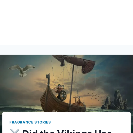
FRAGRANCE STORIES