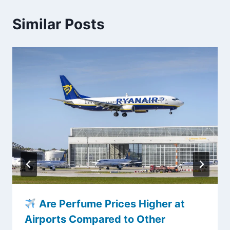
Similar Posts
Are Perfume Prices Higher at
Airports Compared to Other