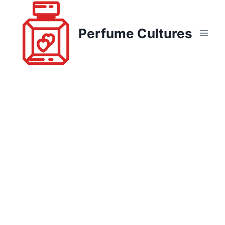
Skip
to
Perfume Cultures
content