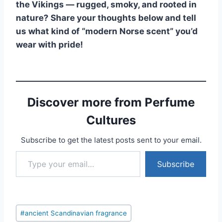
the Vikings — rugged, smoky, and rooted in
nature? Share your thoughts below and tell
us what kind of “modern Norse scent” you’d
wear with pride!
Discover more from Perfume
Cultures
Subscribe to get the latest posts sent to your email.
Type your email…
Subscribe
Post
#
ancient Scandinavian fragrance
Tags: