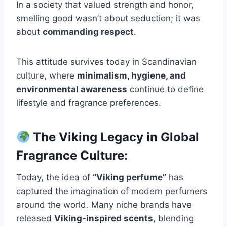
In a society that valued strength and honor,
smelling good wasn’t about seduction; it was
about
commanding respect
.
This attitude survives today in Scandinavian
culture, where
minimalism, hygiene, and
environmental awareness
continue to define
lifestyle and fragrance preferences.
The Viking Legacy in Global
Fragrance Culture:
Today, the idea of
“Viking perfume”
has
captured the imagination of modern perfumers
around the world. Many niche brands have
released
Viking-inspired scents
, blending