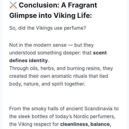
Conclusion: A Fragrant
Glimpse into Viking Life:
So, did the Vikings use perfume?
Not in the modern sense — but they
understood something deeper: that
scent
defines identity
.
Through oils, herbs, and burning resins, they
created their own aromatic rituals that tied
body, nature, and spirit together.
From the smoky halls of ancient Scandinavia to
the sleek bottles of today’s Nordic perfumers,
the Viking respect for
cleanliness, balance,