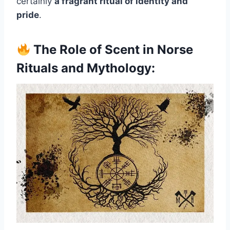
certainly
a fragrant ritual of identity and
pride
.
The Role of Scent in Norse
Rituals and Mythology: