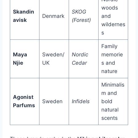
woods
Skandin
SKOG
Denmark
and
avisk
(Forest)
wildernes
s
Family
Maya
Sweden/
Nordic
memorie
Njie
UK
Cedar
s and
nature
Minimalis
m and
Agonist
Sweden
Infidels
bold
Parfums
natural
scents