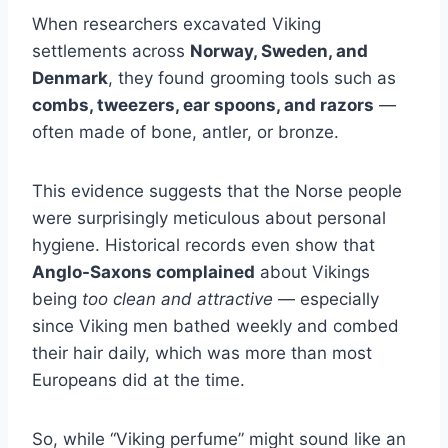
When researchers excavated Viking
settlements across
Norway, Sweden, and
Denmark
, they found grooming tools such as
combs, tweezers, ear spoons, and razors
—
often made of bone, antler, or bronze.
This evidence suggests that the Norse people
were surprisingly meticulous about personal
hygiene. Historical records even show that
Anglo-Saxons complained
about Vikings
being
too clean and attractive
— especially
since Viking men bathed weekly and combed
their hair daily, which was more than most
Europeans did at the time.
So, while “Viking perfume” might sound like an