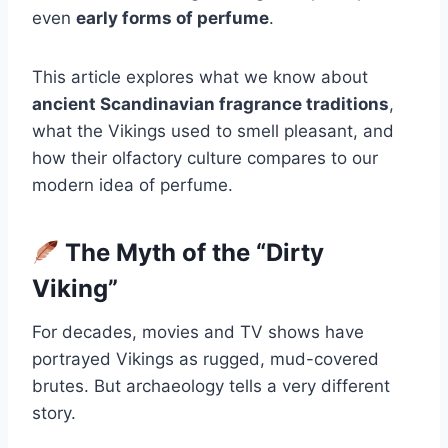
even
early forms of perfume
.
This article explores what we know about
ancient Scandinavian fragrance traditions
,
what the Vikings used to smell pleasant, and
how their olfactory culture compares to our
modern idea of perfume.
The Myth of the “Dirty
Viking”
For decades, movies and TV shows have
portrayed Vikings as rugged, mud-covered
brutes. But archaeology tells a very different
story.