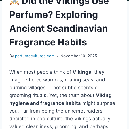
Did the Vikings Use
Perfume? Exploring
Ancient Scandinavian
Fragrance Habits
By
perfumecultures.com
November 10, 2025
When most people think of
Vikings
, they
imagine fierce warriors, roaring seas, and
burning villages — not subtle scents or
grooming rituals. Yet, the truth about
Viking
hygiene and fragrance habits
might surprise
you. Far from being the unkempt raiders
depicted in pop culture, the Vikings actually
valued cleanliness, grooming, and perhaps