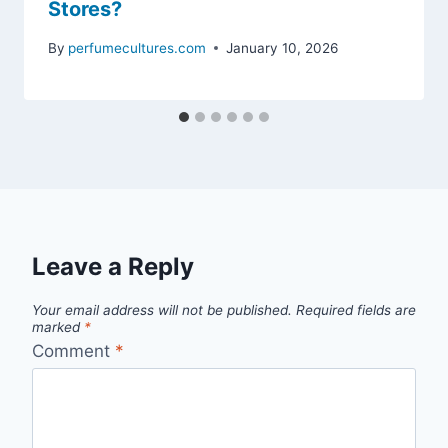
Stores?
By
perfumecultures.com
January 10, 2026
Leave a Reply
Your email address will not be published.
Required fields are
marked
*
Comment
*