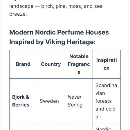
landscape — birch, pine, moss, and sea
breeze.
Modern Nordic Perfume Houses
Inspired by Viking Heritage:
Notable
Inspirati
Brand
Country
Fragranc
on
e
Scandina
vian
Bjork &
Never
Sweden
forests
Berries
Spring
and cold
air
Nordic