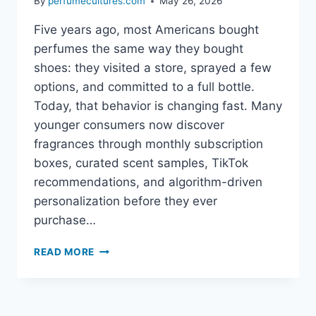
By
perfumecultures.com
May 26, 2026
Five years ago, most Americans bought
perfumes the same way they bought
shoes: they visited a store, sprayed a few
options, and committed to a full bottle.
Today, that behavior is changing fast. Many
younger consumers now discover
fragrances through monthly subscription
boxes, curated scent samples, TikTok
recommendations, and algorithm-driven
personalization before they ever
purchase…
HOW
READ MORE
FRAGRANCE
SUBSCRIPTION
BOXES
ARE