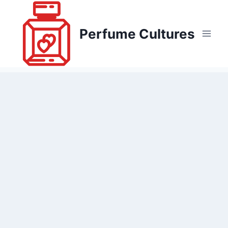
Skip
to
Perfume Cultures
content