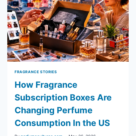
FRAGRANCE STORIES
How Fragrance
Subscription Boxes Are
Changing Perfume
Consumption In the US