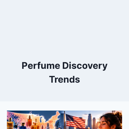
Perfume Discovery
Trends