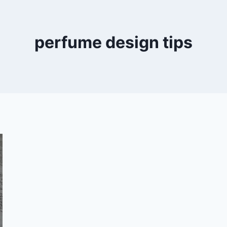
perfume design tips