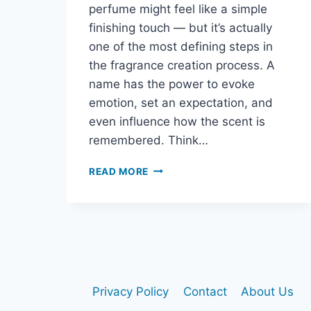
perfume might feel like a simple
finishing touch — but it’s actually
one of the most defining steps in
the fragrance creation process. A
name has the power to evoke
emotion, set an expectation, and
even influence how the scent is
remembered. Think…
READ MORE
HOW
TO
NAME
YOUR
PERFUME:
A
CREATIVE
GUIDE
Privacy Policy
Contact
About Us
TO