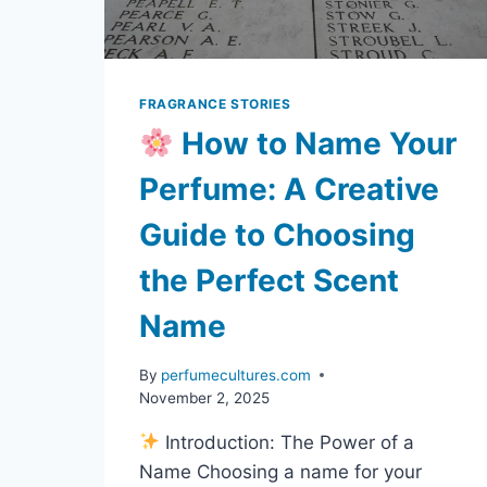
FRAGRANCE STORIES
How to Name Your
Perfume: A Creative
Guide to Choosing
the Perfect Scent
Name
By
perfumecultures.com
November 2, 2025
Introduction: The Power of a
Name Choosing a name for your