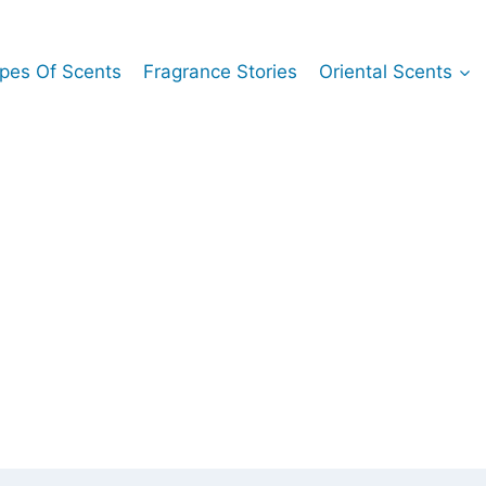
pes Of Scents
Fragrance Stories
Oriental Scents