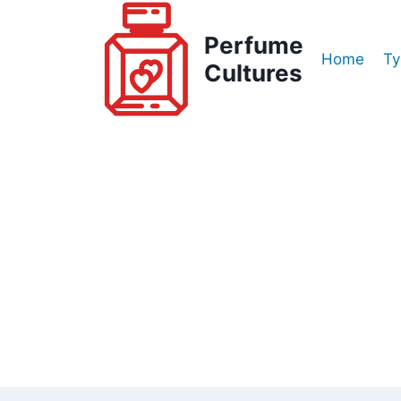
Skip
to
Perfume
Home
Ty
content
Cultures