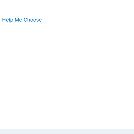
Help Me Choose