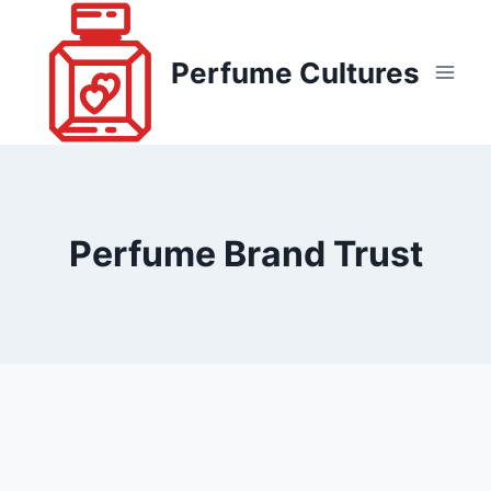
Skip
to
Perfume Cultures
content
Perfume Brand Trust