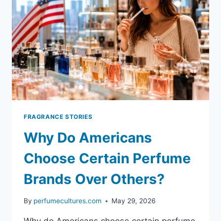
FRAGRANCE STORIES
Why Do Americans
Choose Certain Perfume
Brands Over Others?
By
perfumecultures.com
May 29, 2026