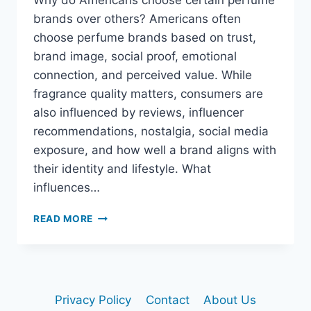
Why do Americans choose certain perfume
brands over others? Americans often
choose perfume brands based on trust,
brand image, social proof, emotional
connection, and perceived value. While
fragrance quality matters, consumers are
also influenced by reviews, influencer
recommendations, nostalgia, social media
exposure, and how well a brand aligns with
their identity and lifestyle. What
influences…
WHY
READ MORE
DO
AMERICANS
CHOOSE
CERTAIN
PERFUME
Privacy Policy
Contact
About Us
BRANDS