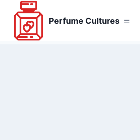
Skip
to
Perfume Cultures
content