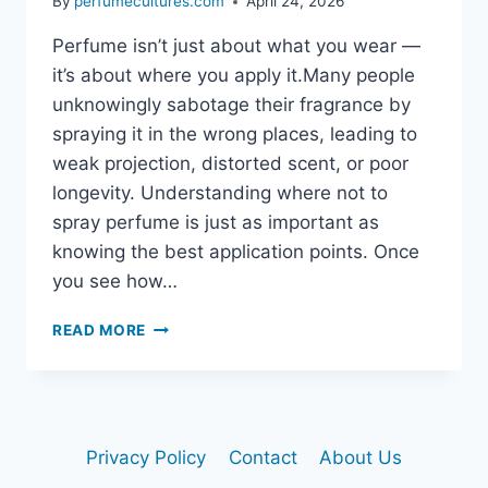
By
perfumecultures.com
April 24, 2026
Perfume isn’t just about what you wear —
it’s about where you apply it.Many people
unknowingly sabotage their fragrance by
spraying it in the wrong places, leading to
weak projection, distorted scent, or poor
longevity. Understanding where not to
spray perfume is just as important as
knowing the best application points. Once
you see how…
READ MORE
WHERE
NOT
TO
SPRAY
PERFUME
Privacy Policy
Contact
About Us
(AVOID
THESE