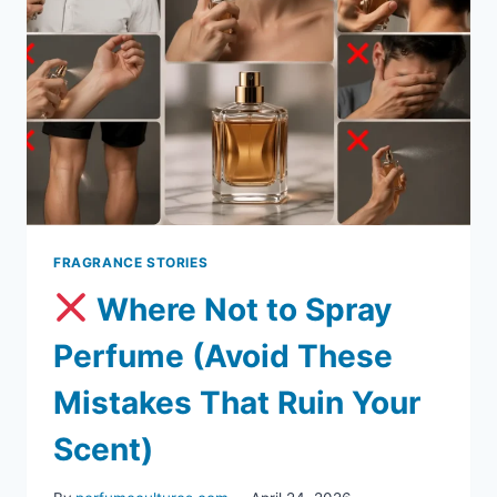
FRAGRANCE STORIES
Where Not to Spray
Perfume (Avoid These
Mistakes That Ruin Your
Scent)