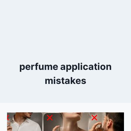
perfume application
mistakes