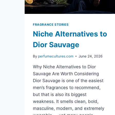
FRAGRANCE STORIES
Niche Alternatives to
Dior Sauvage
By
perfumecultures.com
June 24, 2026
Why Niche Alternatives to Dior
Sauvage Are Worth Considering
Dior Sauvage is one of the easiest
men’s fragrances to recommend,
but that is also its biggest
weakness. It smells clean, bold,
masculine, modern, and extremely