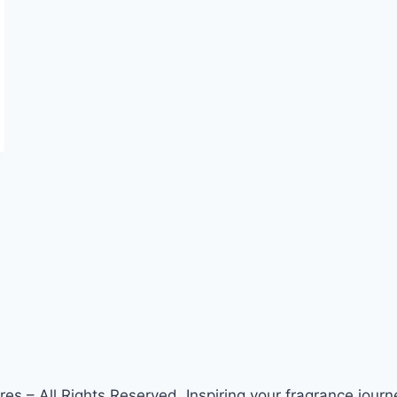
s – All Rights Reserved. Inspiring your fragrance journe