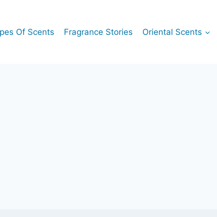
pes Of Scents
Fragrance Stories
Oriental Scents