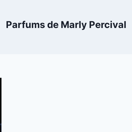
Parfums de Marly Percival