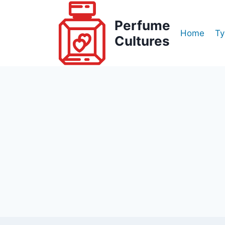
Skip
to
Perfume
Home
Ty
content
Cultures