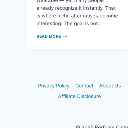
wearable — yet many people
already recognize it instantly. That
is where niche alternatives become
interesting. The goal is not…
NICHE
READ MORE
ALTERNATIVES
TO
DIOR
SAUVAGE
Privacy Policy
Contact
About Us
Affiliate Disclosure
© 2025 Perfume Culture