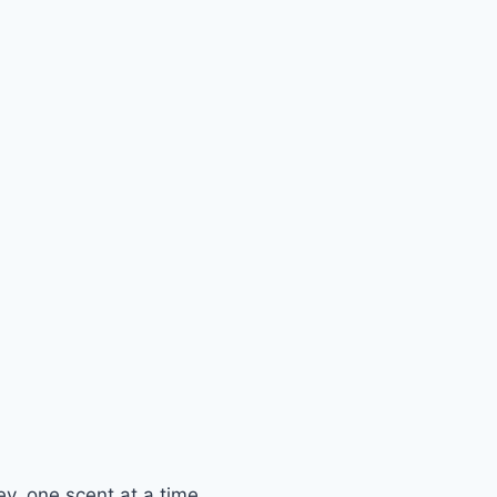
y, one scent at a time.