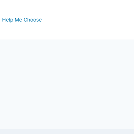
Help Me Choose