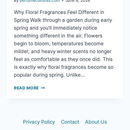
By
perfumecultures.com
June 8, 2026
Why Floral Fragrances Feel Different in
Spring Walk through a garden during early
spring and you’ll immediately notice
something different in the air. Flowers
begin to bloom, temperatures become
milder, and heavy winter scents no longer
feel as comfortable as they once did. This
is exactly why floral fragrances become so
popular during spring. Unlike…
BEST
READ MORE
SPRING
FLORAL
FRAGRANCES:
ELEGANT
SCENTS
Privacy Policy
Contact
About Us
THAT
BLOOM