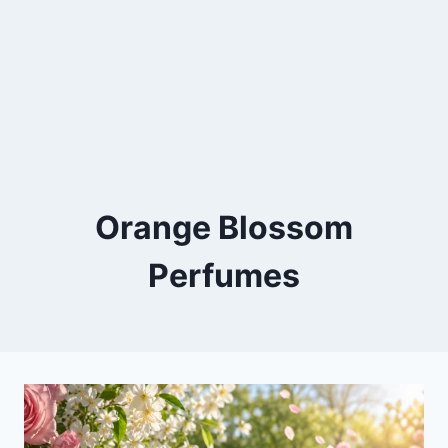
Orange Blossom
Perfumes