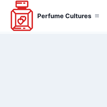
Skip
to
Perfume Cultures
content