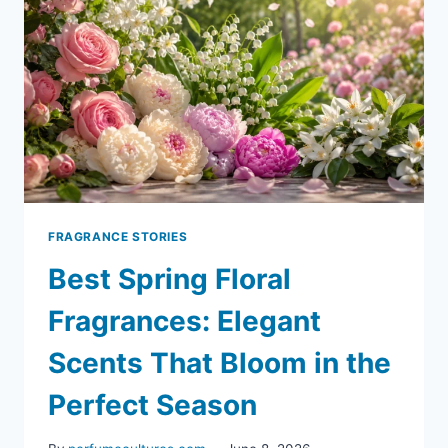
FRAGRANCE STORIES
Best Spring Floral
Fragrances: Elegant
Scents That Bloom in the
Perfect Season