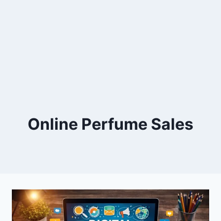
Online Perfume Sales