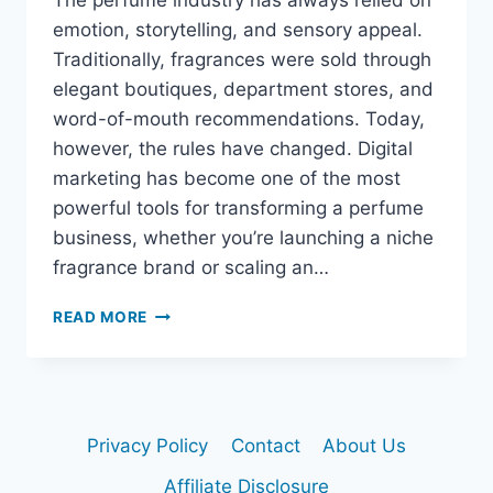
The perfume industry has always relied on
emotion, storytelling, and sensory appeal.
Traditionally, fragrances were sold through
elegant boutiques, department stores, and
word-of-mouth recommendations. Today,
however, the rules have changed. Digital
marketing has become one of the most
powerful tools for transforming a perfume
business, whether you’re launching a niche
fragrance brand or scaling an…
READ MORE
HOW
DIGITAL
MARKETING
CAN
TRANSFORM
Privacy Policy
Contact
About Us
YOUR
PERFUME
Affiliate Disclosure