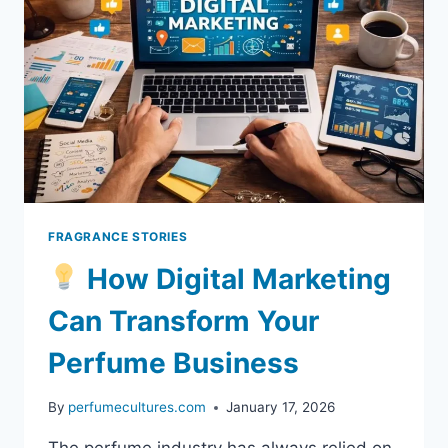
FRAGRANCE STORIES
How Digital Marketing
Can Transform Your
Perfume Business
By
perfumecultures.com
January 17, 2026