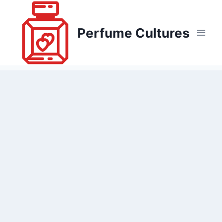
Skip
to
Perfume Cultures
content