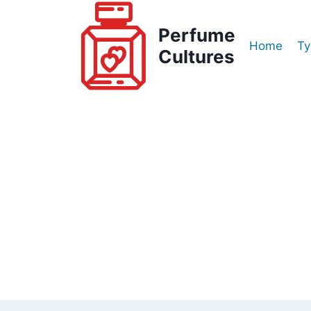
Skip
to
Perfume
Home
Ty
content
Cultures