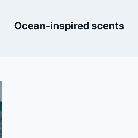
Ocean-inspired scents