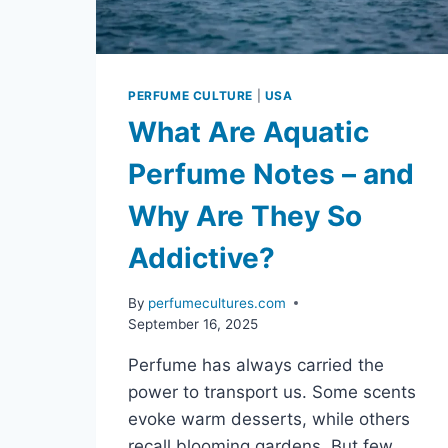
PERFUME CULTURE
|
USA
What Are Aquatic
Perfume Notes – and
Why Are They So
Addictive?
By
perfumecultures.com
September 16, 2025
Perfume has always carried the
power to transport us. Some scents
evoke warm desserts, while others
recall blooming gardens. But few