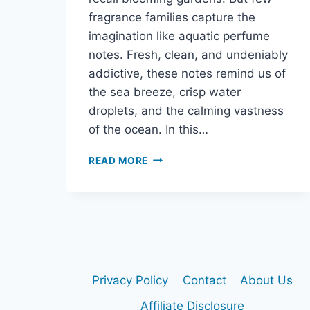
fragrance families capture the
imagination like aquatic perfume
notes. Fresh, clean, and undeniably
addictive, these notes remind us of
the sea breeze, crisp water
droplets, and the calming vastness
of the ocean. In this…
WHAT
READ MORE
ARE
AQUATIC
PERFUME
NOTES
–
AND
WHY
ARE
Privacy Policy
Contact
About Us
THEY
SO
Affiliate Disclosure