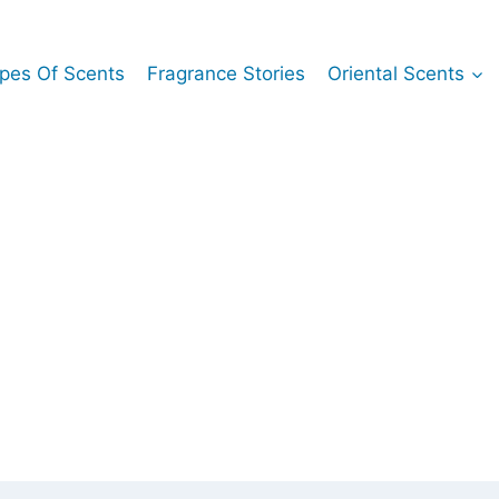
pes Of Scents
Fragrance Stories
Oriental Scents