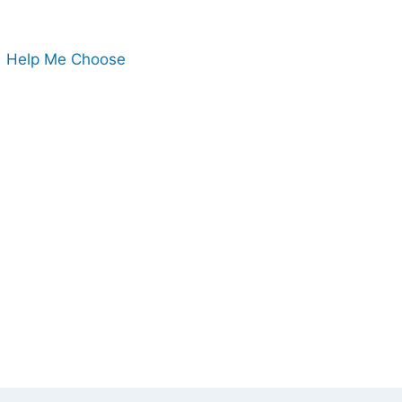
Help Me Choose