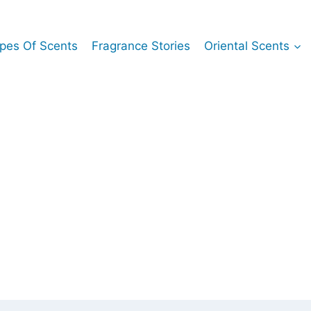
pes Of Scents
Fragrance Stories
Oriental Scents