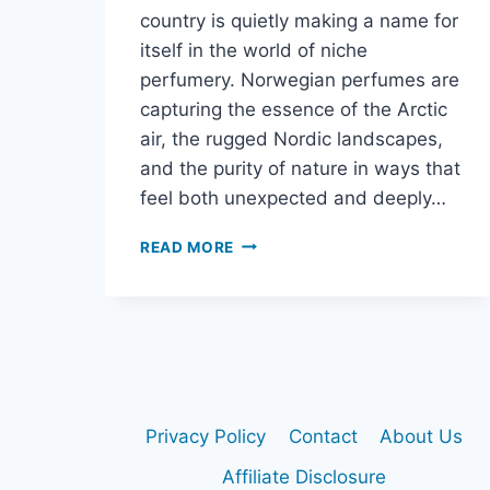
country is quietly making a name for
itself in the world of niche
perfumery. Norwegian perfumes are
capturing the essence of the Arctic
air, the rugged Nordic landscapes,
and the purity of nature in ways that
feel both unexpected and deeply…
READ MORE
NORWEGIAN
PERFUME:
HOW
ARCTIC
AIR
AND
NORDIC
NATURE
Privacy Policy
Contact
About Us
INSPIRE
UNIQUE
Affiliate Disclosure