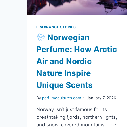
FRAGRANCE STORIES
Norwegian
Perfume: How Arctic
Air and Nordic
Nature Inspire
Unique Scents
By
perfumecultures.com
January 7, 2026
Norway isn’t just famous for its
breathtaking fjords, northern lights,
and snow-covered mountains. The