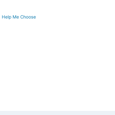
Help Me Choose