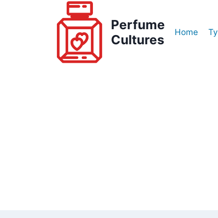
Skip
to
Perfume
Home
Ty
content
Cultures