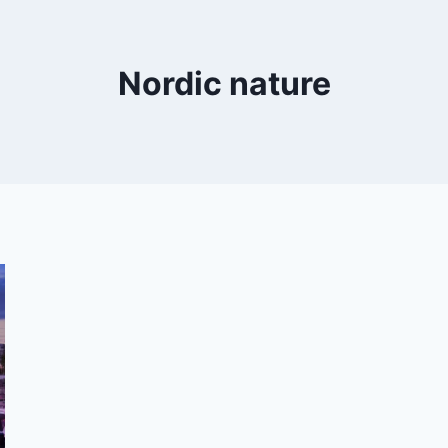
Nordic nature