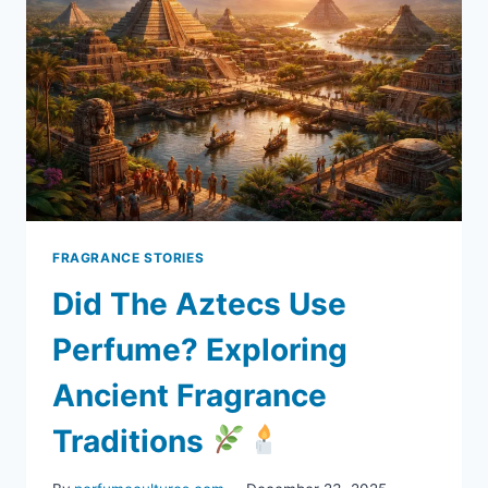
FRAGRANCE STORIES
Did The Aztecs Use
Perfume? Exploring
Ancient Fragrance
Traditions