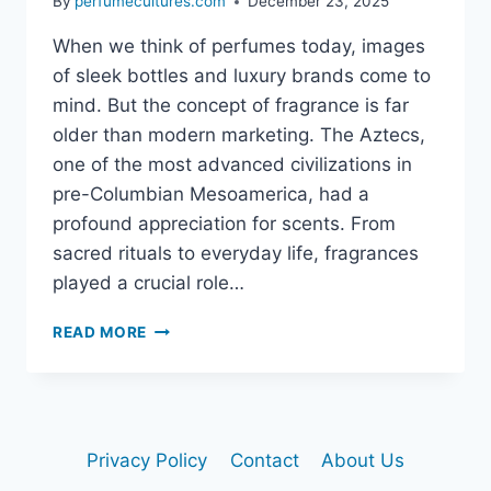
By
perfumecultures.com
December 23, 2025
When we think of perfumes today, images
of sleek bottles and luxury brands come to
mind. But the concept of fragrance is far
older than modern marketing. The Aztecs,
one of the most advanced civilizations in
pre-Columbian Mesoamerica, had a
profound appreciation for scents. From
sacred rituals to everyday life, fragrances
played a crucial role…
DID
READ MORE
THE
AZTECS
USE
PERFUME?
EXPLORING
Privacy Policy
Contact
About Us
ANCIENT
FRAGRANCE