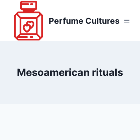
Skip
to
Perfume Cultures
content
Mesoamerican rituals