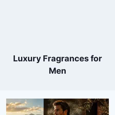
Luxury Fragrances for
Men