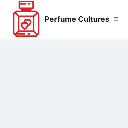
Skip
to
Perfume Cultures
content