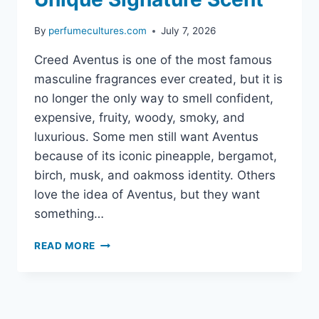
By
perfumecultures.com
July 7, 2026
Creed Aventus is one of the most famous
masculine fragrances ever created, but it is
no longer the only way to smell confident,
expensive, fruity, woody, smoky, and
luxurious. Some men still want Aventus
because of its iconic pineapple, bergamot,
birch, musk, and oakmoss identity. Others
love the idea of Aventus, but they want
something…
NICHE
READ MORE
ALTERNATIVES
TO
CREED
AVENTUS:
BEST