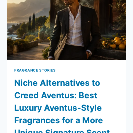
FRAGRANCE STORIES
Niche Alternatives to
Creed Aventus: Best
Luxury Aventus-Style
Fragrances for a More
Unique Signature Scent