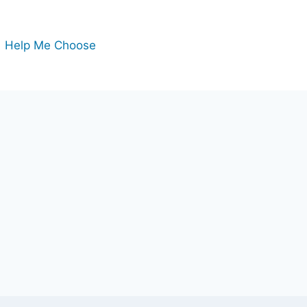
Help Me Choose