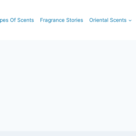
pes Of Scents
Fragrance Stories
Oriental Scents