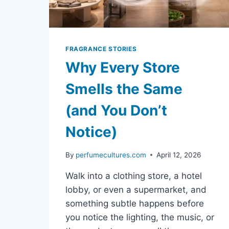
FRAGRANCE STORIES
Why Every Store
Smells the Same
(and You Don’t
Notice)
By
perfumecultures.com
April 12, 2026
Walk into a clothing store, a hotel
lobby, or even a supermarket, and
something subtle happens before
you notice the lighting, the music, or