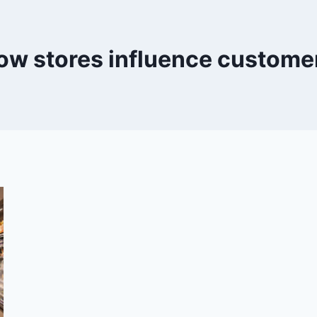
ow stores influence custome