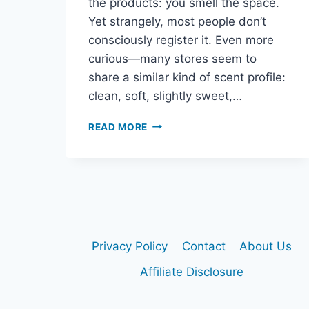
the products: you smell the space.
Yet strangely, most people don’t
consciously register it. Even more
curious—many stores seem to
share a similar kind of scent profile:
clean, soft, slightly sweet,…
WHY
READ MORE
EVERY
STORE
SMELLS
THE
SAME
(AND
YOU
DON’T
Privacy Policy
Contact
About Us
NOTICE)
Affiliate Disclosure