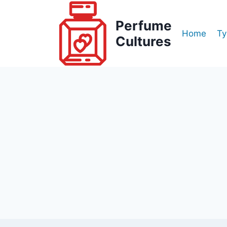
Skip
to
Perfume
Home
Ty
content
Cultures