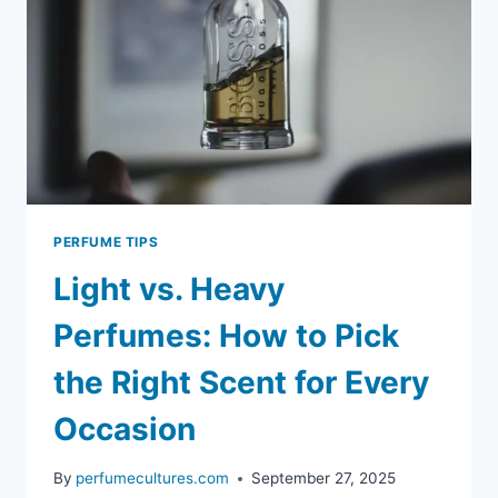
PERFUME TIPS
Light vs. Heavy
Perfumes: How to Pick
the Right Scent for Every
Occasion
By
perfumecultures.com
September 27, 2025