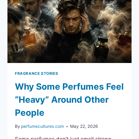
FRAGRANCE STORIES
Why Some Perfumes Feel
“Heavy” Around Other
People
By
perfumecultures.com
May 22, 2026