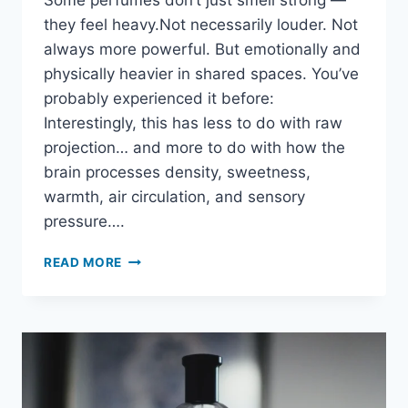
Some perfumes don’t just smell strong —
they feel heavy.Not necessarily louder. Not
always more powerful. But emotionally and
physically heavier in shared spaces. You’ve
probably experienced it before:
Interestingly, this has less to do with raw
projection… and more to do with how the
brain processes density, sweetness,
warmth, air circulation, and sensory
pressure….
WHY
READ MORE
SOME
PERFUMES
FEEL
“HEAVY”
AROUND
OTHER
PEOPLE