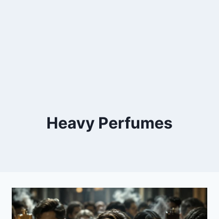
Heavy Perfumes