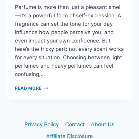
Perfume is more than just a pleasant smell
—it’s a powerful form of self-expression. A
fragrance can set the tone for your day,
influence how people perceive you, and
even impact your own confidence. But
here’s the tricky part: not every scent works
for every situation. Choosing between light
perfumes and heavy perfumes can feel
confusing,…
LIGHT
READ MORE
VS.
HEAVY
PERFUMES:
HOW
TO
Privacy Policy
Contact
About Us
PICK
THE
Affiliate Disclosure
RIGHT