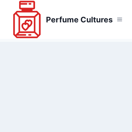
Skip
to
Perfume Cultures
content